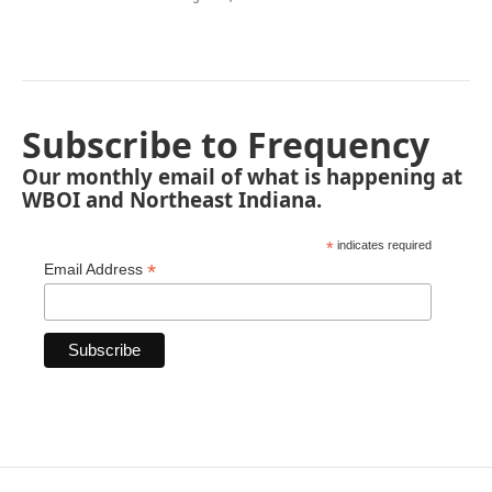
Subscribe to Frequency
Our monthly email of what is happening at
WBOI and Northeast Indiana.
*
indicates required
*
Email Address