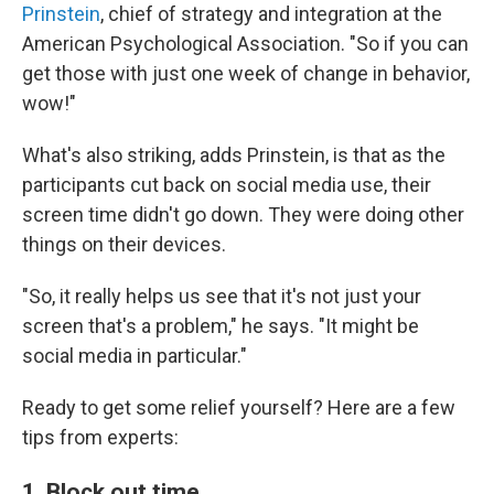
Prinstein
, chief of strategy and integration at the
American Psychological Association. "So if you can
get those with just one week of change in behavior,
wow!"
What's also striking, adds Prinstein, is that as the
participants cut back on social media use, their
screen time didn't go down. They were doing other
things on their devices.
"So, it really helps us see that it's not just your
screen that's a problem," he says. "It might be
social media in particular."
Ready to get some relief yourself? Here are a few
tips from experts:
1. Block out time