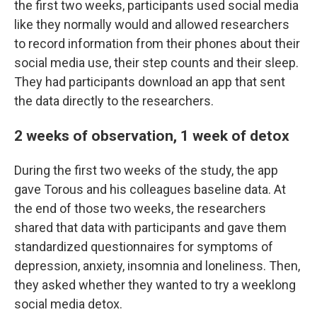
the first two weeks, participants used social media
like they normally would and allowed researchers
to record information from their phones about their
social media use, their step counts and their sleep.
They had participants download an app that sent
the data directly to the researchers.
2 weeks of observation, 1 week of detox
During the first two weeks of the study, the app
gave Torous and his colleagues baseline data. At
the end of those two weeks, the researchers
shared that data with participants and gave them
standardized questionnaires for symptoms of
depression, anxiety, insomnia and loneliness. Then,
they asked whether they wanted to try a weeklong
social media detox.