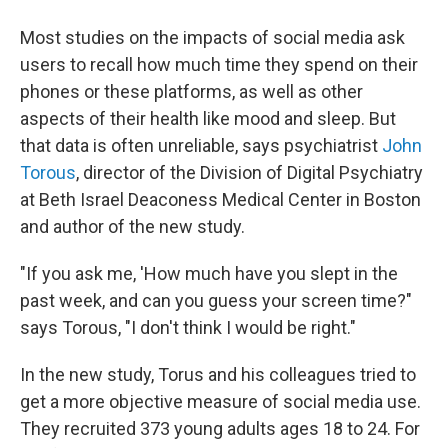
Most studies on the impacts of social media ask
users to recall how much time they spend on their
phones or these platforms, as well as other
aspects of their health like mood and sleep. But
that data is often unreliable, says psychiatrist
John
Torous
, director of the Division of Digital Psychiatry
at Beth Israel Deaconess Medical Center in Boston
and author of the new study.
"If you ask me, 'How much have you slept in the
past week, and can you guess your screen time?"
says Torous, "I don't think I would be right."
In the new study, Torus and his colleagues tried to
get a more objective measure of social media use.
They recruited 373 young adults ages 18 to 24. For