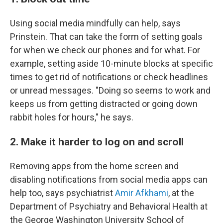
Using social media mindfully can help, says
Prinstein. That can take the form of setting goals
for when we check our phones and for what. For
example, setting aside 10-minute blocks at specific
times to get rid of notifications or check headlines
or unread messages. "Doing so seems to work and
keeps us from getting distracted or going down
rabbit holes for hours," he says.
2. Make it harder to log on and scroll
Removing apps from the home screen and
disabling notifications from social media apps can
help too, says psychiatrist
Amir Afkhami
, at the
Department of Psychiatry and Behavioral Health at
the George Washington University School of