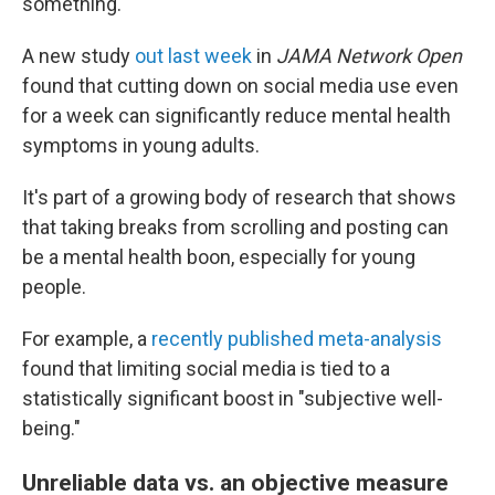
something.
A new study
out last week
in
JAMA Network Open
found that cutting down on social media use even
for a week can significantly reduce mental health
symptoms in young adults.
It's part of a growing body of research that shows
that taking breaks from scrolling and posting can
be a mental health boon, especially for young
people.
For example, a
recently published meta-analysis
found that limiting social media is tied to a
statistically significant boost in "subjective well-
being."
Unreliable data vs. an objective measure