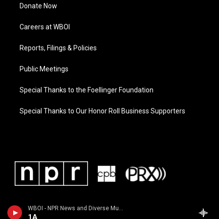
Donate Now
Careers at WBOI
Reports, Filings & Policies
Public Meetings
Special Thanks to the Foellinger Foundation
Special Thanks to Our Honor Roll Business Supporters
WBOI - NPR News and Diverse Music
1A