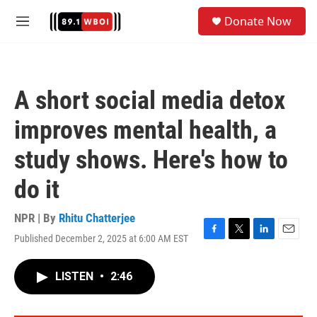
Skip to main content
S
Donate Now
e
M
a
e
r
n
c
u
h
A short social media detox
u
e
improves mental health, a
r
y
study shows. Here's how to
do it
NPR | By
Rhitu Chatterjee
Published December 2, 2025 at 6:00 AM EST
F
T
L
E
a
w
i
m
c
i
n
a
LISTEN
•
2:46
e
t
k
i
b
t
e
l
o
e
d