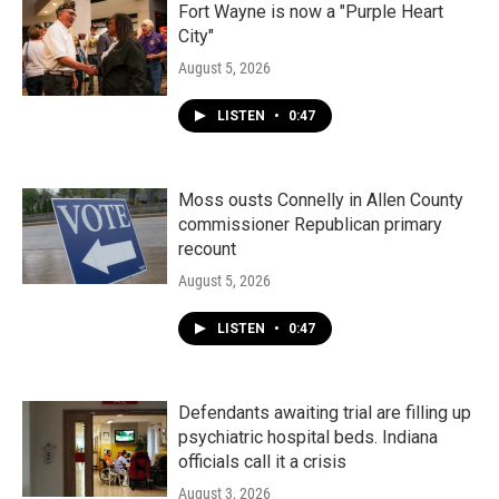
Fort Wayne is now a "Purple Heart
City"
August 5, 2026
LISTEN
•
0:47
Moss ousts Connelly in Allen County
commissioner Republican primary
recount
August 5, 2026
LISTEN
•
0:47
Defendants awaiting trial are filling up
psychiatric hospital beds. Indiana
officials call it a crisis
August 3, 2026