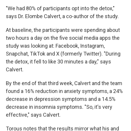
"We had 80% of participants opt into the detox,"
says Dr. Elombe Calvert, a co-author of the study.
At baseline, the participants were spending about
two hours a day on the five social media apps the
study was looking at: Facebook, Instagram,
Snapchat, TikTok and X (formerly Twitter). "During
the detox, it fell to like 30 minutes a day," says
Calvert.
By the end of that third week, Calvert and the team
found a 16% reduction in anxiety symptoms, a 24%
decrease in depression symptoms and a 14.5%
decrease in insomnia symptoms. "So, it's very
effective," says Calvert.
Torous notes that the results mirror what his and