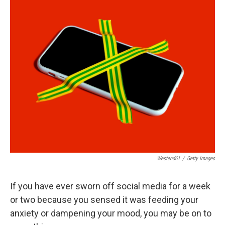
o
r
I
k
n
Westend61
/
Getty Images
If you have ever sworn off social media for a week
or two because you sensed it was feeding your
anxiety or dampening your mood, you may be on to