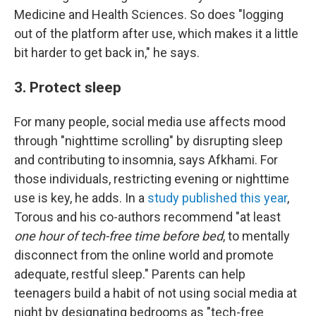
Medicine and Health Sciences. So does "logging
out of the platform after use, which makes it a little
bit harder to get back in," he says.
3. Protect sleep
For many people, social media use affects mood
through "nighttime scrolling" by disrupting sleep
and contributing to insomnia, says Afkhami. For
those individuals, restricting evening or nighttime
use is key, he adds. In a
study published this year
,
Torous and his co-authors recommend "at least
one hour of tech-free time before bed
, to mentally
disconnect from the online world and promote
adequate, restful sleep." Parents can help
teenagers build a habit of not using social media at
night by designating bedrooms as "tech-free