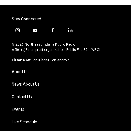
Stay Connected
i
y
f
l
n
o
a
i
s
u
c
n
© 2026
Northeast Indiana Public Radio
t
t
e
k
A 501(c)3 non-profit organization. Public File
89.1 WBOI
a
u
b
e
g
b
o
d
Listen Now
·
on iPhone
·
on Android
r
e
o
i
a
k
n
About Us
m
News About Us
Contact Us
Events
Live Schedule