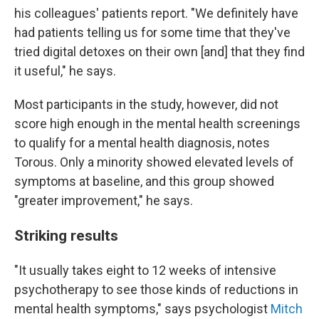
his colleagues' patients report. "We definitely have
had patients telling us for some time that they've
tried digital detoxes on their own [and] that they find
it useful," he says.
Most participants in the study, however, did not
score high enough in the mental health screenings
to qualify for a mental health diagnosis, notes
Torous. Only a minority showed elevated levels of
symptoms at baseline, and this group showed
"greater improvement," he says.
Striking results
"It usually takes eight to 12 weeks of intensive
psychotherapy to see those kinds of reductions in
mental health symptoms," says psychologist
Mitch