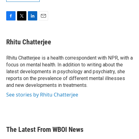
F
T
L
E
a
w
i
m
c
i
n
a
e
t
k
i
Rhitu Chatterjee
b
t
e
l
o
e
d
o
r
I
Rhitu Chatterjee is a health correspondent with NPR, with a
k
n
focus on mental health. In addition to writing about the
latest developments in psychology and psychiatry, she
reports on the prevalence of different mental illnesses
and new developments in treatments.
See stories by Rhitu Chatterjee
The Latest From WBOI News