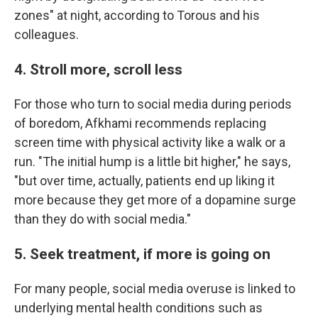
zones" at night, according to Torous and his
colleagues.
4. Stroll more, scroll less
For those who turn to social media during periods
of boredom, Afkhami recommends replacing
screen time with physical activity like a walk or a
run. "The initial hump is a little bit higher," he says,
"but over time, actually, patients end up liking it
more because they get more of a dopamine surge
than they do with social media."
5. Seek treatment, if more is going on
For many people, social media overuse is linked to
underlying mental health conditions such as