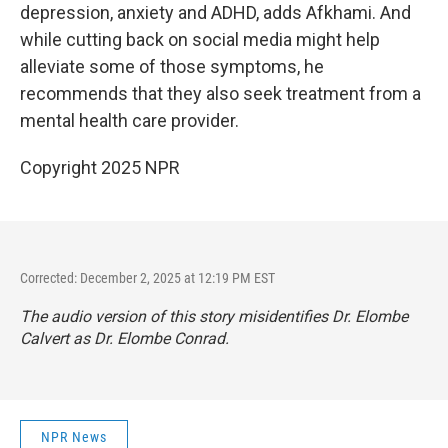
depression, anxiety and ADHD, adds Afkhami. And
while cutting back on social media might help
alleviate some of those symptoms, he
recommends that they also seek treatment from a
mental health care provider.
Copyright 2025 NPR
Corrected: December 2, 2025 at 12:19 PM EST
The audio version of this story misidentifies Dr. Elombe
Calvert as Dr. Elombe Conrad.
NPR News