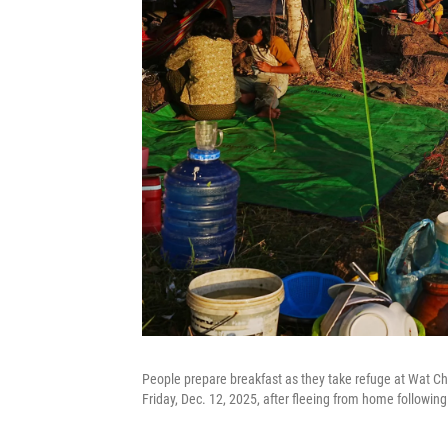
People prepare breakfast as they take refuge at Wat 
Friday, Dec. 12, 2025, after fleeing from home followin