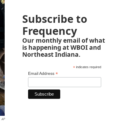
Subscribe to
Frequency
Our monthly email of what
is happening at WBOI and
Northeast Indiana.
*
indicates required
*
Email Address
AP