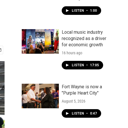
LISTEN
•
1:00
Local music industry
recognized as a driver
for economic growth
16 hours ago
LISTEN
•
17:05
Fort Wayne is now a
"Purple Heart City"
August 5, 2026
LISTEN
•
0:47