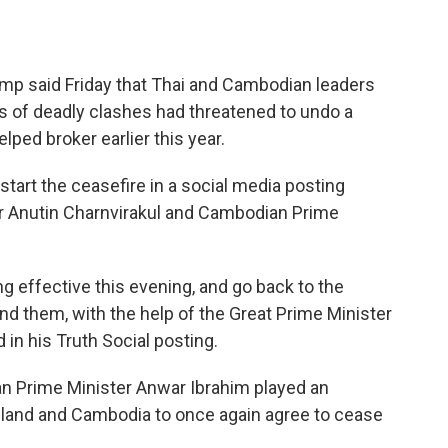
 said Friday that Thai and Cambodian leaders
s of deadly clashes had threatened to undo a
lped broker earlier this year.
art the ceasefire in a social media posting
ter Anutin Charnvirakul and Cambodian Prime
g effective this evening, and go back to the
d them, with the help of the Great Prime Minister
 in his Truth Social posting.
an Prime Minister Anwar Ibrahim played an
ailand and Cambodia to once again agree to cease