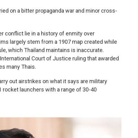
rried on a bitter propaganda war and minor cross-
conflict lie in a history of enmity over
laims largely stem from a 1907 map created while
e, which Thailand maintains is inaccurate.
ternational Court of Justice ruling that awarded
les many Thais.
rry out airstrikes on what it says are military
rocket launchers with a range of 30-40