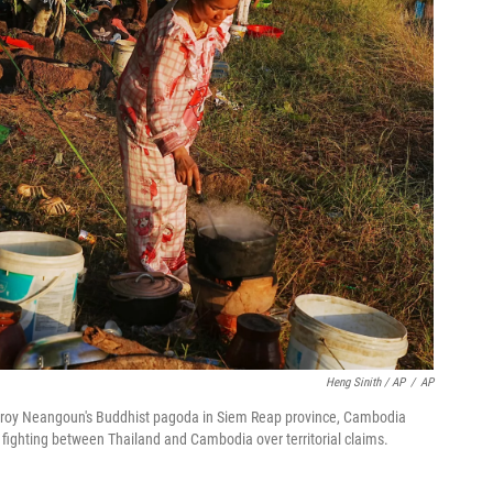
Heng Sinith / AP
/
AP
Chroy Neangoun's Buddhist pagoda in Siem Reap province, Cambodia
g fighting between Thailand and Cambodia over territorial claims.