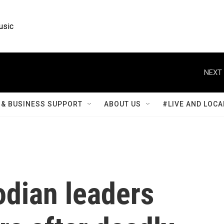
usic
NEXT 
& BUSINESS SUPPORT
ABOUT US
#LIVE AND LOCA
dian leaders