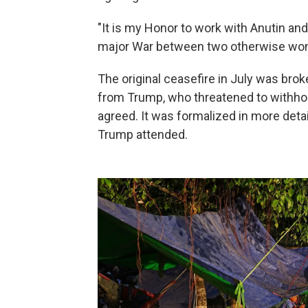
"It is my Honor to work with Anutin an
major War between two otherwise won
The original ceasefire in July was br
from Trump, who threatened to withhol
agreed. It was formalized in more detai
Trump attended.