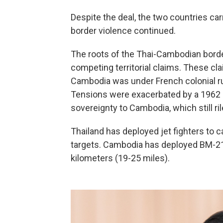
Despite the deal, the two countries ca
border violence continued.
The roots of the Thai-Cambodian border 
competing territorial claims. These c
Cambodia was under French colonial rul
Tensions were exacerbated by a 1962 In
sovereignty to Cambodia, which still ri
Thailand has deployed jet fighters to ca
targets. Cambodia has deployed BM-21 
kilometers (19-25 miles).