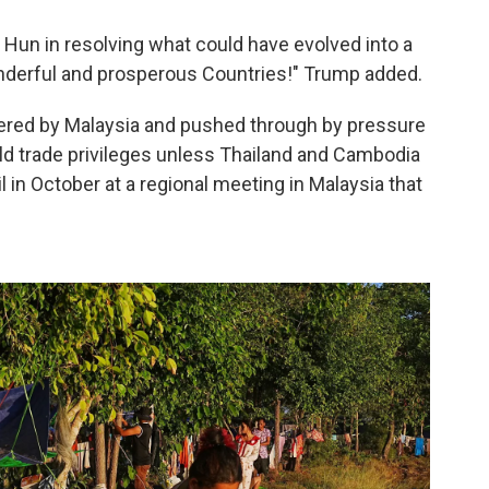
d Hun in resolving what could have evolved into a
derful and prosperous Countries!" Trump added.
okered by Malaysia and pushed through by pressure
d trade privileges unless Thailand and Cambodia
l in October at a regional meeting in Malaysia that