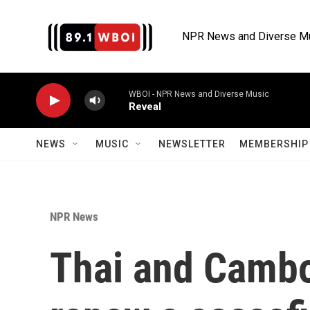
Skip to main content
NPR News and Diverse M
WBOI - NPR News and Diverse Music
Reveal
NEWS
MUSIC
NEWSLETTER
MEMBERSHIP 
NPR News
Thai and Cambo