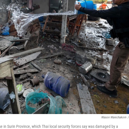
Wason Wanichakorn
/
use in Surin Province, which Thai local security forces say was damaged by a