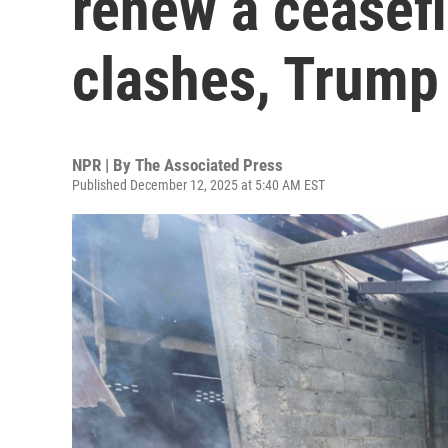
renew a ceasefi
clashes, Trump
NPR | By
The Associated Press
Published December 12, 2025 at 5:40 AM EST