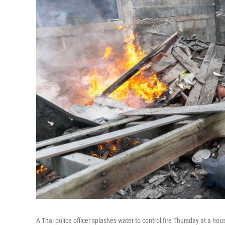
A Thai police officer splashes water to control fire Thursday at a ho