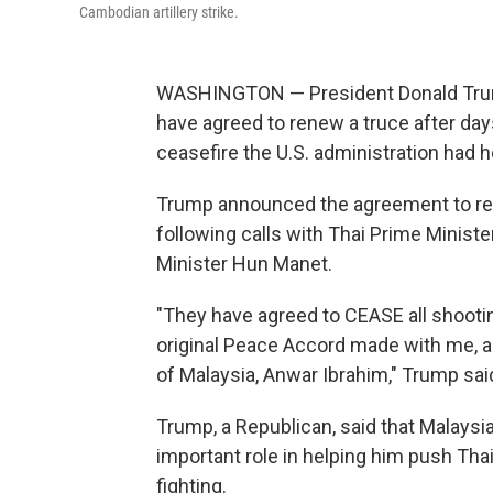
Cambodian artillery strike.
WASHINGTON — President Donald Trump
have agreed to renew a truce after day
ceasefire the U.S. administration had he
Trump announced the agreement to rest
following calls with Thai Prime Minis
Minister Hun Manet.
"They have agreed to CEASE all shootin
original Peace Accord made with me, an
of Malaysia, Anwar Ibrahim," Trump said
Trump, a Republican, said that Malaysi
important role in helping him push Th
fighting.