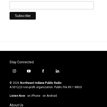
Stay Connected
i
y
f
l
n
o
a
i
s
u
c
n
© 2026
Northeast Indiana Public Radio
t
t
e
k
A 501(c)3 non-profit organization. Public File
89.1 WBOI
a
u
b
e
g
b
o
d
Listen Now
·
on iPhone
·
on Android
r
e
o
i
a
k
n
About Us