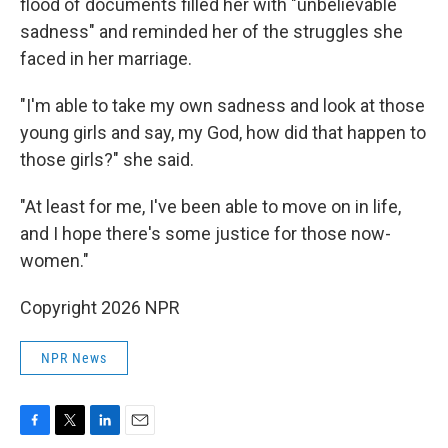
flood of documents filled her with "unbelievable
sadness" and reminded her of the struggles she
faced in her marriage.
"I'm able to take my own sadness and look at those
young girls and say, my God, how did that happen to
those girls?" she said.
"At least for me, I've been able to move on in life,
and I hope there's some justice for those now-
women."
Copyright 2026 NPR
NPR News
F
T
L
E