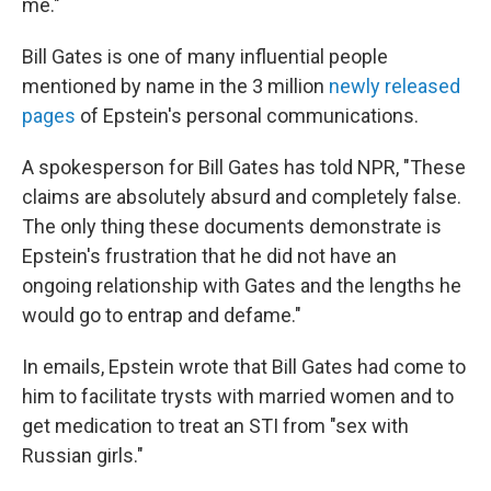
me."
Bill Gates is one of many influential people
mentioned by name in the 3 million
newly released
pages
of Epstein's personal communications.
A spokesperson for Bill Gates has told NPR, "These
claims are absolutely absurd and completely false.
The only thing these documents demonstrate is
Epstein's frustration that he did not have an
ongoing relationship with Gates and the lengths he
would go to entrap and defame."
In emails, Epstein wrote that Bill Gates had come to
him to facilitate trysts with married women and to
get medication to treat an STI from "sex with
Russian girls."