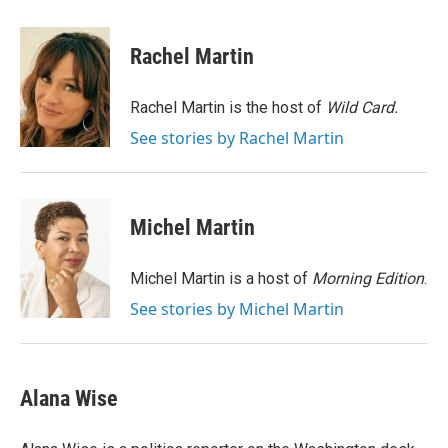
a
w
i
m
c
i
n
a
e
t
k
i
Rachel Martin
b
t
e
l
o
e
d
o
r
I
Rachel Martin is the host of
Wild Card.
k
n
See stories by Rachel Martin
Michel Martin
Michel Martin is a host of
Morning Edition
.
See stories by Michel Martin
Alana Wise