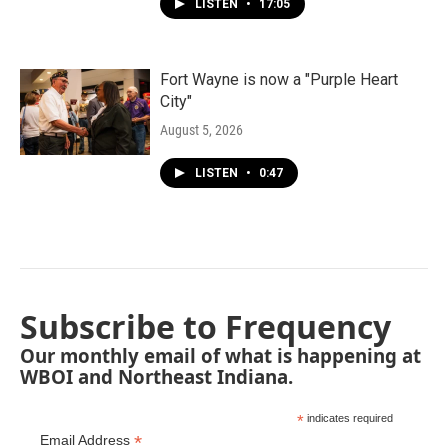
LISTEN
•
17:05
Fort Wayne is now a "Purple Heart
City"
August 5, 2026
LISTEN
•
0:47
Subscribe to Frequency
Our monthly email of what is happening at
WBOI and Northeast Indiana.
*
indicates required
*
Email Address