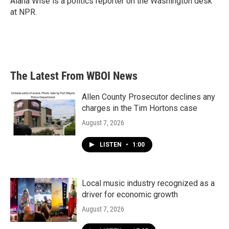
Alana Wise is a politics reporter on the Washington desk
at NPR.
The Latest From WBOI News
Allen County Prosecutor declines any
charges in the Tim Hortons case
August 7, 2026
LISTEN
•
1:00
Local music industry recognized as a
driver for economic growth
August 7, 2026