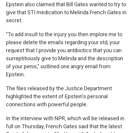
Epstein also claimed that Bill Gates wanted to try to
give that STI medication to Melinda French Gates in
secret.
"To add insult to the injury you then implore me to
please delete the emails regarding your std, your
request that I provide you antibiotics that you can
surreptitiously give to Melinda and the description
of your penis," outlined one angry email from
Epstein.
The files released by the Justice Department
highlighted the extent of Epstein's personal
connections with powerful people.
In the interview with NPR, which will be released in
full on Thursday, French Gates said that the latest