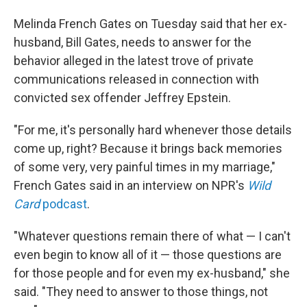
Melinda French Gates on Tuesday said that her ex-
husband, Bill Gates, needs to answer for the
behavior alleged in the latest trove of private
communications released in connection with
convicted sex offender Jeffrey Epstein.
"For me, it's personally hard whenever those details
come up, right? Because it brings back memories
of some very, very painful times in my marriage,"
French Gates said in an interview on NPR's
Wild
Card
podcast
.
"Whatever questions remain there of what — I can't
even begin to know all of it — those questions are
for those people and for even my ex-husband," she
said. "They need to answer to those things, not