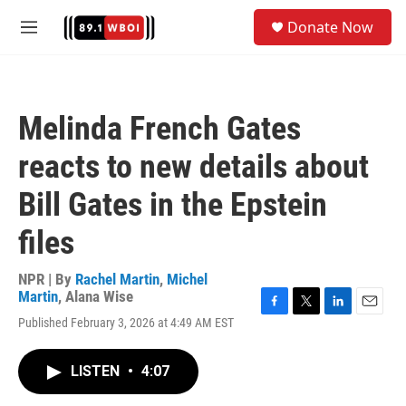
Skip to main content
S
Donate Now
e
M
a
e
r
n
c
u
h
Melinda French Gates
u
e
reacts to new details about
r
y
Bill Gates in the Epstein
files
NPR | By
Rachel Martin
,
Michel
Martin
,
Alana Wise
F
T
L
E
Published February 3, 2026 at 4:49 AM EST
a
w
i
m
c
i
n
a
e
t
k
i
LISTEN
•
4:07
b
t
e
l
o
e
d