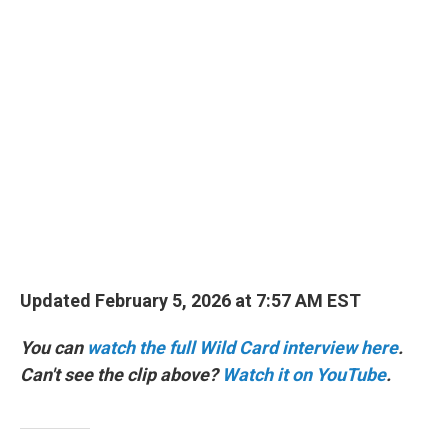
o
r
I
k
n
Updated February 5, 2026 at 7:57 AM EST
You can
watch the full Wild Card interview here
.
Can't see the clip above?
Watch it on YouTube
.