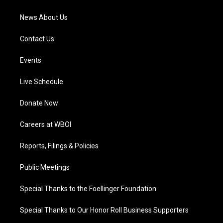
m
News About Us
Contact Us
Events
Live Schedule
Donate Now
Careers at WBOI
Reports, Filings & Policies
Public Meetings
Special Thanks to the Foellinger Foundation
Special Thanks to Our Honor Roll Business Supporters