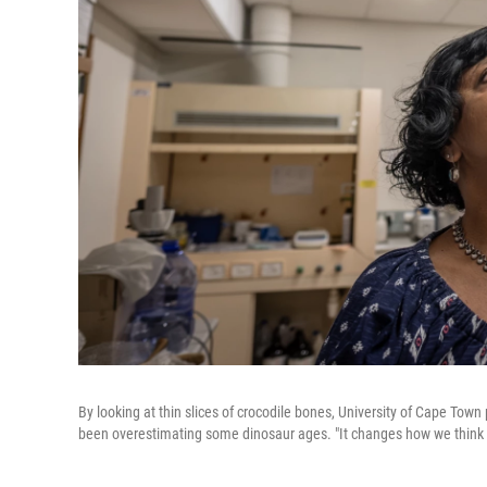
By looking at thin slices of crocodile bones, University of Cape T
been overestimating some dinosaur ages. "It changes how we think 