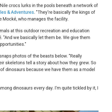
f Nile crocs lurks in the pools beneath a network of
iles & Adventures
. "They're basically the kings of
te Mocké, who manages the facility.
imals at this outdoor recreation and education
. "And we basically let them be. We give them
pportunities."
naps photos of the beasts below. "Really
ir skeletons tell a story about how they grew. So
 of dinosaurs because we have them as a model
among dinosaurs every day. I'm quite tickled by it, I