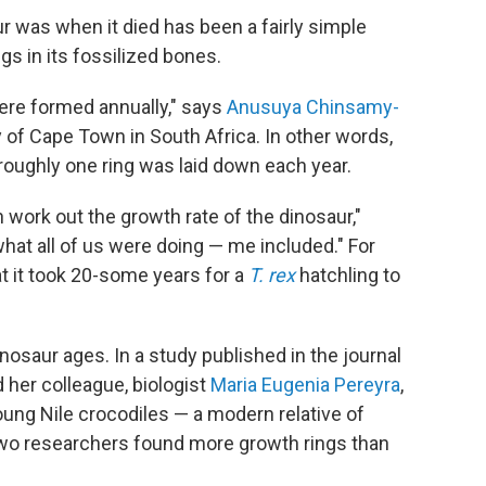
ur was when it died has been a fairly simple
s in its fossilized bones.
ere formed annually," says
Anusuya Chinsamy-
ty of Cape Town in South Africa. In other words,
 roughly one ring was laid down each year.
 work out the growth rate of the dinosaur,"
hat all of us were doing — me included." For
t it took 20-some years for a
T. rex
hatchling to
osaur ages. In a study published in the journal
 her colleague, biologist
Maria Eugenia Pereyra
,
oung Nile crocodiles — a modern relative of
two researchers found more growth rings than