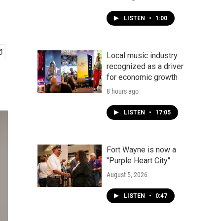
LISTEN
•
1:00
Local music industry
recognized as a driver
for economic growth
8 hours ago
LISTEN
•
17:05
Fort Wayne is now a
"Purple Heart City"
August 5, 2026
LISTEN
•
0:47