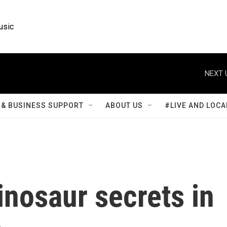
usic
NEXT 
& BUSINESS SUPPORT
ABOUT US
#LIVE AND LOCA
inosaur secrets in