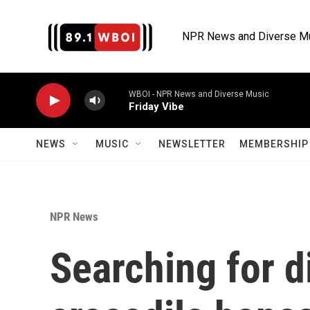
Skip to main content
NPR News and Diverse M
WBOI - NPR News and Diverse Music
Friday Vibe
NEWS
MUSIC
NEWSLETTER
MEMBERSHIP 
NPR News
Searching for d