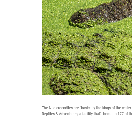
The Nile crocodiles are "basically the kings of the wate
Reptiles & Adventures, a facility that's home to 177 of t