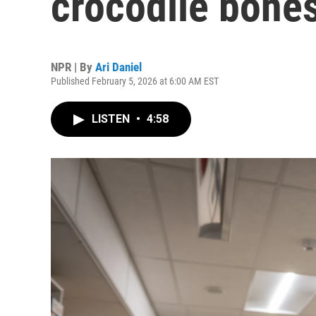
crocodile bone
NPR | By
Ari Daniel
Published February 5, 2026 at 6:00 AM EST
LISTEN
•
4:58