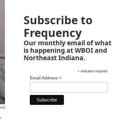
Subscribe to
Frequency
Our monthly email of what
is happening at WBOI and
Northeast Indiana.
*
indicates required
*
Email Address
 NPR
e