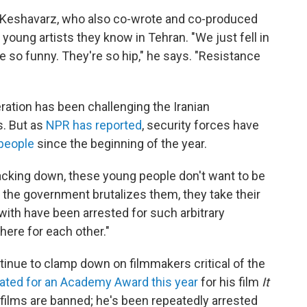
 Keshavarz, who also co-wrote and co-produced
 young artists they know in Tehran. "We just fell in
e so funny. They're so hip," he says. "Resistance
ation has been challenging the Iranian
s. But as
NPR has reported
, security forces have
people
since the beginning of the year.
racking down, these young people don't want to be
h the government brutalizes them, they take their
th have been arrested for such arbitrary
here for each other."
tinue to clamp down on filmmakers critical of the
ted for an Academy Award this year
for his film
It
's films are banned; he's been repeatedly arrested