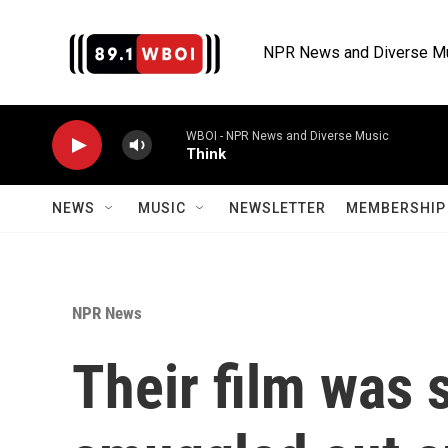
Skip to main content
NPR News and Diverse M
WBOI - NPR News and Diverse Music
Think
NEWS
MUSIC
NEWSLETTER
MEMBERSHIP 
NPR News
Their film was 