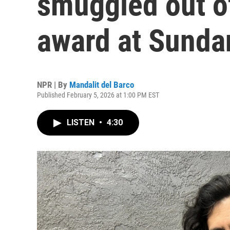
smuggled out of
award at Sunda
NPR | By
Mandalit del Barco
Published February 5, 2026 at 1:00 PM EST
LISTEN
•
4:30