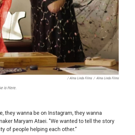
/ Alma Linda Films
/
Alma Linda Films
e is Here.
ife, they wanna be on Instagram, they wanna
maker Maryam Ataei. "We wanted to tell the story
y of people helping each other."