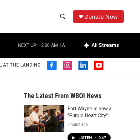
Donate Now
S
S
e
h
a
r
All Streams
NEXT UP:
12:00 AM
1A
o
c
h
w
Q
L AT THE LANDING
f
i
l
y
u
S
a
n
i
o
e
c
s
n
u
r
e
e
t
k
t
y
b
a
e
u
The Latest From WBOI News
a
o
g
d
b
o
r
i
e
Fort Wayne is now a
r
k
a
n
"Purple Heart City"
m
c
6 hours ago
h
LISTEN
•
0:47