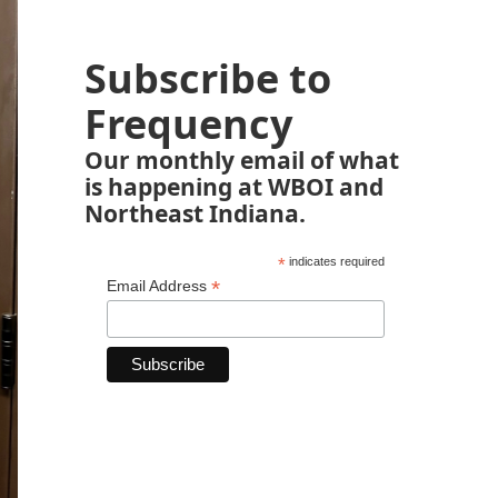
Subscribe to
Frequency
Our monthly email of what
is happening at WBOI and
Northeast Indiana.
*
indicates required
*
Email Address