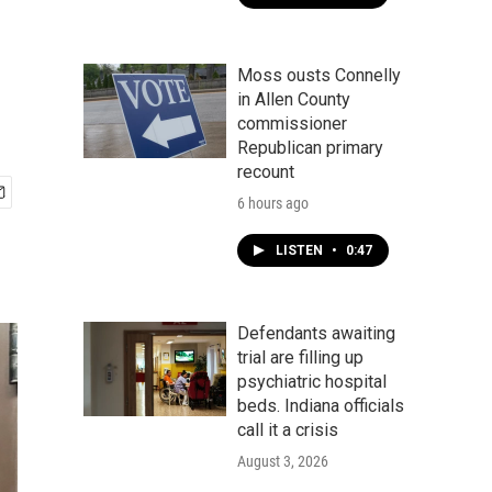
Moss ousts Connelly
in Allen County
commissioner
Republican primary
recount
6 hours ago
LISTEN
•
0:47
Defendants awaiting
trial are filling up
psychiatric hospital
beds. Indiana officials
call it a crisis
August 3, 2026