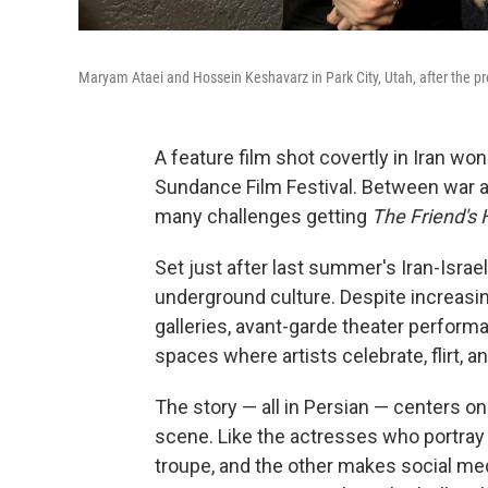
Maryam Ataei and Hossein Keshavarz in Park City, Utah, after the pr
A feature film shot covertly in Iran wo
Sundance Film Festival. Between war a
many challenges getting
The Friend's 
Set just after last summer's Iran-Israel 
underground culture. Despite increasi
galleries, avant-garde theater performa
spaces where artists celebrate, flirt, an
The story — all in Persian — centers o
scene. Like the actresses who portray
troupe, and the other makes social medi