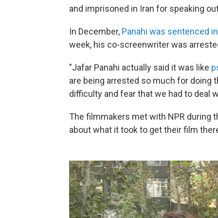
and imprisoned in Iran for speaking out
In December,
Panahi was sentenced in
week, his co-screenwriter was arreste
"Jafar Panahi actually said it was like
p
are being arrested so much for doing the
difficulty and fear that we had to deal w
The filmmakers met with NPR during the 
about what it took to get their film ther