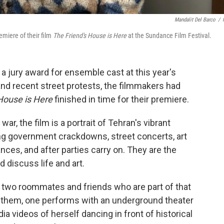
Mandalit Del Barco
/
emiere of their film
The Friend's House is Here
at the Sundance Film Festival.
n a jury award for ensemble cast at this year's
nd recent street protests, the filmmakers had
House is Here
finished in time for their premiere.
war, the film is a portrait of Tehran's vibrant
ng government crackdowns, street concerts, art
nces, and after parties carry on. They are the
d discuss life and art.
n two roommates and friends who are part of that
 them, one performs with an underground theater
a videos of herself dancing in front of historical