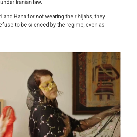
under Iranian law.
 and Hana for not wearing their hijabs, they
refuse to be silenced by the regime, even as