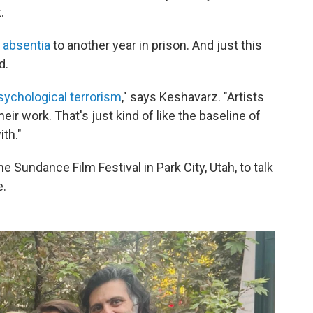
.
 absentia
to another year in prison. And just this
d.
sychological terrorism
," says Keshavarz. "Artists
ir work. That's just kind of like the baseline of
ith."
Sundance Film Festival in Park City, Utah, to talk
e.