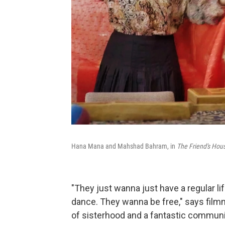
Hana Mana and Mahshad Bahram, in
The Friend's Hous
"They just wanna just have a regular l
dance. They wanna be free," says film
of sisterhood and a fantastic communit