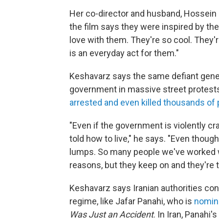
Her co-director and husband, Hossein
the film says they were inspired by the
love with them. They're so cool. They'r
is an everyday act for them."
Keshavarz says the same defiant gener
government in massive street protest
arrested and even killed thousands of
"Even if the government is violently c
told how to live," he says. "Even thoug
lumps. So many people we've worked wi
reasons, but they keep on and they're t
Keshavarz says Iranian authorities con
regime, like Jafar Panahi, who is
nomina
Was Just an Accident
. In Iran, Panahi