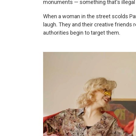
monuments — something that's illegal 
When a woman in the street scolds Pari
laugh. They and their creative friends 
authorities begin to target them.