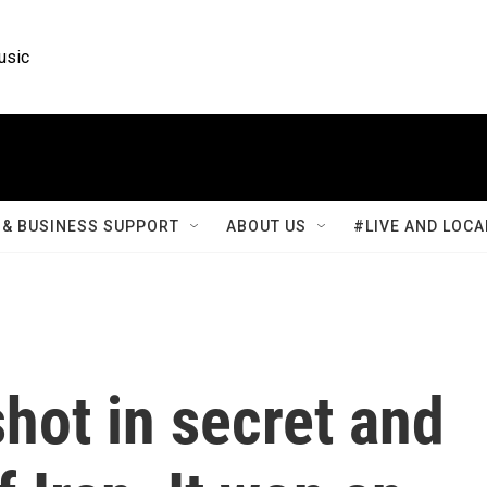
usic
& BUSINESS SUPPORT
ABOUT US
#LIVE AND LOCA
shot in secret and