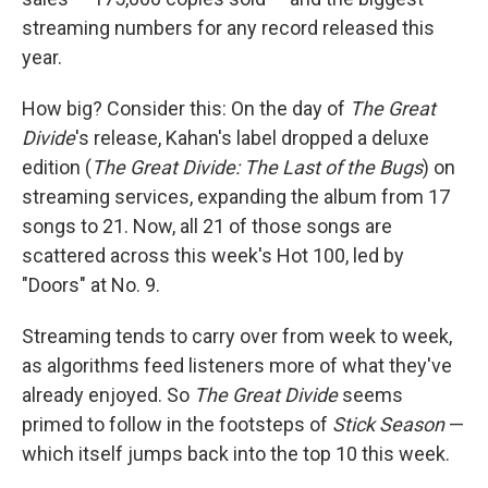
streaming numbers for any record released this
year.
How big? Consider this: On the day of
The Great
Divide
's release, Kahan's label dropped a deluxe
edition (
The Great Divide: The Last of the Bugs
) on
streaming services, expanding the album from 17
songs to 21. Now, all 21 of those songs are
scattered across this week's Hot 100, led by
"Doors" at No. 9.
Streaming tends to carry over from week to week,
as algorithms feed listeners more of what they've
already enjoyed. So
The Great Divide
seems
primed to follow in the footsteps of
Stick Season
—
which itself jumps back into the top 10 this week.