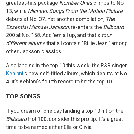
greatest-hits package
Number Ones
climbs to No.
13, while
Michael: Songs From the Motion Picture
debuts at No. 37. Yet another compilation,
The
Essential Michael Jackson
, re-enters the
Billboard
200 at No. 158. Add 'em all up, and that's
four
different albums
that all contain "Billie Jean," among
other Jackson classics.
Also landing in the top 10 this week: the R&B singer
Kehlani
's new self-titled album, which debuts at No.
4. It's Kehlani's fourth record to hit the top 10.
TOP SONGS
If you dream of one day landing a top 10 hit on the
Billboard
Hot 100, consider this pro tip: It's a great
time to be named either Ella or Olivia.