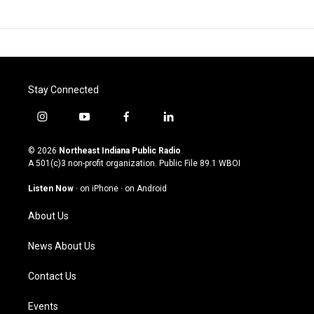
Stay Connected
i
y
f
l
n
o
a
i
s
u
c
n
© 2026
Northeast Indiana Public Radio
t
t
e
k
A 501(c)3 non-profit organization. Public File
89.1 WBOI
a
u
b
e
g
b
o
d
Listen Now
·
on iPhone
·
on Android
r
e
o
i
a
k
n
About Us
m
News About Us
Contact Us
Events