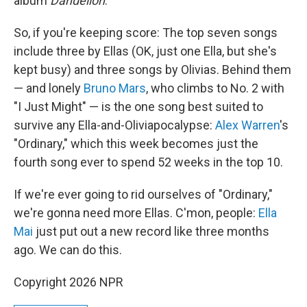
album
Dandelion
.
So, if you're keeping score: The top seven songs
include three by Ellas (OK, just one Ella, but she's
kept busy) and three songs by Olivias. Behind them
— and lonely
Bruno Mars
, who climbs to No. 2 with
"I Just Might" — is the one song best suited to
survive any Ella-and-Oliviapocalypse:
Alex Warren
's
"Ordinary," which this week becomes just the
fourth song ever to spend 52 weeks in the top 10.
If we're ever going to rid ourselves of "Ordinary,"
we're gonna need more Ellas. C'mon, people:
Ella
Mai
just put out a new record like three months
ago. We can do this.
Copyright 2026 NPR