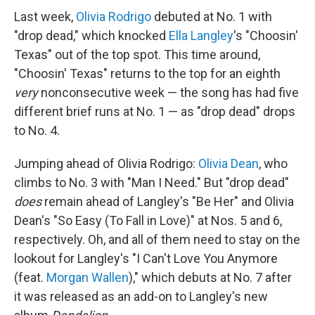
Last week,
Olivia Rodrigo
debuted at No. 1 with
"drop dead," which knocked
Ella Langley
's "Choosin'
Texas" out of the top spot. This time around,
"Choosin' Texas" returns to the top for an eighth
very
nonconsecutive week — the song has had five
different brief runs at No. 1 — as "drop dead" drops
to No. 4.
Jumping ahead of Olivia Rodrigo:
Olivia Dean
, who
climbs to No. 3 with "Man I Need." But "drop dead"
does
remain ahead of Langley's "Be Her" and Olivia
Dean's "So Easy (To Fall in Love)" at Nos. 5 and 6,
respectively. Oh, and all of them need to stay on the
lookout for Langley's "I Can't Love You Anymore
(feat.
Morgan Wallen
)," which debuts at No. 7 after
it was released as an add-on to Langley's new