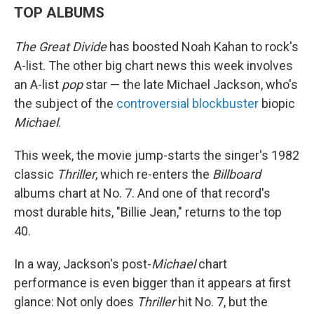
TOP ALBUMS
The Great Divide
has boosted Noah Kahan to rock's
A-list. The other big chart news this week involves
an A-list
pop
star — the late Michael Jackson, who's
the subject of the
controversial blockbuster
biopic
Michael
.
This week, the movie jump-starts the singer's 1982
classic
Thriller
, which re-enters the
Billboard
albums chart at No. 7. And one of that record's
most durable hits, "Billie Jean," returns to the top
40.
In a way, Jackson's post-
Michael
chart
performance is even bigger than it appears at first
glance: Not only does
Thriller
hit No. 7, but the