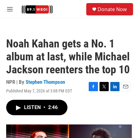
Skip to main content
S
Donate Now
e
M
a
e
r
n
c
u
h
Noah Kahan gets a No. 1
u
e
album at last, while Michael
r
y
Jackson reenters the top 10
NPR | By
Stephen Thompson
Published May 7, 2026 at 3:08 PM EDT
F
T
L
E
a
w
i
m
c
i
n
a
LISTEN
•
2:46
e
t
k
i
b
t
e
l
o
e
d
o
r
I
k
n