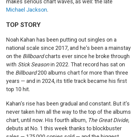
makes serious chart waves, as well: the late
Michael Jackson
.
TOP STORY
Noah Kahan has been putting out singles on a
national scale since 2017, and he's been a mainstay
on the
Billboard
charts ever since he broke through
with
Stick Season
in 2022. That record has sat on
the
Billboard
200 albums chart for more than three
years — and in 2024, its title track became his first
top 10 hit.
Kahan's rise has been gradual and constant. But it's
never taken him all the way to the top of the albums
chart, until now. His fourth album,
The Great Divide
,
debuts at No. 1 this week thanks to blockbuster
sales — 175,000 copies sold — and the biggest