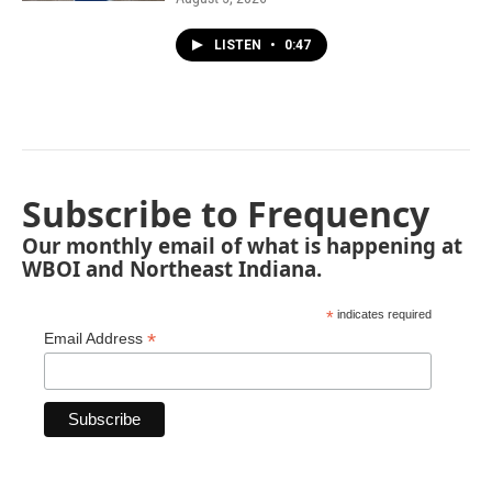
LISTEN
•
0:47
Subscribe to Frequency
Our monthly email of what is happening at
WBOI and Northeast Indiana.
*
indicates required
*
Email Address