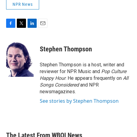
NPR News
F
T
L
E
a
w
i
m
c
i
n
a
e
t
k
i
Stephen Thompson
b
t
e
l
o
e
d
o
r
I
Stephen Thompson is a host, writer and
k
n
reviewer for NPR Music and
Pop Culture
Happy Hour
. He appears frequently on
All
Songs Considered
and NPR
newsmagazines.
See stories by Stephen Thompson
The Latest From WBOI News