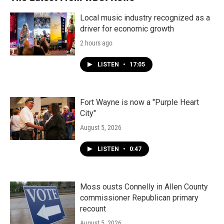
Local music industry recognized as a
driver for economic growth
2 hours ago
LISTEN
•
17:05
Fort Wayne is now a "Purple Heart
City"
August 5, 2026
LISTEN
•
0:47
Moss ousts Connelly in Allen County
commissioner Republican primary
recount
August 5, 2026