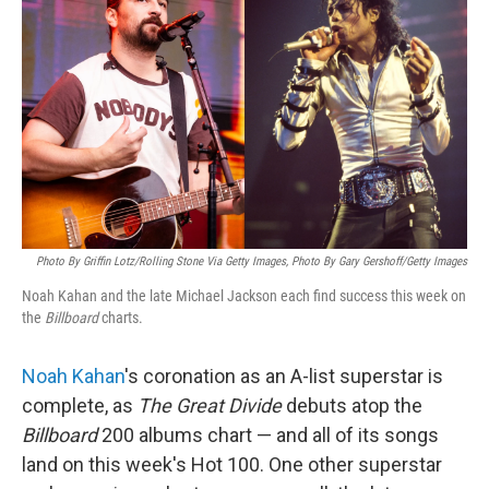
Photo By Griffin Lotz/Rolling Stone Via Getty Images, Photo By Gary Gershoff/Getty Images
Noah Kahan and the late Michael Jackson each find success this week on
the
Billboard
charts.
Noah Kahan
's coronation as an A-list superstar is
complete, as
The Great Divide
debuts atop the
Billboard
200 albums chart — and all of its songs
land on this week's Hot 100. One other superstar