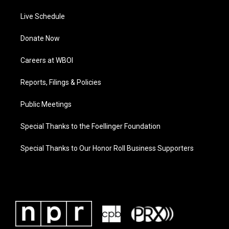
Live Schedule
Donate Now
Careers at WBOI
Reports, Filings & Policies
Public Meetings
Special Thanks to the Foellinger Foundation
Special Thanks to Our Honor Roll Business Supporters