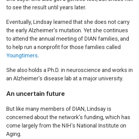
to see the result until years later.
Eventually, Lindsay learned that she does not carry
the early Alzheimer's mutation. Yet she continues
to attend the annual meeting of DIAN families, and
to help run a nonprofit for those families called
Youngtimers
.
She also holds a Ph.D. in neuroscience and works in
an Alzheimer's disease lab at a major university.
An uncertain future
But like many members of DIAN, Lindsay is
concerned about the network's funding, which has
come largely from the NIH's National Institute on
Aging.