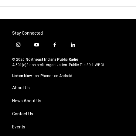
Stay Connected
i
y
f
l
n
o
a
i
s
u
c
n
© 2026
Northeast Indiana Public Radio
t
t
e
k
A 501(c)3 non-profit organization. Public File
89.1 WBOI
a
u
b
e
g
b
o
d
Listen Now
·
on iPhone
·
on Android
r
e
o
i
a
k
n
About Us
m
News About Us
Contact Us
Events