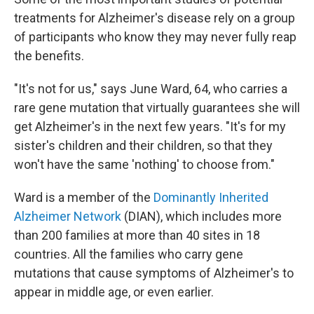
treatments for Alzheimer's disease rely on a group
of participants who know they may never fully reap
the benefits.
"It's not for us," says June Ward, 64, who carries a
rare gene mutation that virtually guarantees she will
get Alzheimer's in the next few years. "It's for my
sister's children and their children, so that they
won't have the same 'nothing' to choose from."
Ward is a member of the
Dominantly Inherited
Alzheimer Network
(DIAN), which includes more
than 200 families at more than 40 sites in 18
countries. All the families who carry gene
mutations that cause symptoms of Alzheimer's to
appear in middle age, or even earlier.