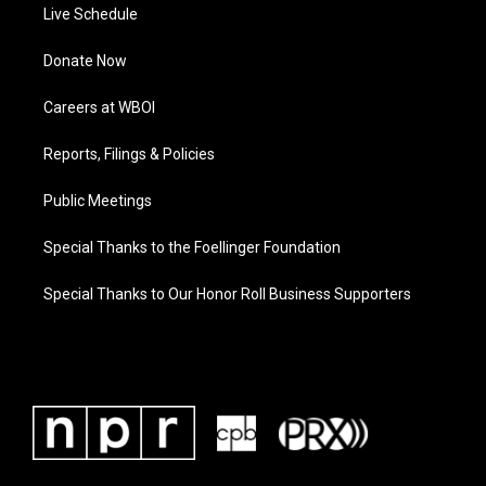
Live Schedule
Donate Now
Careers at WBOI
Reports, Filings & Policies
Public Meetings
Special Thanks to the Foellinger Foundation
Special Thanks to Our Honor Roll Business Supporters