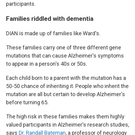
participants.
Families riddled with dementia
DIAN is made up of families like Ward's.
These families carry one of three different gene
mutations that can cause Alzheimer's symptoms
to appear in a person's 40s or 50s.
Each child born to a parent with the mutation has a
50-50 chance of inheriting it. People who inherit the
mutation are all but certain to develop Alzheimer's
before turning 65.
The high risk in these families makes them highly
valued participants in Alzheimer's research studies,
says
Dr. Randall Bateman
, a professor of neurology