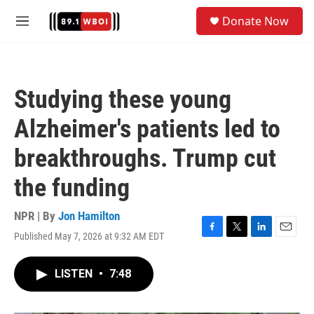
Skip to main content
S
Donate Now
e
M
a
e
r
n
c
u
h
Studying these young
u
e
Alzheimer's patients led to
r
y
breakthroughs. Trump cut
the funding
NPR | By
Jon Hamilton
Published May 7, 2026 at 9:32 AM EDT
F
T
L
E
a
w
i
m
c
i
n
a
LISTEN
•
7:48
e
t
k
i
b
t
e
l
o
e
d