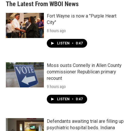
The Latest From WBOI News
Fort Wayne is now a "Purple Heart
City"
8 hours ago
LISTEN
•
0:47
Moss ousts Connelly in Allen County
commissioner Republican primary
recount
9 hours ago
LISTEN
•
0:47
Defendants awaiting trial are filling up
psychiatric hospital beds. Indiana