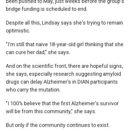
been pushed to May, just weeks before the group's
bridge funding is scheduled to end.
Despite all this, Lindsay says she's trying to remain
optimistic.
"I'm still that naive 18-year-old girl thinking that she
can cure her dad," she says.
And on the scientific front, there are hopeful signs,
she says, especially research suggesting amyloid
drugs can delay Alzheimer's in DIAN participants
who carry the mutation.
"I 100% believe that the first Alzheimer's survivor
will be from this community," she says.
But only if the community continues to exist.