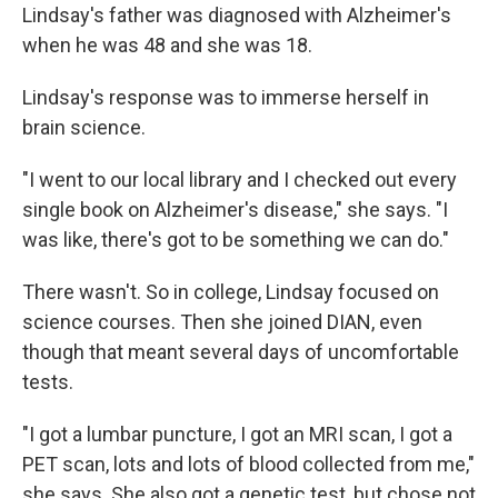
Lindsay's father was diagnosed with Alzheimer's
when he was 48 and she was 18.
Lindsay's response was to immerse herself in
brain science.
"I went to our local library and I checked out every
single book on Alzheimer's disease," she says. "I
was like, there's got to be something we can do."
There wasn't. So in college, Lindsay focused on
science courses. Then she joined DIAN, even
though that meant several days of uncomfortable
tests.
"I got a lumbar puncture, I got an MRI scan, I got a
PET scan, lots and lots of blood collected from me,"
she says. She also got a genetic test, but chose not