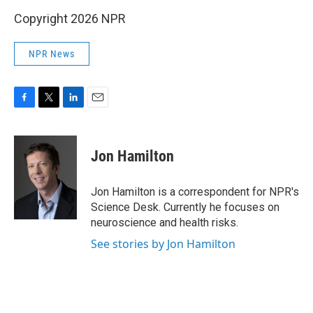
Copyright 2026 NPR
NPR News
F
T
L
E
a
w
i
m
c
i
n
a
e
t
k
i
Jon Hamilton
b
t
e
l
o
e
d
o
r
I
Jon Hamilton is a correspondent for NPR's
k
n
Science Desk. Currently he focuses on
neuroscience and health risks.
See stories by Jon Hamilton