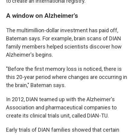
to create an international registry.
A window on Alzheimer's
The multimillion-dollar investment has paid off,
Bateman says. For example, brain scans of DIAN
family members helped scientists discover how
Alzheimer's begins.
"Before the first memory loss is noticed, there is
this 20-year period where changes are occurring in
the brain," Bateman says.
In 2012, DIAN teamed up with the Alzheimer's
Association and pharmaceutical companies to
create its clinical trials unit, called DIAN-TU.
Early trials of DIAN families showed that certain