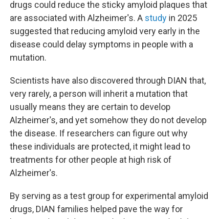
drugs could reduce the sticky amyloid plaques that
are associated with Alzheimer's. A
study
in 2025
suggested that reducing amyloid very early in the
disease could delay symptoms in people with a
mutation.
Scientists have also discovered through DIAN that,
very rarely, a person will inherit a mutation that
usually means they are certain to develop
Alzheimer's, and yet somehow they do not develop
the disease. If researchers can figure out why
these individuals are protected, it might lead to
treatments for other people at high risk of
Alzheimer's.
By serving as a test group for experimental amyloid
drugs, DIAN families helped pave the way for