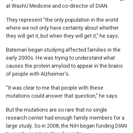
at WashU Medicine and co-director of DIAN.
They represent "the only population in the world
where we not only have certainty about whether
they will get it, but when they will get it," he says.
Bateman began studying affected families in the
early 2000s. He was trying to understand what
causes the protein amyloid to appear in the brains
of people with Alzheimer's.
"It was clear to me that people with these
mutations could answer that question," he says.
But the mutations are so rare that no single
research center had enough family members for a
large study. So in 2008, the NIH began funding DIAN