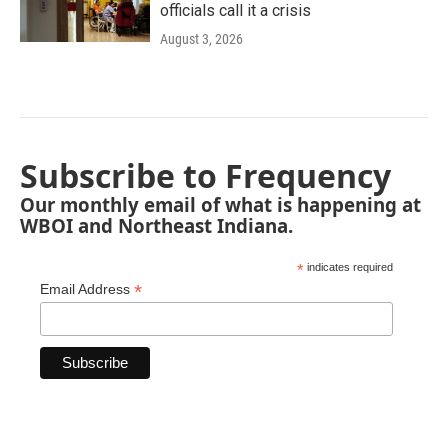
officials call it a crisis
August 3, 2026
Subscribe to Frequency
Our monthly email of what is happening at
WBOI and Northeast Indiana.
*
indicates required
*
Email Address