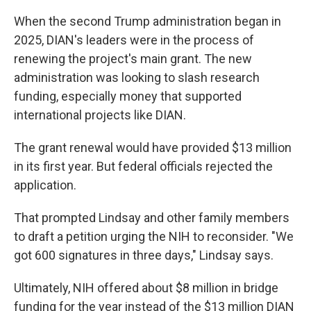
When the second Trump administration began in
2025, DIAN's leaders were in the process of
renewing the project's main grant. The new
administration was looking to slash research
funding, especially money that supported
international projects like DIAN.
The grant renewal would have provided $13 million
in its first year. But federal officials rejected the
application.
That prompted Lindsay and other family members
to draft a petition urging the NIH to reconsider. "We
got 600 signatures in three days," Lindsay says.
Ultimately, NIH offered about $8 million in bridge
funding for the year instead of the $13 million DIAN