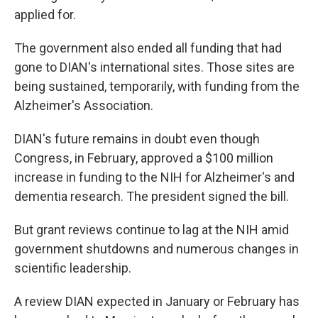
applied for.
The government also ended all funding that had
gone to DIAN's international sites. Those sites are
being sustained, temporarily, with funding from the
Alzheimer's Association.
DIAN's future remains in doubt even though
Congress, in February, approved a $100 million
increase in funding to the NIH for Alzheimer's and
dementia research. The president signed the bill.
But grant reviews continue to lag at the NIH amid
government shutdowns and numerous changes in
scientific leadership.
A review DIAN expected in January or February has