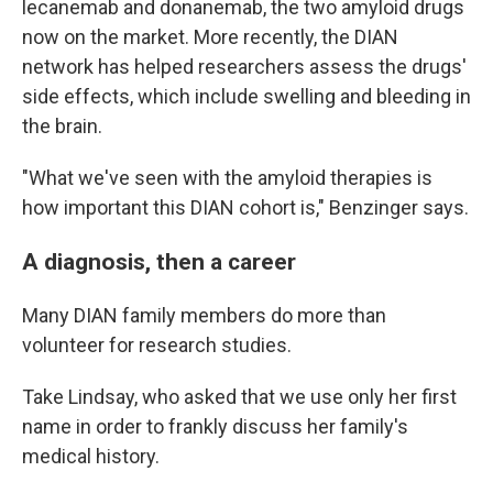
lecanemab and donanemab, the two amyloid drugs
now on the market. More recently, the DIAN
network has helped researchers assess the drugs'
side effects, which include swelling and bleeding in
the brain.
"What we've seen with the amyloid therapies is
how important this DIAN cohort is," Benzinger says.
A diagnosis, then a career
Many DIAN family members do more than
volunteer for research studies.
Take Lindsay, who asked that we use only her first
name in order to frankly discuss her family's
medical history.