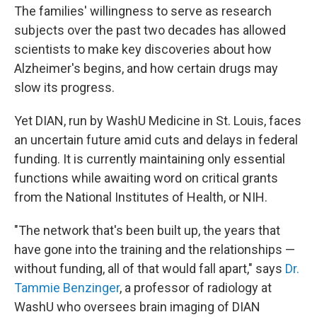
The families' willingness to serve as research
subjects over the past two decades has allowed
scientists to make key discoveries about how
Alzheimer's begins, and how certain drugs may
slow its progress.
Yet DIAN, run by WashU Medicine in St. Louis, faces
an uncertain future amid cuts and delays in federal
funding. It is currently maintaining only essential
functions while awaiting word on critical grants
from the National Institutes of Health, or NIH.
"The network that's been built up, the years that
have gone into the training and the relationships —
without funding, all of that would fall apart," says
Dr.
Tammie Benzinger
, a professor of radiology at
WashU who oversees brain imaging of DIAN