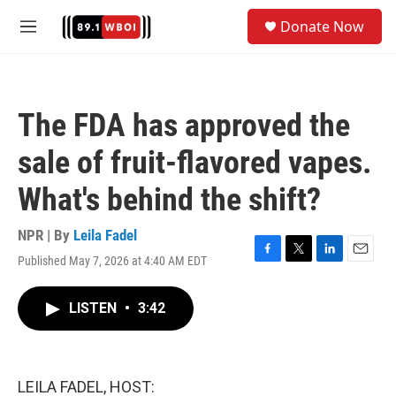
Skip to main content
S
Donate Now
e
M
a
e
r
n
c
u
h
The FDA has approved the
u
e
sale of fruit-flavored vapes.
r
y
What's behind the shift?
NPR | By
Leila Fadel
Published May 7, 2026 at 4:40 AM EDT
F
T
L
E
a
w
i
m
c
i
n
a
LISTEN
•
3:42
e
t
k
i
b
t
e
l
o
e
d
o
r
I
k
n
LEILA FADEL, HOST: