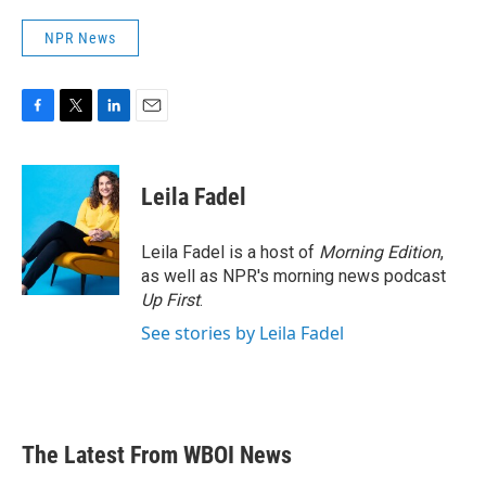
NPR News
F
T
L
E
a
w
i
m
c
i
n
a
e
t
k
i
Leila Fadel
b
t
e
l
o
e
d
o
r
I
Leila Fadel is a host of
Morning Edition
,
k
n
as well as NPR's morning news podcast
Up First
.
See stories by Leila Fadel
The Latest From WBOI News