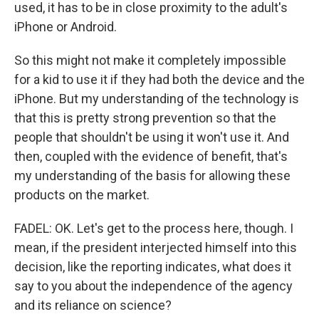
used, it has to be in close proximity to the adult's
iPhone or Android.
So this might not make it completely impossible
for a kid to use it if they had both the device and the
iPhone. But my understanding of the technology is
that this is pretty strong prevention so that the
people that shouldn't be using it won't use it. And
then, coupled with the evidence of benefit, that's
my understanding of the basis for allowing these
products on the market.
FADEL: OK. Let's get to the process here, though. I
mean, if the president interjected himself into this
decision, like the reporting indicates, what does it
say to you about the independence of the agency
and its reliance on science?