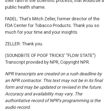
their faith in the scientific process, that would be a
public health shame.
FADEL: That's Mitch Zeller, former director of the
FDA Center for Tobacco Products. Thank you so
much for your time and your insights.
ZELLER: Thank you.
(SOUNDBITE OF POOF TRICKS' "FLOW STATE")
Transcript provided by NPR, Copyright NPR.
NPR transcripts are created on a rush deadline by
an NPR contractor. This text may not be in its final
form and may be updated or revised in the future.
Accuracy and availability may vary. The
authoritative record of NPR’s programming is the
audio record.