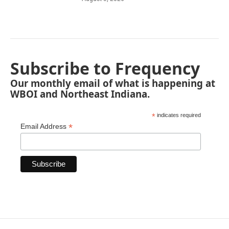
Subscribe to Frequency
Our monthly email of what is happening at
WBOI and Northeast Indiana.
*
indicates required
*
Email Address