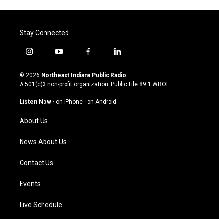
Stay Connected
i
y
f
l
n
o
a
i
s
u
c
n
© 2026
Northeast Indiana Public Radio
t
t
e
k
A 501(c)3 non-profit organization. Public File
89.1 WBOI
a
u
b
e
g
b
o
d
Listen Now
·
on iPhone
·
on Android
r
e
o
i
a
k
n
About Us
m
News About Us
Contact Us
Events
Live Schedule