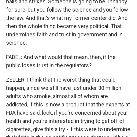
balls and strikes. Someone is going to be unhappy
for sure, but you follow the science and you follow
the law. And that's what my former center did. And
then the whole thing became very political. That
undermines faith and trust in government and in
science.
FADEL: And what would that mean, then, if the
public loses trust in the regulators?
ZELLER: I think that the worst thing that could
happen, since we still have just under 30 million
adults who smoke, almost all of whom are
addicted, if this is now a product that the experts at
FDA have said, look, if you're concerned about your
health and you're interested in trying to get off of
cigarettes, give this a try - if this were to undermine