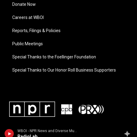
Donate Now
Careers at WBOI
Reports, Filings & Policies
Public Meetings
Special Thanks to the Foellinger Foundation
Special Thanks to Our Honor Roll Business Supporters
WBOI - NPR News and Diverse Music
RadioLab