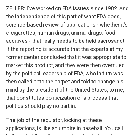
ZELLER: I've worked on FDA issues since 1982. And
the independence of this part of what FDA does,
science-based review of applications - whether it's
e-cigarettes, human drugs, animal drugs, food
additives - that really needs to be held sacrosanct.
If the reporting is accurate that the experts at my
former center concluded that it was appropriate to
market this product, and they were then overruled
by the political leadership of FDA, who in turn was
then called onto the carpet and told to change his
mind by the president of the United States, to me,
that constitutes politicization of a process that
politics should play no part in.
The job of the regulator, looking at these
applications, is like an umpire in baseball. You call