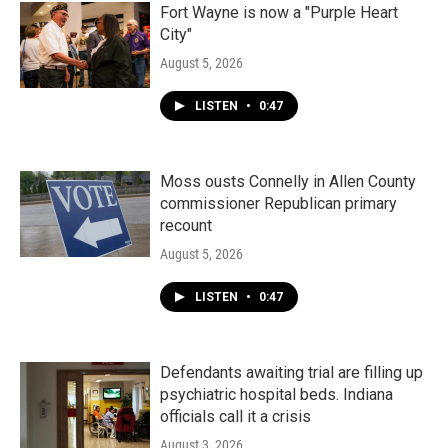
Fort Wayne is now a "Purple Heart
City"
August 5, 2026
LISTEN
•
0:47
Moss ousts Connelly in Allen County
commissioner Republican primary
recount
August 5, 2026
LISTEN
•
0:47
Defendants awaiting trial are filling up
psychiatric hospital beds. Indiana
officials call it a crisis
August 3, 2026