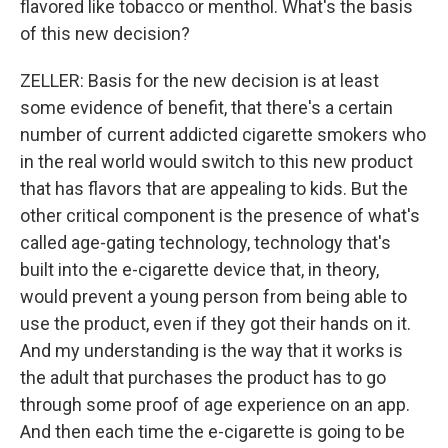
flavored like tobacco or menthol. What's the basis
of this new decision?
ZELLER: Basis for the new decision is at least
some evidence of benefit, that there's a certain
number of current addicted cigarette smokers who
in the real world would switch to this new product
that has flavors that are appealing to kids. But the
other critical component is the presence of what's
called age-gating technology, technology that's
built into the e-cigarette device that, in theory,
would prevent a young person from being able to
use the product, even if they got their hands on it.
And my understanding is the way that it works is
the adult that purchases the product has to go
through some proof of age experience on an app.
And then each time the e-cigarette is going to be