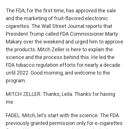
The FDA, for the first time, has approved the sale
and the marketing of fruit-flavored electronic
cigarettes. The Wall Street Journal reports that
President Trump called FDA Commissioner Marty
Makary over the weekend and urged him to approve
the products. Mitch Zeller is here to explain the
science and the process behind this. He led the
FDA tobacco regulation efforts for nearly a decade
until 2022. Good morning, and welcome to the
program.
MITCH ZELLER: Thanks, Leila. Thanks for having
me.
FADEL: Mitch, let's start with the science. The FDA
previously granted permission only for e-cigarettes