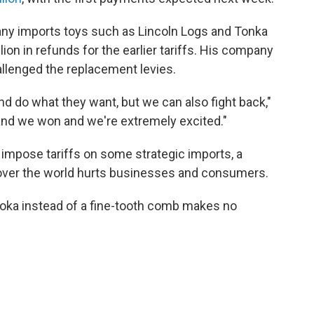
y imports toys such as Lincoln Logs and Tonka
ion in refunds for the earlier tariffs. His company
allenged the replacement levies.
nd do what they want, but we can also fight back,"
and we won and we're extremely excited."
impose tariffs on some strategic imports, a
 over the world hurts businesses and consumers.
ooka instead of a fine-tooth comb makes no