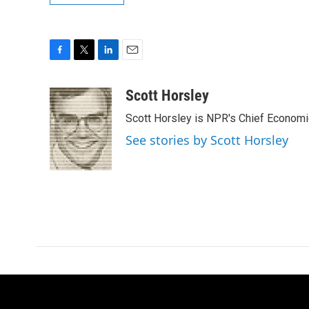
F
T
L
E
a
w
i
m
c
i
n
a
Scott Horsley
e
t
k
i
Scott Horsley is NPR's Chief Econom
b
t
e
l
o
e
d
See stories by Scott Horsley
o
r
I
k
n