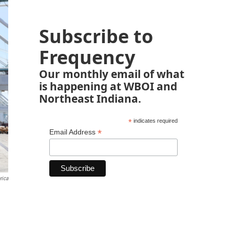
Subscribe to
Frequency
Our monthly email of what
is happening at WBOI and
Northeast Indiana.
*
indicates required
*
Email Address
rica