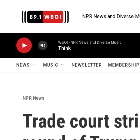
Skip to main content
NPR News and Diverse M
WBOI - NPR News and Diverse Music
Think
NEWS
MUSIC
NEWSLETTER
MEMBERSHIP 
NPR News
Trade court st