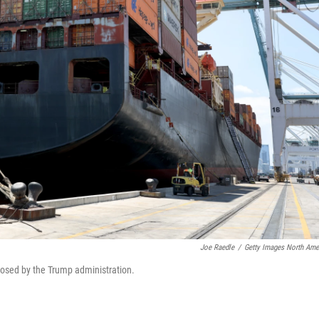
Joe Raedle
/
Getty Images North Ame
mposed by the Trump administration.