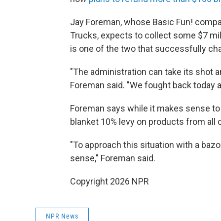
Jay Foreman, whose Basic Fun! compan
Trucks, expects to collect some $7 mill
is one of the two that successfully ch
"The administration can take its shot a
Foreman said. "We fought back today 
Foreman says while it makes sense to 
blanket 10% levy on products from all
"To approach this situation with a baz
sense," Foreman said.
Copyright 2026 NPR
NPR News