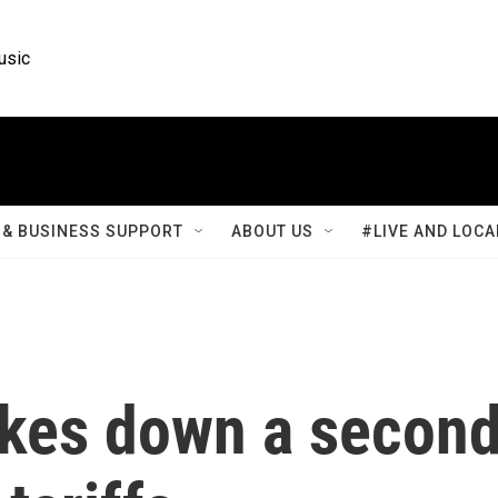
usic
& BUSINESS SUPPORT
ABOUT US
#LIVE AND LOCA
rikes down a secon