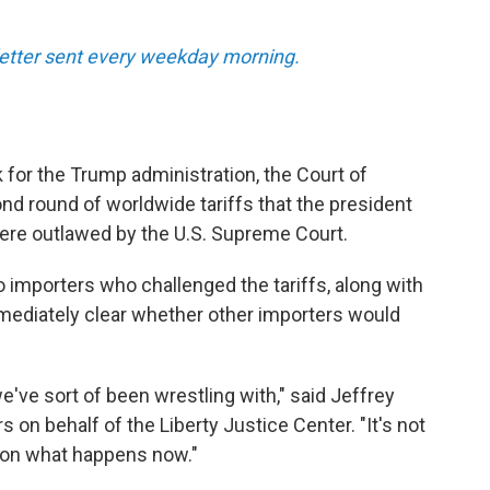
sletter sent every weekday morning.
k for the Trump administration, the Court of
nd round of worldwide tariffs that the president
were outlawed by the U.S. Supreme Court.
o importers who challenged the tariffs, along with
mmediately clear whether other importers would
e've sort of been wrestling with," said Jeffrey
on behalf of the Liberty Justice Center. "It's not
d on what happens now."