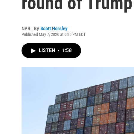
round of Trump 
NPR | By
Scott Horsley
Published May 7, 2026 at 6:35 PM EDT
LISTEN
•
1:58