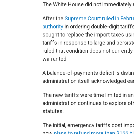
The White House did not immediately 
After the
Supreme Court ruled in Febr
authority
in ordering double-digit tariff
sought to replace the import taxes usin
tariffs in response to large and persis
ruled that condition does not currently 
warranted.
A balance-of-payments deficit is distin
administration itself acknowledged earl
The new tariffs were time limited in any
administration continues to explore oth
statutes.
The initial, emergency tariffs cost imp
now
plans to refund more than $166 bil