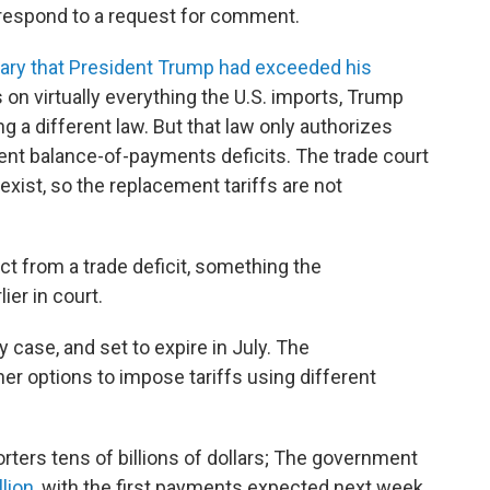
respond to a request for comment.
uary that President Trump had exceeded his
s on virtually everything the U.S. imports, Trump
g a different law. But that law only authorizes
tent balance-of-payments deficits. The trade court
exist, so the replacement tariffs are not
ct from a trade deficit, something the
ier in court.
 case, and set to expire in July. The
er options to impose tariffs using different
orters tens of billions of dollars; The government
lion
, with the first payments expected next week.