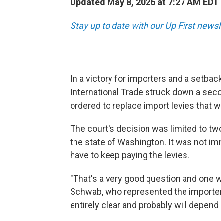
Updated May 8, 2026 at 7:27 AM EDT
Stay up to date with our Up First new
In a victory for importers and a setbac
International Trade struck down a seco
ordered to replace import levies that 
The court's decision was limited to tw
the state of Washington. It was not i
have to keep paying the levies.
"That's a very good question and one w
Schwab, who represented the importers 
entirely clear and probably will depen