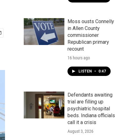
Moss ousts Connelly
in Allen County
commissioner
Republican primary
recount
16 hours ago
LISTEN
•
0:47
Defendants awaiting
trial are filling up
psychiatric hospital
beds. Indiana officials
call it a crisis
August 3, 2026