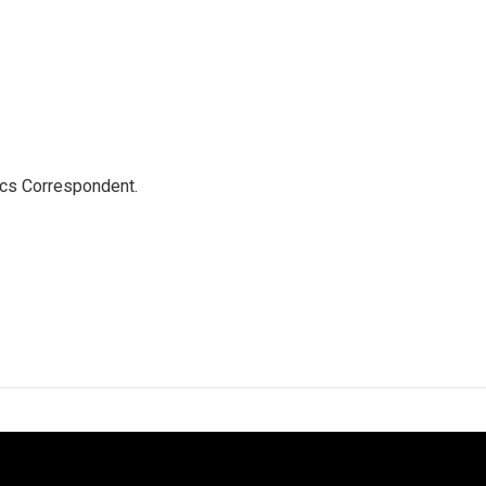
ics Correspondent.