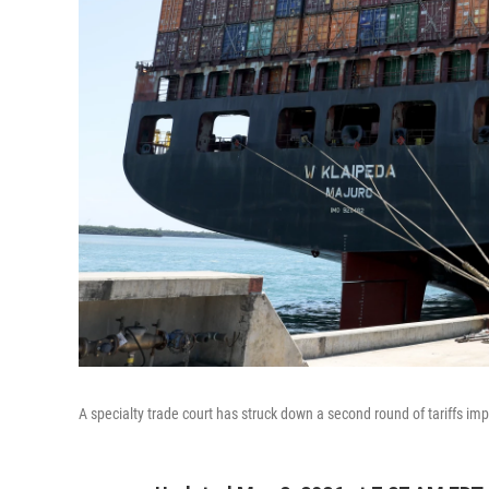
A specialty trade court has struck down a second round of tariffs i