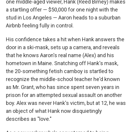
one middle-aged viewer, Hank (Reed Birney) makes
a startling offer — $50,000 for one night with the
stud in Los Angeles — Aaron heads to a suburban
Airbnb feeling fully in control.
His confidence takes a hit when Hank answers the
door in a ski-mask, sets up a camera, and reveals
that he knows Aaron's real name (Alex) and his
hometown in Maine. Snatching off Hank's mask,
the 20-something fetish camboy is startled to
recognize the middle-school teacher he'd known
as Mr. Grant, who has since spent seven years in
prison for an attempted sexual assault on another
boy. Alex was never Hank's victim, but at 12, he was
an object of what Hank now disquietingly
describes as "love."