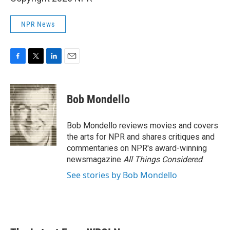
NPR News
F
T
L
E
a
w
i
m
c
i
n
a
e
t
k
i
Bob Mondello
b
t
e
l
o
e
d
o
r
I
Bob Mondello reviews movies and covers
k
n
the arts for NPR and shares critiques and
commentaries on NPR's award-winning
newsmagazine
All Things Considered
.
See stories by Bob Mondello