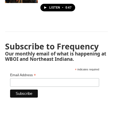
LISTEN
•
0:47
Subscribe to Frequency
Our monthly email of what is happening at
WBOI and Northeast Indiana.
*
indicates required
*
Email Address