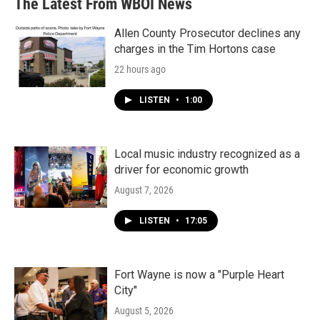
The Latest From WBOI News
Allen County Prosecutor declines any
charges in the Tim Hortons case
22 hours ago
LISTEN
•
1:00
Local music industry recognized as a
driver for economic growth
August 7, 2026
LISTEN
•
17:05
Fort Wayne is now a "Purple Heart
City"
August 5, 2026