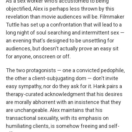
As a sex worker who's accustomed to being
objectified, Alex is perhaps less thrown by this
revelation than movie audiences will be. Filmmaker
Tuttle has set up a confrontation that will lead to a
long night of soul searching and intermittent sex —
an evening that's designed to be unsettling for
audiences, but doesn't actually prove an easy sit
for anyone, onscreen or off.
The two protagonists — one a convicted pedophile,
the other a client-subjugating dom — don't invite
easy sympathy, nor do they ask for it. Hank pairs a
therapy-curated acknowledgment that his desires
are morally abhorrent with an insistence that they
are unchangeable. Alex maintains that his
transactional sexuality, with its emphasis on
humiliating clients, is somehow freeing and self-