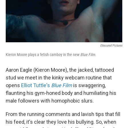
Obscured Pictures
Kieron Moore plays a fetish camboy in the new
Blue Film.
Aaron Eagle (Kieron Moore), the jacked, tattooed
stud we meet in the kinky webcam routine that
opens
Elliot Tuttle's
Blue Film
is swaggering,
flaunting his gym-honed body and humiliating his
male followers with homophobic slurs.
From the running comments and lavish tips that fill
his feed, it's clear they love his bullying. So, when