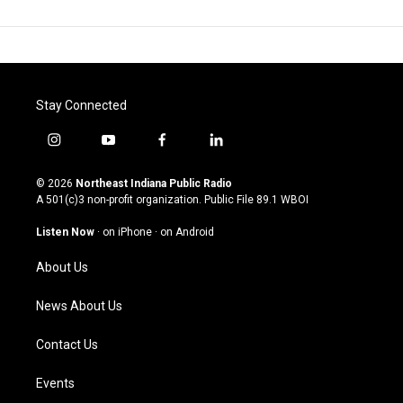
Stay Connected
i
y
f
l
n
o
a
i
s
u
c
n
© 2026
Northeast Indiana Public Radio
t
t
e
k
A 501(c)3 non-profit organization. Public File
89.1 WBOI
a
u
b
e
g
b
o
d
Listen Now
·
on iPhone
·
on Android
r
e
o
i
a
k
n
About Us
m
News About Us
Contact Us
Events