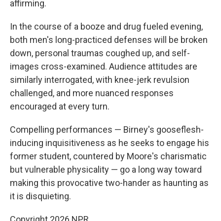
affirming.
In the course of a booze and drug fueled evening,
both men's long-practiced defenses will be broken
down, personal traumas coughed up, and self-
images cross-examined. Audience attitudes are
similarly interrogated, with knee-jerk revulsion
challenged, and more nuanced responses
encouraged at every turn.
Compelling performances — Birney's gooseflesh-
inducing inquisitiveness as he seeks to engage his
former student, countered by Moore's charismatic
but vulnerable physicality — go a long way toward
making this provocative two-hander as haunting as
it is disquieting.
Copyright 2026 NPR