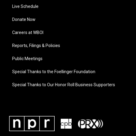
Live Schedule
Donate Now
Careers at WBOI
Reports, Filings & Policies
Public Meetings
Special Thanks to the Foellinger Foundation
Special Thanks to Our Honor Roll Business Supporters