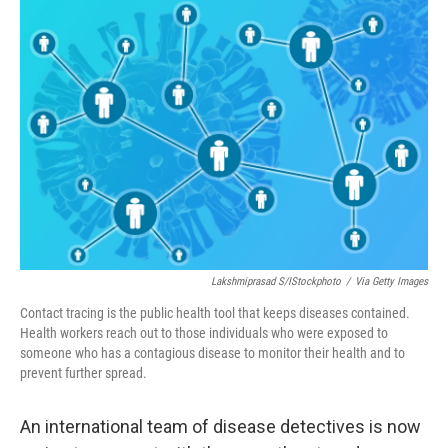
o
r
I
k
n
Lakshmiprasad S/iStockphoto
/
Via Getty Images
Contact tracing is the public health tool that keeps diseases contained.
Health workers reach out to those individuals who were exposed to
someone who has a contagious disease to monitor their health and to
prevent further spread.
An international team of disease detectives is now