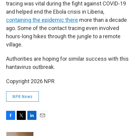
tracing was vital during the fight against COVID-19
and helped end the Ebola crisis in Liberia,
containing the epidemic there
more than a decade
ago. Some of the contact tracing even involved
hours-long hikes through the jungle to a remote
village.
Authorities are hoping for similar success with this
hantavirus outbreak.
Copyright 2026 NPR
NPR News
F
T
L
E
a
w
i
m
c
i
n
a