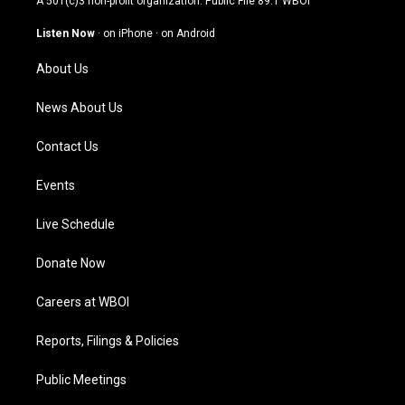
A 501(c)3 non-profit organization. Public File
89.1 WBOI
a
u
b
e
g
b
o
d
Listen Now
·
on iPhone
·
on Android
r
e
o
i
a
k
n
About Us
m
News About Us
Contact Us
Events
Live Schedule
Donate Now
Careers at WBOI
Reports, Filings & Policies
Public Meetings