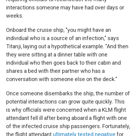
interactions someone may have had over days or
weeks.
Onboard the cruise ship, "you might have an
individual who is a source of an infection," says
Titanji, laying out a hypothetical example. "And then
they were sitting at a dinner table with one
individual who then goes back to their cabin and
shares a bed with their partner who has a
conversation with someone else on the deck."
Once someone disembarks the ship, the number of
potential interactions can grow quite quickly. This
is why officials were concerned when a KLM flight
attendant fell ill after being aboard a flight with one
of the infected cruise ship passengers. Fortunately,
the flight attendant
ultimately tested negative
for