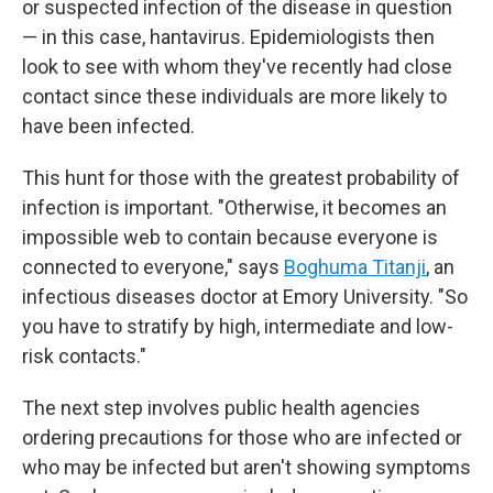
or suspected infection of the disease in question
— in this case, hantavirus. Epidemiologists then
look to see with whom they've recently had close
contact since these individuals are more likely to
have been infected.
This hunt for those with the greatest probability of
infection is important. "Otherwise, it becomes an
impossible web to contain because everyone is
connected to everyone," says
Boghuma Titanji
, an
infectious diseases doctor at Emory University. "So
you have to stratify by high, intermediate and low-
risk contacts."
The next step involves public health agencies
ordering precautions for those who are infected or
who may be infected but aren't showing symptoms