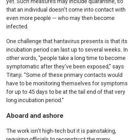
yet. Such measures may include quarantine, so
that an individual doesn't come into contact with
even more people — who may then become
infected.
One challenge that hantavirus presents is that its
incubation period can last up to several weeks. In
other words, "people take a long time to become
symptomatic after they've been exposed," says
Titanji. "Some of these primary contacts would
have to be monitoring themselves for symptoms
for up to 45 days to be at the tail end of that very
long incubation period."
Aboard and ashore
The work isn't high-tech but it is painstaking,
requiring officials to reconstruct the many