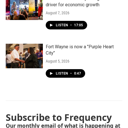
driver for economic growth
August 7, 2026
LISTEN
•
17:05
Fort Wayne is now a "Purple Heart
City"
August 5, 2026
LISTEN
•
0:47
Subscribe to Frequency
Our monthly email of what is happening at