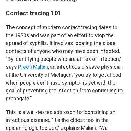
Contact tracing 101
The concept of modern contact tracing dates to
the 1930s and was part of an effort to stop the
spread of syphilis. It involves locating the close
contacts of anyone who may have been infected.
"By identifying people who are at risk of infection,"
says
Preeti Malani
, an infectious disease physician
at the University of Michigan, "you try to get ahead
when people don't have symptoms yet with the
goal of preventing the infection from continuing to
propagate."
This is a well-tested approach for containing an
infectious disease. "It's the oldest tool in the
epidemiologic toolbox," explains Malani. "We