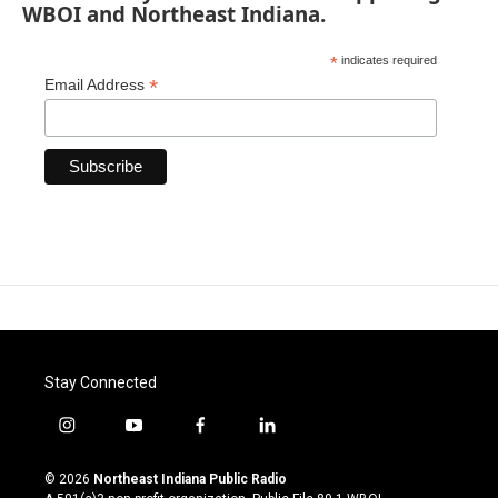
WBOI and Northeast Indiana.
*
indicates required
*
Email Address
Stay Connected
i
y
f
l
n
o
a
i
s
u
c
n
© 2026
Northeast Indiana Public Radio
t
t
e
k