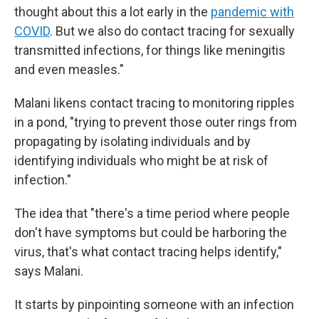
thought about this a lot early in the
pandemic with
COVID
. But we also do contact tracing for sexually
transmitted infections, for things like meningitis
and even measles."
Malani likens contact tracing to monitoring ripples
in a pond, "trying to prevent those outer rings from
propagating by isolating individuals and by
identifying individuals who might be at risk of
infection."
The idea that "there's a time period where people
don't have symptoms but could be harboring the
virus, that's what contact tracing helps identify,"
says Malani.
It starts by pinpointing someone with an infection