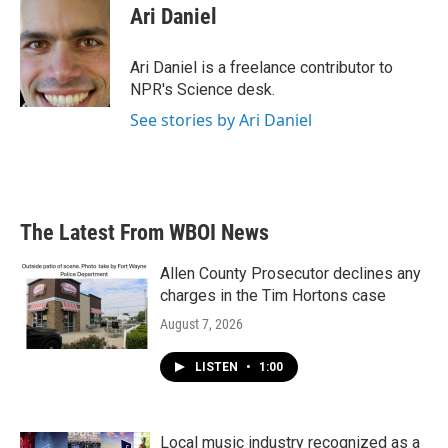
e
t
k
i
Ari Daniel
b
t
e
l
o
e
d
o
r
I
Ari Daniel is a freelance contributor to
k
n
NPR's Science desk.
See stories by Ari Daniel
The Latest From WBOI News
Allen County Prosecutor declines any
charges in the Tim Hortons case
August 7, 2026
LISTEN
•
1:00
Local music industry recognized as a