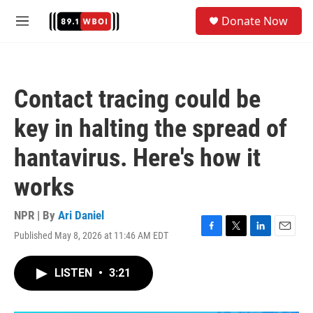
Skip to main content
S
Donate Now
e
M
a
e
r
n
c
u
h
Contact tracing could be
u
e
key in halting the spread of
r
y
hantavirus. Here's how it
works
NPR | By
Ari Daniel
Published May 8, 2026 at 11:46 AM EDT
F
T
L
E
a
w
i
m
c
i
n
a
LISTEN
•
3:21
e
t
k
i
b
t
e
l
o
e
d