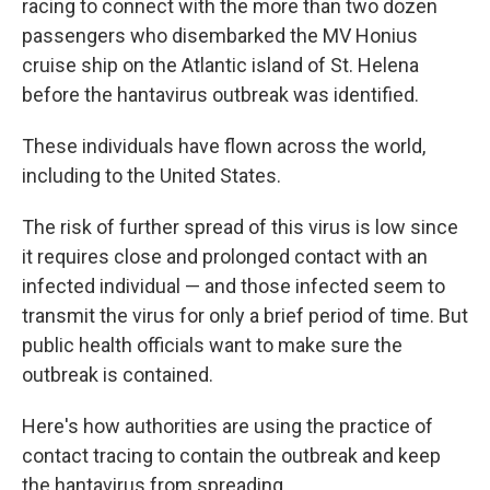
racing to connect with the more than two dozen
passengers who disembarked the MV Honius
cruise ship on the Atlantic island of St. Helena
before the hantavirus outbreak was identified.
These individuals have flown across the world,
including to the United States.
The risk of further spread of this virus is low since
it requires close and prolonged contact with an
infected individual — and those infected seem to
transmit the virus for only a brief period of time. But
public health officials want to make sure the
outbreak is contained.
Here's how authorities are using the practice of
contact tracing to contain the outbreak and keep
the hantavirus from spreading.