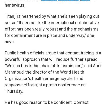
hantavirus.
Titanji is heartened by what she's seen playing out
so far. "It seems like the international collaborative
effort has been really robust and the mechanisms
for containment are in place and underway," she
says.
Public health officials argue that contact tracing is a
powerful approach that will reduce further spread.
"We can break this chain of transmission," said Abdi
Mahmoud, the director of the World Health
Organization's health emergency alert and
response efforts, at a press conference on
Thursday.
He has good reason to be confident. Contact