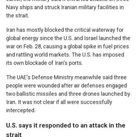
Navy ships and struck Iranian military facilities in
the strait.
Iran has mostly blocked the critical waterway for
global energy since the U.S. and Israel launched the
war on Feb. 28, causing a global spike in fuel prices
and rattling world markets. The U.S. has imposed
its own blockade of Iran's ports.
The UAE's Defense Ministry meanwhile said three
people were wounded after air defenses engaged
two ballistic missiles and three drones launched by
Iran. It was not clear if all were successfully
intercepted.
U.S. says it responded to an attack in the
strait