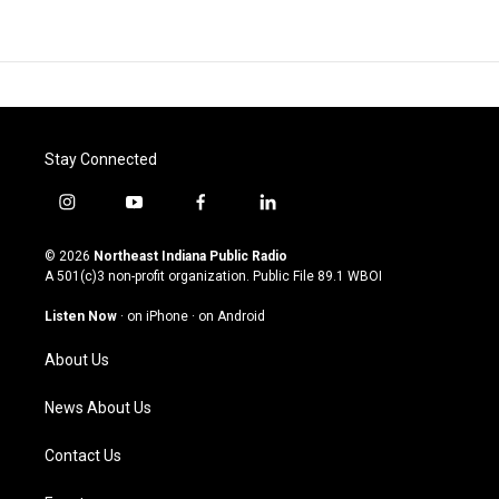
Stay Connected
i
y
f
l
n
o
a
i
s
u
c
n
© 2026
Northeast Indiana Public Radio
t
t
e
k
A 501(c)3 non-profit organization. Public File
89.1 WBOI
a
u
b
e
g
b
o
d
Listen Now
·
on iPhone
·
on Android
r
e
o
i
a
k
n
About Us
m
News About Us
Contact Us