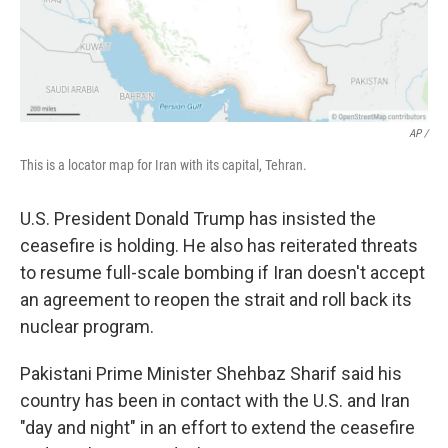
AP /
This is a locator map for Iran with its capital, Tehran.
U.S. President Donald Trump has insisted the
ceasefire is holding. He also has reiterated threats
to resume full-scale bombing if Iran doesn't accept
an agreement to reopen the strait and roll back its
nuclear program.
Pakistani Prime Minister Shehbaz Sharif said his
country has been in contact with the U.S. and Iran
"day and night" in an effort to extend the ceasefire