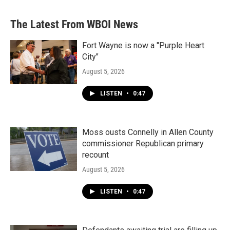
The Latest From WBOI News
Fort Wayne is now a "Purple Heart
City"
August 5, 2026
LISTEN
•
0:47
Moss ousts Connelly in Allen County
commissioner Republican primary
recount
August 5, 2026
LISTEN
•
0:47