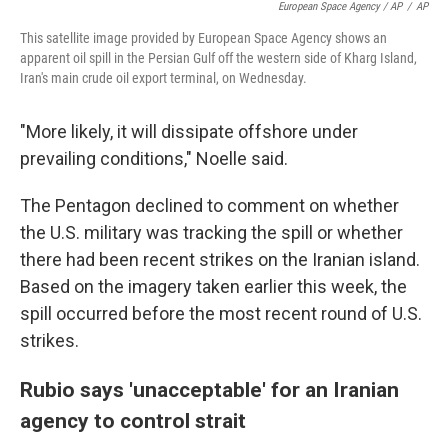
European Space Agency / AP
/
AP
This satellite image provided by European Space Agency shows an
apparent oil spill in the Persian Gulf off the western side of Kharg Island,
Iran's main crude oil export terminal, on Wednesday.
"More likely, it will dissipate offshore under
prevailing conditions," Noelle said.
The Pentagon declined to comment on whether
the U.S. military was tracking the spill or whether
there had been recent strikes on the Iranian island.
Based on the imagery taken earlier this week, the
spill occurred before the most recent round of U.S.
strikes.
Rubio says 'unacceptable' for an Iranian
agency to control strait