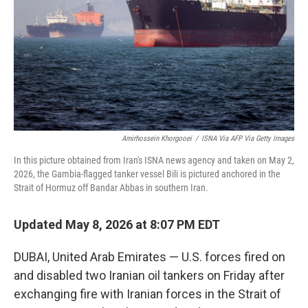
o
r
I
k
n
Amirhossein Khorgooei
/
ISNA Via AFP Via Getty Images
In this picture obtained from Iran's ISNA news agency and taken on May 2,
2026, the Gambia-flagged tanker vessel Bili is pictured anchored in the
Strait of Hormuz off Bandar Abbas in southern Iran.
Updated May 8, 2026 at 8:07 PM EDT
DUBAI, United Arab Emirates — U.S. forces fired on
and disabled two Iranian oil tankers on Friday after
exchanging fire with Iranian forces in the Strait of