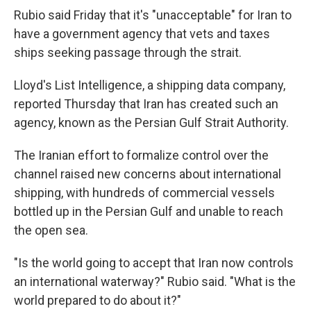
Rubio said Friday that it's "unacceptable" for Iran to
have a government agency that vets and taxes
ships seeking passage through the strait.
Lloyd's List Intelligence, a shipping data company,
reported Thursday that Iran has created such an
agency, known as the Persian Gulf Strait Authority.
The Iranian effort to formalize control over the
channel raised new concerns about international
shipping, with hundreds of commercial vessels
bottled up in the Persian Gulf and unable to reach
the open sea.
"Is the world going to accept that Iran now controls
an international waterway?" Rubio said. "What is the
world prepared to do about it?"