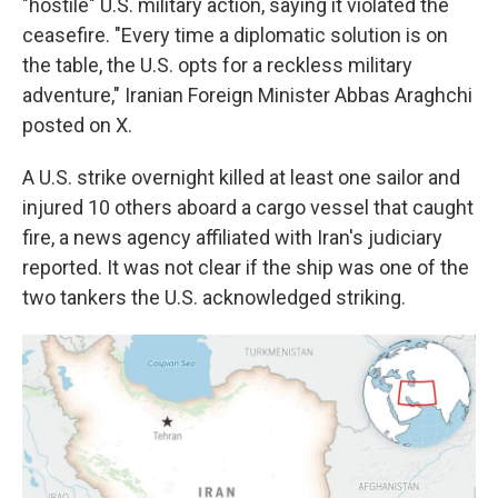
"hostile" U.S. military action, saying it violated the
ceasefire. "Every time a diplomatic solution is on
the table, the U.S. opts for a reckless military
adventure," Iranian Foreign Minister Abbas Araghchi
posted on X.
A U.S. strike overnight killed at least one sailor and
injured 10 others aboard a cargo vessel that caught
fire, a news agency affiliated with Iran's judiciary
reported. It was not clear if the ship was one of the
two tankers the U.S. acknowledged striking.