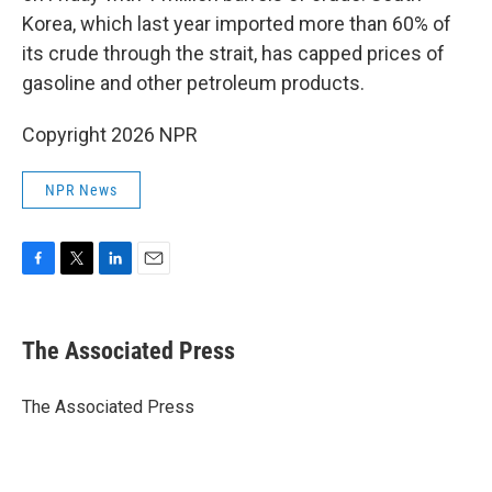
Korea, which last year imported more than 60% of
its crude through the strait, has capped prices of
gasoline and other petroleum products.
Copyright 2026 NPR
NPR News
F
T
L
E
a
w
i
m
c
i
n
a
e
t
k
i
The Associated Press
b
t
e
l
o
e
d
o
r
I
The Associated Press
k
n