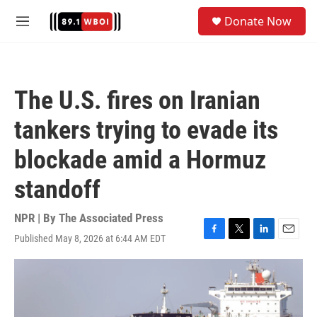
Skip to main content
S
Donate Now
e
M
a
e
r
n
c
u
h
The U.S. fires on Iranian
u
e
tankers trying to evade its
r
y
blockade amid a Hormuz
standoff
NPR | By
The Associated Press
Published May 8, 2026 at 6:44 AM EDT
F
T
L
E
a
w
i
m
c
i
n
a
e
t
k
i
b
t
e
l
o
e
d