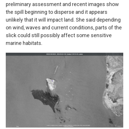
preliminary assessment and recent images show
the spill beginning to disperse and it appears
unlikely that it will impact land. She said depending
on wind, waves and current conditions, parts of the
slick could still possibly affect some sensitive
marine habitats.