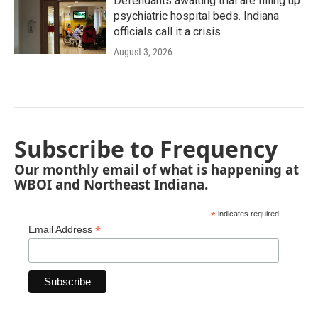
Defendants awaiting trial are filling up
psychiatric hospital beds. Indiana
officials call it a crisis
August 3, 2026
Subscribe to Frequency
Our monthly email of what is happening at
WBOI and Northeast Indiana.
*
indicates required
*
Email Address