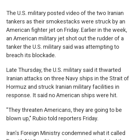
The U.S. military posted video of the two Iranian
tankers as their smokestacks were struck by an
American fighter jet on Friday. Earlier in the week,
an American military jet shot out the rudder of a
tanker the U.S. military said was attempting to
breach its blockade.
Late Thursday, the U.S. military said it thwarted
Iranian attacks on three Navy ships in the Strait of
Hormuz and struck Iranian military facilities in
response. It said no American ships were hit.
"They threaten Americans, they are going to be
blown up," Rubio told reporters Friday.
Iran's Foreign Ministry condemned what it called