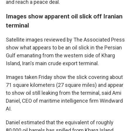
and reach a peace deal.
Images show apparent oil slick off Iranian
terminal
Satellite images reviewed by The Associated Press
show what appears to be an oil slick in the Persian
Gulf emanating from the western side of Kharg
Island, Iran's main crude export terminal.
Images taken Friday show the slick covering about
71 square kilometers (27 square miles) and appear
to show oil still leaking from the terminal, said Ami
Daniel, CEO of maritime intelligence firm Windward
AI.
Daniel estimated that the equivalent of roughly
80,000 oil barrels has spilled from Kharg Island