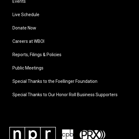
Events
Live Schedule
Donate Now
Careers at WBOI
Reports, Filings & Policies
Public Meetings
Special Thanks to the Foellinger Foundation
Special Thanks to Our Honor Roll Business Supporters