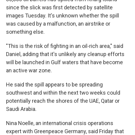
since the slick was first detected by satellite
images Tuesday. It's unknown whether the spill
was caused by a malfunction, an airstrike or
something else.
"This is the risk of fighting in an oil-rich area," said
Daniel, adding that it's unlikely any cleanup efforts
will be launched in Gulf waters that have become
an active war zone.
He said the spill appears to be spreading
southwest and within the next two weeks could
potentially reach the shores of the UAE, Qatar or
Saudi Arabia.
Nina Noelle, an international crisis operations
expert with Greenpeace Germany, said Friday that