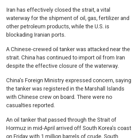
Iran has effectively closed the strait, a vital
waterway for the shipment of oil, gas, fertilizer and
other petroleum products, while the U.S. is
blockading Iranian ports.
A Chinese-crewed oil tanker was attacked near the
strait. China has continued to import oil from Iran
despite the effective closure of the waterway.
China's Foreign Ministry expressed concern, saying
the tanker was registered in the Marshall Islands
with Chinese crew on board. There were no
casualties reported.
An oil tanker that passed through the Strait of
Hormuz in mid-April arrived off South Korea's coast
on Friday with 1 million barrels of crude. South