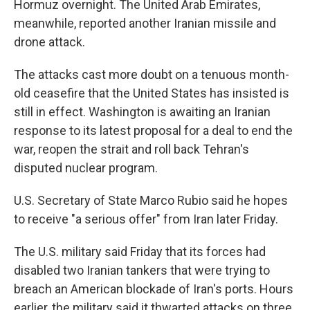
Hormuz overnight. The United Arab Emirates,
meanwhile, reported another Iranian missile and
drone attack.
The attacks cast more doubt on a tenuous month-
old ceasefire that the United States has insisted is
still in effect. Washington is awaiting an Iranian
response to its latest proposal for a deal to end the
war, reopen the strait and roll back Tehran's
disputed nuclear program.
U.S. Secretary of State Marco Rubio said he hopes
to receive "a serious offer" from Iran later Friday.
The U.S. military said Friday that its forces had
disabled two Iranian tankers that were trying to
breach an American blockade of Iran's ports. Hours
earlier, the military said it thwarted attacks on three