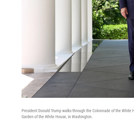
President Donald Trump walks through the Colonnade of the White Ho
Garden of the White House, in Washington.