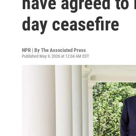
have agreed to 
day ceasefire
NPR | By
The Associated Press
Published May 9, 2026 at 12:04 AM EDT