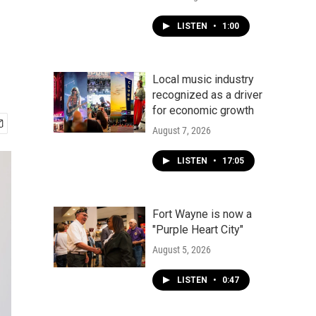
-
LISTEN
•
1:00
Local music industry
recognized as a driver
for economic growth
August 7, 2026
LISTEN
•
17:05
Fort Wayne is now a
"Purple Heart City"
August 5, 2026
LISTEN
•
0:47