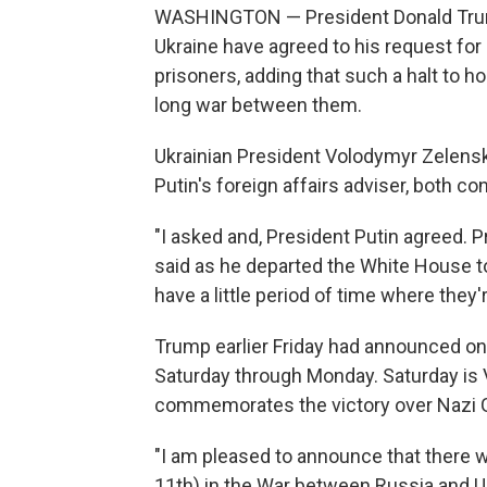
WASHINGTON — President Donald Trump 
Ukraine have agreed to his request for
prisoners, adding that such a halt to ho
long war between them.
Ukrainian President Volodymyr Zelensk
Putin's foreign affairs adviser, both c
"I asked and, President Putin agreed. P
said as he departed the White House to 
have a little period of time where they'
Trump earlier Friday had announced on 
Saturday through Monday. Saturday is Vi
commemorates the victory over Nazi G
"I am pleased to announce that there 
11th) in the War between Russia and Uk