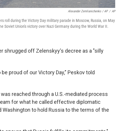
Alexander Zemlianichenko / AP
/
AP
ers roll during the Victory Day military parade in Moscow, Russia, on May
the Soviet Union's victory over Nazi Germany during the World War II.
 shrugged off Zelenskyy's decree as a "silly
be proud of our Victory Day," Peskov told
re was reached through a U.S.-mediated process
am for what he called effective diplomatic
 Washington to hold Russia to the terms of the