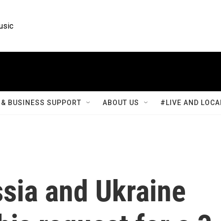
usic
& BUSINESS SUPPORT
ABOUT US
#LIVE AND LOCA
sia and Ukraine