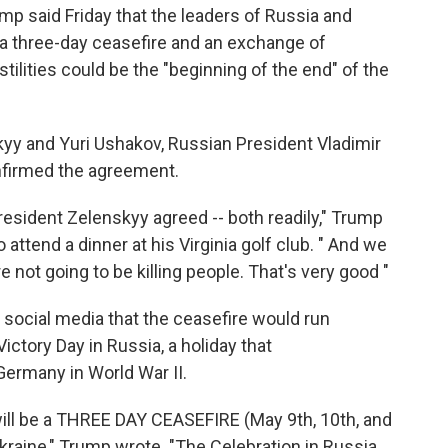
said Friday that the leaders of Russia and
 a three-day ceasefire and an exchange of
stilities could be the "beginning of the end" of the
yy and Yuri Ushakov, Russian President Vladimir
onfirmed the agreement.
resident Zelenskyy agreed -- both readily," Trump
attend a dinner at his Virginia golf club. " And we
re not going to be killing people. That's very good "
social media that the ceasefire would run
ctory Day in Russia, a holiday that
ermany in World War II.
will be a THREE DAY CEASEFIRE (May 9th, 10th, and
raine," Trump wrote. "The Celebration in Russia