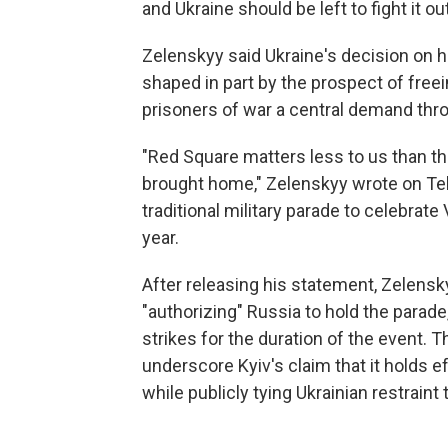
and Ukraine should be left to fight it out
Zelenskyy said Ukraine's decision on
shaped in part by the prospect of freei
prisoners of war a central demand thro
"Red Square matters less to us than th
brought home," Zelenskyy wrote on Tel
traditional military parade to celebrate
year.
After releasing his statement, Zelensk
"authorizing" Russia to hold the parade
strikes for the duration of the event.
underscore Kyiv's claim that it holds e
while publicly tying Ukrainian restraint