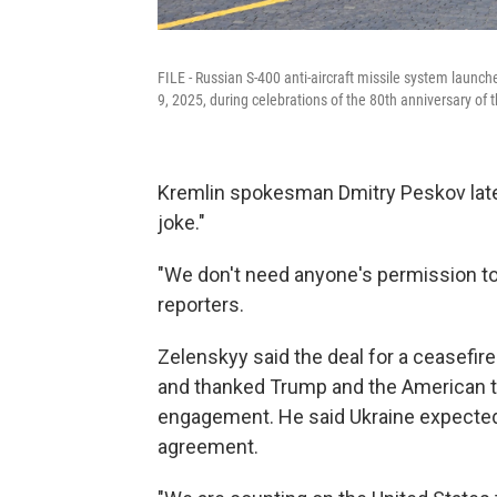
FILE - Russian S-400 anti-aircraft missile system launch
9, 2025, during celebrations of the 80th anniversary of 
Kremlin spokesman Dmitry Peskov later
joke."
"We don't need anyone's permission to 
reporters.
Zelenskyy said the deal for a ceasefi
and thanked Trump and the American te
engagement. He said Ukraine expected
agreement.