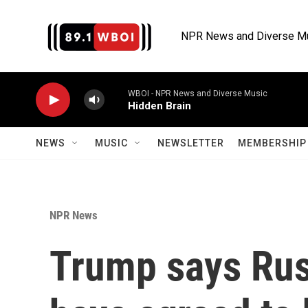
Skip to main content
NPR News and Diverse M
WBOI - NPR News and Diverse Music
Hidden Brain
NEWS
MUSIC
NEWSLETTER
MEMBERSHIP 
NPR News
Trump says Rus