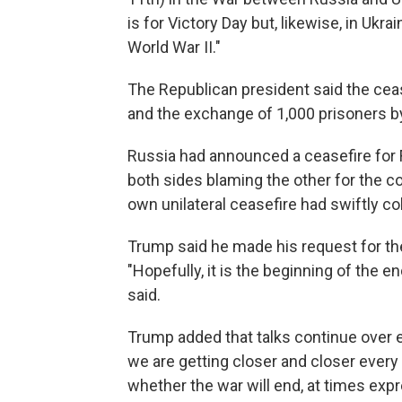
is for Victory Day but, likewise, in Ukr
World War II."
The Republican president said the cease
and the exchange of 1,000 prisoners b
Russia had announced a ceasefire for Fr
both sides blaming the other for the co
own unilateral ceasefire had swiftly co
Trump said he made his request for the
"Hopefully, it is the beginning of the e
said.
Trump added that talks continue over 
we are getting closer and closer every
whether the war will end, at times exp