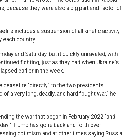
aine, because they were also a big part and factor of
fire includes a suspension of all kinetic activity
y each country.
iday and Saturday, but it quickly unraveled, with
ntinued fighting, just as they had when Ukraine's
llapsed earlier in the week.
 ceasefire "directly" to the two presidents.
nd of a very long, deadly, and hard fought War," he
ending the war that began in February 2022 "and
 day." Trump has gone back and forth over
ressing optimism and at other times saying Russia