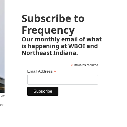
Subscribe to
Frequency
Our monthly email of what
is happening at WBOI and
Northeast Indiana.
*
indicates required
*
Email Address
AP
ose