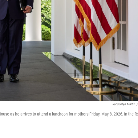
Jacquelyn Martin
/
use as he arrives to attend a luncheon for mothers Friday, May 8, 2026, in the R