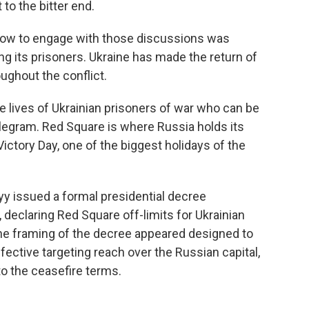
 to the bitter end.
 how to engage with those discussions was
ng its prisoners. Ukraine has made the return of
ughout the conflict.
e lives of Ukrainian prisoners of war who can be
egram. Red Square is where Russia holds its
 Victory Day, one of the biggest holidays of the
yy issued a formal presidential decree
, declaring Red Square off-limits for Ukrainian
 The framing of the decree appeared designed to
ffective targeting reach over the Russian capital,
 to the ceasefire terms.