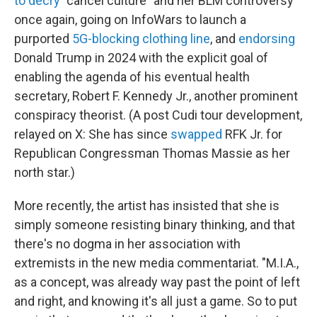
to decry
"cancel culture" and her BLM controversy
once again, going on InfoWars to launch a
purported
5G-blocking clothing line
, and
endorsing
Donald Trump in 2024 with the explicit goal of
enabling the agenda of his eventual health
secretary, Robert F. Kennedy Jr., another prominent
conspiracy theorist. (A post Cudi tour development,
relayed on X: She has since
swapped
RFK Jr. for
Republican Congressman Thomas Massie as her
north star.)
More recently, the artist has insisted that she is
simply someone resisting binary thinking, and that
there's no dogma in her association with
extremists in the new media commentariat. "M.I.A.,
as a concept, was already way past the point of left
and right, and knowing it's all just a game. So to put