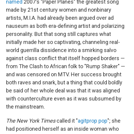
named
2007's "Paper Planes" the greatest song
made by 21st century women and nonbinary
artists, M.I.A. had already been argued over ad
nauseum as both era-defining artist and polarizing
personality. But that song still captures what
initially made her so captivating, channeling real-
world guerrilla dissidence into a smirking salvo
against class conflict that itself hopped borders —
from The Clash to African folk to "Rump Shaker" —
and was censored on MTV. Her success brought
both raves and snark, but a thing that could boldly
be said of her whole deal was that it was aligned
with counterculture even as it was subsumed by
the mainstream.
The New York Times
called it "
agitprop pop
"; she
had positioned herself as an inside woman who