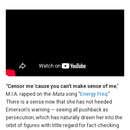
"Censor me 'cause you can't make sense of me
,"
M.I.A. rapped on the
Mata
song "
Energy Freq
."
There is a sense now that she has not heeded
Emerson's warning — seeing all pushback as
persecution, which has naturally drawn her into the
orbit of figures with little regard for fact-checking