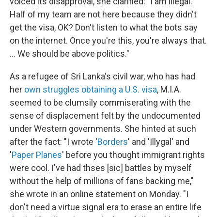
voiced its disapproval, she clarified: "I am illegal.
Half of my team are not here because they didn't
get the visa, OK? Don't listen to what the bots say
on the internet. Once you're this, you're always that.
... We should be above politics."
As a refugee of Sri Lanka's civil war, who has had
her
own struggles
obtaining a U.S. visa
, M.I.A.
seemed to be clumsily commiserating with the
sense of displacement felt by the undocumented
under Western governments. She hinted at such
after the fact: "I wrote '
Borders
' and 'Illygal' and
'
Paper Planes
' before you thought immigrant rights
were cool. I've had thses [sic] battles by myself
without the help of millions of fans backing me,"
she wrote in an online statement on Monday. "I
don't need a virtue signal era to erase an entire life