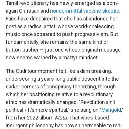
Tamil revolutionary has newly emerged as a born-
again Christian and
noncommittal vaccine skeptic
.
Fans have despaired that she has abandoned her
post as a radical artist, whose world-coalescing
music once appeared to push progressivism. But
fundamentally, she remains the same kind of
button-pusher — just one whose original message
now seems warped by a martyr mindset.
The Cudi tour moment felt like a dam breaking,
underscoring a years-long public descent into the
darker corners of conspiracy theorizing, through
which her positioning relative to a revolutionary
ethic has dramatically changed. "Revolution ain't
political / It's more spiritual," she sang on "
Marigold
,"
from her 2022 album
Mata
. That vibes-based
insurgent philosophy has proven permeable to red-