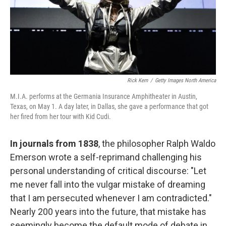
Rick Kern
/
Getty Images North America
M.I.A. performs at the Germania Insurance Amphitheater in Austin,
Texas, on May 1. A day later, in Dallas, she gave a performance that got
her fired from her tour with Kid Cudi.
In journals from 1838
, the philosopher Ralph Waldo
Emerson wrote a self-reprimand challenging his
personal understanding of critical discourse: "Let
me never fall into the vulgar mistake of dreaming
that I am persecuted whenever I am contradicted."
Nearly 200 years into the future, that mistake has
seemingly become the default mode of debate in