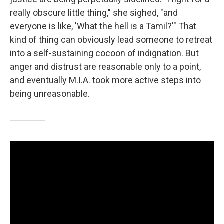
really obscure little thing," she sighed, "and
everyone is like, 'What the hell is a Tamil?'" That
kind of thing can obviously lead someone to retreat
into a self-sustaining cocoon of indignation. But
anger and distrust are reasonable only to a point,
and eventually M.I.A. took more active steps into
being unreasonable.