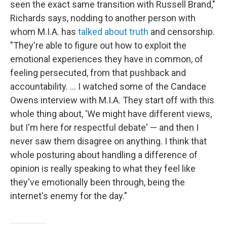
seen the exact same transition with Russell Brand,"
Richards says, nodding to another person with
whom M.I.A. has
talked about truth
and censorship.
"They're able to figure out how to exploit the
emotional experiences they have in common, of
feeling persecuted, from that pushback and
accountability. … I watched some of the Candace
Owens interview with M.I.A. They start off with this
whole thing about, 'We might have different views,
but I'm here for respectful debate' — and then I
never saw them disagree on anything. I think that
whole posturing about handling a difference of
opinion is really speaking to what they feel like
they've emotionally been through, being the
internet's enemy for the day."