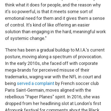
think what it does for people, and the reason why
it's so powerful, is that it meets some sort of
emotional need for them and it gives them a sense
of control. It's kind of like offering an easier
solution than engaging in the hard, meaningful work
of systemic change."
There has been a gradual buildup to M.I.A.'s current
posture, moving along a spectrum of provocation.
In the early 2010s, she faced off with corporate
mega-brands for perceived misuse of their
trademarks, waging war with the NFL in court and
being
served a complaint
by French soccer club
Paris Saint-Germain, moves aligned with the
rebellious "Paper Planes" spirit. In 2016, she was
dropped from her headlining slot at London's first
Afropunk festival for comments about the Black