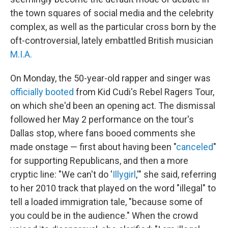
the town squares of social media and the celebrity
complex, as well as the particular cross born by the
oft-controversial, lately embattled British musician
M.I.A.
On Monday, the 50-year-old rapper and singer was
officially booted
from Kid Cudi's Rebel Ragers Tour,
on which she'd been an opening act. The dismissal
followed her May 2 performance on the tour's
Dallas stop, where fans booed comments she
made onstage — first about having been "
canceled
"
for supporting Republicans, and then a more
cryptic line: "We can't do '
Illygirl
,'" she said, referring
to her 2010 track that played on the word "illegal" to
tell a loaded immigration tale, "because some of
you could be in the audience." When the crowd