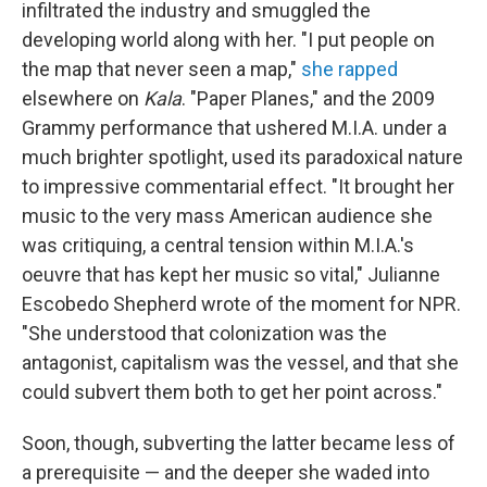
infiltrated the industry and smuggled the
developing world along with her. "I put people on
the map that never seen a map,"
she rapped
elsewhere on
Kala
. "Paper Planes," and the 2009
Grammy performance that ushered M.I.A. under a
much brighter spotlight, used its paradoxical nature
to impressive commentarial effect. "It brought her
music to the very mass American audience she
was critiquing, a central tension within M.I.A.'s
oeuvre that has kept her music so vital," Julianne
Escobedo Shepherd wrote of the moment for NPR.
"She understood that colonization was the
antagonist, capitalism was the vessel, and that she
could subvert them both to get her point across."
Soon, though, subverting the latter became less of
a prerequisite — and the deeper she waded into