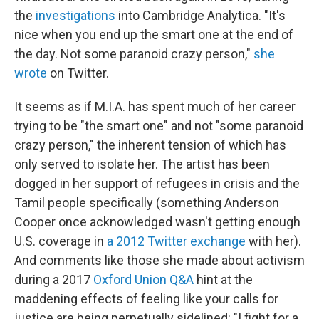
the
investigations
into Cambridge Analytica. "It's
nice when you end up the smart one at the end of
the day. Not some paranoid crazy person,"
she
wrote
on Twitter.
It seems as if M.I.A. has spent much of her career
trying to be "the smart one" and not "some paranoid
crazy person," the inherent tension of which has
only served to isolate her. The artist has been
dogged in her support of refugees in crisis and the
Tamil people specifically (something Anderson
Cooper once acknowledged wasn't getting enough
U.S. coverage in
a 2012 Twitter exchange
with her).
And comments like those she made about activism
during a 2017
Oxford Union Q&A
hint at the
maddening effects of feeling like your calls for
justice are being perpetually sidelined: "I fight for a