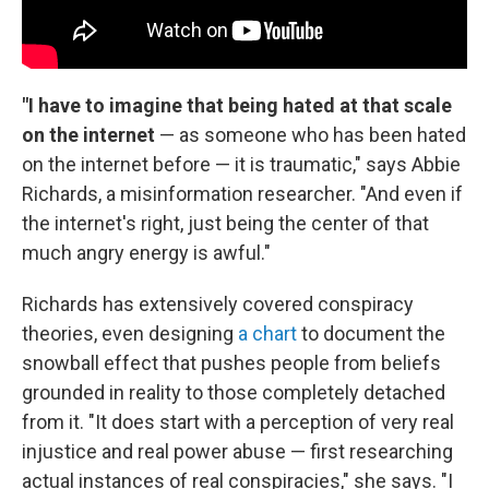
"I have to imagine that being hated at that scale
on the internet
— as someone who has been hated
on the internet before — it is traumatic," says Abbie
Richards, a misinformation researcher. "And even if
the internet's right, just being the center of that
much angry energy is awful."
Richards has extensively covered conspiracy
theories, even designing
a chart
to document the
snowball effect that pushes people from beliefs
grounded in reality to those completely detached
from it. "It does start with a perception of very real
injustice and real power abuse — first researching
actual instances of real conspiracies," she says. "I