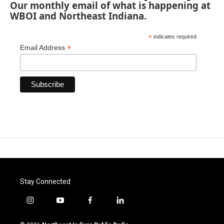
Our monthly email of what is happening at
WBOI and Northeast Indiana.
*
indicates required
*
Email Address
Stay Connected
i
y
f
l
n
o
a
i
s
u
c
n