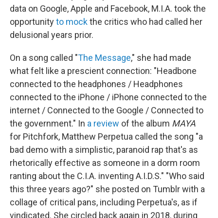
data on Google, Apple and Facebook, M.I.A. took the
opportunity
to mock
the critics who had called her
delusional years prior.
On a song called "
The Message
," she had made
what felt like a prescient connection: "Headbone
connected to the headphones / Headphones
connected to the iPhone / iPhone connected to the
internet / Connected to the Google / Connected to
the government." In
a review
of the album
MAYA
for Pitchfork, Matthew Perpetua called the song "a
bad demo with a simplistic, paranoid rap that's as
rhetorically effective as someone in a dorm room
ranting about the C.I.A. inventing A.I.D.S." "Who said
this three years ago?" she posted on Tumblr with a
collage of critical pans, including Perpetua's, as if
vindicated. She circled back again in 2018, during