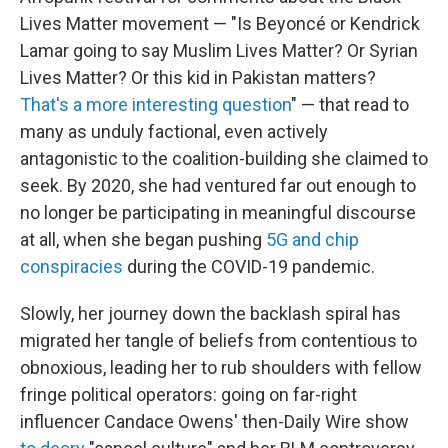
Lives Matter movement — "Is Beyoncé or Kendrick
Lamar going to say Muslim Lives Matter? Or Syrian
Lives Matter? Or this kid in Pakistan matters?
That's a more interesting question
" — that read to
many as unduly factional, even actively
antagonistic to the coalition-building she claimed to
seek. By 2020, she had ventured far out enough to
no longer be participating in meaningful discourse
at all, when she began pushing
5G and chip
conspiracies
during the COVID-19 pandemic.
Slowly, her journey down the backlash spiral has
migrated her tangle of beliefs from contentious to
obnoxious, leading her to rub shoulders with fellow
fringe political operators: going on far-right
influencer Candace Owens' then-Daily Wire show