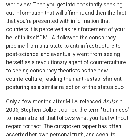
worldview. Then you get into constantly seeking
out information that will affirm it, and then the fact
that you're presented with information that
counters it is perceived as reinforcement of your
belief in itself." M.I.A. followed the conspiracy
pipeline from anti-state to anti-infrastructure to
post-science, and eventually went from seeing
herself as a revolutionary agent of counterculture
to seeing conspiracy theorists as the new
counterculture, reading their anti-establishment
posturing as a similar rejection of the status quo.
Only a few months after M.I.A. released
Arular
in
2005, Stephen Colbert coined the term "truthiness"
to mean a belief that follows what you feel without
regard for fact. The outspoken rapper has often
asserted her own personal truth, and seen its