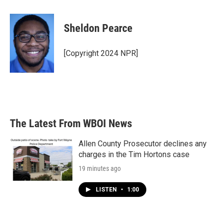
a
w
i
m
c
i
n
a
e
t
k
i
Sheldon Pearce
b
t
e
l
o
e
d
o
r
I
[Copyright 2024 NPR]
k
n
The Latest From WBOI News
Allen County Prosecutor declines any
charges in the Tim Hortons case
19 minutes ago
LISTEN
•
1:00