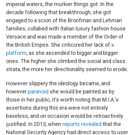
imperial waters, the murkier things got. In the
decade following that breakthrough, she got
engaged to a scion of the Bronfman and Lehman
families, collabed with Italian luxury fashion house
Versace and was made a member of the Order of
the British Empire. She criticized her lack of
a
platform
, as she ascended to bigger and bigger
ones. The higher she climbed the social and class
strata, the more her directionality seemed to erode.
However slippery the ideology became, and
however
paranoid
she would be painted as by
those in her public, it's worth noting that M.I.A.'s
assertions during this era were not entirely
baseless, and on occasion would be retroactively
justified. In 2013, when
reports revealed
that the
National Security Agency had direct access to user