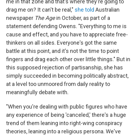
me in that zone and that's where they're going to
drag me on? It can't be real,"
she told
Australian
newspaper
The Age
in October, as part of a
statement defending Owens. "Everything to me is
cause and effect, and you have to appreciate free-
thinkers on all sides. Everyone's got the same
battle at this point, and it's not the time to point
fingers and drag each other over little things." But in
this supposed rejection of partisanship, she has
simply succeeded in becoming politically abstract,
at a level too unmoored from daily reality to
meaningfully debate with.
"When you're dealing with public figures who have
any experience of being 'canceled,' there's a huge
trend of them leaning into right-wing conspiracy
theories, leaning into a religious persona. We've