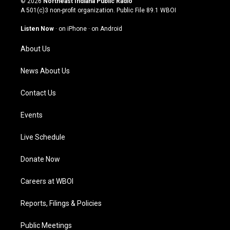
© 2026
Northeast Indiana Public Radio
t
t
e
k
A 501(c)3 non-profit organization. Public File
89.1 WBOI
a
u
b
e
g
b
o
d
Listen Now
·
on iPhone
·
on Android
r
e
o
i
a
k
n
About Us
m
News About Us
Contact Us
Events
Live Schedule
Donate Now
Careers at WBOI
Reports, Filings & Policies
Public Meetings