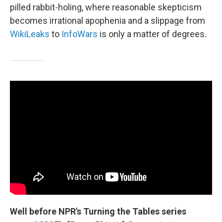
pilled rabbit-holing, where reasonable skepticism
becomes irrational apophenia and a slippage from
WikiLeaks
to
InfoWars
is only a matter of degrees.
Well before NPR's Turning the Tables series