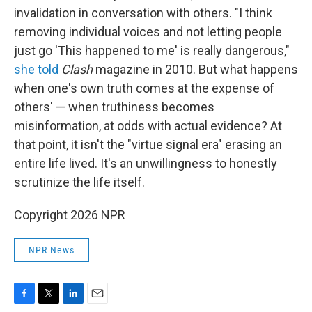
invalidation in conversation with others. "I think
removing individual voices and not letting people
just go 'This happened to me' is really dangerous,"
she told
Clash
magazine in 2010. But what happens
when one's own truth comes at the expense of
others' — when truthiness becomes
misinformation, at odds with actual evidence? At
that point, it isn't the "virtue signal era" erasing an
entire life lived. It's an unwillingness to honestly
scrutinize the life itself.
Copyright 2026 NPR
NPR News
F
T
L
E