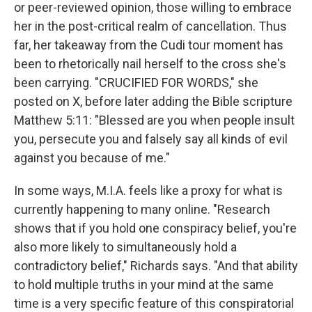
or peer-reviewed opinion, those willing to embrace
her in the post-critical realm of cancellation. Thus
far, her takeaway from the Cudi tour moment has
been to rhetorically nail herself to the cross she's
been carrying. "CRUCIFIED FOR WORDS," she
posted on X, before later adding the Bible scripture
Matthew 5:11: "Blessed are you when people insult
you, persecute you and falsely say all kinds of evil
against you because of me."
In some ways, M.I.A. feels like a proxy for what is
currently happening to many online. "Research
shows that if you hold one conspiracy belief, you're
also more likely to simultaneously hold a
contradictory belief," Richards says. "And that ability
to hold multiple truths in your mind at the same
time is a very specific feature of this conspiratorial