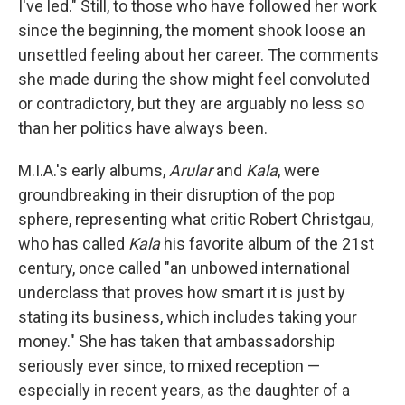
I've led." Still, to those who have followed her work
since the beginning, the moment shook loose an
unsettled feeling about her career. The comments
she made during the show might feel convoluted
or contradictory, but they are arguably no less so
than her politics have always been.
M.I.A.'s early albums,
Arular
and
Kala
, were
groundbreaking in their disruption of the pop
sphere, representing what critic Robert Christgau,
who has called
Kala
his favorite album of the 21st
century, once called "an unbowed international
underclass that proves how smart it is just by
stating its business, which includes taking your
money." She has taken that ambassadorship
seriously ever since, to mixed reception —
especially in recent years, as the daughter of a