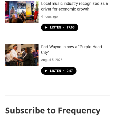
Local music industry recognized as a
driver for economic growth
4 hours ago
LISTEN
•
17:05
Fort Wayne is now a "Purple Heart
City"
August 5, 2026
LISTEN
•
0:47
Subscribe to Frequency