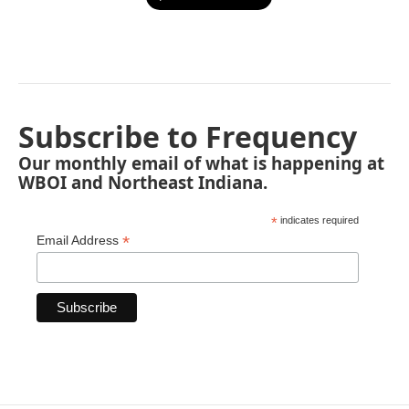
Subscribe to Frequency
Our monthly email of what is happening at
WBOI and Northeast Indiana.
*
indicates required
*
Email Address