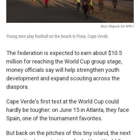
Ricci Shryock For NPR /
Young men play football on the beach in Praia, Cape Verde.
The federation is expected to earn about $10.5
million for reaching the World Cup group stage,
money officials say will help strengthen youth
development and expand scouting across the
diaspora.
Cape Verde's first test at the World Cup could
hardly be tougher: on June 15 in Atlanta, they face
Spain, one of the tournament favorites.
But back on the pitches of this tiny island, the next