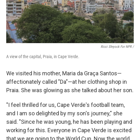
Ricci Shryock For NPR /
A view of the capital, Praia, in Cape Verde.
We visited his mother, Maria da Graça Santos—
affectionately called "Da"—at her clothing shop in
Praia. She was glowing as she talked about her son.
"I feel thrilled for us, Cape Verde's football team,
and I am so delighted by my son's journey," she
said. "Since he was young, he has been playing and
working for this. Everyone in Cape Verde is excited
that we are going to the World Cup. Now the world