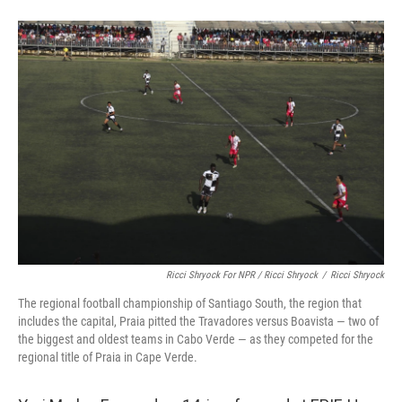
Ricci Shryock For NPR / Ricci Shryock
/
Ricci Shryock
The regional football championship of Santiago South, the region that
includes the capital, Praia pitted the Travadores versus Boavista — two of
the biggest and oldest teams in Cabo Verde — as they competed for the
regional title of Praia in Cape Verde.