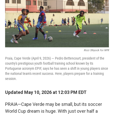
Ricci Shryock For NPR
Praia, Cape Verde (April 9, 2026) — Pedro Bettencourt, president of the
country's prestigious youth football training school known by its
Portuguese acronym EPIF, says he has seen a shift in young players since
the national team's recent success. Here, players prepare for a training
session.
Updated May 10, 2026 at 12:03 PM EDT
PRAIA—Cape Verde may be small, but its soccer
World Cup dream is huge. With just over half a