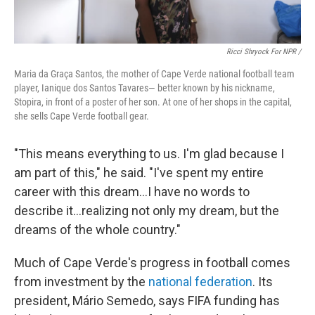
Ricci Shryock For NPR /
Maria da Graça Santos, the mother of Cape Verde national football team
player, Ianique dos Santos Tavares— better known by his nickname,
Stopira, in front of a poster of her son. At one of her shops in the capital,
she sells Cape Verde football gear.
"This means everything to us. I'm glad because I
am part of this," he said. "I've spent my entire
career with this dream...I have no words to
describe it...realizing not only my dream, but the
dreams of the whole country."
Much of Cape Verde's progress in football comes
from investment by the
national federation
. Its
president, Mário Semedo, says FIFA funding has