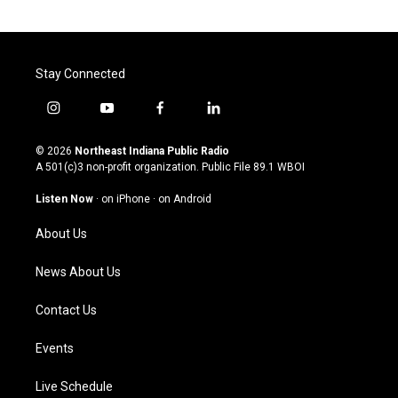
Stay Connected
i
y
f
l
n
o
a
i
s
u
c
n
© 2026
Northeast Indiana Public Radio
t
t
e
k
A 501(c)3 non-profit organization. Public File
89.1 WBOI
a
u
b
e
g
b
o
d
Listen Now
·
on iPhone
·
on Android
r
e
o
i
a
k
n
About Us
m
News About Us
Contact Us
Events
Live Schedule