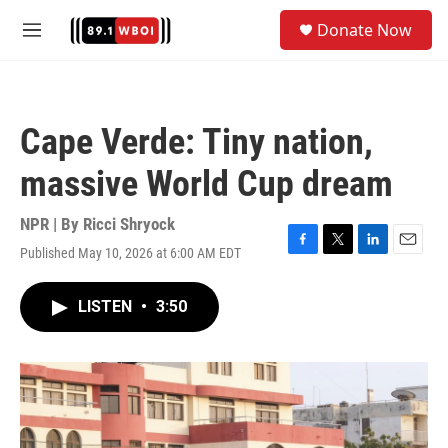
Skip to main content
S
Donate Now
e
M
a
e
r
n
c
u
h
Cape Verde: Tiny nation,
u
e
massive World Cup dream
r
y
NPR | By
Ricci Shryock
Published May 10, 2026 at 6:00 AM EDT
F
T
L
E
a
w
i
m
c
i
n
a
LISTEN
•
3:50
e
t
k
i
b
t
e
l
o
e
d
o
r
I
k
n