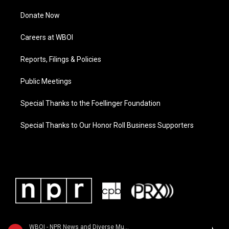
Donate Now
Careers at WBOI
Reports, Filings & Policies
Public Meetings
Special Thanks to the Foellinger Foundation
Special Thanks to Our Honor Roll Business Supporters
WBOI - NPR News and Diverse Music