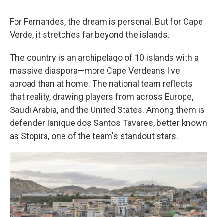
For Fernandes, the dream is personal. But for Cape
Verde, it stretches far beyond the islands.
The country is an archipelago of 10 islands with a
massive diaspora—more Cape Verdeans live
abroad than at home. The national team reflects
that reality, drawing players from across Europe,
Saudi Arabia, and the United States. Among them is
defender Ianique dos Santos Tavares, better known
as Stopira, one of the team's standout stars.