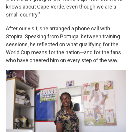
knows about Cape Verde, even though we are a
small country."
After our visit, she arranged a phone call with
Stopira. Speaking from Portugal between training
sessions, he reflected on what qualifying for the
World Cup means for the nation—and for the fans
who have cheered him on every step of the way.