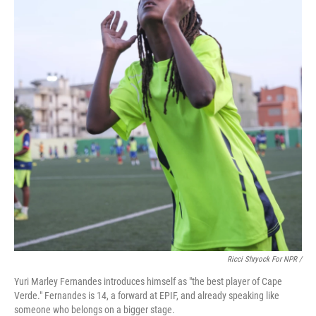
Ricci Shryock For NPR /
Yuri Marley Fernandes introduces himself as "the best player of Cape
Verde." Fernandes is 14, a forward at EPIF, and already speaking like
someone who belongs on a bigger stage.