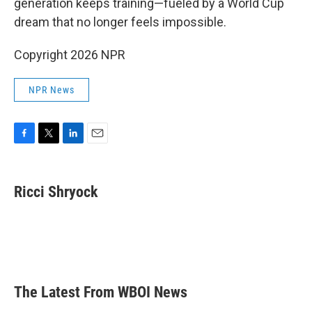
generation keeps training—fueled by a World Cup
dream that no longer feels impossible.
Copyright 2026 NPR
NPR News
F
T
L
E
a
w
i
m
c
i
n
a
e
t
k
i
Ricci Shryock
b
t
e
l
o
e
d
o
r
I
k
n
The Latest From WBOI News