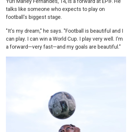
Yuri Marley Fernandes, 14, is a forward at EPIF. He
talks like someone who expects to play on
football's biggest stage.
"It's my dream," he says. "Football is beautiful and I
can play. I can win a World Cup. I play very well. I'm
a forward—very fast—and my goals are beautiful."