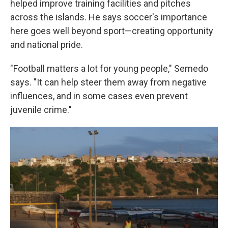
helped improve training facilities and pitches
across the islands. He says soccer's importance
here goes well beyond sport—creating opportunity
and national pride.
"Football matters a lot for young people," Semedo
says. "It can help steer them away from negative
influences, and in some cases even prevent
juvenile crime."