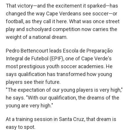
That victory—and the excitement it sparked—has
changed the way Cape Verdeans see soccer—or
football, as they call it here. What was once street
play and schoolyard competition now carries the
weight of a national dream.
Pedro Bettencourt leads Escola de Preparação
Integral de Futebol (EPIF), one of Cape Verde's
most prestigious youth soccer academies. He
says qualification has transformed how young
players see their future.
"The expectation of our young players is very high,"
he says. "With our qualification, the dreams of the
young are very high."
At a training session in Santa Cruz, that dream is
easy to spot.