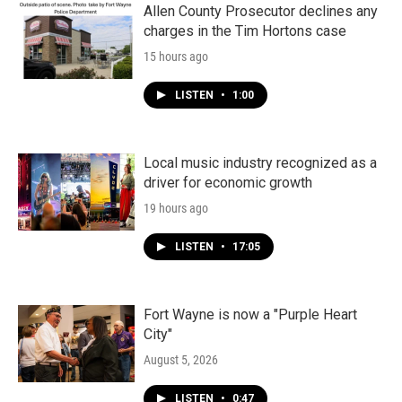
Allen County Prosecutor declines any
charges in the Tim Hortons case
15 hours ago
LISTEN
•
1:00
Local music industry recognized as a
driver for economic growth
19 hours ago
LISTEN
•
17:05
Fort Wayne is now a "Purple Heart
City"
August 5, 2026
LISTEN
•
0:47