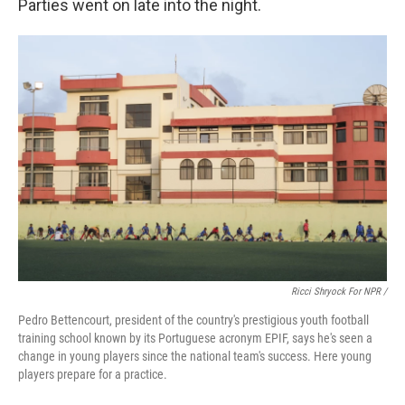
Parties went on late into the night.
Ricci Shryock For NPR /
Pedro Bettencourt, president of the country's prestigious youth football
training school known by its Portuguese acronym EPIF, says he's seen a
change in young players since the national team's success. Here young
players prepare for a practice.