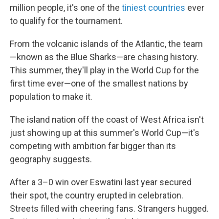
million people, it's one of the
tiniest countries
ever
to qualify for the tournament.
From the volcanic islands of the Atlantic, the team
—known as the Blue Sharks—are chasing history.
This summer, they'll play in the World Cup for the
first time ever—one of the smallest nations by
population to make it.
The island nation off the coast of West Africa isn't
just showing up at this summer's World Cup—it's
competing with ambition far bigger than its
geography suggests.
After a 3–0 win over Eswatini last year secured
their spot, the country erupted in celebration.
Streets filled with cheering fans. Strangers hugged.