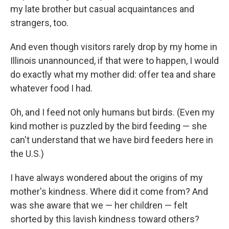
my late brother but casual acquaintances and
strangers, too.
And even though visitors rarely drop by my home in
Illinois unannounced, if that were to happen, I would
do exactly what my mother did: offer tea and share
whatever food I had.
Oh, and I feed not only humans but birds. (Even my
kind mother is puzzled by the bird feeding — she
can't understand that we have bird feeders here in
the U.S.)
I have always wondered about the origins of my
mother's kindness. Where did it come from? And
was she aware that we — her children — felt
shorted by this lavish kindness toward others?