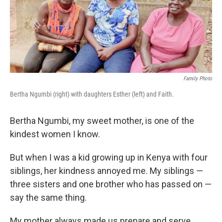
o
r
I
k
n
Family Photo
Bertha Ngumbi (right) with daughters Esther (left) and Faith.
Bertha Ngumbi, my sweet mother, is one of the
kindest women I know.
But when I was a kid growing up in Kenya with four
siblings, her kindness annoyed me. My siblings —
three sisters and one brother who has passed on —
say the same thing.
My mother always made us prepare
and serve