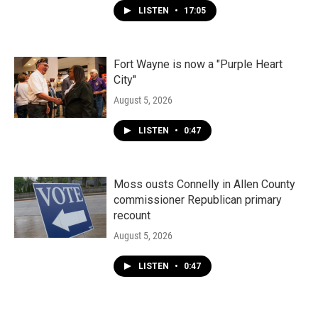
LISTEN
•
17:05
Fort Wayne is now a "Purple Heart
City"
August 5, 2026
LISTEN
•
0:47
Moss ousts Connelly in Allen County
commissioner Republican primary
recount
August 5, 2026
LISTEN
•
0:47