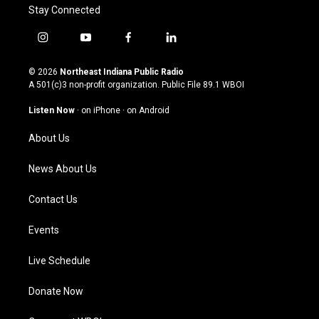
Stay Connected
i
y
f
l
n
o
a
i
s
u
c
n
© 2026
Northeast Indiana Public Radio
t
t
e
k
A 501(c)3 non-profit organization. Public File
89.1 WBOI
a
u
b
e
g
b
o
d
Listen Now
·
on iPhone
·
on Android
r
e
o
i
a
k
n
About Us
m
News About Us
Contact Us
Events
Live Schedule
Donate Now