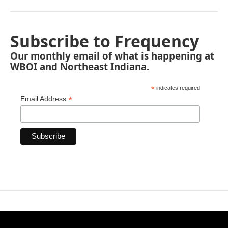
Subscribe to Frequency
Our monthly email of what is happening at
WBOI and Northeast Indiana.
*
indicates required
*
Email Address