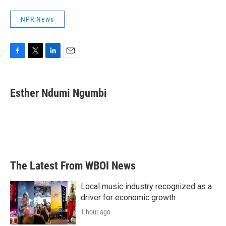
NPR News
F
T
L
E
a
w
i
m
c
i
n
a
e
t
k
i
Esther Ndumi Ngumbi
b
t
e
l
o
e
d
o
r
I
k
n
The Latest From WBOI News
Local music industry recognized as a
driver for economic growth
1 hour ago