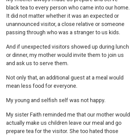
black tea to every person who came into our home.
It did not matter whether it was an expected or
unannounced visitor, a close relative or someone
passing through who was a stranger to us kids.
And if unexpected visitors showed up during lunch
or dinner, my mother would invite them to join us
and ask us to serve them.
Not only that, an additional guest at a meal would
mean less food for everyone.
My young and selfish self was not happy.
My sister Faith reminded me that our mother would
actually make us children leave our meal and go
prepare tea for the visitor. She too hated those