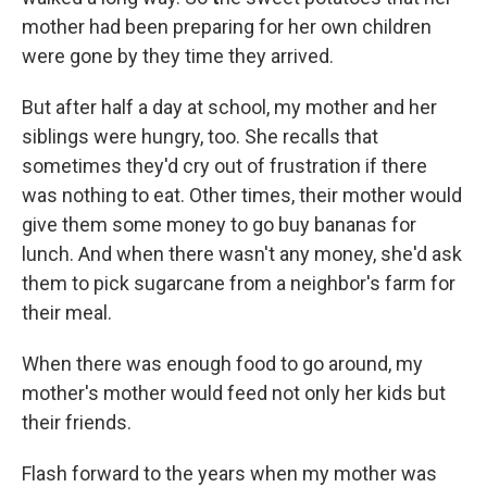
mother had been preparing for her own children
were gone by they time they arrived.
But after half a day at school, my mother and her
siblings were hungry, too. She recalls that
sometimes they'd cry out of frustration if there
was nothing to eat. Other times, their mother would
give them some money to go buy bananas for
lunch. And when there wasn't any money, she'd ask
them to pick sugarcane from a neighbor's farm for
their meal.
When there was enough food to go around, my
mother's mother would feed not only her kids but
their friends.
Flash forward to the years when my mother was