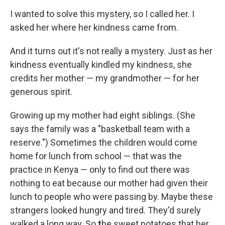
I wanted to solve this mystery, so I called her. I
asked her where her kindness came from.
And it turns out it's not really a mystery. Just as her
kindness eventually kindled my kindness, she
credits her mother — my grandmother — for her
generous spirit.
Growing up my mother had eight siblings. (She
says the family was a "basketball team with a
reserve.") Sometimes the children would come
home for lunch from school — that was the
practice in Kenya — only to find out there was
nothing to eat because our mother had given their
lunch to people who were passing by. Maybe these
strangers looked hungry and tired. They'd surely
walked a long way. So
t
he sweet potatoes that her