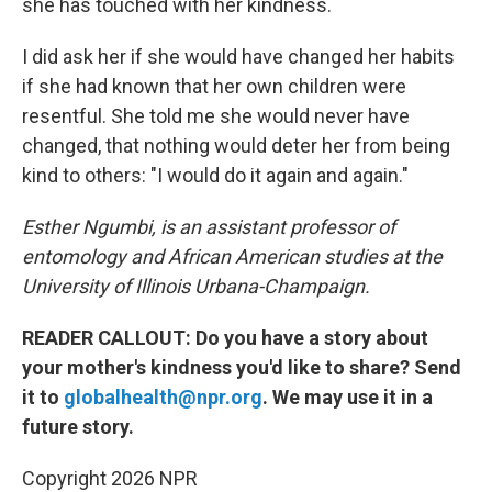
she has touched with her kindness.
I did ask her if she would have changed her habits
if she had known that her own children were
resentful. She told me she would never have
changed, that nothing would deter her from being
kind to others: "I would do it again and again."
Esther Ngumbi, is an assistant professor of
entomology and African American studies at the
University of Illinois Urbana-Champaign.
READER CALLOUT: Do you have a story about
your mother's kindness you'd like to share? Send
it to
globalhealth@npr.org
. We may use it in a
future story.
Copyright 2026 NPR