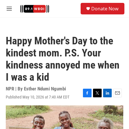
Skip to main content
S
Donate Now
e
M
a
e
r
n
c
u
h
Happy Mother's Day to the
u
e
kindest mom. P.S. Your
r
y
kindness annoyed me when
I was a kid
NPR | By
Esther Ndumi Ngumbi
Published May 10, 2026 at 7:40 AM EDT
F
T
L
E
a
w
i
m
c
i
n
a
e
t
k
i
b
t
e
l
o
e
d