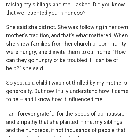
raising my siblings and me. I asked: Did you know
that we resented your kindness?
She said she did not. She was following in her own
mother's tradition, and that's what mattered. When
she knew families from her church or community
were hungry, she'd invite them to our home. "How
can they go hungry or be troubled if I can be of
help?" she said.
So yes, as a child I was not thrilled by my mother's
generosity. But now I fully understand how it came
to be – and I know how it influenced me.
I am forever grateful for the seeds of compassion
and empathy that she planted in me, my siblings
and the hundreds, if not thousands of people that