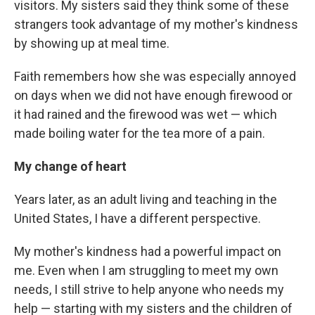
visitors. My sisters said they think some of these
strangers took advantage of my mother's kindness
by showing up at meal time.
Faith remembers how she was especially annoyed
on days when we did not have enough firewood or
it had rained and the firewood was wet — which
made boiling water for the tea more of a pain.
My change of heart
Years later, as an adult living and teaching in the
United States, I have a different perspective.
My mother's kindness had a powerful impact on
me. Even when I am struggling to meet my own
needs, I still strive to help anyone who needs my
help — starting with my sisters and the children of