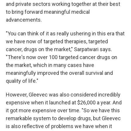
and private sectors working together at their best
to bring forward meaningful medical
advancements.
"You can think of it as really ushering in this era that
we have now of targeted therapies, targeted
cancer, drugs on the market," Sarpatwari says.
"There's now over 100 targeted cancer drugs on
the market, which in many cases have
meaningfully improved the overall survival and
quality of life."
However, Gleevec was also considered incredibly
expensive when it launched at $26,000 a year. And
it got more expensive over time. "So we have this
remarkable system to develop drugs, but Gleevec
is also reflective of problems we have when it