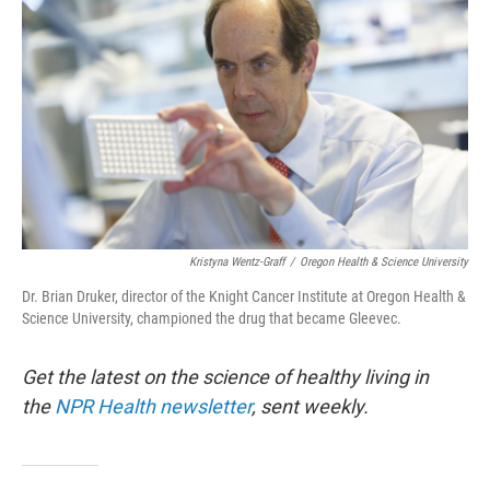
Kristyna Wentz-Graff
/
Oregon Health & Science University
Dr. Brian Druker, director of the Knight Cancer Institute at Oregon Health &
Science University, championed the drug that became Gleevec.
Get the latest on the science of healthy living in
the
NPR Health newsletter
, sent weekly.