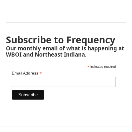
Subscribe to Frequency
Our monthly email of what is happening at
WBOI and Northeast Indiana.
*
indicates required
*
Email Address