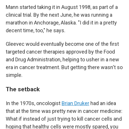
Mann started taking it in August 1998, as part of a
clinical trial. By the next June, he was running a
marathon in Anchorage, Alaska. "I did it in a pretty
decent time, too," he says.
Gleevec would eventually become one of the first
targeted cancer therapies approved by the Food
and Drug Administration, helping to usher in a new
era in cancer treatment. But getting there wasn't so
simple.
The setback
In the 1970s, oncologist
Brian Druker
had an idea
that at the time was pretty new in cancer medicine:
What if instead of just trying to kill cancer cells and
hoping that healthy cells were mostly spared, you