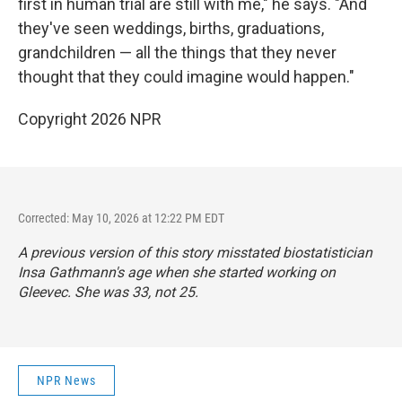
first in human trial are still with me," he says. "And
they've seen weddings, births, graduations,
grandchildren — all the things that they never
thought that they could imagine would happen."
Copyright 2026 NPR
Corrected: May 10, 2026 at 12:22 PM EDT
A previous version of this story misstated biostatistician
Insa Gathmann's age when she started working on
Gleevec. She was 33, not 25.
NPR News