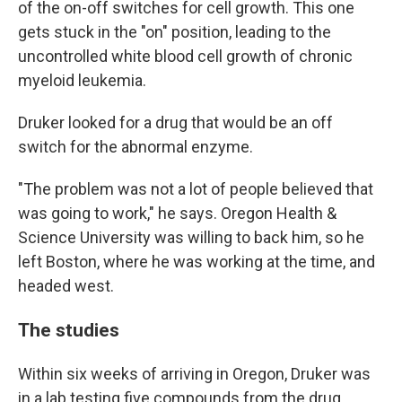
of the on-off switches for cell growth. This one
gets stuck in the "on" position, leading to the
uncontrolled white blood cell growth of chronic
myeloid leukemia.
Druker looked for a drug that would be an off
switch for the abnormal enzyme.
"The problem was not a lot of people believed that
was going to work," he says. Oregon Health &
Science University was willing to back him, so he
left Boston, where he was working at the time, and
headed west.
The studies
Within six weeks of arriving in Oregon, Druker was
in a lab testing five compounds from the drug