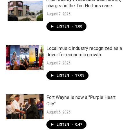
charges in the Tim Hortons case
August 7, 2026
LISTEN
•
1:00
Local music industry recognized as a
driver for economic growth
August 7, 2026
LISTEN
•
17:05
Fort Wayne is now a "Purple Heart
City"
August 5, 2026
LISTEN
•
0:47