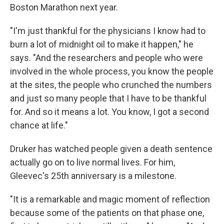
Boston Marathon next year.
"I'm just thankful for the physicians I know had to
burn a lot of midnight oil to make it happen," he
says. "And the researchers and people who were
involved in the whole process, you know the people
at the sites, the people who crunched the numbers
and just so many people that I have to be thankful
for. And so it means a lot. You know, I got a second
chance at life."
Druker has watched people given a death sentence
actually go on to live normal lives. For him,
Gleevec's 25th anniversary is a milestone.
"It is a remarkable and magic moment of reflection
because some of the patients on that phase one,