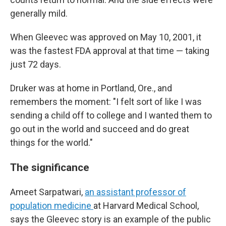
generally mild.
When Gleevec was approved on May 10, 2001, it
was the fastest FDA approval at that time — taking
just 72 days.
Druker was at home in Portland, Ore., and
remembers the moment: "I felt sort of like I was
sending a child off to college and I wanted them to
go out in the world and succeed and do great
things for the world."
The significance
Ameet Sarpatwari,
an assistant professor of
population medicine
at Harvard Medical School,
says the Gleevec story is an example of the public