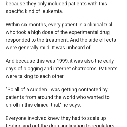
because they only included patients with this
specific kind of leukemia.
Within six months, every patient in a clinical trial
who took a high dose of the experimental drug
responded to the treatment. And the side effects
were generally mild. It was unheard of.
And because this was 1999, it was also the early
days of blogging and internet chatrooms. Patients
were talking to each other.
"So all of a sudden I was getting contacted by
patients from around the world who wanted to
enroll in this clinical trial," he says.
Everyone involved knew they had to scale up
testing and get the drug application to regulators.