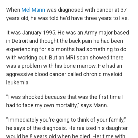
When
Mel Mann
was diagnosed with cancer at 37
years old, he was told he'd have three years to live.
It was January 1995. He was an Army major based
in Detroit and thought the back pain he had been
experiencing for six months had something to do
with working out. But an MRI scan showed there
was a problem with his bone marrow. He had an
aggressive blood cancer called chronic myeloid
leukemia.
"I was shocked because that was the first time I
had to face my own mortality," says Mann.
"Immediately you're going to think of your family,"
he says of the diagnosis. He realized his daughter
would be 8 years old when he died. Her time with