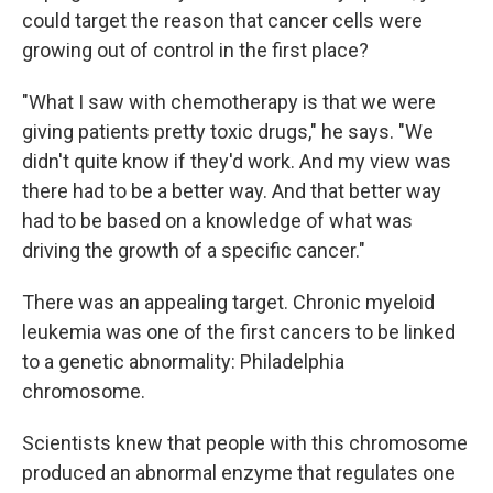
could target the reason that cancer cells were
growing out of control in the first place?
"What I saw with chemotherapy is that we were
giving patients pretty toxic drugs," he says. "We
didn't quite know if they'd work. And my view was
there had to be a better way. And that better way
had to be based on a knowledge of what was
driving the growth of a specific cancer."
There was an appealing target. Chronic myeloid
leukemia was one of the first cancers to be linked
to a genetic abnormality: Philadelphia
chromosome.
Scientists knew that people with this chromosome
produced an abnormal enzyme that regulates one