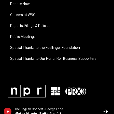
Donate Now
Careers at WBOI
Reports, Filings & Policies
Public Meetings
Special Thanks to the Foellinger Foundation
Special Thanks to Our Honor Roll Business Supporters
The English Concert - George Frideric Handel
Water Music, Suite No. 1 in F Major, HWV 348