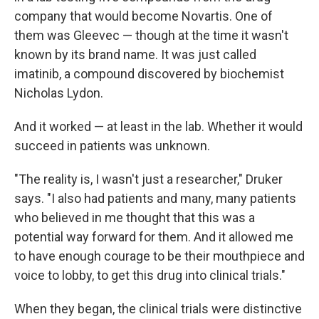
company that would become Novartis. One of
them was Gleevec — though at the time it wasn't
known by its brand name. It was just called
imatinib, a compound discovered by biochemist
Nicholas Lydon.
And it worked — at least in the lab. Whether it would
succeed in patients was unknown.
"The reality is, I wasn't just a researcher," Druker
says. "I also had patients and many, many patients
who believed in me thought that this was a
potential way forward for them. And it allowed me
to have enough courage to be their mouthpiece and
voice to lobby, to get this drug into clinical trials."
When they began, the clinical trials were distinctive