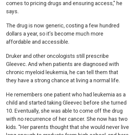
comes to pricing drugs and ensuring access," he
says.
The drug is now generic, costing a few hundred
dollars a year, so it's become much more
affordable and accessible.
Druker and other oncologists still prescribe
Gleevec. And when patients are diagnosed with
chronic myeloid leukemia, he can tell them that
they have a strong chance at living a normal life.
He remembers one patient who had leukemia as a
child and started taking Gleevec before she turned
10. Eventually, she was able to come off the drug
with no recurrence of her cancer. She now has two
kids. "Her parents thought that she would never live