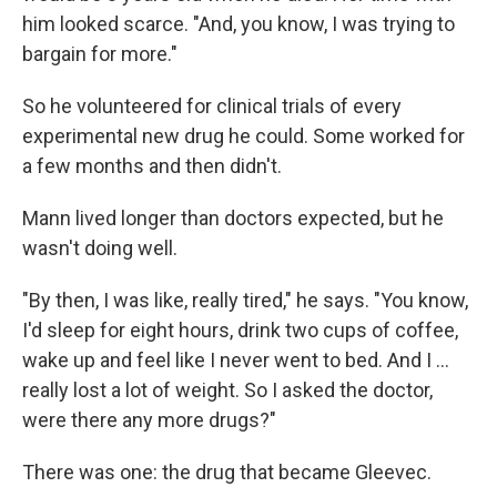
him looked scarce. "And, you know, I was trying to
bargain for more."
So he volunteered for clinical trials of every
experimental new drug he could. Some worked for
a few months and then didn't.
Mann lived longer than doctors expected, but he
wasn't doing well.
"By then, I was like, really tired," he says. "You know,
I'd sleep for eight hours, drink two cups of coffee,
wake up and feel like I never went to bed. And I …
really lost a lot of weight. So I asked the doctor,
were there any more drugs?"
There was one: the drug that became Gleevec.