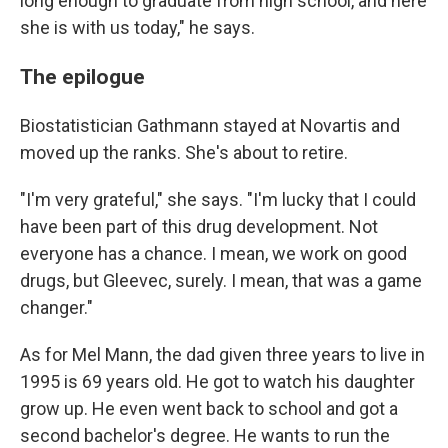
long enough to graduate from high school, and here
she is with us today," he says.
The epilogue
Biostatistician Gathmann stayed at Novartis and
moved up the ranks. She's about to retire.
"I'm very grateful," she says. "I'm lucky that I could
have been part of this drug development. Not
everyone has a chance. I mean, we work on good
drugs, but Gleevec, surely. I mean, that was a game
changer."
As for Mel Mann, the dad given three years to live in
1995 is 69 years old. He got to watch his daughter
grow up. He even went back to school and got a
second bachelor's degree. He wants to run the