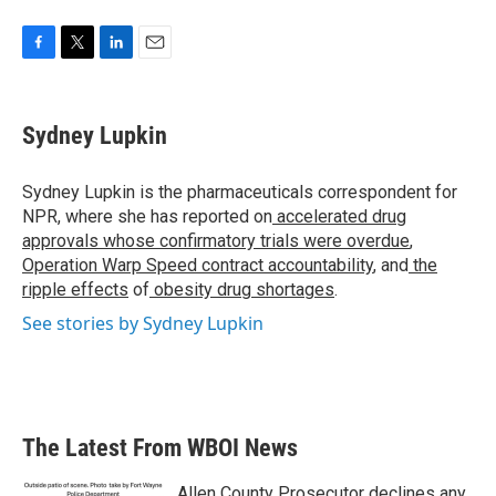
F
T
L
E
a
w
i
m
c
i
n
a
e
t
k
i
Sydney Lupkin
b
t
e
l
o
e
d
o
r
I
Sydney Lupkin is the pharmaceuticals correspondent for
k
n
NPR, where she has reported on
accelerated drug
approvals whose confirmatory trials were overdue
,
Operation Warp Speed contract
accountability
, and
the
ripple effects
of
obesity drug shortages
.
See stories by Sydney Lupkin
The Latest From WBOI News
Allen County Prosecutor declines any