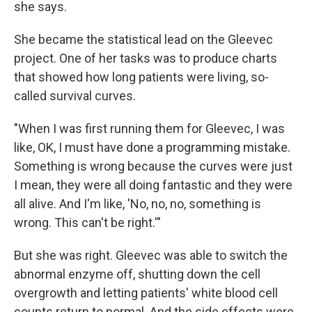
she says.
She became the statistical lead on the Gleevec
project. One of her tasks was to produce charts
that showed how long patients were living, so-
called survival curves.
"When I was first running them for Gleevec, I was
like, OK, I must have done a programming mistake.
Something is wrong because the curves were just
I mean, they were all doing fantastic and they were
all alive. And I'm like, 'No, no, no, something is
wrong. This can't be right.'"
But she was right. Gleevec was able to switch the
abnormal enzyme off, shutting down the cell
overgrowth and letting patients' white blood cell
counts return to normal. And the side effects were