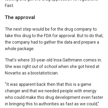
Fast.
The approval
The next step would be for the drug company to
take this drug to the FDA for approval. But to do that,
the company had to gather the data and prepare a
whole package.
That's where 33-year-old Insa Gathmann comes in.
She was right out of school when she got hired at
Novartis as a biostatistician.
"It was apparent back then that this is a game
changer and that we needed people with energy
who could make this drug development even faster
in bringing this to authorities as fast as we could,"