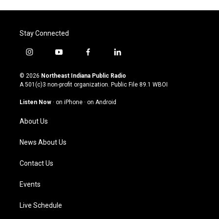
Stay Connected
i
y
f
l
n
o
a
i
s
u
c
n
© 2026
Northeast Indiana Public Radio
t
t
e
k
A 501(c)3 non-profit organization. Public File
89.1 WBOI
a
u
b
e
g
b
o
d
Listen Now
·
on iPhone
·
on Android
r
e
o
i
a
k
n
About Us
m
News About Us
Contact Us
Events
Live Schedule