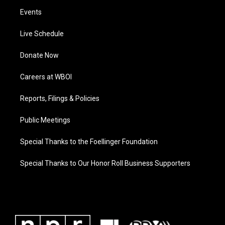
Events
Live Schedule
Donate Now
Careers at WBOI
Reports, Filings & Policies
Public Meetings
Special Thanks to the Foellinger Foundation
Special Thanks to Our Honor Roll Business Supporters