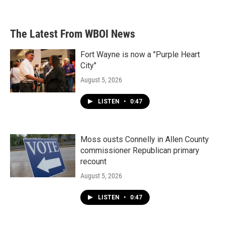
The Latest From WBOI News
Fort Wayne is now a "Purple Heart
City"
August 5, 2026
LISTEN
•
0:47
Moss ousts Connelly in Allen County
commissioner Republican primary
recount
August 5, 2026
LISTEN
•
0:47