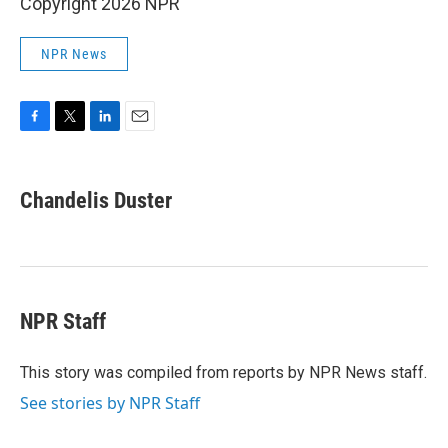
Copyright 2026 NPR
NPR News
F
T
L
E
a
w
i
m
c
i
n
a
e
t
k
i
Chandelis Duster
b
t
e
l
o
e
d
o
r
I
k
n
NPR Staff
This story was compiled from reports by NPR News staff.
See stories by NPR Staff