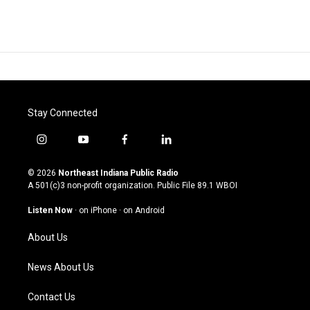
Stay Connected
i
y
f
l
n
o
a
i
s
u
c
n
© 2026
Northeast Indiana Public Radio
t
t
e
k
A 501(c)3 non-profit organization. Public File
89.1 WBOI
a
u
b
e
g
b
o
d
Listen Now
·
on iPhone
·
on Android
r
e
o
i
a
k
n
About Us
m
News About Us
Contact Us