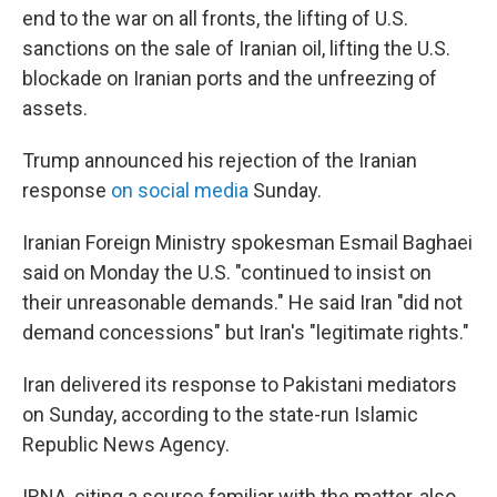
end to the war on all fronts, the lifting of U.S.
sanctions on the sale of Iranian oil, lifting the U.S.
blockade on Iranian ports and the unfreezing of
assets.
Trump announced his rejection of the Iranian
response
on social media
Sunday.
Iranian Foreign Ministry spokesman Esmail Baghaei
said on Monday the U.S. "continued to insist on
their unreasonable demands." He said Iran "did not
demand concessions" but Iran's "legitimate rights."
Iran delivered its response to Pakistani mediators
on Sunday, according to the state-run Islamic
Republic News Agency.
IRNA, citing a source familiar with the matter, also