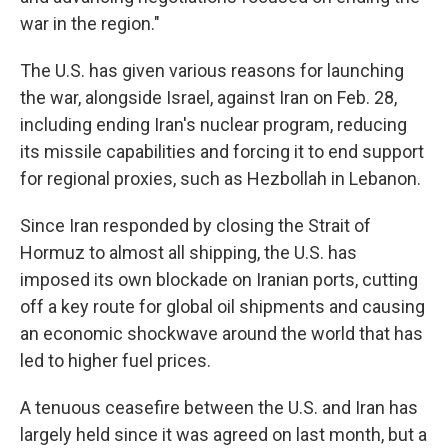
war in the region."
The U.S. has given various reasons for launching
the war, alongside Israel, against Iran on Feb. 28,
including ending Iran's nuclear program, reducing
its missile capabilities and forcing it to end support
for regional proxies, such as Hezbollah in Lebanon.
Since Iran responded by closing the Strait of
Hormuz to almost all shipping, the U.S. has
imposed its own blockade on Iranian ports, cutting
off a key route for global oil shipments and causing
an economic shockwave around the world that has
led to higher fuel prices.
A tenuous ceasefire between the U.S. and Iran has
largely held since it was agreed on last month, but a