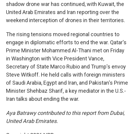
shadow drone war has continued, with Kuwait, the
United Arab Emirates and Iran reporting over the
weekend interception of drones in their territories.
The rising tensions moved regional countries to
engage in diplomatic efforts to end the war. Qatar's
Prime Minister Mohammed Al-Thani met on Friday
in Washington with Vice President Vance,
Secretary of State Marco Rubio and Trump's envoy
Steve Witkoff. He held calls with foreign ministers
of Saudi Arabia, Egypt and Iran, and Pakistan's Prime
Minister Shehbaz Sharif, a key mediator in the U.S.-
Iran talks about ending the war.
Aya Batrawy contributed to this report from Dubai,
United Arab Emirates.