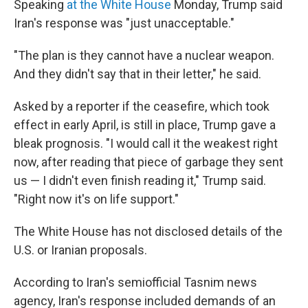
Speaking
at the White House
Monday, Trump said
Iran's response was "just unacceptable."
"The plan is they cannot have a nuclear weapon.
And they didn't say that in their letter," he said.
Asked by a reporter if the ceasefire, which took
effect in early April, is still in place, Trump gave a
bleak prognosis. "I would call it the weakest right
now, after reading that piece of garbage they sent
us — I didn't even finish reading it," Trump said.
"Right now it's on life support."
The White House has not disclosed details of the
U.S. or Iranian proposals.
According to Iran's semiofficial Tasnim news
agency, Iran's response included demands of an