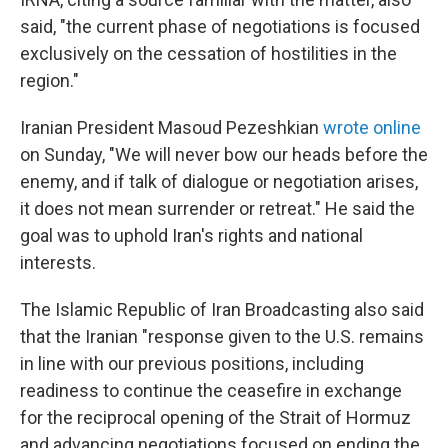
said, "the current phase of negotiations is focused
exclusively on the cessation of hostilities in the
region."
Iranian President Masoud Pezeshkian
wrote online
on Sunday, "We will never bow our heads before the
enemy, and if talk of dialogue or negotiation arises,
it does not mean surrender or retreat." He said the
goal was to uphold Iran's rights and national
interests.
The Islamic Republic of Iran Broadcasting also said
that the Iranian "response given to the U.S. remains
in line with our previous positions, including
readiness to continue the ceasefire in exchange
for the reciprocal opening of the Strait of Hormuz
and advancing negotiations focused on ending the