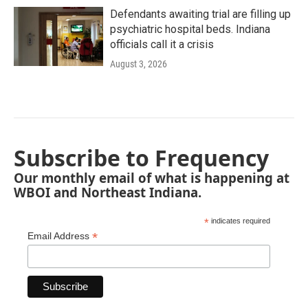
Defendants awaiting trial are filling up
psychiatric hospital beds. Indiana
officials call it a crisis
August 3, 2026
Subscribe to Frequency
Our monthly email of what is happening at
WBOI and Northeast Indiana.
*
indicates required
*
Email Address