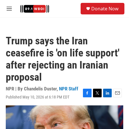
Skip to main content
S
Donate Now
e
M
a
e
r
n
c
u
h
Trump says the Iran
u
e
ceasefire is 'on life support'
r
y
after rejecting an Iranian
proposal
NPR | By
Chandelis Duster
,
NPR Staff
Published May 10, 2026 at 6:18 PM EDT
F
T
L
E
a
w
i
m
c
i
n
a
e
t
k
i
b
t
e
l
o
e
d