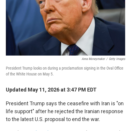
o
r
I
k
n
Anna Moneymaker
/
Getty Images
President Trump looks on during a proclamation signing in the Oval Office
of the White House on May 5.
Updated May 11, 2026 at 3:47 PM EDT
President Trump says the ceasefire with Iran is "on
life support" after he rejected the Iranian response
to the latest U.S. proposal to end the war.