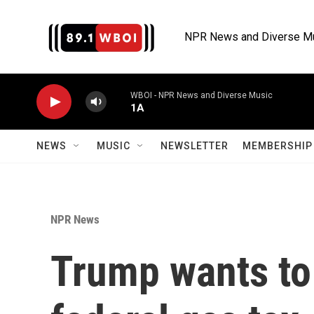
Skip to main content
NPR News and Diverse M
WBOI - NPR News and Diverse Music
1A
NEWS
MUSIC
NEWSLETTER
MEMBERSHIP 
NPR News
Trump wants to