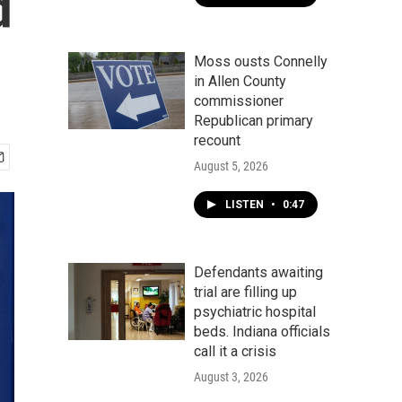
d
Moss ousts Connelly
in Allen County
commissioner
Republican primary
recount
August 5, 2026
LISTEN
•
0:47
Defendants awaiting
trial are filling up
psychiatric hospital
beds. Indiana officials
call it a crisis
August 3, 2026