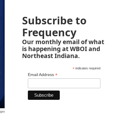
Subscribe to
Frequency
Our monthly email of what
is happening at WBOI and
Northeast Indiana.
*
indicates required
*
Email Address
ages