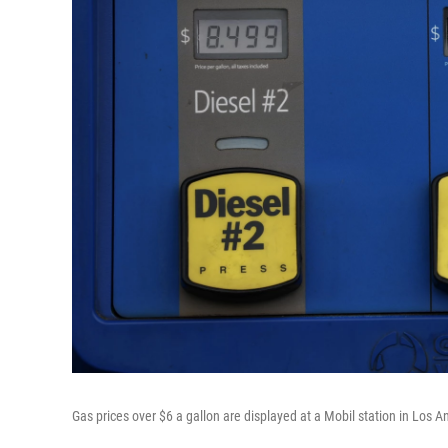
Gas prices over $6 a gallon are displayed at a Mobil station in Los 