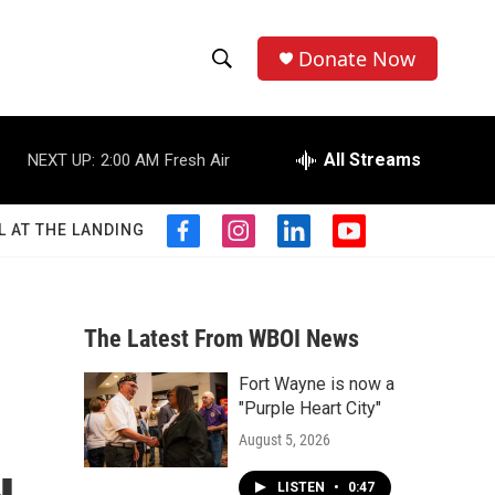
Donate Now
S
S
e
h
a
r
All Streams
NEXT UP:
2:00 AM
Fresh Air
o
c
h
w
Q
L AT THE LANDING
f
i
l
y
u
S
a
n
i
o
e
c
s
n
u
r
e
e
t
k
t
y
b
a
e
u
The Latest From WBOI News
a
o
g
d
b
o
r
i
e
Fort Wayne is now a
r
k
a
n
"Purple Heart City"
m
c
August 5, 2026
h
LISTEN
•
0:47