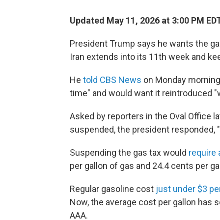
Updated May 11, 2026 at 3:00 PM ED
President Trump says he wants the gas
Iran extends into its 11th week and kee
He
told CBS News
on Monday morning h
time" and would want it reintroduced 
Asked by reporters in the Oval Office l
suspended, the president responded, "Til
Suspending the gas tax would
require
per gallon of gas and 24.4 cents per gal
Regular gasoline cost
just under $3 pe
Now, the average cost per gallon has 
AAA.