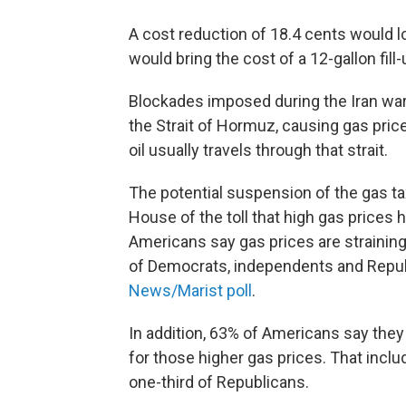
A cost reduction of 18.4 cents would l
would bring the cost of a 12-gallon fil
Blockades imposed during the Iran war 
the Strait of Hormuz, causing gas price
oil usually travels through that strait.
The potential suspension of the gas t
House of the toll that high gas prices
Americans say gas prices are straining
of Democrats, independents and Republ
News/Marist poll
.
In addition, 63% of Americans say they
for those higher gas prices. That incl
one-third of Republicans.