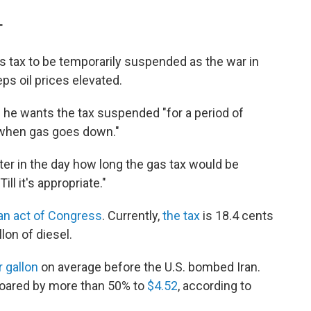
T
 tax to be temporarily suspended as the war in
ps oil prices elevated.
e wants the tax suspended "for a period of
"when gas goes down."
ater in the day how long the gas tax would be
l it's appropriate."
 an act of Congress
. Currently,
the tax
is 18.4 cents
lon of diesel.
r gallon
on average before the U.S. bombed Iran.
soared by more than 50% to
$4.52
, according to