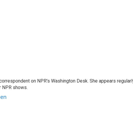
 correspondent on NPR's Washington Desk. She appears regularl
er NPR shows.
ben