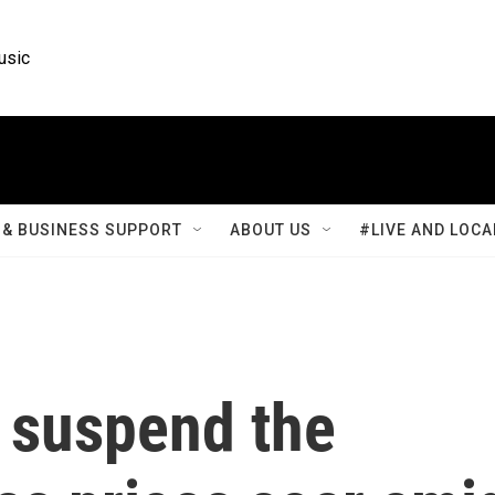
usic
& BUSINESS SUPPORT
ABOUT US
#LIVE AND LOCA
 suspend the