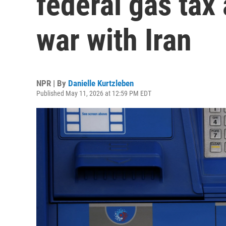
federal gas tax
war with Iran
NPR | By
Danielle Kurtzleben
Published May 11, 2026 at 12:59 PM EDT