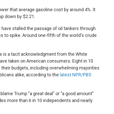
ower that average gasoline cost by around 4%. It
l-up down by $2.21.
have stalled the passage of oil tankers through
s to spike. Around one-fifth of the world's crude
ax is a tacit acknowledgment from the White
 have taken on American consumers. Eight in 10
 their budgets, including overwhelming majorities
icans alike, according to the
latest NPR/PBS
 blame Trump "a great deal" or "a good amount"
udes more than 6 in 10 independents and nearly