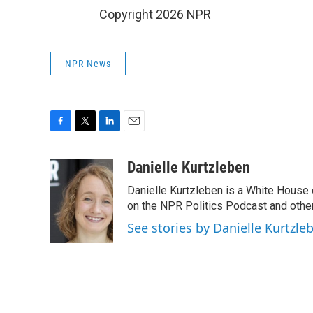
Copyright 2026 NPR
NPR News
F
T
L
E
a
w
i
m
c
i
n
a
Danielle Kurtzleben
e
t
k
i
Danielle Kurtzleben is a White House
b
t
e
l
o
e
d
on the NPR Politics Podcast and oth
o
r
I
See stories by Danielle Kurtzle
k
n