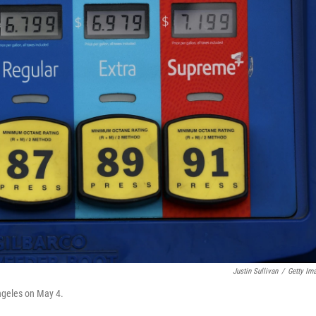
Justin Sullivan
/
Getty Im
Angeles on May 4.