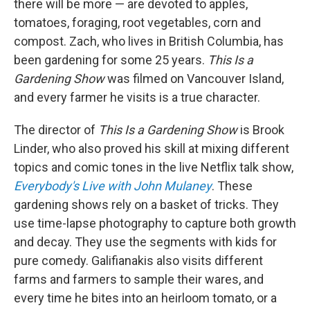
there will be more — are devoted to apples,
tomatoes, foraging, root vegetables, corn and
compost. Zach, who lives in British Columbia, has
been gardening for some 25 years.
This Is a
Gardening Show
was filmed on Vancouver Island,
and every farmer he visits is a true character.
The director of
This Is a Gardening Show
is Brook
Linder, who also proved his skill at mixing different
topics and comic tones in the live Netflix talk show,
Everybody's Live with John Mulaney
. These
gardening shows rely on a basket of tricks. They
use time-lapse photography to capture both growth
and decay. They use the segments with kids for
pure comedy. Galifianakis also visits different
farms and farmers to sample their wares, and
every time he bites into an heirloom tomato, or a