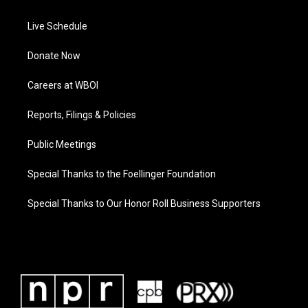
Live Schedule
Donate Now
Careers at WBOI
Reports, Filings & Policies
Public Meetings
Special Thanks to the Foellinger Foundation
Special Thanks to Our Honor Roll Business Supporters