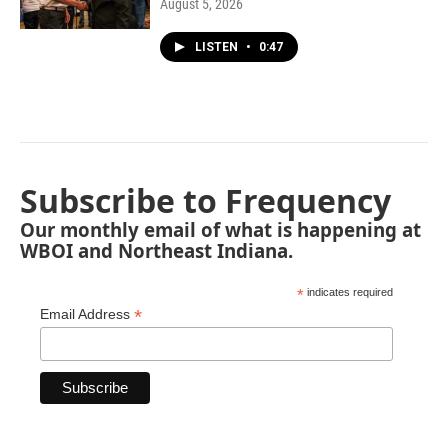
August 5, 2026
LISTEN
•
0:47
Subscribe to Frequency
Our monthly email of what is happening at
WBOI and Northeast Indiana.
*
indicates required
*
Email Address