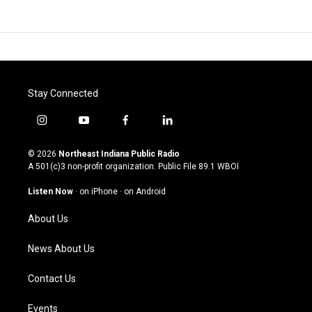
Stay Connected
i
y
f
l
n
o
a
i
s
u
c
n
© 2026
Northeast Indiana Public Radio
t
t
e
k
A 501(c)3 non-profit organization. Public File
89.1 WBOI
a
u
b
e
g
b
o
d
Listen Now
·
on iPhone
·
on Android
r
e
o
i
a
k
n
About Us
m
News About Us
Contact Us
Events