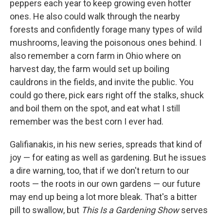
peppers each year to keep growing even hotter
ones. He also could walk through the nearby
forests and confidently forage many types of wild
mushrooms, leaving the poisonous ones behind. I
also remember a corn farm in Ohio where on
harvest day, the farm would set up boiling
cauldrons in the fields, and invite the public. You
could go there, pick ears right off the stalks, shuck
and boil them on the spot, and eat what I still
remember was the best corn I ever had.
Galifianakis, in his new series, spreads that kind of
joy — for eating as well as gardening. But he issues
a dire warning, too, that if we don't return to our
roots — the roots in our own gardens — our future
may end up being a lot more bleak. That's a bitter
pill to swallow, but
This Is a Gardening Show
serves