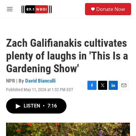
Skip to main content
S
Donate Now
e
M
a
e
r
n
c
u
h
Zach Galifianakis cultivates
u
e
plenty of laughs in 'This Is a
r
y
Gardening Show'
NPR | By
David Bianculli
Published May 11, 2026 at 1:32 PM EDT
F
T
L
E
a
w
i
m
c
i
n
a
LISTEN
•
7:16
e
t
k
i
b
t
e
l
o
e
d
o
r
I
k
n