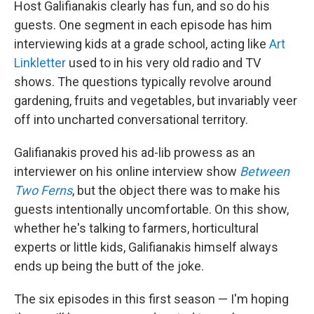
Host Galifianakis clearly has fun, and so do his
guests. One segment in each episode has him
interviewing kids at a grade school, acting like
Art
Linkletter
used to in his very old radio and TV
shows. The questions typically revolve around
gardening, fruits and vegetables, but invariably veer
off into uncharted conversational territory.
Galifianakis proved his ad-lib prowess as an
interviewer on his online interview show
Between
Two Ferns
, but the object there was to make his
guests intentionally uncomfortable. On this show,
whether he's talking to farmers, horticultural
experts or little kids, Galifianakis himself always
ends up being the butt of the joke.
The six episodes in this first season — I'm hoping