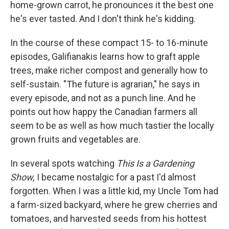
home-grown carrot, he pronounces it the best one
he's ever tasted. And I don't think he's kidding.
In the course of these compact 15- to 16-minute
episodes, Galifianakis learns how to graft apple
trees, make richer compost and generally how to
self-sustain. "The future is agrarian," he says in
every episode, and not as a punch line. And he
points out how happy the Canadian farmers all
seem to be as well as how much tastier the locally
grown fruits and vegetables are.
In several spots watching
This Is a Gardening
Show,
I became nostalgic for a past I'd almost
forgotten. When I was a little kid, my Uncle Tom had
a farm-sized backyard, where he grew cherries and
tomatoes, and harvested seeds from his hottest