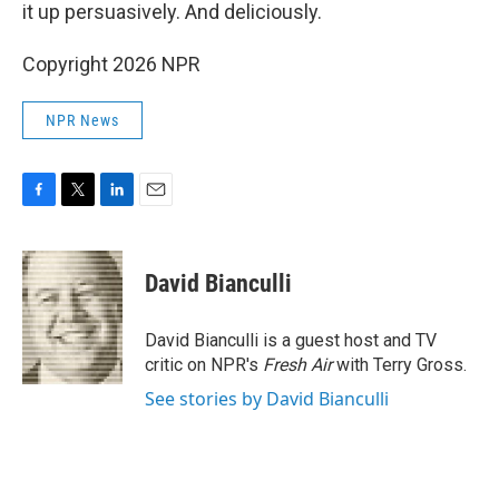
it up persuasively. And deliciously.
Copyright 2026 NPR
NPR News
F
T
L
E
a
w
i
m
c
i
n
a
e
t
k
i
David Bianculli
b
t
e
l
o
e
d
o
r
I
David Bianculli is a guest host and TV
k
n
critic on NPR's
Fresh Air
with Terry Gross.
See stories by David Bianculli