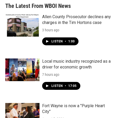
The Latest From WBOI News
Allen County Prosecutor declines any
charges in the Tim Hortons case
3 hours ago
LISTEN
•
1:00
Local music industry recognized as a
driver for economic growth
7 hours ago
LISTEN
•
17:05
Fort Wayne is now a "Purple Heart
City"