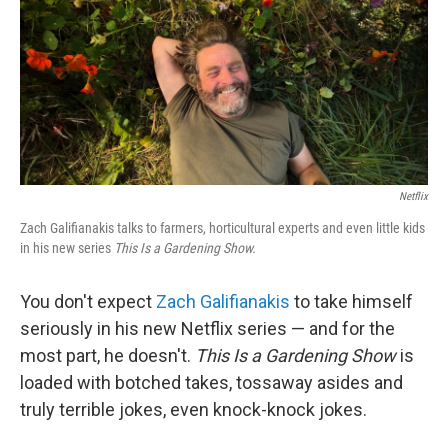
Netflix
Zach Galifianakis talks to farmers, horticultural experts and even little kids
in his new series
This Is a Gardening Show.
You don't expect
Zach Galifianakis
to take himself
seriously in his new Netflix series — and for the
most part, he doesn't.
This Is a Gardening Show
is
loaded with botched takes, tossaway asides and
truly terrible jokes, even knock-knock jokes.