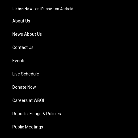
a
u
b
e
g
b
o
d
Listen Now
·
on iPhone
·
on Android
r
e
o
i
a
k
n
About Us
m
News About Us
Contact Us
Events
Live Schedule
Donate Now
Careers at WBOI
Reports, Filings & Policies
Public Meetings