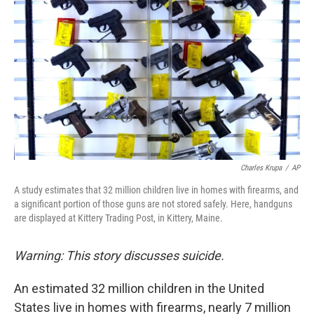
Charles Krupa
/
AP
A study estimates that 32 million children live in homes with firearms, and
a significant portion of those guns are not stored safely. Here, handguns
are displayed at Kittery Trading Post, in Kittery, Maine.
Warning: This story discusses suicide.
An estimated 32 million children in the United
States live in homes with firearms, nearly 7 million