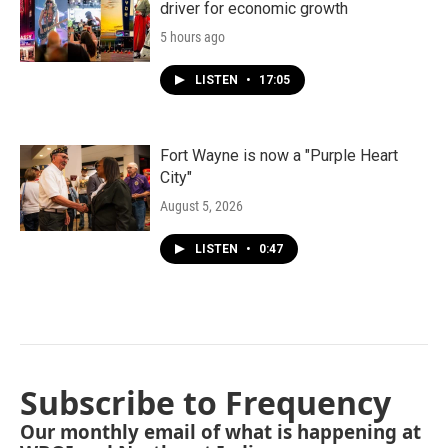
driver for economic growth
5 hours ago
LISTEN
•
17:05
Fort Wayne is now a "Purple Heart
City"
August 5, 2026
LISTEN
•
0:47
Subscribe to Frequency
Our monthly email of what is happening at