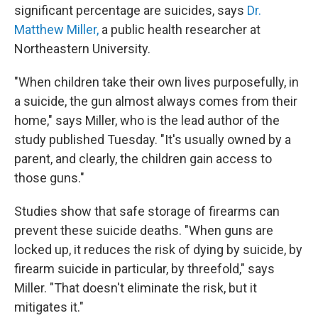
significant percentage are suicides, says
Dr.
Matthew Miller,
a public health researcher at
Northeastern University.
"When children take their own lives purposefully, in
a suicide, the gun almost always comes from their
home," says Miller, who is the lead author of the
study published Tuesday. "It's usually owned by a
parent, and clearly, the children gain access to
those guns."
Studies show that safe storage of firearms can
prevent these suicide deaths. "When guns are
locked up, it reduces the risk of dying by suicide, by
firearm suicide in particular, by threefold," says
Miller. "That doesn't eliminate the risk, but it
mitigates it."