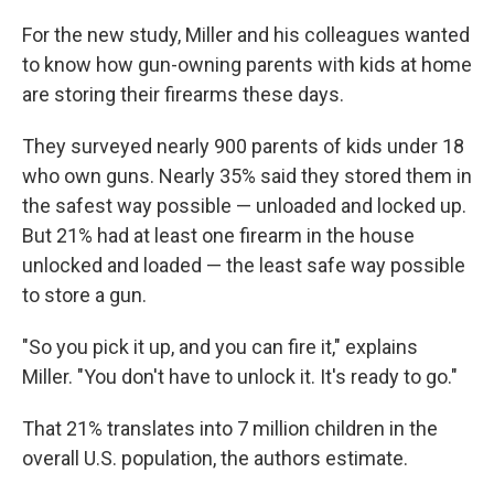
For the new study, Miller and his colleagues wanted
to know how gun-owning parents with kids at home
are storing their firearms these days.
They surveyed nearly 900 parents of kids under 18
who own guns. Nearly 35% said they stored them in
the safest way possible — unloaded and locked up.
But 21% had at least one firearm in the house
unlocked and loaded — the least safe way possible
to store a gun.
"So you pick it up, and you can fire it," explains
Miller. "You don't have to unlock it. It's ready to go."
That 21% translates into 7 million children in the
overall U.S. population, the authors estimate.