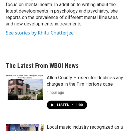
k
n
focus on mental health. In addition to writing about the
latest developments in psychology and psychiatry, she
reports on the prevalence of different mental illnesses
and new developments in treatments.
See stories by Rhitu Chatterjee
The Latest From WBOI News
Allen County Prosecutor declines any
charges in the Tim Hortons case
1 hour ago
LISTEN
•
1:00
Local music industry recognized as a