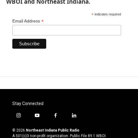
WBOI and Northeast Indiana.
*
indicates required
*
Email Address
Stay Connected
i
y
f
l
n
o
a
i
s
u
c
n
© 2026
Northeast Indiana Public Radio
t
t
e
k
A 501(c)3 non-profit organization. Public File
89.1 WBOI