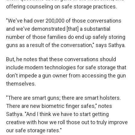
offering counseling on safe storage practices.
"We've had over 200,000 of those conversations
and we've demonstrated [that] a substantial
number of those families do end up safely storing
guns as a result of the conversation," says Sathya.
But, he notes that these conversations should
include modern technologies for safe storage that
don't impede a gun owner from accessing the gun
themselves.
"There are smart guns; there are smart holsters.
There are new biometric finger safes," notes
Sathya. "And I think we have to start getting
creative with how we roll those out to truly improve
our safe storage rates."