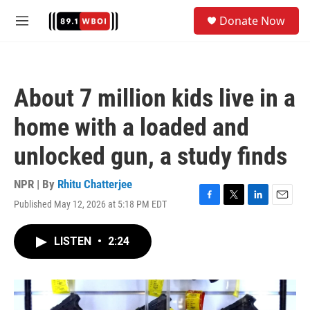
Skip to main content
S
Donate Now
e
M
a
e
r
n
c
u
h
About 7 million kids live in a
u
e
home with a loaded and
r
y
unlocked gun, a study finds
NPR | By
Rhitu Chatterjee
Published May 12, 2026 at 5:18 PM EDT
F
T
L
E
a
w
i
m
c
i
n
a
LISTEN
•
2:24
e
t
k
i
b
t
e
l
o
e
d
o
r
I
k
n