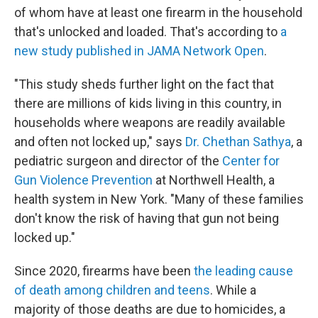
of whom have at least one firearm in the household
that's unlocked and loaded. That's according to
a
new study published in JAMA Network Open
.
"This study sheds further light on the fact that
there are millions of kids living in this country, in
households where weapons are readily available
and often not locked up," says
Dr. Chethan Sathya
, a
pediatric surgeon and director of the
Center for
Gun Violence Prevention
at Northwell Health, a
health system in New York. "Many of these families
don't know the risk of having that gun not being
locked up."
Since 2020, firearms have been
the leading cause
of death among children and teens
. While a
majority of those deaths are due to homicides, a