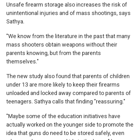
Unsafe firearm storage also increases the risk of
unintentional injuries and of mass shootings, says
Sathya.
"We know from the literature in the past that many
mass shooters obtain weapons without their
parents knowing, but from the parents
themselves."
The new study also found that parents of children
under 13 are more likely to keep their firearms
unloaded and locked away compared to parents of
teenagers. Sathya calls that finding "reassuring."
"Maybe some of the education initiatives have
actually worked on the younger side to promote the
idea that guns do need to be stored safely, even