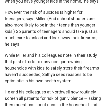
when you have younger kids in the home," he says.
However, the risk of suicides is higher for
teenagers, says Miller. (And school shooters are
also more likely to be in their teens than younger
kids.) So parents of teenagers should take just as
much care to unload and lock away their firearms,
he says.
While Miller and his colleagues note in their study
that past efforts to convince gun-owning
households with kids to safely store their firearms
haven't succeeded, Sathya sees reasons to be
optimistic in his own health system.
He and his colleagues at Northwell now routinely
screen all patients for risk of gun violence — asking
them questions about guns in the household, and