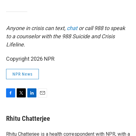
Anyone in crisis can text,
chat
or call 988 to speak
to a counselor with the 988 Suicide and Crisis
Lifeline.
Copyright 2026 NPR
NPR News
F
T
L
E
a
w
i
m
c
i
n
a
e
t
k
i
Rhitu Chatterjee
b
t
e
l
o
e
d
o
r
I
Rhitu Chatterjee is a health correspondent with NPR, with a