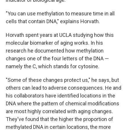
"You can use methylation to measure time in all
cells that contain DNA," explains Horvath.
Horvath spent years at UCLA studying how this
molecular biomarker of aging works. In his
research he documented how methylation
changes one of the four letters of the DNA —
namely the C, which stands for cytosine.
"Some of these changes protect us," he says, but
others can lead to adverse consequences. He and
his collaborators have identified locations in the
DNA where the pattern of chemical modifications
are most highly correlated with aging changes.
They've found that the higher the proportion of
methylated DNA in certain locations, the more