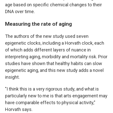
age based on specific chemical changes to their
DNA over time.
Measuring the rate of aging
The authors of the new study used seven
epigenetic clocks, including a Horvath clock, each
of which adds different layers of nuance in
interpreting aging, morbidity and mortality risk. Prior
studies have shown that healthy habits can slow
epigenetic aging, and this new study adds a novel
insight.
"I think this is a very rigorous study, and what is
particularly new to me is that arts engagement may
have comparable effects to physical activity,"
Horvath says.