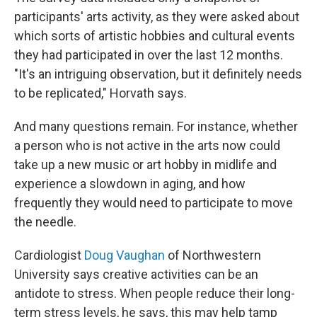
participants' arts activity, as they were asked about
which sorts of artistic hobbies and cultural events
they had participated in over the last 12 months.
"It's an intriguing observation, but it definitely needs
to be replicated," Horvath says.
And many questions remain. For instance, whether
a person who is not active in the arts now could
take up a new music or art hobby in midlife and
experience a slowdown in aging, and how
frequently they would need to participate to move
the needle.
Cardiologist
Doug Vaughan
of Northwestern
University says creative activities can be an
antidote to stress. When people reduce their long-
term stress levels, he says, this may help tamp