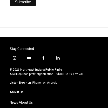
Stay Connected
i
y
f
l
n
o
a
i
s
u
c
n
© 2026
Northeast Indiana Public Radio
t
t
e
k
A 501(c)3 non-profit organization. Public File
89.1 WBOI
a
u
b
e
g
b
o
d
Listen Now
·
on iPhone
·
on Android
r
e
o
i
a
k
n
About Us
m
News About Us