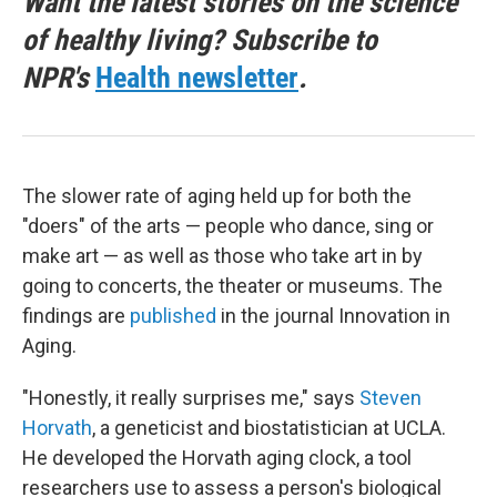
Want the latest stories on the science
of healthy living? Subscribe to
NPR's
Health newsletter
.
The slower rate of aging held up for both the
"doers" of the arts — people who dance, sing or
make art — as well as those who take art in by
going to concerts, the theater or museums. The
findings are
published
in the journal Innovation in
Aging.
"Honestly, it really surprises me," says
Steven
Horvath
, a geneticist and biostatistician at UCLA.
He developed the Horvath aging clock, a tool
researchers use to assess a person's biological