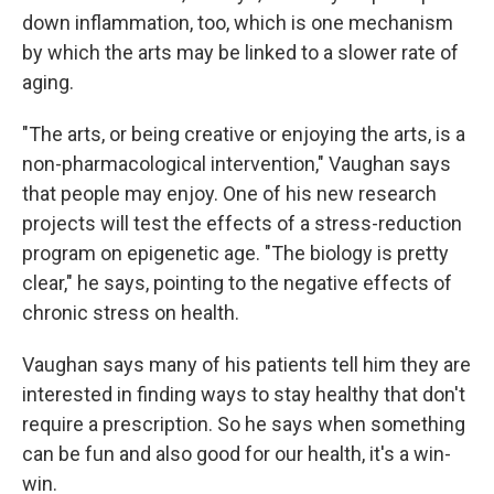
down inflammation, too, which is one mechanism
by which the arts may be linked to a slower rate of
aging.
"The arts, or being creative or enjoying the arts, is a
non-pharmacological intervention," Vaughan says
that people may enjoy. One of his new research
projects will test the effects of a stress-reduction
program on epigenetic age. "The biology is pretty
clear," he says, pointing to the negative effects of
chronic stress on health.
Vaughan says many of his patients tell him they are
interested in finding ways to stay healthy that don't
require a prescription. So he says when something
can be fun and also good for our health, it's a win-
win.