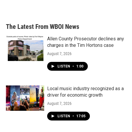
The Latest From WBOI News
Allen County Prosecutor declines any
charges in the Tim Hortons case
August 7, 2026
LISTEN
•
1:00
Local music industry recognized as a
driver for economic growth
August 7, 2026
LISTEN
•
17:05