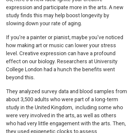
expression and participate more in the arts. A new
study finds this may help boost longevity by
slowing down your rate of aging.
If you're a painter or pianist, maybe you've noticed
how making art or music can lower your stress
level. Creative expression can have a profound
effect on our biology. Researchers at University
College London had a hunch the benefits went
beyond this.
They analyzed survey data and blood samples from
about 3,500 adults who were part of a long-term
study in the United Kingdom, including some who
were very involved in the arts, as well as others
who had very little engagement with the arts. Then,
they used epigenetic clocks to assess