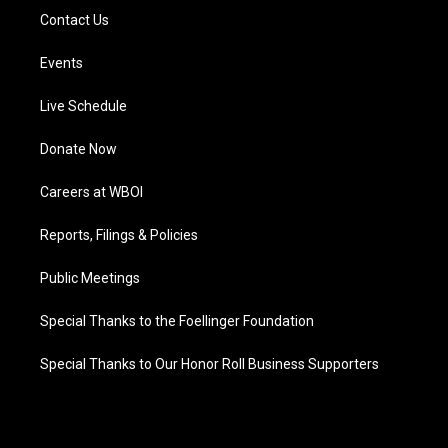
Contact Us
Events
Live Schedule
Donate Now
Careers at WBOI
Reports, Filings & Policies
Public Meetings
Special Thanks to the Foellinger Foundation
Special Thanks to Our Honor Roll Business Supporters