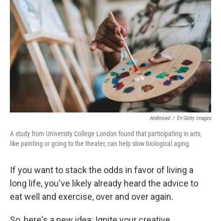
Andreswd
/
E+/Getty Images
A study from University College London found that participating in arts,
like painting or going to the theater, can help slow biological aging.
If you want to stack the odds in favor of living a
long life, you've likely already heard the advice to
eat well and exercise, over and over again.
So, here's a new idea: Ignite your creative