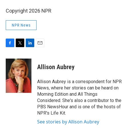
Copyright 2026 NPR
NPR News
F
T
L
E
a
w
i
m
c
i
n
a
e
t
k
i
Allison Aubrey
b
t
e
l
o
e
d
o
r
I
Allison Aubrey is a correspondent for NPR
k
n
News, where her stories can be heard on
Morning Edition and All Things
Considered. She's also a contributor to the
PBS NewsHour and is one of the hosts of
NPR's Life Kit.
See stories by Allison Aubrey