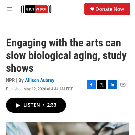
Skip to main content
S
Donate Now
e
M
a
e
r
n
c
u
h
Engaging with the arts can
u
e
slow biological aging, study
r
y
shows
NPR | By
Allison Aubrey
Published May 12, 2026 at 4:44 AM EDT
F
T
L
E
a
w
i
m
c
i
n
a
LISTEN
•
2:33
e
t
k
i
b
t
e
l
o
e
d
o
r
I
k
n