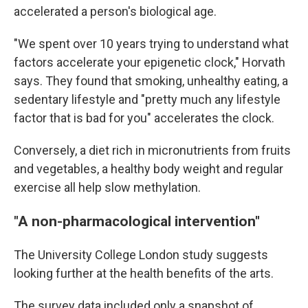
accelerated a person's biological age.
"We spent over 10 years trying to understand what
factors accelerate your epigenetic clock," Horvath
says. They found that smoking, unhealthy eating, a
sedentary lifestyle and "pretty much any lifestyle
factor that is bad for you" accelerates the clock.
Conversely, a diet rich in micronutrients from fruits
and vegetables, a healthy body weight and regular
exercise all help slow methylation.
"A non-pharmacological intervention"
The University College London study suggests
looking further at the health benefits of the arts.
The survey data included only a snapshot of