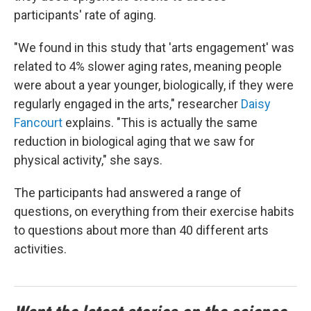
participants' rate of aging.
"We found in this study that 'arts engagement' was
related to 4% slower aging rates, meaning people
were about a year younger, biologically, if they were
regularly engaged in the arts," researcher
Daisy
Fancourt
explains. "This is actually the same
reduction in biological aging that we saw for
physical activity," she says.
The participants had answered a range of
questions, on everything from their exercise habits
to questions about more than 40 different arts
activities.