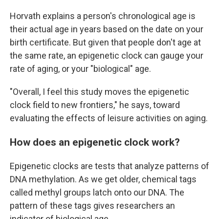
Horvath explains a person's chronological age is
their actual age in years based on the date on your
birth certificate. But given that people don't age at
the same rate, an epigenetic clock can gauge your
rate of aging, or your "biological" age.
"Overall, I feel this study moves the epigenetic
clock field to new frontiers," he says, toward
evaluating the effects of leisure activities on aging.
How does an epigenetic clock work?
Epigenetic clocks are tests that analyze patterns of
DNA methylation. As we get older, chemical tags
called methyl groups latch onto our DNA. The
pattern of these tags gives researchers an
indicator of biological age.