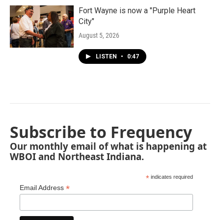
Fort Wayne is now a "Purple Heart
City"
August 5, 2026
LISTEN
•
0:47
Subscribe to Frequency
Our monthly email of what is happening at
WBOI and Northeast Indiana.
*
indicates required
*
Email Address