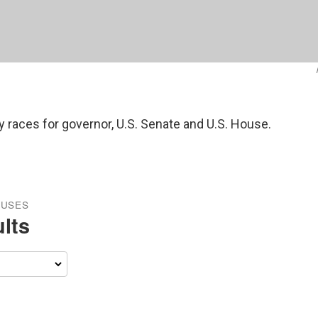
y races for governor, U.S. Senate and U.S. House.