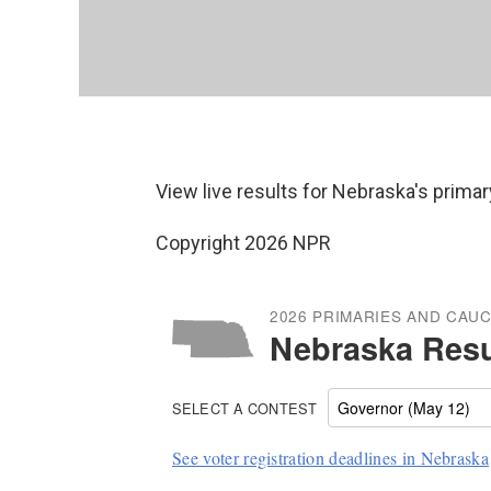
View live results for Nebraska's primar
Copyright 2026 NPR