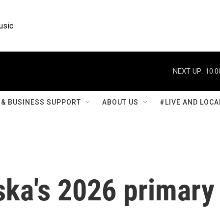
usic
NEXT UP:
10:0
& BUSINESS SUPPORT
ABOUT US
#LIVE AND LOCA
ska's 2026 primary