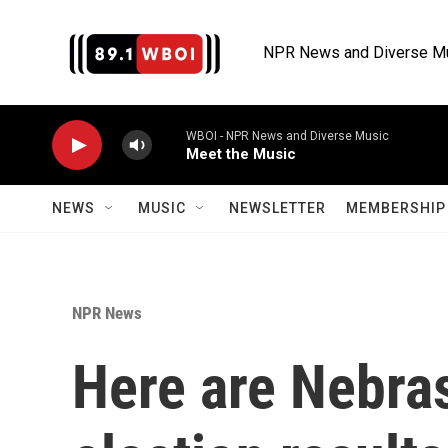
Skip to main content
NPR News and Diverse M
WBOI - NPR News and Diverse Music
Meet the Music
NEWS
MUSIC
NEWSLETTER
MEMBERSHIP 
NPR News
Here are Nebra