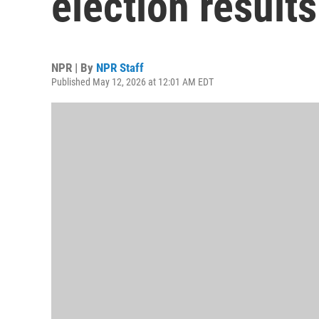
election results
NPR | By
NPR Staff
Published May 12, 2026 at 12:01 AM EDT