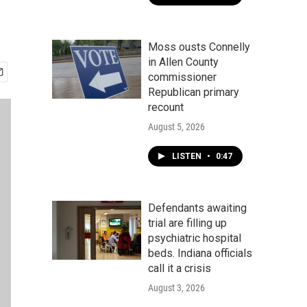
Moss ousts Connelly
in Allen County
commissioner
Republican primary
recount
August 5, 2026
LISTEN
•
0:47
Defendants awaiting
trial are filling up
psychiatric hospital
beds. Indiana officials
call it a crisis
August 3, 2026