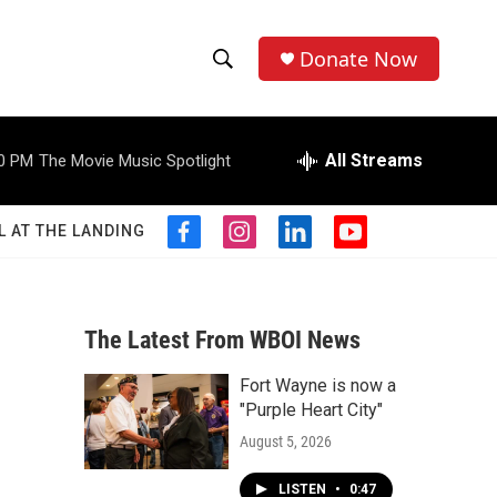
Donate Now
S
S
e
h
a
r
All Streams
0 PM
The Movie Music Spotlight
o
c
h
w
Q
L AT THE LANDING
f
i
l
y
u
S
a
n
i
o
e
c
s
n
u
r
e
e
t
k
t
y
b
a
e
u
The Latest From WBOI News
a
o
g
d
b
o
r
i
e
Fort Wayne is now a
r
k
a
n
"Purple Heart City"
m
c
August 5, 2026
h
LISTEN
•
0:47