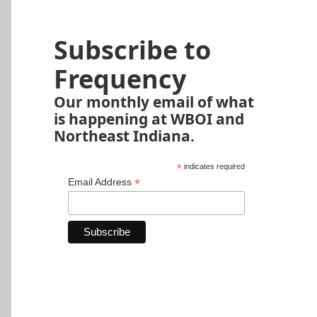
Subscribe to
Frequency
Our monthly email of what
is happening at WBOI and
Northeast Indiana.
*
indicates required
*
Email Address