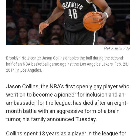
Mark J. Terrill
/
AP
Brooklyn Nets center Jason Collins dribbles the ball during the second
half of an NBA basketball game against the Los Angeles Lakers, Feb. 23,
2014, in Los Angeles.
Jason Collins, the NBA's first openly gay player who
went on to become a pioneer for inclusion and an
ambassador for the league, has died after an eight-
month battle with an aggressive form of a brain
tumor, his family announced Tuesday.
Collins spent 13 years as a player in the league for