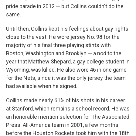
pride parade in 2012 — but Collins couldn't do the
same.
Until then, Collins kept his feelings about gay rights
close to the vest. He wore jersey No. 98 for the
majority of his final three playing stints with
Boston, Washington and Brooklyn — a nod to the
year that Matthew Shepard, a gay college student in
Wyoming, was killed. He also wore 46 in one game
for the Nets, since it was the only jersey the team
had available when he signed.
Collins made nearly 61% of his shots in his career
at Stanford, which remains a school record. He was
an honorable mention selection for The Associated
Press' All-America team in 2001, a few months
before the Houston Rockets took him with the 18th