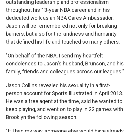
outstanding leadership and professionalism
throughout his 13-year NBA career and in his
dedicated work as an NBA Cares Ambassador.
Jason will be remembered not only for breaking
barriers, but also for the kindness and humanity
that defined his life and touched so many others.
"On behalf of the NBA, I send my heartfelt
condolences to Jason's husband, Brunson, and his
family, friends and colleagues across our leagues."
Jason Collins revealed his sexuality in a first-
person account for Sports Illustrated in April 2013.
He was a free agent at the time, said he wanted to
keep playing, and went on to play in 22 games with
Brooklyn the following season.
"If I had my way, someone else would have already