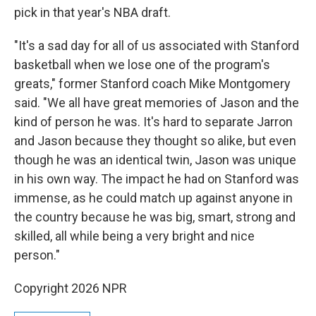
pick in that year's NBA draft.
"It's a sad day for all of us associated with Stanford
basketball when we lose one of the program's
greats," former Stanford coach Mike Montgomery
said. "We all have great memories of Jason and the
kind of person he was. It's hard to separate Jarron
and Jason because they thought so alike, but even
though he was an identical twin, Jason was unique
in his own way. The impact he had on Stanford was
immense, as he could match up against anyone in
the country because he was big, smart, strong and
skilled, all while being a very bright and nice
person."
Copyright 2026 NPR