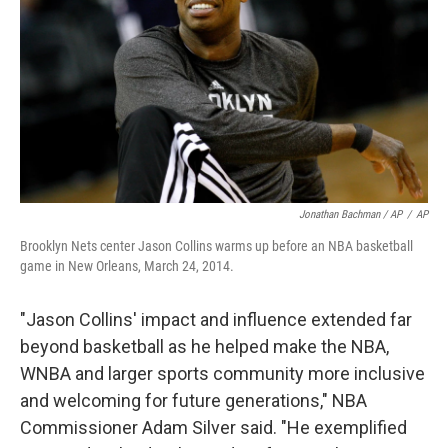
Jonathan Bachman / AP
/
AP
Brooklyn Nets center Jason Collins warms up before an NBA basketball
game in New Orleans, March 24, 2014.
"Jason Collins' impact and influence extended far
beyond basketball as he helped make the NBA,
WNBA and larger sports community more inclusive
and welcoming for future generations," NBA
Commissioner Adam Silver said. "He exemplified