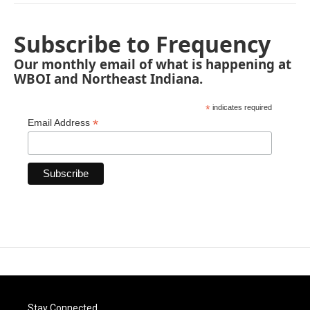
Subscribe to Frequency
Our monthly email of what is happening at
WBOI and Northeast Indiana.
*
indicates required
*
Email Address
Stay Connected