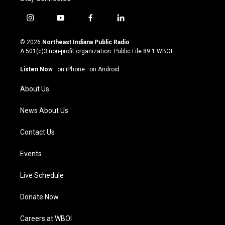
i
y
f
l
n
o
a
i
s
u
c
n
© 2026
Northeast Indiana Public Radio
t
t
e
k
A 501(c)3 non-profit organization. Public File
89.1 WBOI
a
u
b
e
g
b
o
d
Listen Now
·
on iPhone
·
on Android
r
e
o
i
a
k
n
About Us
m
News About Us
Contact Us
Events
Live Schedule
Donate Now
Careers at WBOI