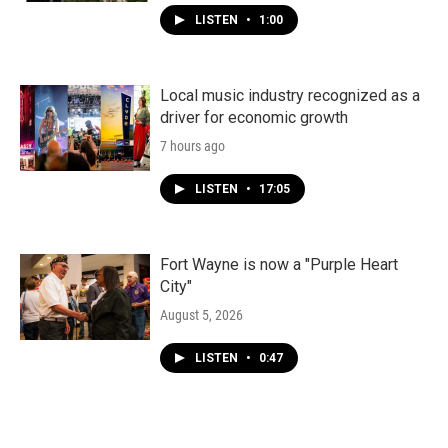
LISTEN
•
1:00
Local music industry recognized as a
driver for economic growth
7 hours ago
LISTEN
•
17:05
Fort Wayne is now a "Purple Heart
City"
August 5, 2026
LISTEN
•
0:47