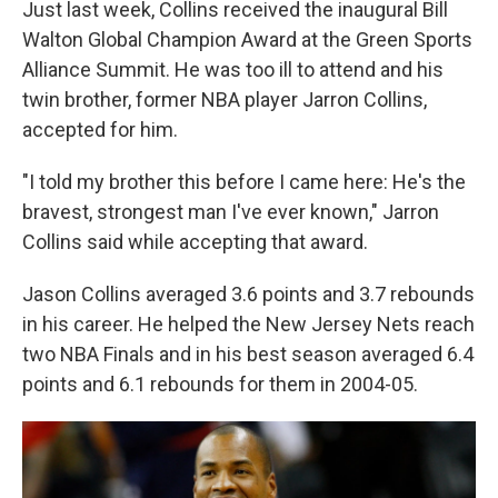
Just last week, Collins received the inaugural Bill
Walton Global Champion Award at the Green Sports
Alliance Summit. He was too ill to attend and his
twin brother, former NBA player Jarron Collins,
accepted for him.
"I told my brother this before I came here: He's the
bravest, strongest man I've ever known," Jarron
Collins said while accepting that award.
Jason Collins averaged 3.6 points and 3.7 rebounds
in his career. He helped the New Jersey Nets reach
two NBA Finals and in his best season averaged 6.4
points and 6.1 rebounds for them in 2004-05.