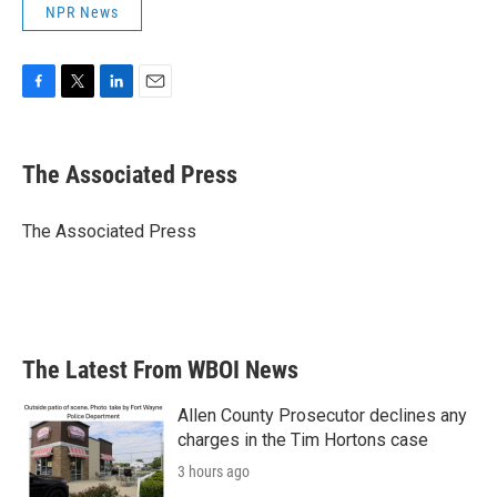
NPR News
F
T
L
E
a
w
i
m
c
i
n
a
e
t
k
i
The Associated Press
b
t
e
l
o
e
d
o
r
I
The Associated Press
k
n
The Latest From WBOI News
Allen County Prosecutor declines any
charges in the Tim Hortons case
3 hours ago