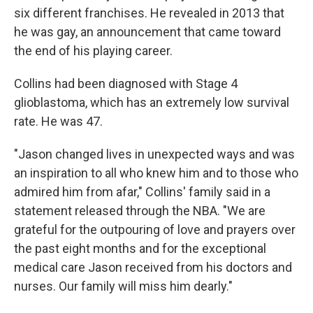
six different franchises. He revealed in 2013 that
he was gay, an announcement that came toward
the end of his playing career.
Collins had been diagnosed with Stage 4
glioblastoma, which has an extremely low survival
rate. He was 47.
"Jason changed lives in unexpected ways and was
an inspiration to all who knew him and to those who
admired him from afar," Collins' family said in a
statement released through the NBA. "We are
grateful for the outpouring of love and prayers over
the past eight months and for the exceptional
medical care Jason received from his doctors and
nurses. Our family will miss him dearly."