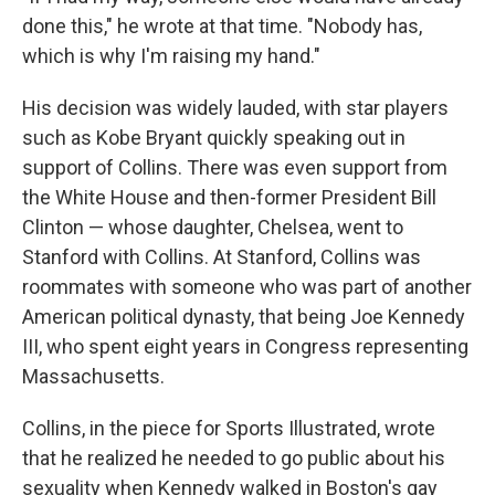
done this," he wrote at that time. "Nobody has,
which is why I'm raising my hand."
His decision was widely lauded, with star players
such as Kobe Bryant quickly speaking out in
support of Collins. There was even support from
the White House and then-former President Bill
Clinton — whose daughter, Chelsea, went to
Stanford with Collins. At Stanford, Collins was
roommates with someone who was part of another
American political dynasty, that being Joe Kennedy
III, who spent eight years in Congress representing
Massachusetts.
Collins, in the piece for Sports Illustrated, wrote
that he realized he needed to go public about his
sexuality when Kennedy walked in Boston's gay