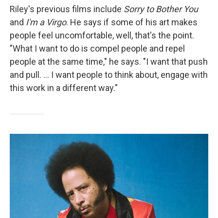
Riley's previous films include
Sorry to Bother You
and
I'm a Virgo
. He says if some of his art makes
people feel uncomfortable, well, that's the point.
"What I want to do is compel people and repel
people at the same time," he says. "I want that push
and pull. ... I want people to think about, engage with
this work in a different way."