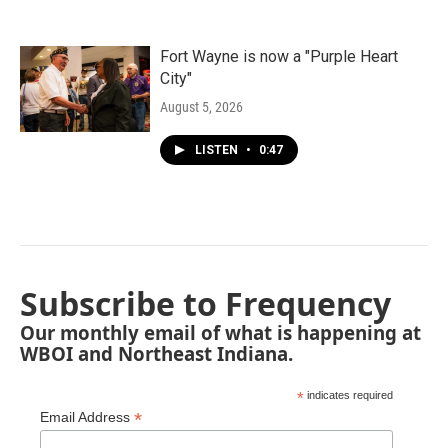
Fort Wayne is now a "Purple Heart
City"
August 5, 2026
LISTEN
•
0:47
Subscribe to Frequency
Our monthly email of what is happening at
WBOI and Northeast Indiana.
*
indicates required
*
Email Address