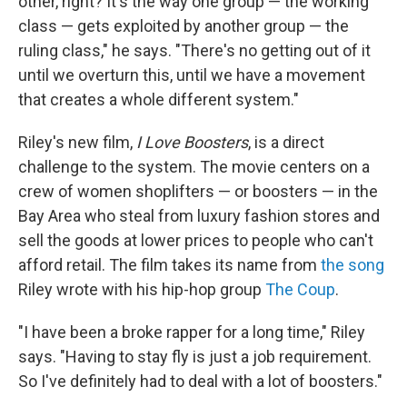
other, right? It's the way one group — the working
class — gets exploited by another group — the
ruling class," he says. "There's no getting out of it
until we overturn this, until we have a movement
that creates a whole different system."
Riley's new film,
I Love Boosters
, is a direct
challenge to the system. The movie centers on a
crew of women shoplifters — or boosters — in the
Bay Area who steal from luxury fashion stores and
sell the goods at lower prices to people who can't
afford retail. The film takes its name from
the song
Riley wrote with his hip-hop group
The Coup
.
"I have been a broke rapper for a long time," Riley
says. "Having to stay fly is just a job requirement.
So I've definitely had to deal with a lot of boosters."