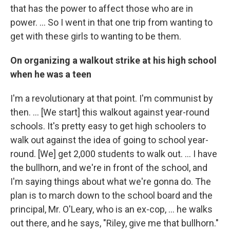
that has the power to affect those who are in
power. ... So I went in that one trip from wanting to
get with these girls to wanting to be them.
On organizing a walkout strike at his high school
when he was a teen
I'm a revolutionary at that point. I'm communist by
then. … [We start] this walkout against year-round
schools. It's pretty easy to get high schoolers to
walk out against the idea of going to school year-
round. [We] get 2,000 students to walk out. … I have
the bullhorn, and we're in front of the school, and
I'm saying things about what we're gonna do. The
plan is to march down to the school board and the
principal, Mr. O'Leary, who is an ex-cop, … he walks
out there, and he says, "Riley, give me that bullhorn."