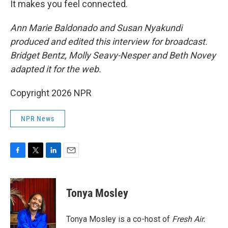
It makes you feel connected.
Ann Marie Baldonado and Susan Nyakundi
produced and edited this interview for broadcast.
Bridget Bentz, Molly Seavy-Nesper and Beth Novey
adapted it for the web.
Copyright 2026 NPR
NPR News
F
T
L
E
a
w
i
m
c
i
n
a
e
t
k
i
Tonya Mosley
b
t
e
l
o
e
d
o
r
I
Tonya Mosley is a co-host of
Fresh Air.
k
n