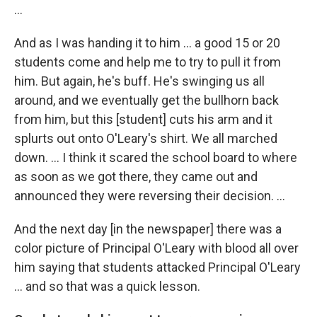
...
And as I was handing it to him ... a good 15 or 20
students come and help me to try to pull it from
him. But again, he's buff. He's swinging us all
around, and we eventually get the bullhorn back
from him, but this [student] cuts his arm and it
splurts out onto O'Leary's shirt. We all marched
down. … I think it scared the school board to where
as soon as we got there, they came out and
announced they were reversing their decision. …
And the next day [in the newspaper] there was a
color picture of Principal O'Leary with blood all over
him saying that students attacked Principal O'Leary
... and so that was a quick lesson.