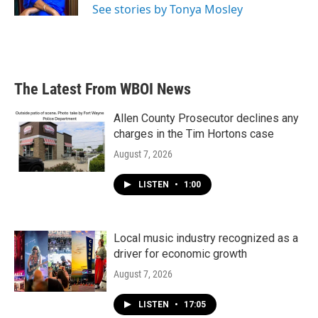
See stories by Tonya Mosley
The Latest From WBOI News
Allen County Prosecutor declines any
charges in the Tim Hortons case
August 7, 2026
LISTEN
•
1:00
Local music industry recognized as a
driver for economic growth
August 7, 2026
LISTEN
•
17:05