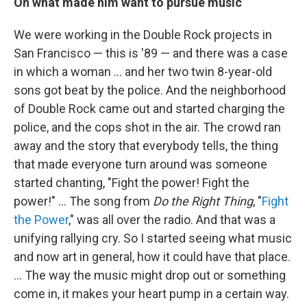
On what made him want to pursue music
We were working in the Double Rock projects in
San Francisco — this is '89 — and there was a case
in which a woman ... and her two twin 8-year-old
sons got beat by the police. And the neighborhood
of Double Rock came out and started charging the
police, and the cops shot in the air. The crowd ran
away and the story that everybody tells, the thing
that made everyone turn around was someone
started chanting, "Fight the power! Fight the
power!" … The song from
Do the Right Thing
, "
Fight
the Power
," was all over the radio. And that was a
unifying rallying cry. So I started seeing what music
and now art in general, how it could have that place.
... The way the music might drop out or something
come in, it makes your heart pump in a certain way.