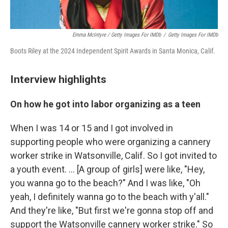
Emma McIntyre / Getty Images For IMDb
/
Getty Images For IMDb
Boots Riley at the 2024 Independent Spirit Awards in Santa Monica, Calif.
Interview highlights
On how he got into labor organizing as a teen
When I was 14 or 15 and I got involved in
supporting people who were organizing a cannery
worker strike in Watsonville, Calif. So I got invited to
a youth event. … [A group of girls] were like, "Hey,
you wanna go to the beach?" And I was like, "Oh
yeah, I definitely wanna go to the beach with y'all."
And they're like, "But first we're gonna stop off and
support the Watsonville cannery worker strike." So