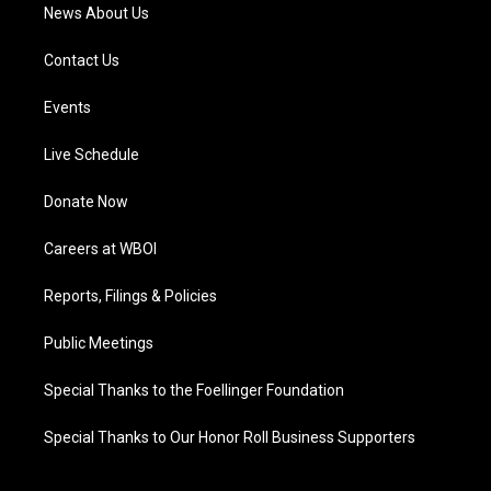
News About Us
Contact Us
Events
Live Schedule
Donate Now
Careers at WBOI
Reports, Filings & Policies
Public Meetings
Special Thanks to the Foellinger Foundation
Special Thanks to Our Honor Roll Business Supporters