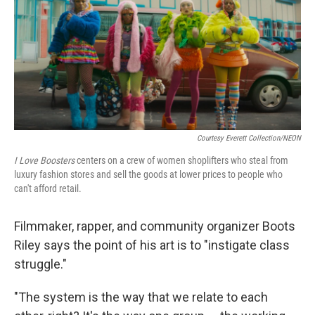
Courtesy Everett Collection/NEON
I Love Boosters
centers on a crew of women shoplifters who steal from
luxury fashion stores and sell the goods at lower prices to people who
can't afford retail.
Filmmaker, rapper, and community organizer Boots
Riley says the point of his art is to "instigate class
struggle."
"The system is the way that we relate to each