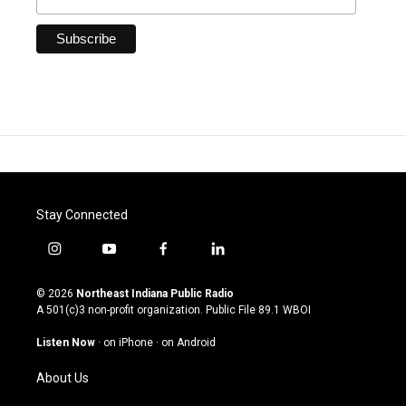
Stay Connected
i
y
f
l
n
o
a
i
s
u
c
n
© 2026
Northeast Indiana Public Radio
t
t
e
k
A 501(c)3 non-profit organization. Public File
89.1 WBOI
a
u
b
e
g
b
o
d
Listen Now
·
on iPhone
·
on Android
r
e
o
i
a
k
n
About Us
m