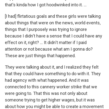
that's kinda how I got hoodwinked into it. …
[I had] flirtatious goals and these girls were talking
about things that were on the news, world events,
things that I purposely was trying to ignore
because I didn't have a sense that I could have any
effect on it, right? … It didn't matter if I paid
attention or not because what am I gonna do?
These are just things that happened.
They were talking about it, and I realized they felt
that they could have something to do with it. They
had agency with what happened. And it was
connected to this cannery worker strike that we
were going to. That this was not only about
someone trying to get higher wages, but it was
about how you might be able to create a movement