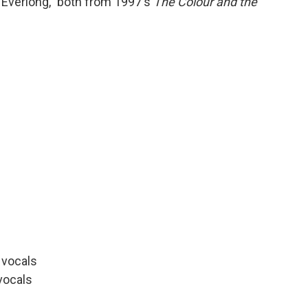
"Everlong," both from 1997's
The Colour and the
d vocals
vocals