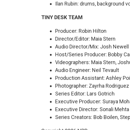
Ilan Rubin: drums, background v
TINY DESK TEAM
Producer: Robin Hilton
Director/Editor: Maia Stern
Audio Director/Mix: Josh Newell
Host/Series Producer: Bobby Ca
Videographers: Maia Stern, Josh
Audio Engineer: Neil Tevault
Production Assistant: Ashley Poi
Photographer: Zayrha Rodriguez
Series Editor: Lars Gotrich
Executive Producer: Suraya Mo
Executive Director: Sonali Mehta
Series Creators: Bob Boilen, St