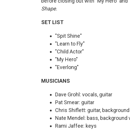
before closing out with "My Hero" and 
Shape
.
SET LIST
"Spit Shine"
"Learn to Fly"
"Child Actor"
"My Hero"
"Everlong"
MUSICIANS
Dave Grohl: vocals, guitar
Pat Smear: guitar
Chris Shiflett: guitar, backgroun
Nate Mendel: bass, background 
Rami Jaffee: keys