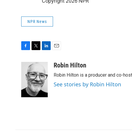
Copyright 2026 NPR
NPR News
F
T
L
E
a
w
i
m
c
i
n
a
Robin Hilton
e
t
k
i
Robin Hilton is a producer and co-ho
b
t
e
l
o
e
d
See stories by Robin Hilton
o
r
I
k
n