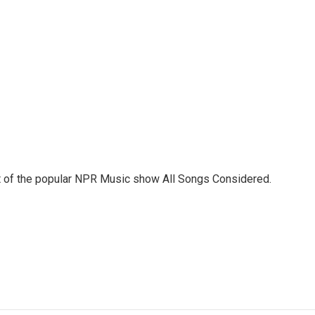
st of the popular NPR Music show All Songs Considered.