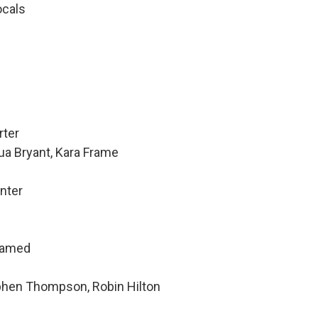
ocals
rter
ua Bryant, Kara Frame
nter
hamed
ephen Thompson, Robin Hilton