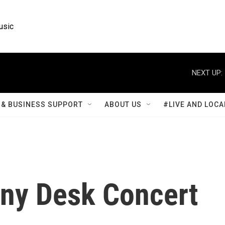
usic
NEXT UP:
& BUSINESS SUPPORT
ABOUT US
#LIVE AND LOCA
iny Desk Concert