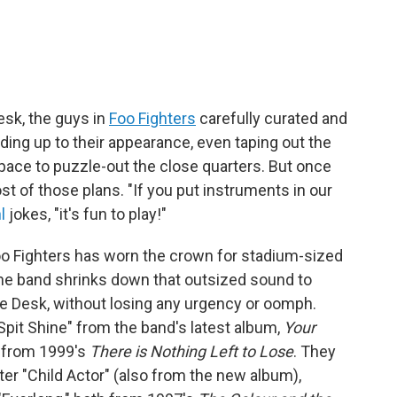
Desk, the guys in
Foo Fighters
carefully curated and
ding up to their appearance, even taping out the
pace to puzzle-out the close quarters. But once
st of those plans. "If you put instruments in our
l
jokes, "it's fun to play!"
 Foo Fighters has worn the crown for stadium-sized
 the band shrinks down that outsized sound to
he Desk, without losing any urgency or oomph.
Spit Shine" from the band's latest album,
Your
y" from 1999's
There is Nothing Left to Lose
. They
ter "Child Actor" (also from the new album),