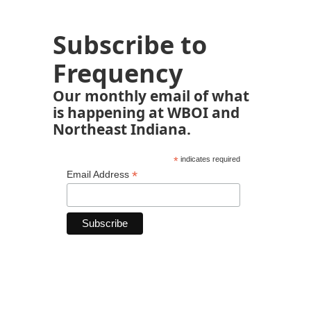
Subscribe to
Frequency
Our monthly email of what
is happening at WBOI and
Northeast Indiana.
*
indicates required
*
Email Address