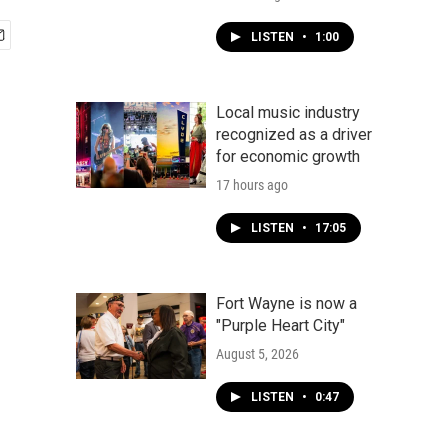
LISTEN
•
1:00
Local music industry
recognized as a driver
for economic growth
17 hours ago
LISTEN
•
17:05
Fort Wayne is now a
"Purple Heart City"
August 5, 2026
LISTEN
•
0:47