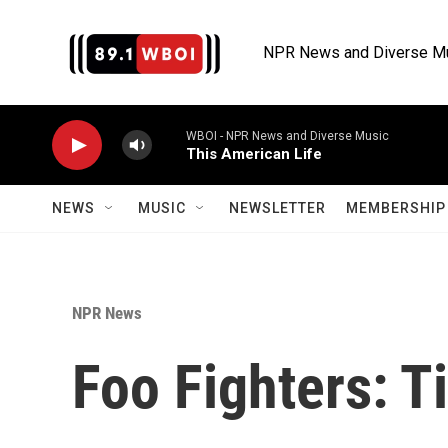
Skip to main content
NPR News and Diverse M
WBOI - NPR News and Diverse Music
This American Life
NEWS
MUSIC
NEWSLETTER
MEMBERSHIP 
NPR News
Foo Fighters: T