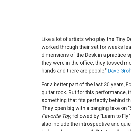
Like a lot of artists who play the Tiny 
worked through their set for weeks lea
dimensions of the Desk in a practice s
they were in the office, they tossed mo
hands and there are people,"
Dave Groh
For a better part of the last 30 years,
guitar rock. But for this performance,
something that fits perfectly behind t
They open big with a banging take on "
Favorite Toy
, followed by "Learn to Fl
also include the introspective and quie