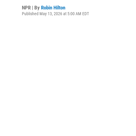
NPR | By
Robin Hilton
Published May 13, 2026 at 5:00 AM EDT