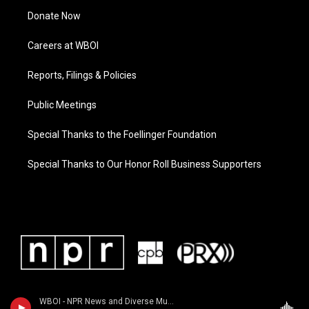
Donate Now
Careers at WBOI
Reports, Filings & Policies
Public Meetings
Special Thanks to the Foellinger Foundation
Special Thanks to Our Honor Roll Business Supporters
WBOI - NPR News and Diverse Music