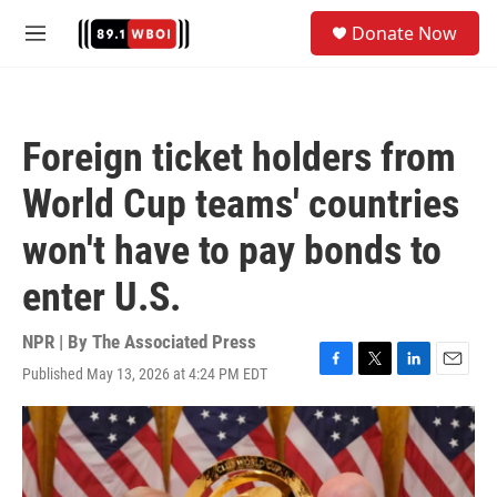
Skip to main content
S
Donate Now
e
M
a
e
r
n
c
u
h
Foreign ticket holders from
u
e
World Cup teams' countries
r
y
won't have to pay bonds to
enter U.S.
NPR | By
The Associated Press
Published May 13, 2026 at 4:24 PM EDT
F
T
L
E
a
w
i
m
c
i
n
a
e
t
k
i
b
t
e
l
o
e
d