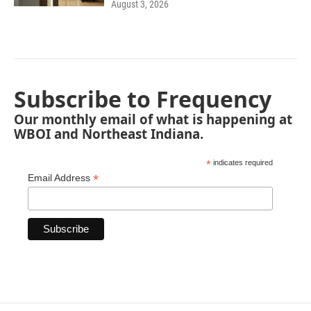
August 3, 2026
Subscribe to Frequency
Our monthly email of what is happening at
WBOI and Northeast Indiana.
*
indicates required
*
Email Address