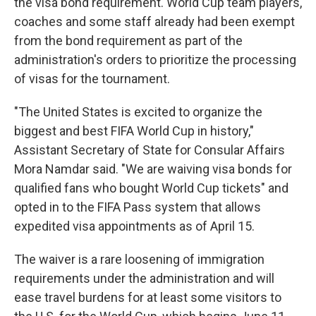
the visa bond requirement. World Cup team players,
coaches and some staff already had been exempt
from the bond requirement as part of the
administration's orders to prioritize the processing
of visas for the tournament.
"The United States is excited to organize the
biggest and best FIFA World Cup in history,"
Assistant Secretary of State for Consular Affairs
Mora Namdar said. "We are waiving visa bonds for
qualified fans who bought World Cup tickets" and
opted in to the FIFA Pass system that allows
expedited visa appointments as of April 15.
The waiver is a rare loosening of immigration
requirements under the administration and will
ease travel burdens for at least some visitors to