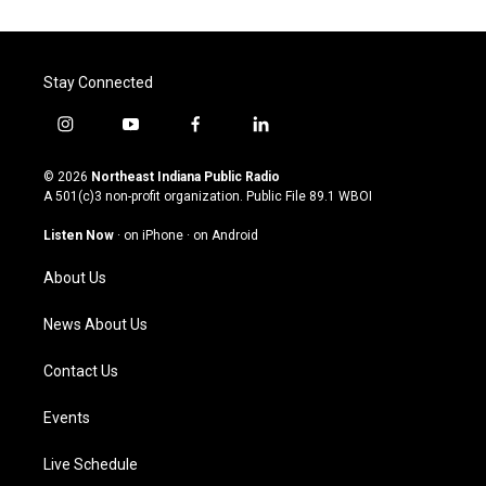
Stay Connected
i
y
f
l
n
o
a
i
s
u
c
n
© 2026
Northeast Indiana Public Radio
t
t
e
k
A 501(c)3 non-profit organization. Public File
89.1 WBOI
a
u
b
e
g
b
o
d
Listen Now
·
on iPhone
·
on Android
r
e
o
i
a
k
n
About Us
m
News About Us
Contact Us
Events
Live Schedule