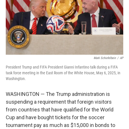
o
r
I
k
n
Mark Schiefelbein
/
AP
President Trump and FIFA President Gianni Infantino talk during a FIFA
task force meeting in the East Room of the White House, May 6, 2025, in
Washington.
WASHINGTON — The Trump administration is
suspending a requirement that foreign visitors
from countries that have qualified for the World
Cup and have bought tickets for the soccer
tournament pay as much as $15,000 in bonds to