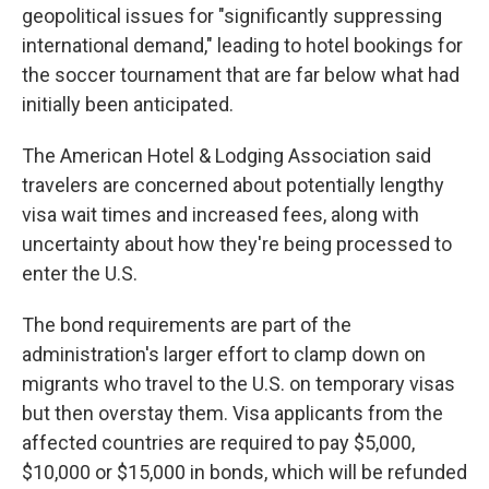
geopolitical issues for "significantly suppressing
international demand," leading to hotel bookings for
the soccer tournament that are far below what had
initially been anticipated.
The American Hotel & Lodging Association said
travelers are concerned about potentially lengthy
visa wait times and increased fees, along with
uncertainty about how they're being processed to
enter the U.S.
The bond requirements are part of the
administration's larger effort to clamp down on
migrants who travel to the U.S. on temporary visas
but then overstay them. Visa applicants from the
affected countries are required to pay $5,000,
$10,000 or $15,000 in bonds, which will be refunded