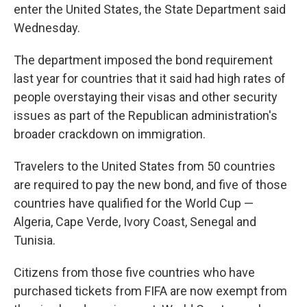
enter the United States, the State Department said
Wednesday.
The department imposed the bond requirement
last year for countries that it said had high rates of
people overstaying their visas and other security
issues as part of the Republican administration's
broader crackdown on immigration.
Travelers to the United States from 50 countries
are required to pay the new bond, and five of those
countries have qualified for the World Cup —
Algeria, Cape Verde, Ivory Coast, Senegal and
Tunisia.
Citizens from those five countries who have
purchased tickets from FIFA are now exempt from