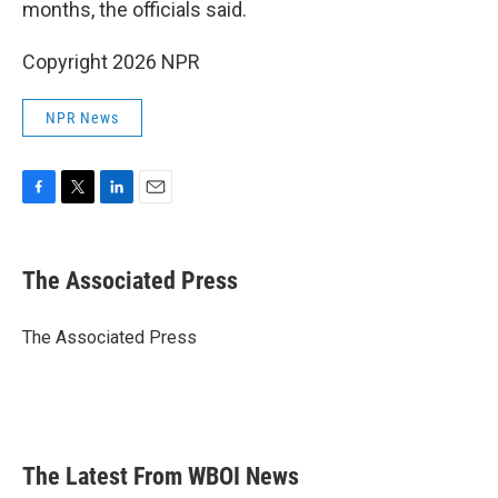
months, the officials said.
Copyright 2026 NPR
NPR News
F
T
L
E
a
w
i
m
c
i
n
a
e
t
k
i
The Associated Press
b
t
e
l
o
e
d
o
r
I
The Associated Press
k
n
The Latest From WBOI News