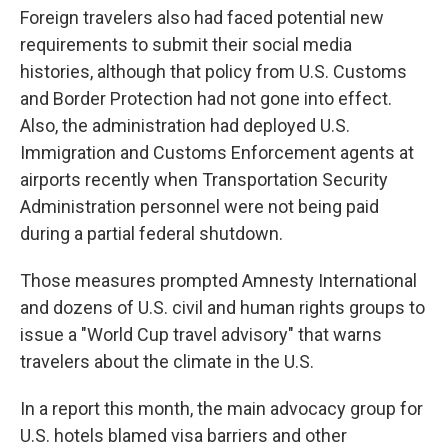
Foreign travelers also had faced potential new
requirements to submit their social media
histories, although that policy from U.S. Customs
and Border Protection had not gone into effect.
Also, the administration had deployed U.S.
Immigration and Customs Enforcement agents at
airports recently when Transportation Security
Administration personnel were not being paid
during a partial federal shutdown.
Those measures prompted Amnesty International
and dozens of U.S. civil and human rights groups to
issue a "World Cup travel advisory" that warns
travelers about the climate in the U.S.
In a report this month, the main advocacy group for
U.S. hotels blamed visa barriers and other