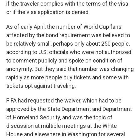
if the traveler complies with the terms of the visa
or if the visa application is denied.
As of early April, the number of World Cup fans
affected by the bond requirement was believed to
be relatively small, perhaps only about 250 people,
according to U.S. officials who were not authorized
to comment publicly and spoke on condition of
anonymity. But they said that number was changing
rapidly as more people buy tickets and some with
tickets opt against traveling.
FIFA had requested the waiver, which had to be
approved by the State Department and Department
of Homeland Security, and was the topic of
discussion at multiple meetings at the White
House and elsewhere in Washington for several