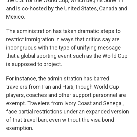
the U.S. for the World Cup, which begins June 11
and is co-hosted by the United States, Canada and
Mexico.
The administration has taken dramatic steps to
restrict immigration in ways that critics say are
incongruous with the type of unifying message
that a global sporting event such as the World Cup
is supposed to project.
For instance, the administration has barred
travelers from Iran and Haiti, though World Cup
players, coaches and other support personnel are
exempt. Travelers from Ivory Coast and Senegal,
face partial restrictions under an expanded version
of that travel ban, even without the visa bond
exemption.