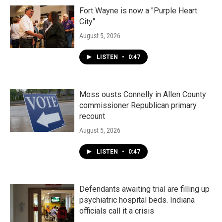
Fort Wayne is now a "Purple Heart
City"
August 5, 2026
LISTEN
•
0:47
Moss ousts Connelly in Allen County
commissioner Republican primary
recount
August 5, 2026
LISTEN
•
0:47
Defendants awaiting trial are filling up
psychiatric hospital beds. Indiana
officials call it a crisis