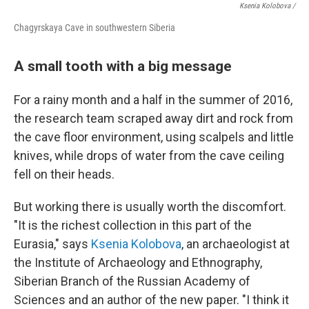
Ksenia Kolobova /
Chagyrskaya Cave in southwestern Siberia
A small tooth with a big message
For a rainy month and a half in the summer of 2016,
the research team scraped away dirt and rock from
the cave floor environment, using scalpels and little
knives, while drops of water from the cave ceiling
fell on their heads.
But working there is usually worth the discomfort.
"It is the richest collection in this part of the
Eurasia," says
Ksenia Kolobova
, an archaeologist at
the Institute of Archaeology and Ethnography,
Siberian Branch of the Russian Academy of
Sciences and an author of the new paper. "I think it