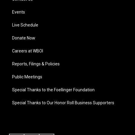
Events
Live Schedule
Donate Now
Careers at WBOI
Reports, Filings & Policies
Public Meetings
Special Thanks to the Foellinger Foundation
Special Thanks to Our Honor Roll Business Supporters