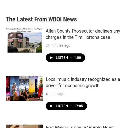
The Latest From WBOI News
Allen County Prosecutor declines any
charges in the Tim Hortons case
24 minutes ago
LISTEN
•
1:00
Local music industry recognized as a
driver for economic growth
4 hours ago
LISTEN
•
17:05
Fort Wayne is now a "Purple Heart