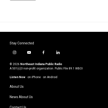
Stay Connected
i
y
f
l
n
o
a
i
s
u
c
n
© 2026
Northeast Indiana Public Radio
t
t
e
k
A 501(c)3 non-profit organization. Public File
89.1 WBOI
a
u
b
e
g
b
o
d
Listen Now
·
on iPhone
·
on Android
r
e
o
i
a
k
n
About Us
m
News About Us
Contact Us