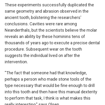
These experiments successfully duplicated the
same geometry and abrasion observed in the
ancient tooth, bolstering the researchers'
conclusions. Cavities were rare among
Neanderthals, but the scientists believe the molar
reveals an ability by these hominins tens of
thousands of years ago to execute a precise dental
procedure. Subsequent wear on the tooth
suggests the individual lived on after the
intervention.
"The fact that someone had that knowledge,
perhaps a person who made stone tools of the
type necessary that would be fine enough to drill
into this tooth and then have this manual dexterity
to perform that task, I think is what makes this
really interesting," says Olsen.