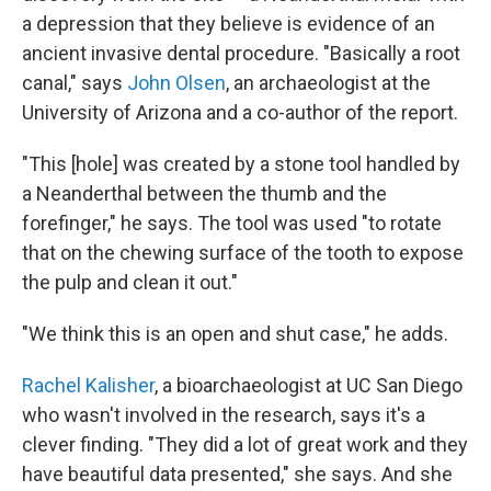
a depression that they believe is evidence of an
ancient invasive dental procedure. "Basically a root
canal," says
John Olsen
, an archaeologist at the
University of Arizona and a co-author of the report.
"This [hole] was created by a stone tool handled by
a Neanderthal between the thumb and the
forefinger," he says. The tool was used "to rotate
that on the chewing surface of the tooth to expose
the pulp and clean it out."
"We think this is an open and shut case," he adds.
Rachel Kalisher
, a bioarchaeologist at UC San Diego
who wasn't involved in the research, says it's a
clever finding. "They did a lot of great work and they
have beautiful data presented," she says. And she