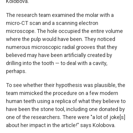
Kolobova.
The research team examined the molar with a
micro-CT scan and a scanning electron
microscope. The hole occupied the entire volume
where the pulp would have been. They noticed
numerous microscopic radial grooves that they
believed may have been artificially created by
drilling into the tooth — to deal with a cavity,
perhaps.
To see whether their hypothesis was plausible, the
team mimicked the procedure on a few modern
human teeth using a replica of what they believe to
have been the stone tool, including one donated by
one of the researchers. There were "a lot of joke[s]
about her impact in the article!" says Kolobova.