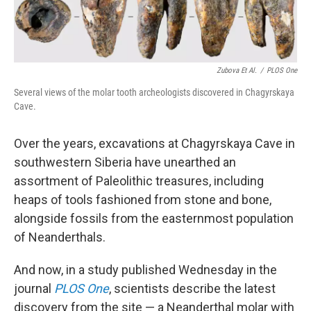
Zubova Et Al.
/
PLOS One
Several views of the molar tooth archeologists discovered in Chagyrskaya
Cave.
Over the years, excavations at Chagyrskaya Cave in
southwestern Siberia have unearthed an
assortment of Paleolithic treasures, including
heaps of tools fashioned from stone and bone,
alongside fossils from the easternmost population
of Neanderthals.
And now, in a study published Wednesday in the
journal
PLOS One
, scientists describe the latest
discovery from the site — a Neanderthal molar with