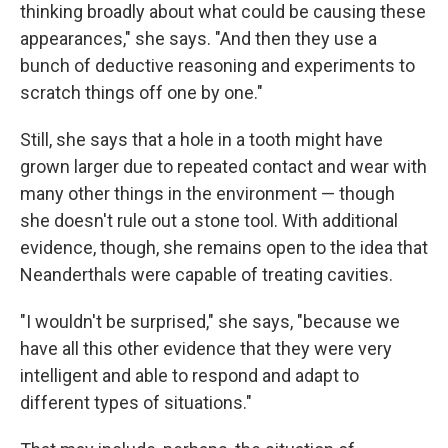
thinking broadly about what could be causing these
appearances," she says. "And then they use a
bunch of deductive reasoning and experiments to
scratch things off one by one."
Still, she says that a hole in a tooth might have
grown larger due to repeated contact and wear with
many other things in the environment — though
she doesn't rule out a stone tool. With additional
evidence, though, she remains open to the idea that
Neanderthals were capable of treating cavities.
"I wouldn't be surprised," she says, "because we
have all this other evidence that they were very
intelligent and able to respond and adapt to
different types of situations."