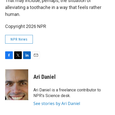
That may include, perhaps, the situation of
alleviating a toothache in a way that feels rather
human.
Copyright 2026 NPR
NPR News
F
T
L
E
a
w
i
m
c
i
n
a
e
t
k
i
Ari Daniel
b
t
e
l
o
e
d
o
r
I
Ari Daniel is a freelance contributor to
k
n
NPR's Science desk.
See stories by Ari Daniel