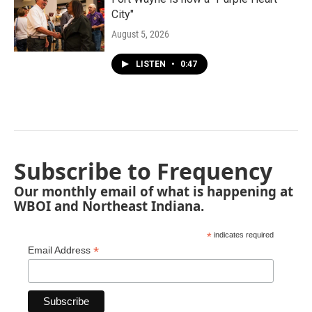
City"
August 5, 2026
LISTEN
•
0:47
Subscribe to Frequency
Our monthly email of what is happening at
WBOI and Northeast Indiana.
*
indicates required
*
Email Address