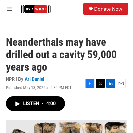
Skip to main content
S
Donate Now
e
M
a
e
r
n
c
u
h
Neanderthals may have
u
e
drilled out a cavity 59,000
r
y
years ago
NPR | By
Ari Daniel
Published May 13, 2026 at 2:30 PM EDT
F
T
L
E
a
w
i
m
c
i
n
a
LISTEN
•
4:00
e
t
k
i
b
t
e
l
o
e
d
o
r
I
k
n