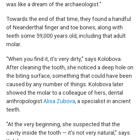
was like a dream of the archaeologist."
Towards the end of that time, they found a handful
of Neanderthal finger and toe bones, along with
teeth some 59,000 years old, including that adult
molar.
"When you find it, it's very dirty," says Kolobova.
After cleaning the tooth, she noticed a deep hole on
the biting surface, something that could have been
caused by any number of things. Kolobova later
showed the molar to a colleague of hers, dental
anthropologist
Alisa Zubova
, a specialist in ancient
teeth.
"At the very beginning, she suspected that the
cavity inside the tooth — it's not very natural," says