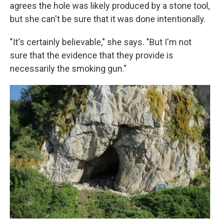
agrees the hole was likely produced by a stone tool,
but she can't be sure that it was done intentionally.
"It's certainly believable," she says. "But I'm not
sure that the evidence that they provide is
necessarily the smoking gun."