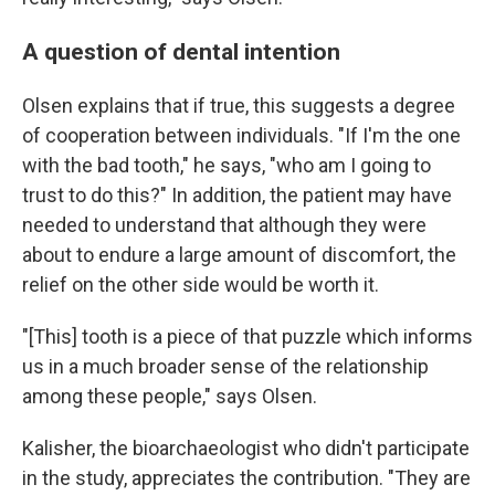
A question of dental intention
Olsen explains that if true, this suggests a degree
of cooperation between individuals. "If I'm the one
with the bad tooth," he says, "who am I going to
trust to do this?" In addition, the patient may have
needed to understand that although they were
about to endure a large amount of discomfort, the
relief on the other side would be worth it.
"[This] tooth is a piece of that puzzle which informs
us in a much broader sense of the relationship
among these people," says Olsen.
Kalisher, the bioarchaeologist who didn't participate
in the study, appreciates the contribution. "They are