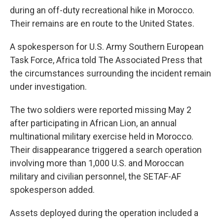
during an off-duty recreational hike in Morocco.
Their remains are en route to the United States.
A spokesperson for U.S. Army Southern European
Task Force, Africa told The Associated Press that
the circumstances surrounding the incident remain
under investigation.
The two soldiers were reported missing May 2
after participating in African Lion, an annual
multinational military exercise held in Morocco.
Their disappearance triggered a search operation
involving more than 1,000 U.S. and Moroccan
military and civilian personnel, the SETAF-AF
spokesperson added.
Assets deployed during the operation included a