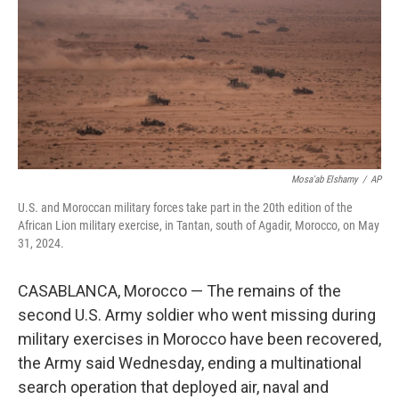
o
r
I
k
n
Mosa'ab Elshamy
/
AP
U.S. and Moroccan military forces take part in the 20th edition of the
African Lion military exercise, in Tantan, south of Agadir, Morocco, on May
31, 2024.
CASABLANCA, Morocco — The remains of the
second U.S. Army soldier who went missing during
military exercises in Morocco have been recovered,
the Army said Wednesday, ending a multinational
search operation that deployed air, naval and