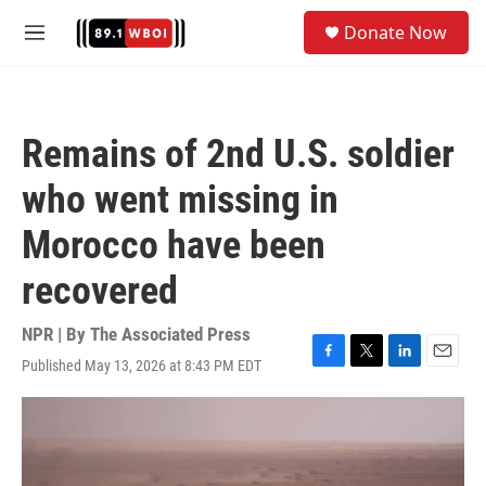
Skip to main content
S
Donate Now
e
M
a
e
r
n
c
u
h
Remains of 2nd U.S. soldier
u
e
who went missing in
r
y
Morocco have been
recovered
NPR | By
The Associated Press
Published May 13, 2026 at 8:43 PM EDT
F
T
L
E
a
w
i
m
c
i
n
a
e
t
k
i
b
t
e
l
o
e
d