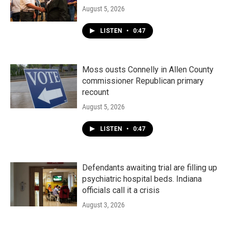
August 5, 2026
LISTEN
•
0:47
Moss ousts Connelly in Allen County
commissioner Republican primary
recount
August 5, 2026
LISTEN
•
0:47
Defendants awaiting trial are filling up
psychiatric hospital beds. Indiana
officials call it a crisis
August 3, 2026