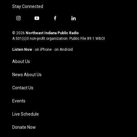
Stay Connected
i
y
f
l
n
o
a
i
s
u
c
n
© 2026
Northeast Indiana Public Radio
t
t
e
k
A 501(c)3 non-profit organization. Public File
89.1 WBOI
a
u
b
e
g
b
o
d
Listen Now
·
on iPhone
·
on Android
r
e
o
i
a
k
n
About Us
m
News About Us
Contact Us
Events
Live Schedule
Donate Now