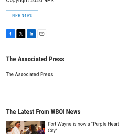
Copyright 2026 NPR
NPR News
F
T
L
E
a
w
i
m
c
i
n
a
e
t
k
i
The Associated Press
b
t
e
l
o
e
d
o
r
I
The Associated Press
k
n
The Latest From WBOI News
Fort Wayne is now a "Purple Heart
City"