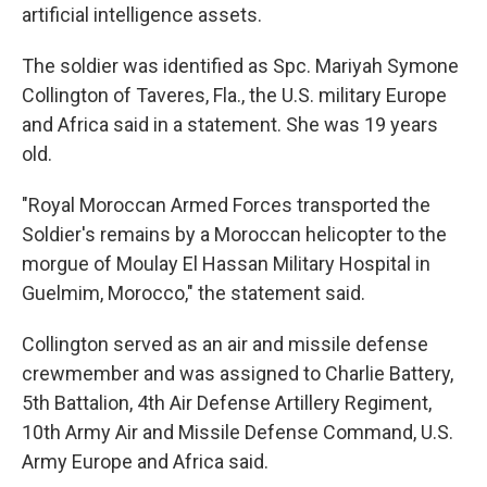
artificial intelligence assets.
The soldier was identified as Spc. Mariyah Symone
Collington of Taveres, Fla., the U.S. military Europe
and Africa said in a statement. She was 19 years
old.
"Royal Moroccan Armed Forces transported the
Soldier's remains by a Moroccan helicopter to the
morgue of Moulay El Hassan Military Hospital in
Guelmim, Morocco," the statement said.
Collington served as an air and missile defense
crewmember and was assigned to Charlie Battery,
5th Battalion, 4th Air Defense Artillery Regiment,
10th Army Air and Missile Defense Command, U.S.
Army Europe and Africa said.