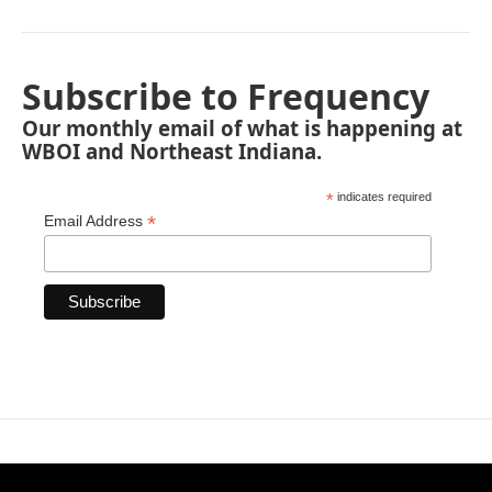
Subscribe to Frequency
Our monthly email of what is happening at
WBOI and Northeast Indiana.
*
indicates required
*
Email Address