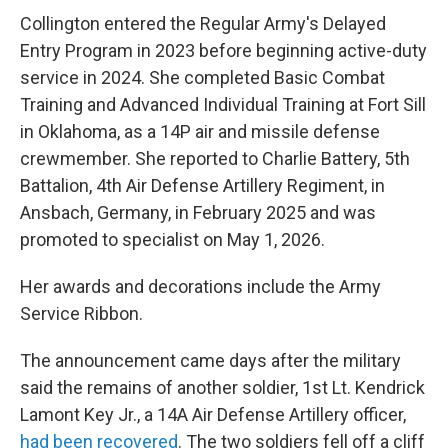
Collington entered the Regular Army's Delayed
Entry Program in 2023 before beginning active-duty
service in 2024. She completed Basic Combat
Training and Advanced Individual Training at Fort Sill
in Oklahoma, as a 14P air and missile defense
crewmember. She reported to Charlie Battery, 5th
Battalion, 4th Air Defense Artillery Regiment, in
Ansbach, Germany, in February 2025 and was
promoted to specialist on May 1, 2026.
Her awards and decorations include the Army
Service Ribbon.
The announcement came days after the military
said the remains of another soldier, 1st Lt. Kendrick
Lamont Key Jr., a 14A Air Defense Artillery officer,
had been recovered
. The two soldiers fell off a cliff