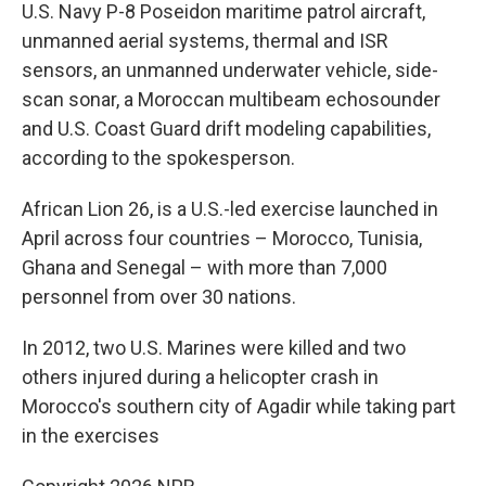
U.S. Navy P-8 Poseidon maritime patrol aircraft,
unmanned aerial systems, thermal and ISR
sensors, an unmanned underwater vehicle, side-
scan sonar, a Moroccan multibeam echosounder
and U.S. Coast Guard drift modeling capabilities,
according to the spokesperson.
African Lion 26, is a U.S.-led exercise launched in
April across four countries – Morocco, Tunisia,
Ghana and Senegal – with more than 7,000
personnel from over 30 nations.
In 2012, two U.S. Marines were killed and two
others injured during a helicopter crash in
Morocco's southern city of Agadir while taking part
in the exercises