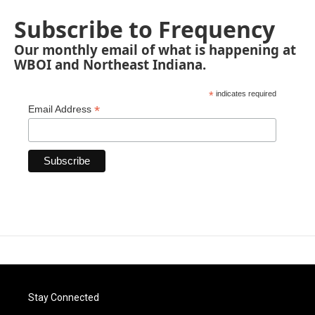
Subscribe to Frequency
Our monthly email of what is happening at
WBOI and Northeast Indiana.
*
indicates required
*
Email Address
Stay Connected