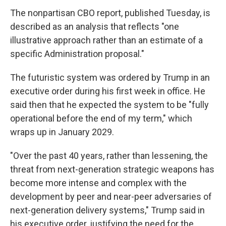
The nonpartisan CBO report, published Tuesday, is
described as an analysis that reflects "one
illustrative approach rather than an estimate of a
specific Administration proposal."
The futuristic system was ordered by Trump in an
executive order during his first week in office. He
said then that he expected the system to be "fully
operational before the end of my term," which
wraps up in January 2029.
"Over the past 40 years, rather than lessening, the
threat from next-generation strategic weapons has
become more intense and complex with the
development by peer and near-peer adversaries of
next-generation delivery systems," Trump said in
his executive order, justifying the need for the