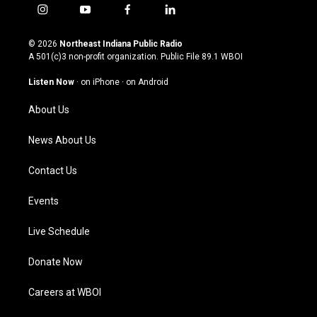
i
y
f
l
n
o
a
i
s
u
c
n
© 2026
Northeast Indiana Public Radio
t
t
e
k
A 501(c)3 non-profit organization. Public File
89.1 WBOI
a
u
b
e
g
b
o
d
Listen Now
·
on iPhone
·
on Android
r
e
o
i
a
k
n
About Us
m
News About Us
Contact Us
Events
Live Schedule
Donate Now
Careers at WBOI