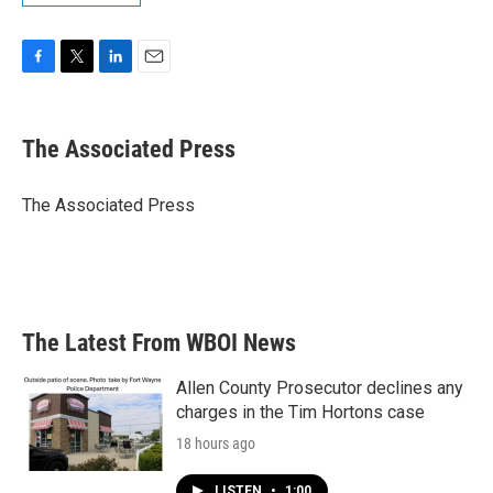
F
T
L
E
a
w
i
m
c
i
n
a
e
t
k
i
The Associated Press
b
t
e
l
o
e
d
o
r
I
The Associated Press
k
n
The Latest From WBOI News
Allen County Prosecutor declines any
charges in the Tim Hortons case
18 hours ago
LISTEN
•
1:00