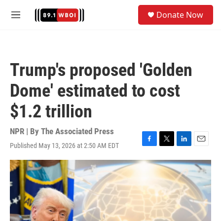
Skip to main content
S
Donate Now
e
M
a
e
r
n
c
u
h
Trump's proposed 'Golden
u
e
Dome' estimated to cost
r
y
$1.2 trillion
NPR | By
The Associated Press
Published May 13, 2026 at 2:50 AM EDT
F
T
L
E
a
w
i
m
c
i
n
a
e
t
k
i
b
t
e
l
o
e
d
o
r
I
k
n