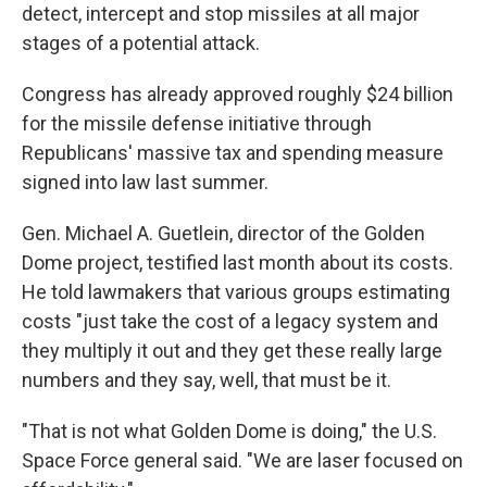
detect, intercept and stop missiles at all major
stages of a potential attack.
Congress has already approved roughly $24 billion
for the missile defense initiative through
Republicans' massive tax and spending measure
signed into law last summer.
Gen. Michael A. Guetlein, director of the Golden
Dome project, testified last month about its costs.
He told lawmakers that various groups estimating
costs "just take the cost of a legacy system and
they multiply it out and they get these really large
numbers and they say, well, that must be it.
"That is not what Golden Dome is doing," the U.S.
Space Force general said. "We are laser focused on