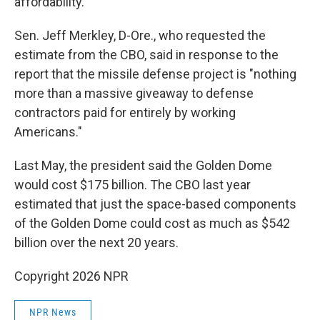
affordability."
Sen. Jeff Merkley, D-Ore., who requested the
estimate from the CBO, said in response to the
report that the missile defense project is "nothing
more than a massive giveaway to defense
contractors paid for entirely by working
Americans."
Last May, the president said the Golden Dome
would cost $175 billion. The CBO last year
estimated that just the space-based components
of the Golden Dome could cost as much as $542
billion over the next 20 years.
Copyright 2026 NPR
NPR News