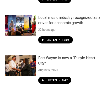
Local music industry recognized as a
driver for economic growth
22 hours ago
LISTEN
•
17:05
Fort Wayne is now a "Purple Heart
City"
August 5, 2026
LISTEN
•
0:47