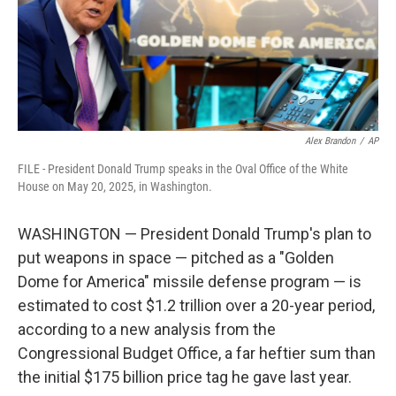
Alex Brandon
/
AP
FILE - President Donald Trump speaks in the Oval Office of the White
House on May 20, 2025, in Washington.
WASHINGTON — President Donald Trump's plan to
put weapons in space — pitched as a "Golden
Dome for America" missile defense program — is
estimated to cost $1.2 trillion over a 20-year period,
according to a new analysis from the
Congressional Budget Office, a far heftier sum than
the initial $175 billion price tag he gave last year.