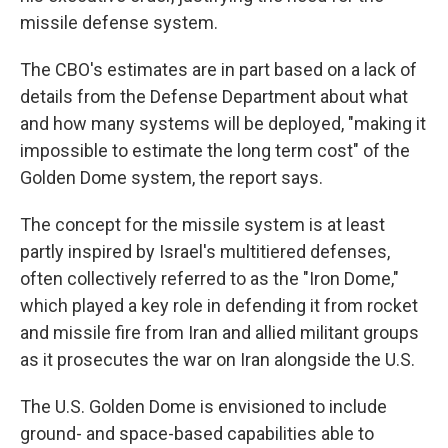
missile defense system.
The CBO's estimates are in part based on a lack of
details from the Defense Department about what
and how many systems will be deployed, "making it
impossible to estimate the long term cost" of the
Golden Dome system, the report says.
The concept for the missile system is at least
partly inspired by Israel's multitiered defenses,
often collectively referred to as the "Iron Dome,"
which played a key role in defending it from rocket
and missile fire from Iran and allied militant groups
as it prosecutes the war on Iran alongside the U.S.
The U.S. Golden Dome is envisioned to include
ground- and space-based capabilities able to