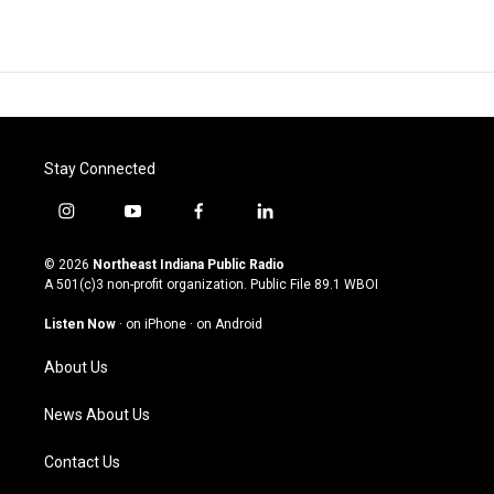
Stay Connected
i
y
f
l
n
o
a
i
s
u
c
n
© 2026
Northeast Indiana Public Radio
t
t
e
k
A 501(c)3 non-profit organization. Public File
89.1 WBOI
a
u
b
e
g
b
o
d
Listen Now
·
on iPhone
·
on Android
r
e
o
i
a
k
n
About Us
m
News About Us
Contact Us