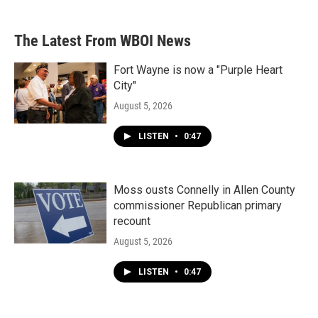
The Latest From WBOI News
Fort Wayne is now a "Purple Heart
City"
August 5, 2026
LISTEN
•
0:47
Moss ousts Connelly in Allen County
commissioner Republican primary
recount
August 5, 2026
LISTEN
•
0:47