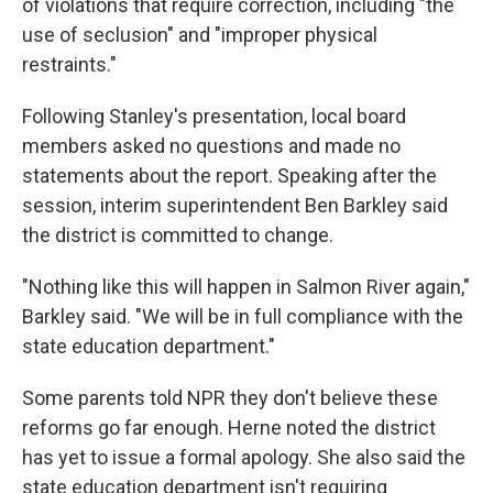
of violations that require correction, including "the
use of seclusion" and "improper physical
restraints."
Following Stanley's presentation, local board
members asked no questions and made no
statements about the report. Speaking after the
session, interim superintendent Ben Barkley said
the district is committed to change.
"Nothing like this will happen in Salmon River again,"
Barkley said. "We will be in full compliance with the
state education department."
Some parents told NPR they don't believe these
reforms go far enough. Herne noted the district
has yet to issue a formal apology. She also said the
state education department isn't requiring