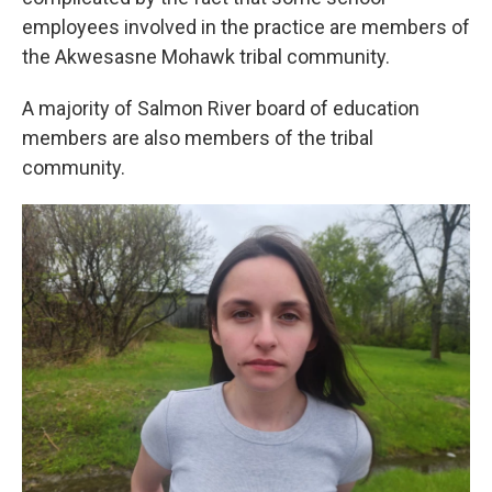
employees involved in the practice are members of
the Akwesasne Mohawk tribal community.
A majority of Salmon River board of education
members are also members of the tribal
community.