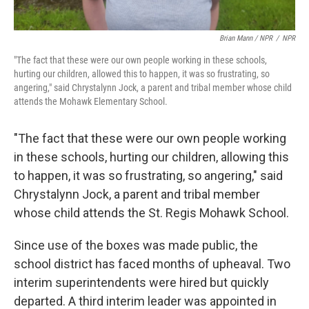
Brian Mann / NPR
/
NPR
"The fact that these were our own people working in these schools,
hurting our children, allowed this to happen, it was so frustrating, so
angering," said Chrystalynn Jock, a parent and tribal member whose child
attends the Mohawk Elementary School.
"The fact that these were our own people working
in these schools, hurting our children, allowing this
to happen, it was so frustrating, so angering," said
Chrystalynn Jock, a parent and tribal member
whose child attends the St. Regis Mohawk School.
Since use of the boxes was made public, the
school district has faced months of upheaval. Two
interim superintendents were hired but quickly
departed. A third interim leader was appointed in