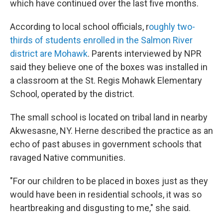
which have continued over the last five months.
According to local school officials, r
oughly two-
thirds of students enrolled in the Salmon River
district are Mohawk
. Parents interviewed by NPR
said they believe one of the boxes was installed in
a classroom at the St. Regis Mohawk Elementary
School, operated by the district.
The small school is located on tribal land in nearby
Akwesasne, NY. Herne described the practice as an
echo of past abuses in government schools that
ravaged Native communities.
"For our children to be placed in boxes just as they
would have been in residential schools, it was so
heartbreaking and disgusting to me," she said.