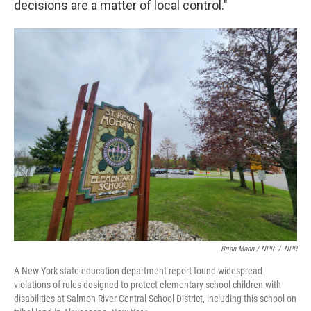
decisions are a matter of local control."
Brian Mann / NPR
/
NPR
A New York state education department report found widespread
violations of rules designed to protect elementary school children with
disabilities at Salmon River Central School District, including this school on