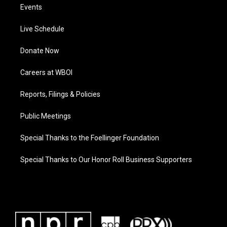
Events
Live Schedule
Donate Now
Careers at WBOI
Reports, Filings & Policies
Public Meetings
Special Thanks to the Foellinger Foundation
Special Thanks to Our Honor Roll Business Supporters