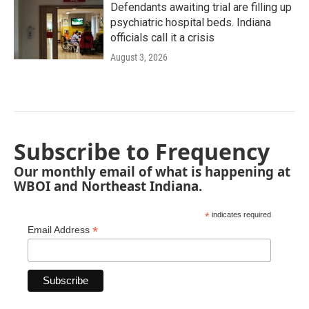
Defendants awaiting trial are filling up
psychiatric hospital beds. Indiana
officials call it a crisis
August 3, 2026
Subscribe to Frequency
Our monthly email of what is happening at
WBOI and Northeast Indiana.
*
indicates required
*
Email Address