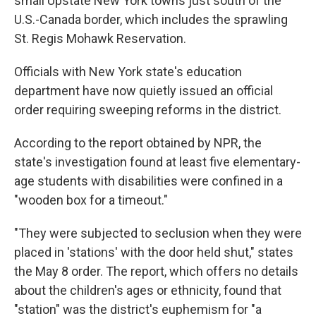
small Upstate New York towns just south of the
U.S.-Canada border, which includes the sprawling
St. Regis Mohawk Reservation.
Officials with New York state's education
department have now quietly issued an official
order requiring sweeping reforms in the district.
According to the report obtained by NPR, the
state's investigation found at least five elementary-
age students with disabilities were confined in a
"wooden box for a timeout."
"They were subjected to seclusion when they were
placed in 'stations' with the door held shut," states
the May 8 order. The report, which offers no details
about the children's ages or ethnicity, found that
"station" was the district's euphemism for "a