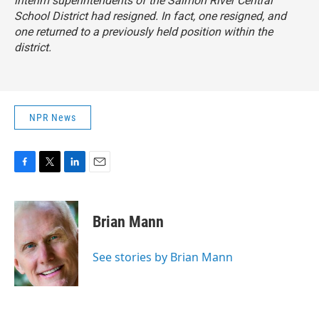
interim superintendents of the Salmon River Central
School District had resigned. In fact, one resigned, and
one returned to a previously held position within the
district.
NPR News
F
T
L
E
a
w
i
m
c
i
n
a
e
t
k
i
Brian Mann
b
t
e
l
o
e
d
o
r
I
See stories by Brian Mann
k
n