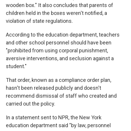
wooden box." It also concludes that parents of
children held in the boxes weren't notified, a
violation of state regulations.
According to the education department, teachers
and other school personnel should have been
"prohibited from using corporal punishment,
aversive interventions, and seclusion against a
student."
That order, known as a compliance order plan,
hasn't been released publicly and doesn't
recommend dismissal of staff who created and
carried out the policy.
In a statement sent to NPR, the New York
education department said "by law, personnel