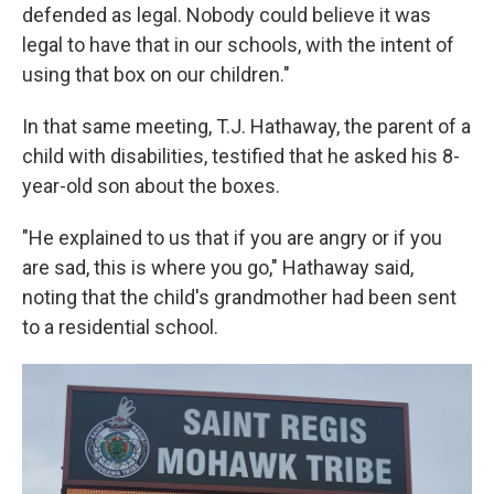
defended as legal. Nobody could believe it was
legal to have that in our schools, with the intent of
using that box on our children."
In that same meeting, T.J. Hathaway, the parent of a
child with disabilities, testified that he asked his 8-
year-old son about the boxes.
"He explained to us that if you are angry or if you
are sad, this is where you go," Hathaway said,
noting that the child's grandmother had been sent
to a residential school.