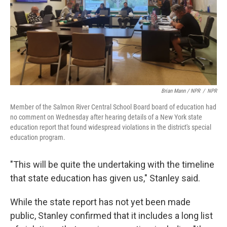
Brian Mann / NPR
/
NPR
Member of the Salmon River Central School Board board of education had
no comment on Wednesday after hearing details of a New York state
education report that found widespread violations in the district's special
education program.
"This will be quite the undertaking with the timeline
that state education has given us," Stanley said.
While the state report has not yet been made
public, Stanley confirmed that it includes a long list