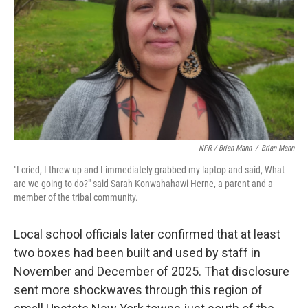
NPR / Brian Mann
/
Brian Mann
"I cried, I threw up and I immediately grabbed my laptop and said, What
are we going to do?" said Sarah Konwahahawi Herne, a parent and a
member of the tribal community.
Local school officials later confirmed that at least
two boxes had been built and used by staff in
November and December of 2025. That disclosure
sent more shockwaves through this region of