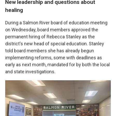
New leadership and questions about
healing
During a Salmon River board of education meeting
on Wednesday, board members approved the
permanent hiring of Rebecca Stanley as the
district's new head of special education. Stanley
told board members she has already begun
implementing reforms, some with deadlines as
early as next month, mandated for by both the local
and state investigations.