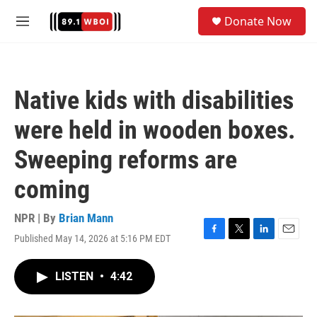
Skip to main content
S
Donate Now
e
M
a
e
r
n
c
u
h
Native kids with disabilities
u
e
were held in wooden boxes.
r
y
Sweeping reforms are
coming
NPR | By
Brian Mann
Published May 14, 2026 at 5:16 PM EDT
F
T
L
E
a
w
i
m
c
i
n
a
LISTEN
•
4:42
e
t
k
i
b
t
e
l
o
e
d