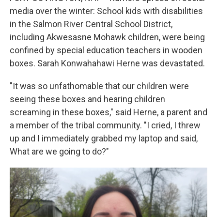
media over the winter: School kids with disabilities
in the Salmon River Central School District,
including Akwesasne Mohawk children, were being
confined by special education teachers in wooden
boxes. Sarah Konwahahawi Herne was devastated.
"It was so unfathomable that our children were
seeing these boxes and hearing children
screaming in these boxes," said Herne, a parent and
a member of the tribal community. "I cried, I threw
up and I immediately grabbed my laptop and said,
What are we going to do?"