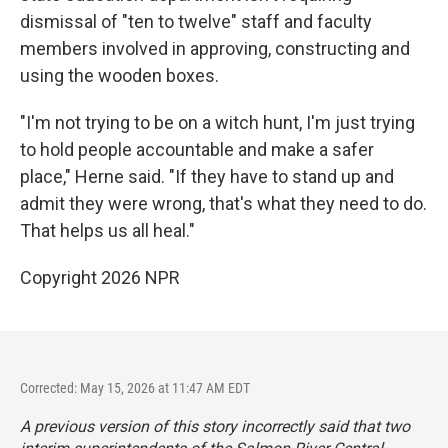
dismissal of "ten to twelve" staff and faculty
members involved in approving, constructing and
using the wooden boxes.
"I'm not trying to be on a witch hunt, I'm just trying
to hold people accountable and make a safer
place," Herne said. "If they have to stand up and
admit they were wrong, that's what they need to do.
That helps us all heal."
Copyright 2026 NPR
Corrected: May 15, 2026 at 11:47 AM EDT
A previous version of this story incorrectly said that two