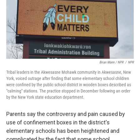
Brian Mann / NPR
/
NPR
Tribal leaders in the Akwesasne Mohawk community in Akwesasne, New
York, voiced outrage after finding that some elementary school children
were confined by the public school district in wooden boxes described as
"calming" stations. The practice stopped in December following an order
by the New York state education department.
Parents say the controversy and pain caused by
use of confinement boxes in the district's
elementary schools has been heightened and
complicated by the fact that some school