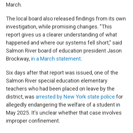
March.
The local board also released findings from its own
investigation, while promising changes. "This
report gives us a clearer understanding of what
happened and where our systems fell short," said
Salmon River board of education president Jason
Brockway,
in a March statement
.
Six days after that report was issued, one of the
Salmon River special education elementary
teachers who had been placed on leave by the
district, was
arrested by New York state police
for
allegedly endangering the welfare of a student in
May 2025. It's unclear whether that case involves
improper confinement.