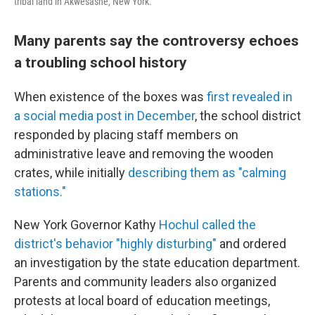
tribal land in Akwesasne, New York.
Many parents say the controversy echoes
a troubling school history
When existence of the boxes was
first revealed in
a social media post in December
, the school district
responded by placing staff members on
administrative leave and removing the wooden
crates, while initially
describing them as "calming
stations."
New York Governor Kathy
Hochul called the
district's behavior "highly disturbing"
and ordered
an investigation by the state education department.
Parents and community leaders also organized
protests at local board of education meetings,