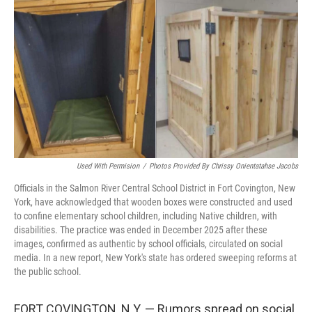
o
r
I
k
n
Used With Permision
/
Photos Provided By Chrissy Onientatahse Jacobs
Officials in the Salmon River Central School District in Fort Covington, New
York, have acknowledged that wooden boxes were constructed and used
to confine elementary school children, including Native children, with
disabilities. The practice was ended in December 2025 after these
images, confirmed as authentic by school officials, circulated on social
media. In a new report, New York's state has ordered sweeping reforms at
the public school.
FORT COVINGTON, N.Y. — Rumors spread on social