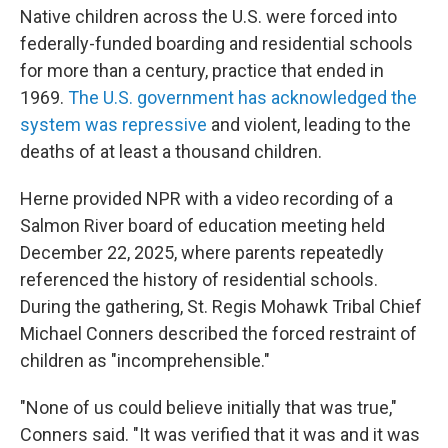
Native children across the U.S. were forced into
federally-funded boarding and residential schools
for more than a century, practice that ended in
1969.
The U.S. government has acknowledged the
system was repressive
and violent, leading to the
deaths of at least a thousand children.
Herne provided NPR with a video recording of a
Salmon River board of education meeting held
December 22, 2025, where parents repeatedly
referenced the history of residential schools.
During the gathering, St. Regis Mohawk Tribal Chief
Michael Conners described the forced restraint of
children as "incomprehensible."
"None of us could believe initially that was true,"
Conners said. "It was verified that it was and it was