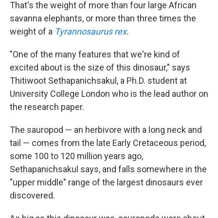
That's the weight of more than four large African
savanna elephants, or more than three times the
weight of a
Tyrannosaurus rex
.
"One of the many features that we're kind of
excited about is the size of this dinosaur," says
Thitiwoot Sethapanichsakul, a Ph.D. student at
University College London who is the lead author on
the research paper.
The sauropod — an herbivore with a long neck and
tail — comes from the late Early Cretaceous period,
some 100 to 120 million years ago,
Sethapanichsakul says, and falls somewhere in the
"upper middle" range of the largest dinosaurs ever
discovered.