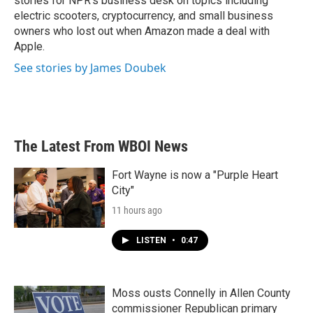
stories for NPR's business desk on topics including
electric scooters, cryptocurrency, and small business
owners who lost out when Amazon made a deal with
Apple.
See stories by James Doubek
The Latest From WBOI News
Fort Wayne is now a "Purple Heart
City"
11 hours ago
LISTEN
•
0:47
Moss ousts Connelly in Allen County
commissioner Republican primary