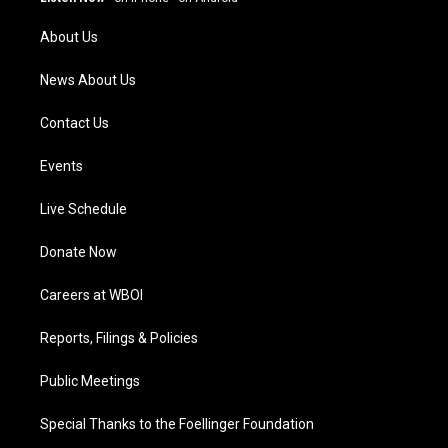
r
e
o
i
a
k
n
About Us
m
News About Us
Contact Us
Events
Live Schedule
Donate Now
Careers at WBOI
Reports, Filings & Policies
Public Meetings
Special Thanks to the Foellinger Foundation