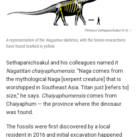
Thitiwoot Sethapanichsakul Et Al. /
A representation of the
Nagatitan
skeleton, with the bones researchers
have found marked in yellow.
Sethapanichsakul and his colleagues named it
Nagatitan chaiyaphumensis.
"Naga comes from
the mythological Naga [serpent creature] that is
worshipped in Southeast Asia. Titan just [refers to]
size," he says.
Chaiyaphumensis
comes from
Chaiyaphum — the province where the dinosaur
was found.
The fossils were first discovered by a local
resident in 2016 and initial excavation happened