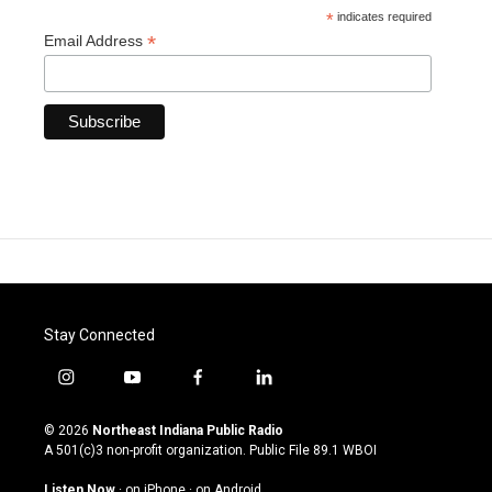
*
indicates required
*
Email Address
Stay Connected
i
y
f
l
n
o
a
i
s
u
c
n
© 2026
Northeast Indiana Public Radio
t
t
e
k
A 501(c)3 non-profit organization. Public File
89.1 WBOI
a
u
b
e
g
b
o
d
Listen Now
·
on iPhone
·
on Android