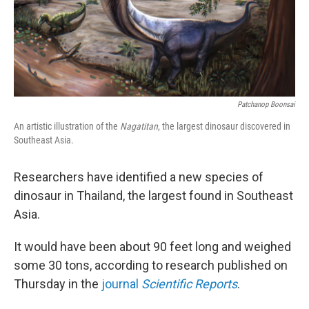
Patchanop Boonsai
An artistic illustration of the
Nagatitan
, the largest dinosaur discovered in
Southeast Asia.
Researchers have identified a new species of
dinosaur in Thailand, the largest found in Southeast
Asia.
It would have been about 90 feet long and weighed
some 30 tons, according to research published on
Thursday in the
journal
Scientific Reports
.