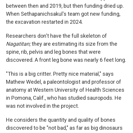
between then and 2019, but then funding dried up.
When Sethapanichsakul's team got new funding,
the excavation restarted in 2024.
Researchers don't have the full skeleton of
Nagatitan;
they are estimating its size from the
spine, rib, pelvis and leg bones that were
discovered. A front leg bone was nearly 6 feet long.
"This is a big critter. Pretty nice material," says
Mathew Wedel, a paleontologist and professor of
anatomy at Western University of Health Sciences
in Pomona, Calif., who has studied sauropods. He
was not involved in the project.
He considers the quantity and quality of bones
discovered to be "not bad," as far as big dinosaurs