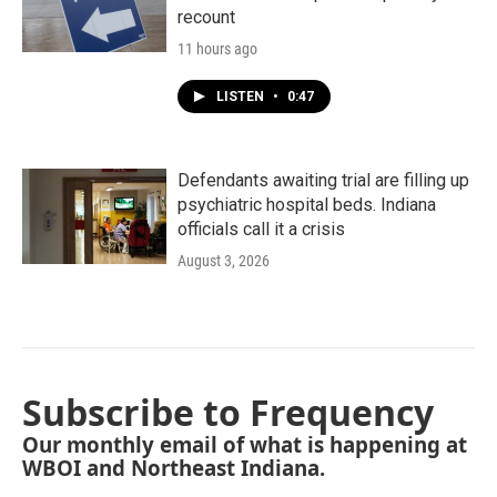
recount
11 hours ago
LISTEN
•
0:47
Defendants awaiting trial are filling up
psychiatric hospital beds. Indiana
officials call it a crisis
August 3, 2026
Subscribe to Frequency
Our monthly email of what is happening at
WBOI and Northeast Indiana.