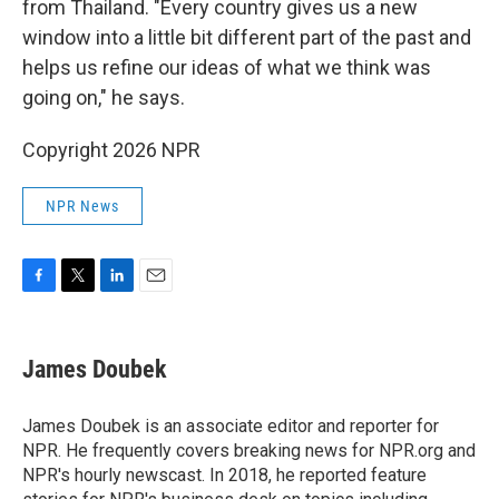
from Thailand. "Every country gives us a new
window into a little bit different part of the past and
helps us refine our ideas of what we think was
going on," he says.
Copyright 2026 NPR
NPR News
F
T
L
E
a
w
i
m
c
i
n
a
e
t
k
i
James Doubek
b
t
e
l
o
e
d
o
r
I
James Doubek is an associate editor and reporter for
k
n
NPR. He frequently covers breaking news for NPR.org and
NPR's hourly newscast. In 2018, he reported feature