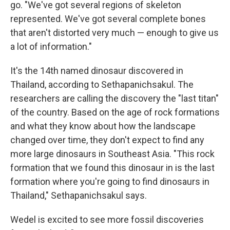
go. "We've got several regions of skeleton
represented. We've got several complete bones
that aren't distorted very much — enough to give us
a lot of information."
It's the 14th named dinosaur discovered in
Thailand, according to Sethapanichsakul. The
researchers are calling the discovery the "last titan"
of the country. Based on the age of rock formations
and what they know about how the landscape
changed over time, they don't expect to find any
more large dinosaurs in Southeast Asia. "This rock
formation that we found this dinosaur in is the last
formation where you're going to find dinosaurs in
Thailand," Sethapanichsakul says.
Wedel is excited to see more fossil discoveries