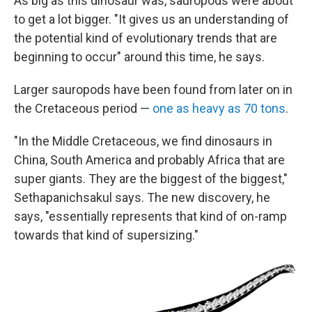
As big as this dinosaur was, sauropods were about
to get a lot bigger. "It gives us an understanding of
the potential kind of evolutionary trends that are
beginning to occur" around this time, he says.
Larger sauropods have been found from later on in
the Cretaceous period —
one as heavy as 70 tons
.
"In the Middle Cretaceous, we find dinosaurs in
China, South America and probably Africa that are
super giants. They are the biggest of the biggest,"
Sethapanichsakul says. The new discovery, he
says, "essentially represents that kind of on-ramp
towards that kind of supersizing."