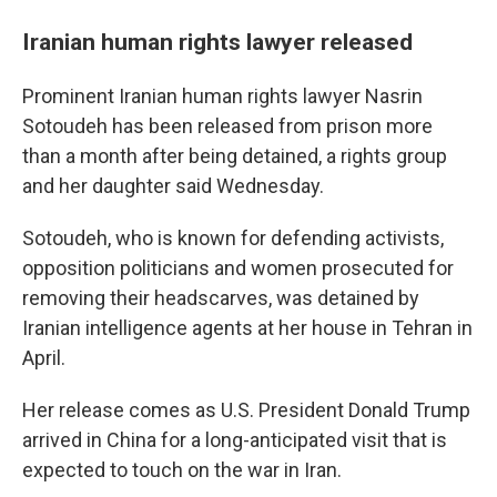
Iranian human rights lawyer released
Prominent Iranian human rights lawyer Nasrin
Sotoudeh has been released from prison more
than a month after being detained, a rights group
and her daughter said Wednesday.
Sotoudeh, who is known for defending activists,
opposition politicians and women prosecuted for
removing their headscarves, was detained by
Iranian intelligence agents at her house in Tehran in
April.
Her release comes as U.S. President Donald Trump
arrived in China for a long-anticipated visit that is
expected to touch on the war in Iran.