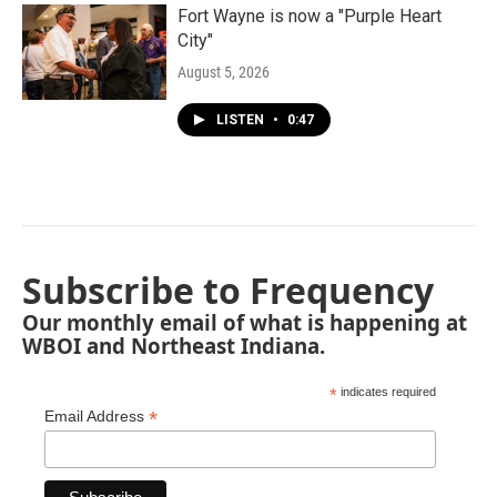
Fort Wayne is now a "Purple Heart
City"
August 5, 2026
LISTEN
•
0:47
Subscribe to Frequency
Our monthly email of what is happening at
WBOI and Northeast Indiana.
*
indicates required
*
Email Address