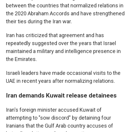
between the countries that normalized relations in
the 2020 Abraham Accords and have strengthened
their ties during the Iran war.
Iran has criticized that agreement and has
repeatedly suggested over the years that Israel
maintained a military and intelligence presence in
the Emirates.
Israeli leaders have made occasional visits to the
UAE in recent years after normalizing relations.
Iran demands Kuwait release detainees
Iran's foreign minister accused Kuwait of
attempting to "sow discord" by detaining four
Iranians that the Gulf Arab country accuses of