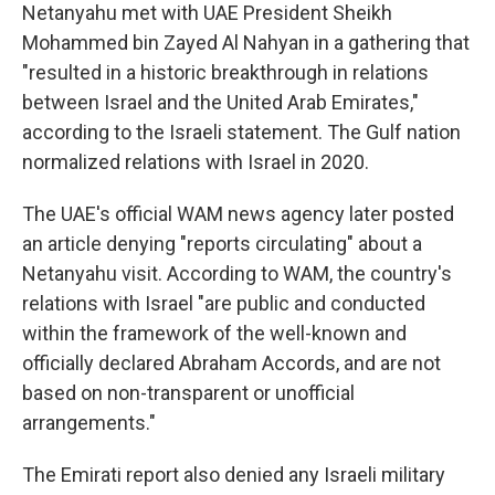
Netanyahu met with UAE President Sheikh
Mohammed bin Zayed Al Nahyan in a gathering that
"resulted in a historic breakthrough in relations
between Israel and the United Arab Emirates,"
according to the Israeli statement. The Gulf nation
normalized relations with Israel in 2020.
The UAE's official WAM news agency later posted
an article denying "reports circulating" about a
Netanyahu visit. According to WAM, the country's
relations with Israel "are public and conducted
within the framework of the well-known and
officially declared Abraham Accords, and are not
based on non-transparent or unofficial
arrangements."
The Emirati report also denied any Israeli military