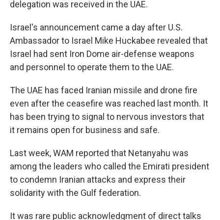
delegation was received in the UAE.
Israel's announcement came a day after U.S.
Ambassador to Israel Mike Huckabee revealed that
Israel had sent Iron Dome air-defense weapons
and personnel to operate them to the UAE.
The UAE has faced Iranian missile and drone fire
even after the ceasefire was reached last month. It
has been trying to signal to nervous investors that
it remains open for business and safe.
Last week, WAM reported that Netanyahu was
among the leaders who called the Emirati president
to condemn Iranian attacks and express their
solidarity with the Gulf federation.
It was rare public acknowledgment of direct talks