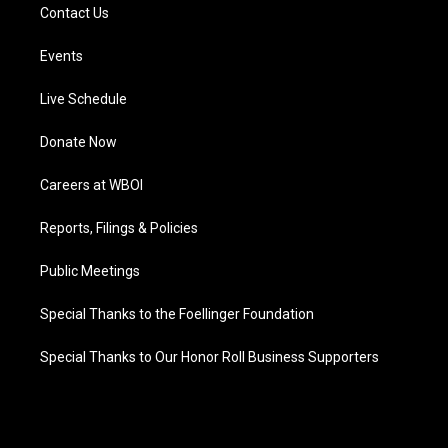
Contact Us
Events
Live Schedule
Donate Now
Careers at WBOI
Reports, Filings & Policies
Public Meetings
Special Thanks to the Foellinger Foundation
Special Thanks to Our Honor Roll Business Supporters