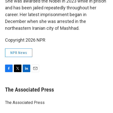
She was awarded the Nobel in 2023 while in prison
and has been jailed repeatedly throughout her
career. Her latest imprisonment began in
December when she was arrested in the
northeastern Iranian city of Mashhad.
Copyright 2026 NPR
NPR News
F
T
L
E
a
w
i
m
c
i
n
a
e
t
k
i
The Associated Press
b
t
e
l
o
e
d
o
r
I
The Associated Press
k
n