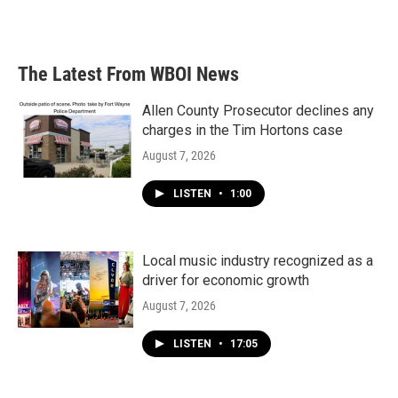
The Latest From WBOI News
Allen County Prosecutor declines any
charges in the Tim Hortons case
August 7, 2026
LISTEN
•
1:00
Local music industry recognized as a
driver for economic growth
August 7, 2026
LISTEN
•
17:05