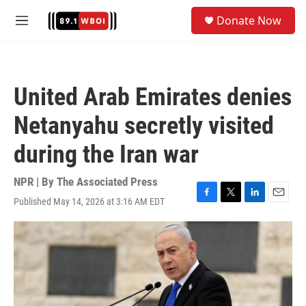
Skip to main content
S
Donate Now
e
M
a
e
r
n
c
u
h
United Arab Emirates denies
u
e
Netanyahu secretly visited
r
y
during the Iran war
NPR | By
The Associated Press
Published May 14, 2026 at 3:16 AM EDT
F
T
L
E
a
w
i
m
c
i
n
a
e
t
k
i
b
t
e
l
o
e
d
o
r
I
k
n