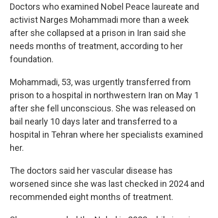
Doctors who examined Nobel Peace laureate and
activist Narges Mohammadi more than a week
after she collapsed at a prison in Iran said she
needs months of treatment, according to her
foundation.
Mohammadi, 53, was urgently transferred from
prison to a hospital in northwestern Iran on May 1
after she fell unconscious. She was released on
bail nearly 10 days later and transferred to a
hospital in Tehran where her specialists examined
her.
The doctors said her vascular disease has
worsened since she was last checked in 2024 and
recommended eight months of treatment.