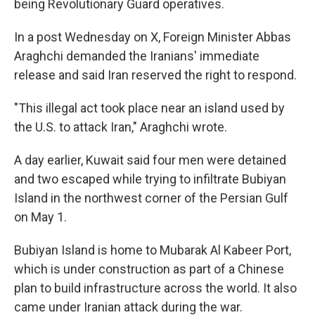
being Revolutionary Guard operatives.
In a post Wednesday on X, Foreign Minister Abbas
Araghchi demanded the Iranians' immediate
release and said Iran reserved the right to respond.
"This illegal act took place near an island used by
the U.S. to attack Iran," Araghchi wrote.
A day earlier, Kuwait said four men were detained
and two escaped while trying to infiltrate Bubiyan
Island in the northwest corner of the Persian Gulf
on May 1.
Bubiyan Island is home to Mubarak Al Kabeer Port,
which is under construction as part of a Chinese
plan to build infrastructure across the world. It also
came under Iranian attack during the war.