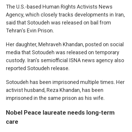
The U.S.-based Human Rights Activists News
Agency, which closely tracks developments in Iran,
said that Sotoudeh was released on bail from
Tehran's Evin Prison.
Her daughter, Mehraveh Khandan, posted on social
media that Sotoudeh was released on temporary
custody. Iran's semiofficial ISNA news agency also
reported Sotoudeh release.
Sotoudeh has been imprisoned multiple times. Her
activist husband, Reza Khandan, has been
imprisoned in the same prison as his wife.
Nobel Peace laureate needs long-term
care