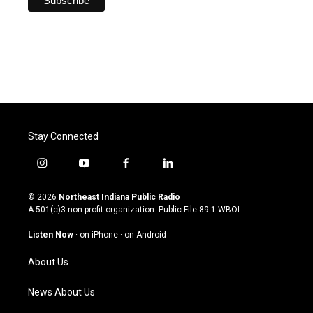
Stay Connected
i
y
f
l
n
o
a
i
s
u
c
n
© 2026
Northeast Indiana Public Radio
t
t
e
k
A 501(c)3 non-profit organization. Public File
89.1 WBOI
a
u
b
e
g
b
o
d
Listen Now
·
on iPhone
·
on Android
r
e
o
i
a
k
n
About Us
m
News About Us