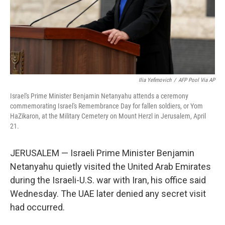
Ilia Yefimovich
/
AFP Pool Via AP
Israel's Prime Minister Benjamin Netanyahu attends a ceremony
commemorating Israel's Remembrance Day for fallen soldiers, or Yom
HaZikaron, at the Military Cemetery on Mount Herzl in Jerusalem, April
21.
JERUSALEM — Israeli Prime Minister Benjamin
Netanyahu quietly visited the United Arab Emirates
during the Israeli-U.S. war with Iran, his office said
Wednesday. The UAE later denied any secret visit
had occurred.