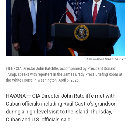
o
r
I
k
n
Julia Demaree Nikhinson
/
AP
FILE - CIA Director John Ratcliffe, accompanied by President Donald
Trump, speaks with reporters in the James Brady Press Briefing Room at
the White House in Washington, April 6, 2026.
HAVANA — CIA Director John Ratcliffe met with
Cuban officials including Raúl Castro's grandson
during a high-level visit to the island Thursday,
Cuban and U.S. officials said.