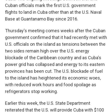
Cuban officials mark the first U.S. government
flights to land in Cuba other than at the U.S. Naval
Base at Guantanamo Bay since 2016.
Thursday's meeting comes weeks after the Cuban
government confirmed that it had recently met with
U.S. officials on the island as tensions between the
two sides remain high over the U.S. energy
blockade of the Caribbean country and as Cuba's
power grid has collapsed and energy to its eastern
provinces has been cut. The U.S. blockade of fuel
to the island has heightened its economic woes,
with reduced work hours and food spoilage as
refrigerators stop working.
Earlier this week, the U.S. State Department
reiterated that the U.S. will provide Cuba with $100