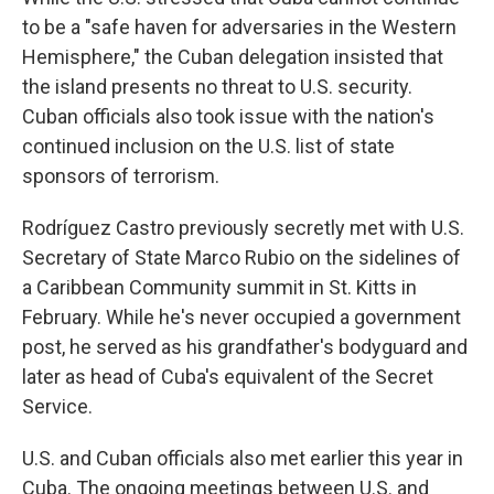
to be a "safe haven for adversaries in the Western
Hemisphere," the Cuban delegation insisted that
the island presents no threat to U.S. security.
Cuban officials also took issue with the nation's
continued inclusion on the U.S. list of state
sponsors of terrorism.
Rodríguez Castro previously secretly met with U.S.
Secretary of State Marco Rubio on the sidelines of
a Caribbean Community summit in St. Kitts in
February. While he's never occupied a government
post, he served as his grandfather's bodyguard and
later as head of Cuba's equivalent of the Secret
Service.
U.S. and Cuban officials also met earlier this year in
Cuba. The ongoing meetings between U.S. and