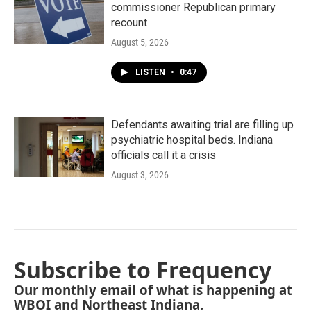
commissioner Republican primary
recount
August 5, 2026
LISTEN
•
0:47
Defendants awaiting trial are filling up
psychiatric hospital beds. Indiana
officials call it a crisis
August 3, 2026
Subscribe to Frequency
Our monthly email of what is happening at
WBOI and Northeast Indiana.