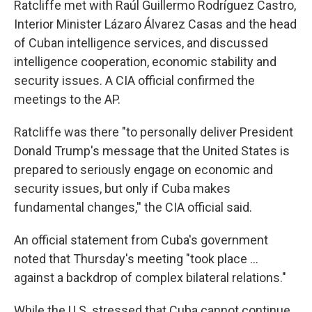
Ratcliffe met with Raúl Guillermo Rodríguez Castro,
Interior Minister Lázaro Álvarez Casas and the head
of Cuban intelligence services, and discussed
intelligence cooperation, economic stability and
security issues. A CIA official confirmed the
meetings to the AP.
Ratcliffe was there "to personally deliver President
Donald Trump's message that the United States is
prepared to seriously engage on economic and
security issues, but only if Cuba makes
fundamental changes,'' the CIA official said.
An official statement from Cuba's government
noted that Thursday's meeting "took place ...
against a backdrop of complex bilateral relations."
While the U.S. stressed that Cuba cannot continue