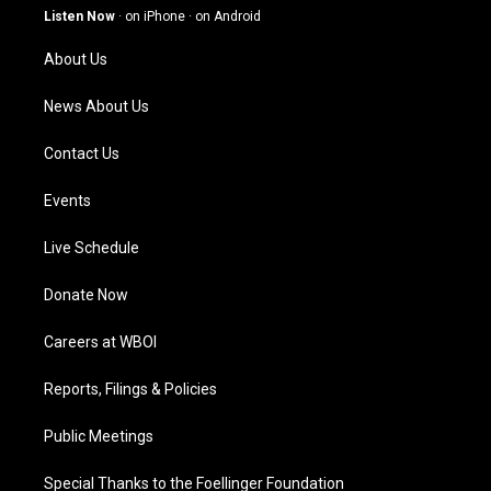
g
b
o
d
Listen Now
·
on iPhone
·
on Android
r
e
o
i
a
k
n
About Us
m
News About Us
Contact Us
Events
Live Schedule
Donate Now
Careers at WBOI
Reports, Filings & Policies
Public Meetings
Special Thanks to the Foellinger Foundation