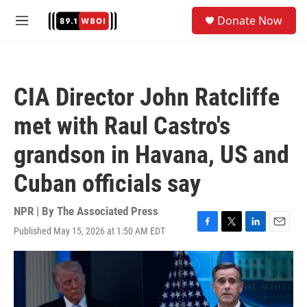
Skip to main content
S
Donate Now
e
M
a
e
r
n
c
u
h
CIA Director John Ratcliffe
u
e
met with Raul Castro's
r
y
grandson in Havana, US and
Cuban officials say
NPR | By
The Associated Press
Published May 15, 2026 at 1:50 AM EDT
F
T
L
E
a
w
i
m
c
i
n
a
e
t
k
i
b
t
e
l
o
e
d