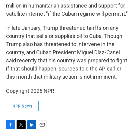
million in humanitarian assistance and support for
satellite internet "if the Cuban regime will permit it."
In late January, Trump threatened tariffs on any
country that sells or supplies oil to Cuba. Though
Trump also has threatened to intervene in the
country, and Cuban President Miguel Díaz-Canel
said recently that his country was prepared to fight
if that should happen, sources told the AP earlier
this month that military action is not imminent.
Copyright 2026 NPR
NPR News
F
T
L
E