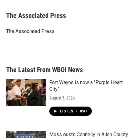
a
w
i
m
c
i
n
a
e
t
k
i
The Associated Press
b
t
e
l
o
e
d
o
r
I
The Associated Press
k
n
The Latest From WBOI News
Fort Wayne is now a "Purple Heart
City"
August 5, 2026
LISTEN
•
0:47
Moss ousts Connelly in Allen County