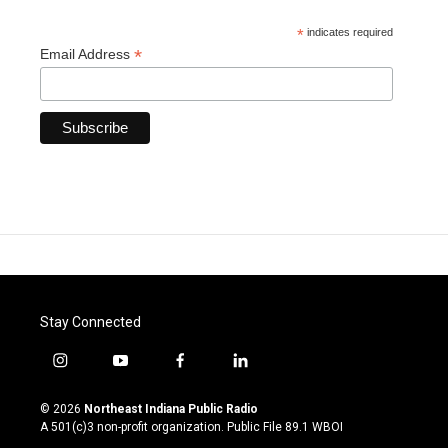
*
indicates required
*
Email Address
Stay Connected
i
y
f
l
n
o
a
i
s
u
c
n
© 2026
Northeast Indiana Public Radio
t
t
e
k
A 501(c)3 non-profit organization. Public File
89.1 WBOI
a
u
b
e