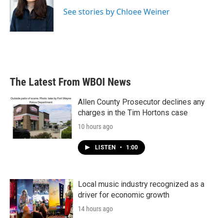
o
e
d
o
r
I
See stories by Chloee Weiner
k
n
The Latest From WBOI News
Allen County Prosecutor declines any
charges in the Tim Hortons case
10 hours ago
LISTEN
•
1:00
Local music industry recognized as a
driver for economic growth
14 hours ago