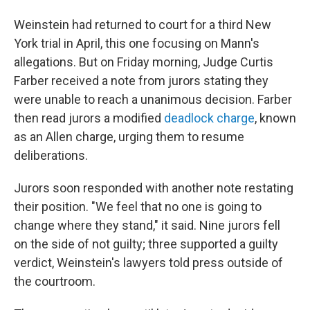
Weinstein had returned to court for a third New
York trial in April, this one focusing on Mann's
allegations. But on Friday morning, Judge Curtis
Farber received a note from jurors stating they
were unable to reach a unanimous decision. Farber
then read jurors a modified
deadlock charge
, known
as an Allen charge, urging them to resume
deliberations.
Jurors soon responded with another note restating
their position. "We feel that no one is going to
change where they stand," it said. Nine jurors fell
on the side of not guilty; three supported a guilty
verdict, Weinstein's lawyers told press outside of
the courtroom.