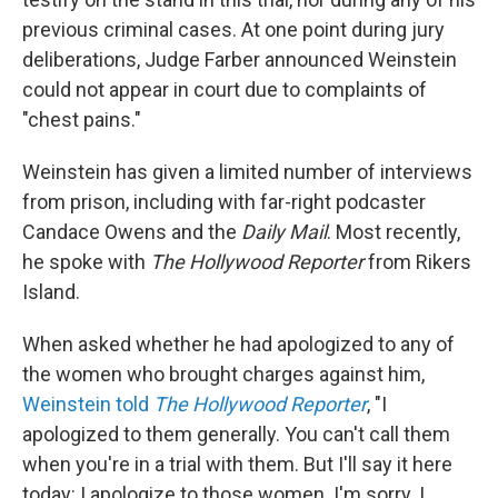
previous criminal cases. At one point during jury
deliberations, Judge Farber announced Weinstein
could not appear in court due to complaints of
"chest pains."
Weinstein has given a limited number of interviews
from prison, including with far-right podcaster
Candace Owens and the
Daily Mail
. Most recently,
he spoke with
The Hollywood Reporter
from Rikers
Island.
When asked whether he had apologized to any of
the women who brought charges against him,
Weinstein told
The Hollywood Reporter
, "I
apologized to them generally. You can't call them
when you're in a trial with them. But I'll say it here
today: I apologize to those women. I'm sorry. I