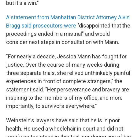
but it's a win."
A statement from Manhattan District Attorney Alvin
Bragg said prosecutors were
"disappointed that the
proceedings ended in a mistrial" and would
consider next steps in consultation with Mann.
"For nearly a decade, Jessica Mann has fought for
justice. Over the course of many weeks during
three separate trials, she relived unthinkably painful
experiences in front of complete strangers," the
statement said. "Her perseverance and bravery are
inspiring to the members of my office, and more
importantly, to survivors everywhere."
Weinstein's lawyers have said that he is in poor
health. He used a wheelchair in court and did not
testify on the stand in this trial, nor during any of his