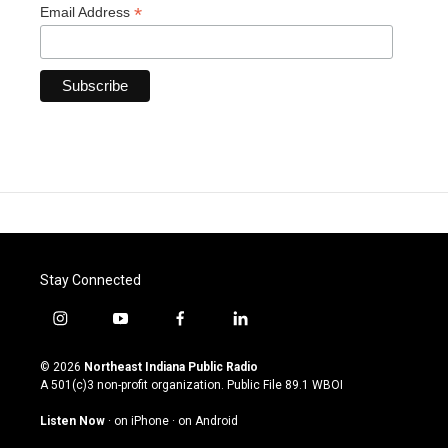
*
Email Address
Stay Connected
i
y
f
l
n
o
a
i
s
u
c
n
© 2026
Northeast Indiana Public Radio
t
t
e
k
A 501(c)3 non-profit organization. Public File
89.1 WBOI
a
u
b
e
g
b
o
d
Listen Now
·
on iPhone
·
on Android
r
e
o
i