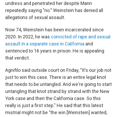
undress and penetrated her despite Mann
repeatedly saying "no." Weinstein has denied all
allegations of sexual assault.
Now 74, Weinstein has been incarcerated since
2020. In 2022, he was
convicted of rape and sexual
assault in a separate case in California
and
sentenced to 16 years in prison. He is appealing
that verdict.
Agnifilo said outside court on Friday, "It's our job not
just to win this case. There is an entire legal knot
that needs to be untangled. And we're going to start
untangling that knot strand by strand with the New
York case and then the California case. So this
really is just a first step." He said that this latest
mistrial might not be "the win [Weinstein] wanted,