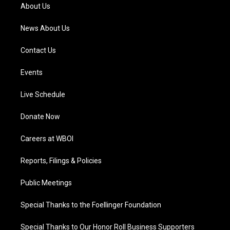
a
k
n
About Us
m
News About Us
Contact Us
Events
Live Schedule
Donate Now
Careers at WBOI
Reports, Filings & Policies
Public Meetings
Special Thanks to the Foellinger Foundation
Special Thanks to Our Honor Roll Business Supporters