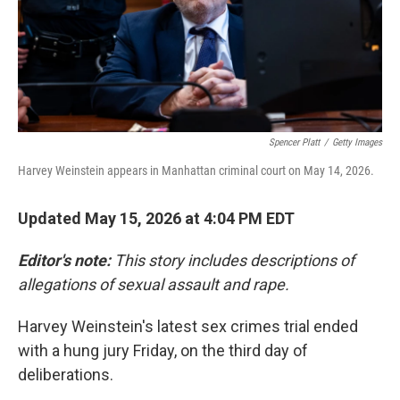
Spencer Platt
/
Getty Images
Harvey Weinstein appears in Manhattan criminal court on May 14, 2026.
Updated May 15, 2026 at 4:04 PM EDT
Editor's note:
This story includes descriptions of
allegations of sexual assault and rape.
Harvey Weinstein's latest sex crimes trial ended
with a hung jury Friday, on the third day of
deliberations.