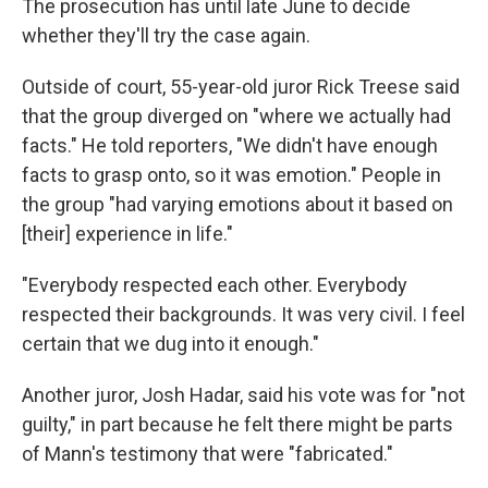
The prosecution has until late June to decide
whether they'll try the case again.
Outside of court, 55-year-old juror Rick Treese said
that the group diverged on "where we actually had
facts." He told reporters, "We didn't have enough
facts to grasp onto, so it was emotion." People in
the group "had varying emotions about it based on
[their] experience in life."
"Everybody respected each other. Everybody
respected their backgrounds. It was very civil. I feel
certain that we dug into it enough."
Another juror, Josh Hadar, said his vote was for "not
guilty," in part because he felt there might be parts
of Mann's testimony that were "fabricated."