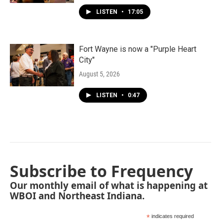
LISTEN
•
17:05
Fort Wayne is now a "Purple Heart
City"
August 5, 2026
LISTEN
•
0:47
Subscribe to Frequency
Our monthly email of what is happening at
WBOI and Northeast Indiana.
*
indicates required