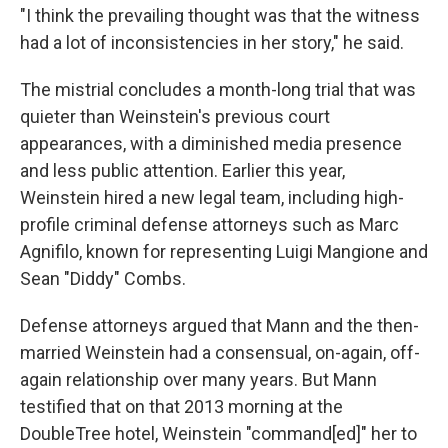
"I think the prevailing thought was that the witness
had a lot of inconsistencies in her story," he said.
The mistrial concludes a month-long trial that was
quieter than Weinstein's previous court
appearances, with a diminished media presence
and less public attention. Earlier this year,
Weinstein hired a new legal team, including high-
profile criminal defense attorneys such as Marc
Agnifilo, known for representing Luigi Mangione and
Sean "Diddy" Combs.
Defense attorneys argued that Mann and the then-
married Weinstein had a consensual, on-again, off-
again relationship over many years. But Mann
testified that on that 2013 morning at the
DoubleTree hotel, Weinstein "command[ed]" her to