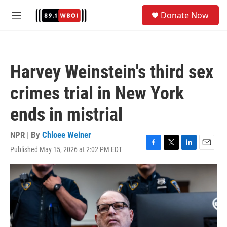
Skip to main content
S
Donate Now
e
M
a
e
r
n
c
u
h
Harvey Weinstein's third sex
u
e
crimes trial in New York
r
y
ends in mistrial
NPR | By
Chloee Weiner
Published May 15, 2026 at 2:02 PM EDT
F
T
L
E
a
w
i
m
c
i
n
a
e
t
k
i
b
t
e
l
o
e
d
o
r
I
k
n