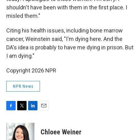
shouldn't have been with them in the first place. I
misled them."
Citing his health issues, including bone marrow
cancer, Weinstein said, "I'm dying here. And the
DA's idea is probably to have me dying in prison. But
I am dying."
Copyright 2026 NPR
NPR News
F
T
L
E
a
w
i
m
c
i
n
a
e
t
k
i
Chloee Weiner
b
t
e
l