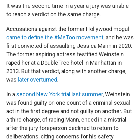
It was the second time in a year a jury was unable
to reach a verdict on the same charge.
Accusations against the former Hollywood mogul
came to define the #MeToo movement
, and he was
first convicted of assaulting Jessica Mann in 2020.
The former aspiring actress testified Weinstein
raped her at a DoubleTree hotel in Manhattan in
2013. But that verdict, along with another charge,
was
later overturned
.
In a
second New York trial last summer
, Weinstein
was found guilty on one count of a criminal sexual
act in the first degree and not guilty on another. But
a third charge, of raping Mann, ended in a mistrial
after the jury foreperson declined to return to
deliberations, citing concerns for his safety.