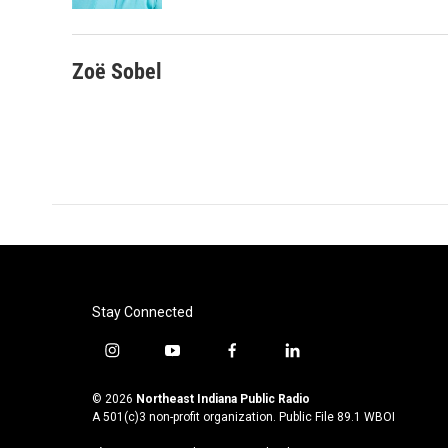
Zoë Sobel
Stay Connected
i
y
f
l
n
o
a
i
s
u
c
n
© 2026
Northeast Indiana Public Radio
t
t
e
k
A 501(c)3 non-profit organization. Public File
89.1 WBOI
a
u
b
e