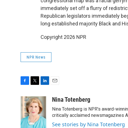
congressional map was a racial gerry
immediately set off a flurry of redistric
Republican legislators immediately be
long established majority Black and His
Copyright 2026 NPR
NPR News
F
T
L
E
a
w
i
m
c
i
n
a
Nina Totenberg
e
t
k
i
Nina Totenberg is NPR's award-winning
b
t
e
l
o
e
d
critically acclaimed newsmagazines A
o
r
I
See stories by Nina Totenberg
k
n