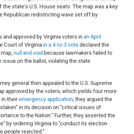
of the state's U.S. House seats. The map was a key
e Republican redistricting wave set off by
nd approved by Virginia voters in
an April
e Court of Virginia
in a 4-to-3 vote
declared the
w map,
null and void
because lawmakers failed to
issue on the ballot, violating the state
orney general then appealed to the U.S. Supreme
map approved by the voters, which yields four more
 In their
emergency application
, they argued the
aken" in its decision on "critical issues of
ortance to the Nation." Further, they asserted the
e" by ordering Virginia to "conduct its election
he people rejected."