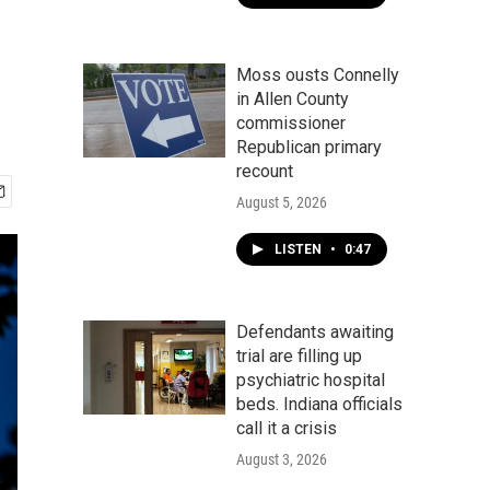
Moss ousts Connelly
in Allen County
commissioner
Republican primary
recount
August 5, 2026
LISTEN
•
0:47
Defendants awaiting
trial are filling up
psychiatric hospital
beds. Indiana officials
call it a crisis
August 3, 2026