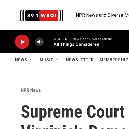
Skip to main content
NPR News and Diverse M
WBOI - NPR News and Diverse Music
All Things Considered
NEWS
MUSIC
NEWSLETTER
MEMBERSHIP 
NPR News
Supreme Court i