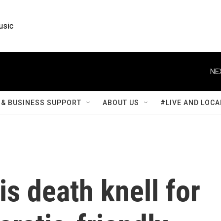
usic
NE
& BUSINESS SUPPORT
ABOUT US
#LIVE AND LOCA
s death knell for