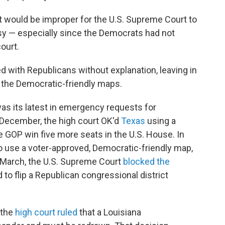
it would be improper for the U.S. Supreme Court to
rsy — especially since the Democrats had not
ourt.
d with Republicans without explanation, leaving in
d the Democratic-friendly maps.
was its latest in emergency requests for
n December, the high court OK'd
Texas
using a
 GOP win five more seats in the U.S. House. In
o use a voter-approved, Democratic-friendly map,
 March, the U.S. Supreme Court
blocked the
o flip a Republican congressional district
 the
high court ruled
that a Louisiana