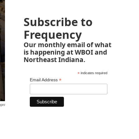
Subscribe to
Frequency
Our monthly email of what
is happening at WBOI and
Northeast Indiana.
*
indicates required
*
Email Address
ages