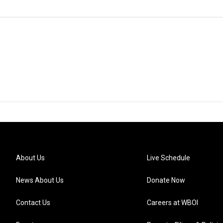
About Us
Live Schedule
News About Us
Donate Now
Contact Us
Careers at WBOI