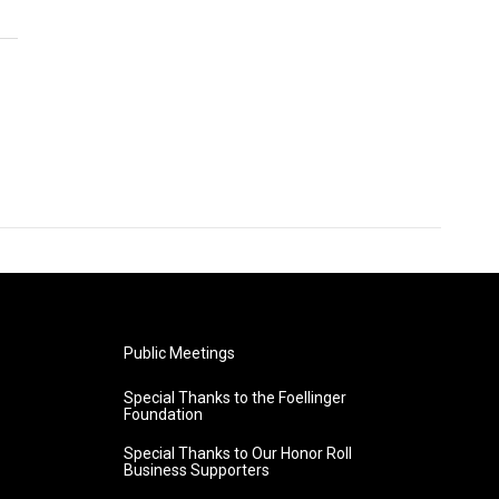
Public Meetings
Special Thanks to the Foellinger
Foundation
Special Thanks to Our Honor Roll
Business Supporters