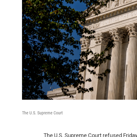
The U.S. Supreme Court
The U.S. Supreme Court refused Friday