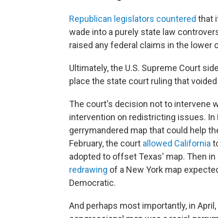
Republican legislators countered
that 
wade into a purely state law controve
raised any federal claims in the lower c
Ultimately, the U.S. Supreme Court side
place the state court ruling that voide
The court's decision not to intervene 
intervention on redistricting issues. I
gerrymandered map that could help the
February, the court
allowed California
t
adopted to offset Texas' map. Then in
redrawing
of a New York map expected t
Democratic.
And perhaps most importantly, in April,