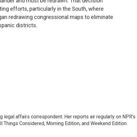
mander and must be redrawn. That decision
ting efforts, particularly in the South, where
gan redrawing congressional maps to eliminate
panic districts.
 legal affairs correspondent. Her reports air regularly on NPR's
ll Things Considered, Morning Edition, and Weekend Edition.