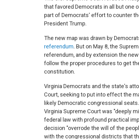
that favored Democrats in all but one 
part of Democrats' effort to counter th
President Trump.
The new map was drawn by Democrats a
referendum
. But on May 8, the Suprem
referendum, and by extension the ne
follow the proper procedures to get the 
constitution.
Virginia Democrats and the state's att
Court, seeking to put into effect the 
likely Democratic congressional seats.
Virginia Supreme Court was "deeply mist
federal law with profound practical imp
decision "overrode the will of the peopl
with the congressional districts that t