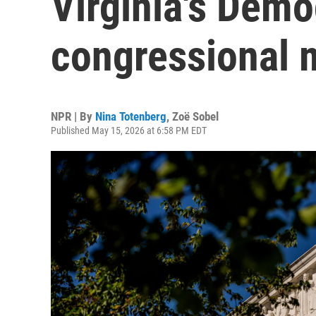
Virginia's Demo
congressional 
NPR | By
Nina Totenberg
,
Zoë Sobel
Published May 15, 2026 at 6:58 PM EDT