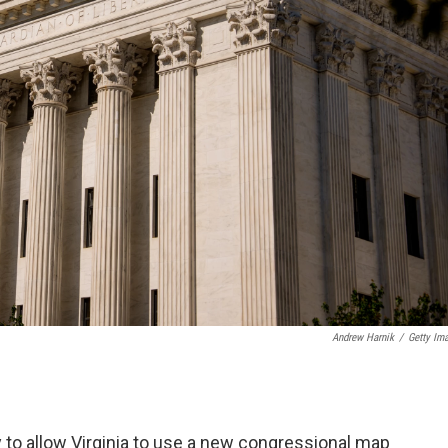
Andrew Harnik
/
Getty Im
 to allow Virginia to use a new congressional map