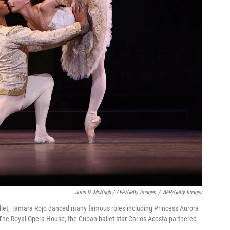
John D. McHugh / AFP/Getty Images
/
AFP/Getty Images
Ballet, Tamara Rojo danced many famous roles including Princess Aurora
 The Royal Opera House, the Cuban ballet star Carlos Acosta partnered