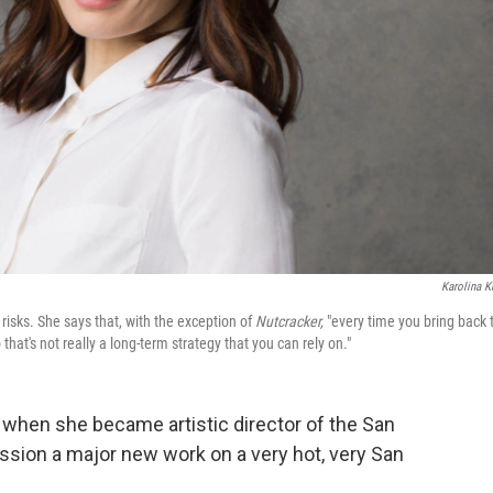
Karolina K
 risks. She says that, with the exception of
Nutcracker,
"every time you bring back 
hat's not really a long-term strategy that you can rely on."
d when she became artistic director of the San
ssion a major new work on a very hot, very San