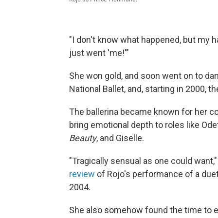
"I don't know what happened, but my hand
just went 'me!'"
She won gold, and soon went on to danc
National Ballet, and, starting in 2000, th
The ballerina became known for her co
bring emotional depth to roles like Ode
Beauty
, and Giselle.
"Tragically sensual as one could want,
review
of Rojo's performance of a due
2004.
She also somehow found the time to 