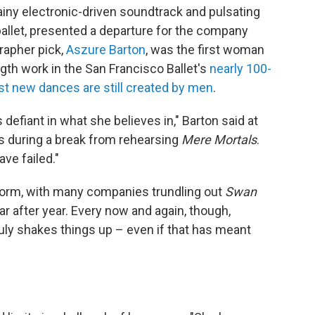
ny electronic-driven soundtrack and pulsating
ballet, presented a departure for the company
rapher pick,
Aszure Barton
, was the first woman
gth work in the San Francisco Ballet's
nearly 100-
t new dances are still created by men
.
 defiant in what she believes in," Barton said at
rs during a break from rehearsing
Mere Mortals
.
ave failed."
tform, with many companies trundling out
Swan
r after year. Every now and again, though,
ly shakes things up – even if that has meant