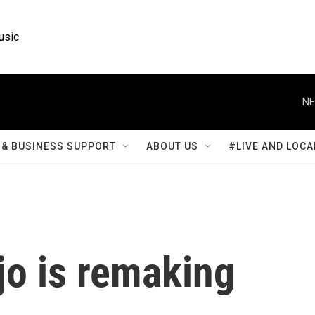
usic
NE
& BUSINESS SUPPORT
ABOUT US
#LIVE AND LOCA
o is remaking