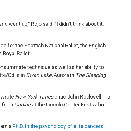
 went up," Rojo said. "I didn't think about it. I
e for the Scottish National Ballet, the English
e Royal Ballet.
nsummate technique as well as her ability to
tte/Odile in
Swan Lake
, Aurora in
The Sleeping
" wrote
New York Times
critic John Rockwell in a
t from
Ondine
at the Lincoln Center Festival in
earn a
Ph.D. in the psychology of elite dancers