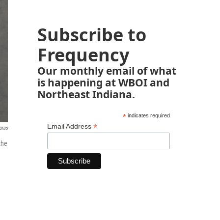
Subscribe to
Frequency
Our monthly email of what
is happening at WBOI and
Northeast Indiana.
*
indicates required
*
Email Address
uras
the