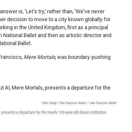
wer is, 'Let's try,' rather than, 'We've never
 her decision to move to a city known globally for
ing in the United Kingdom, first as a principal
 National Ballet and then as artistic director and
ational Ballet.
Francisco,
Mere Mortals
, was boundary-pushing
Chris Hardy / San Francisco Ballet
/
San Francisco Ballet
, presents a departure for the nearly 100-year-old dance institution.