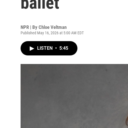
ballet
NPR | By
Chloe Veltman
Published May 16, 2026 at 5:00 AM EDT
LISTEN
•
5:45