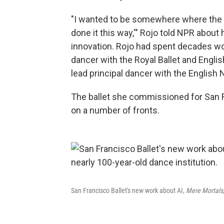
"I wanted to be somewhere where the ans
done it this way,'" Rojo told NPR about
innovation. Rojo had spent decades work
dancer with the Royal Ballet and English
lead principal dancer
with the English N
The ballet she commissioned for San 
on a number of fronts.
San Francisco Ballet's new work about AI,
Mere Mortals