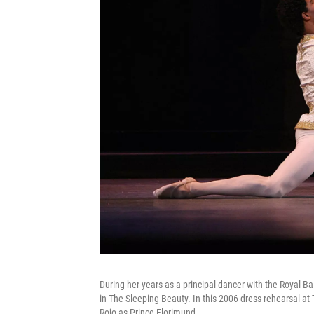
During her years as a principal dancer with the Royal 
in The Sleeping Beauty. In this 2006 dress rehearsal at
Rojo as Prince Florimund.