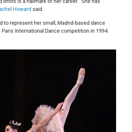
limits is a hallmark of her career. "She has
achel Howard
said.
d to represent her small, Madrid-based dance
Paris International Dance competition in 1994.