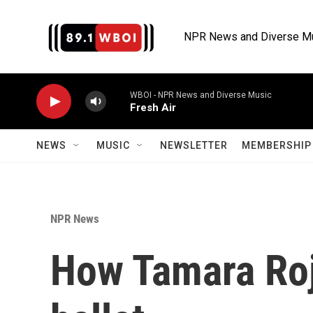
Skip to main content
NPR News and Diverse M
WBOI - NPR News and Diverse Music
Fresh Air
NEWS
MUSIC
NEWSLETTER
MEMBERSHIP 
NPR News
How Tamara Roj