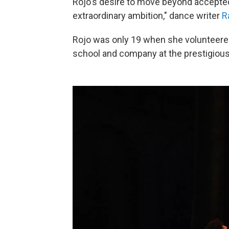
Rojo's desire to move beyond accepted 
extraordinary ambition," dance writer
R
Rojo was only 19 when she volunteere
school and company at the prestigious 