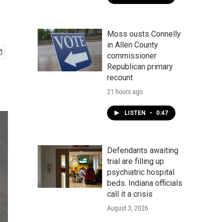
Moss ousts Connelly
in Allen County
commissioner
Republican primary
recount
21 hours ago
LISTEN
•
0:47
Defendants awaiting
trial are filling up
psychiatric hospital
beds. Indiana officials
call it a crisis
August 3, 2026