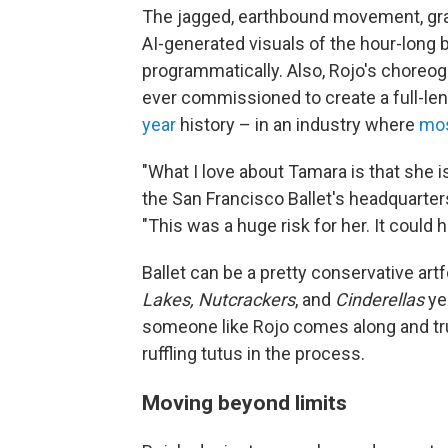
The jagged, earthbound movement, grai
AI-generated visuals of the hour-long 
programmatically. Also, Rojo's choreog
ever commissioned to create a full-len
year
history – in an industry where
mos
"What I love about Tamara is that she is
the San Francisco Ballet's headquarte
"This was a huge risk for her. It could h
Ballet can be a pretty conservative ar
Lakes, Nutcrackers
, and
Cinderellas
yea
someone like Rojo comes along and tru
ruffling tutus in the process.
Moving beyond limits