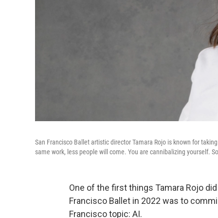
San Francisco Ballet artistic director Tamara Rojo is known for taking
same work, less people will come. You are cannibalizing yourself. So t
One of the first things Tamara Rojo di
Francisco Ballet in 2022 was to commi
Francisco topic: AI.