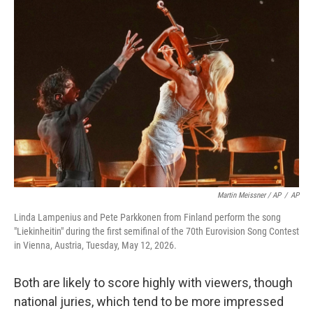
Martin Meissner / AP
/
AP
Linda Lampenius and Pete Parkkonen from Finland perform the song
"Liekinheitin" during the first semifinal of the 70th Eurovision Song Contest
in Vienna, Austria, Tuesday, May 12, 2026.
Both are likely to score highly with viewers, though
national juries, which tend to be more impressed