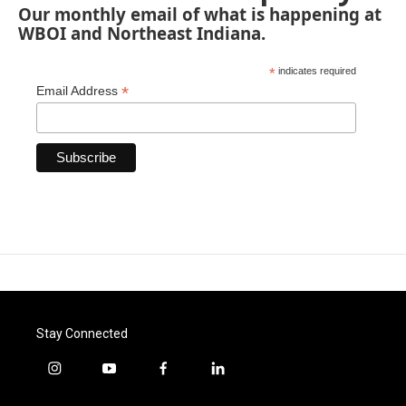
Our monthly email of what is happening at
WBOI and Northeast Indiana.
*
indicates required
*
Email Address
Stay Connected
i
y
f
l
n
o
a
i