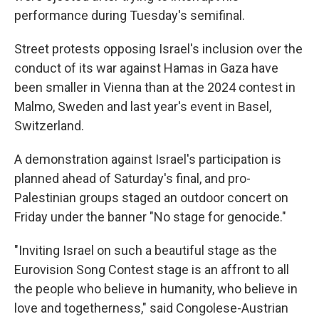
performance during Tuesday's semifinal.
Street protests opposing Israel's inclusion over the
conduct of its war against Hamas in Gaza have
been smaller in Vienna than at the 2024 contest in
Malmo, Sweden and last year's event in Basel,
Switzerland.
A demonstration against Israel's participation is
planned ahead of Saturday's final, and pro-
Palestinian groups staged an outdoor concert on
Friday under the banner "No stage for genocide."
"Inviting Israel on such a beautiful stage as the
Eurovision Song Contest stage is an affront to all
the people who believe in humanity, who believe in
love and togetherness," said Congolese-Austrian