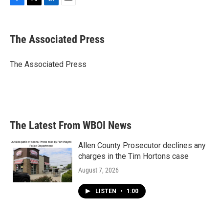
F
T
L
E
a
w
i
m
c
i
n
a
e
t
k
i
The Associated Press
b
t
e
l
o
e
d
o
r
I
The Associated Press
k
n
The Latest From WBOI News
Allen County Prosecutor declines any
charges in the Tim Hortons case
August 7, 2026
LISTEN
•
1:00