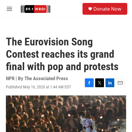
Skip to main content
S
Donate Now
e
M
a
e
r
n
c
u
h
The Eurovision Song
u
e
Contest reaches its grand
r
y
final with pop and protests
NPR | By
The Associated Press
Published May 16, 2026 at 1:44 AM EDT
F
T
L
E
a
w
i
m
c
i
n
a
e
t
k
i
b
t
e
l
o
e
d
o
r
I
k
n