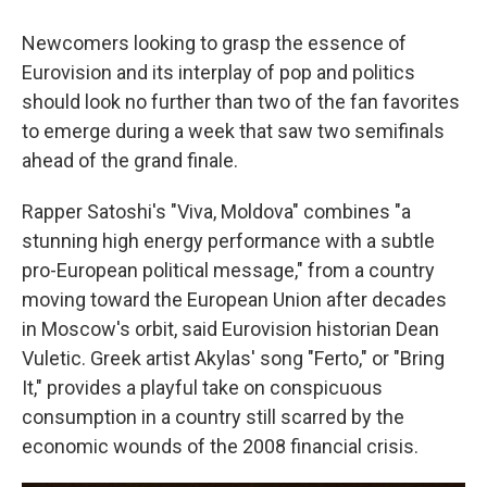
Newcomers looking to grasp the essence of
Eurovision and its interplay of pop and politics
should look no further than two of the fan favorites
to emerge during a week that saw two semifinals
ahead of the grand finale.
Rapper Satoshi's "Viva, Moldova" combines "a
stunning high energy performance with a subtle
pro-European political message," from a country
moving toward the European Union after decades
in Moscow's orbit, said Eurovision historian Dean
Vuletic. Greek artist Akylas' song "Ferto," or "Bring
It," provides a playful take on conspicuous
consumption in a country still scarred by the
economic wounds of the 2008 financial crisis.