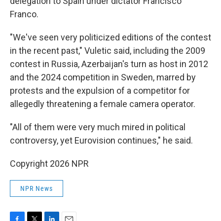
delegation to Spain under dictator Francisco
Franco.
"We've seen very politicized editions of the contest
in the recent past," Vuletic said, including the 2009
contest in Russia, Azerbaijan's turn as host in 2012
and the 2024 competition in Sweden, marred by
protests and the expulsion of a competitor for
allegedly threatening a female camera operator.
"All of them were very much mired in political
controversy, yet Eurovision continues," he said.
Copyright 2026 NPR
NPR News