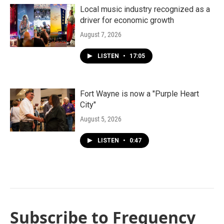
Local music industry recognized as a
driver for economic growth
August 7, 2026
LISTEN
•
17:05
Fort Wayne is now a "Purple Heart
City"
August 5, 2026
LISTEN
•
0:47
Subscribe to Frequency