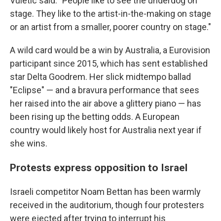
Vuletic said. "People like to see the underdog on
stage. They like to the artist-in-the-making on stage
or an artist from a smaller, poorer country on stage."
A wild card would be a win by Australia, a Eurovision
participant since 2015, which has sent established
star Delta Goodrem. Her slick midtempo ballad
"Eclipse" — and a bravura performance that sees
her raised into the air above a glittery piano — has
been rising up the betting odds. A European
country would likely host for Australia next year if
she wins.
Protests express opposition to Israel
Israeli competitor Noam Bettan has been warmly
received in the auditorium, though four protesters
were ejected after trying to interrupt his