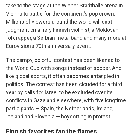
take to the stage at the Wiener Stadthalle arena in
Vienna to battle for the continent's pop crown.
Millions of viewers around the world will cast
judgment on a fiery Finnish violinist, a Moldovan
folk rapper, a Serbian metal band and many more at
Eurovision's 70th anniversary event.
The campy, colorful contest has been likened to
the World Cup with songs instead of soccer. And
like global sports, it often becomes entangled in
politics. The contest has been clouded for a third
year by calls for Israel to be excluded over its
conflicts in Gaza and elsewhere, with five longtime
participants — Spain, the Netherlands, Ireland,
Iceland and Slovenia — boycotting in protest.
Finnish favorites fan the flames