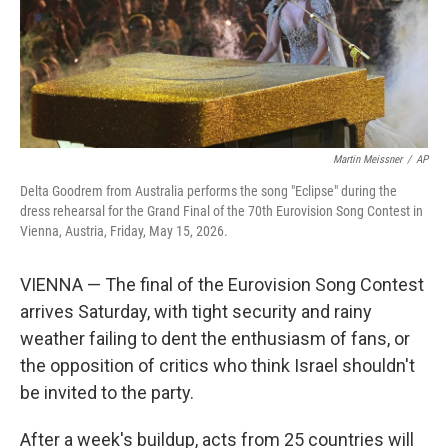
Martin Meissner
/
AP
Delta Goodrem from Australia performs the song "Eclipse" during the
dress rehearsal for the Grand Final of the 70th Eurovision Song Contest in
Vienna, Austria, Friday, May 15, 2026.
VIENNA — The final of the Eurovision Song Contest
arrives Saturday, with tight security and rainy
weather failing to dent the enthusiasm of fans, or
the opposition of critics who think Israel shouldn't
be invited to the party.
After a week's buildup, acts from 25 countries will