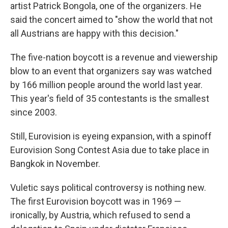
artist Patrick Bongola, one of the organizers. He
said the concert aimed to "show the world that not
all Austrians are happy with this decision."
The five-nation boycott is a revenue and viewership
blow to an event that organizers say was watched
by 166 million people around the world last year.
This year's field of 35 contestants is the smallest
since 2003.
Still, Eurovision is eyeing expansion, with a spinoff
Eurovision Song Contest Asia due to take place in
Bangkok in November.
Vuletic says political controversy is nothing new.
The first Eurovision boycott was in 1969 —
ironically, by Austria, which refused to send a