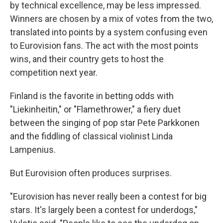
by technical excellence, may be less impressed.
Winners are chosen by a mix of votes from the two,
translated into points by a system confusing even
to Eurovision fans. The act with the most points
wins, and their country gets to host the
competition next year.
Finland is the favorite in betting odds with
"Liekinheitin," or "Flamethrower," a fiery duet
between the singing of pop star Pete Parkkonen
and the fiddling of classical violinist Linda
Lampenius.
But Eurovision often produces surprises.
"Eurovision has never really been a contest for big
stars. It's largely been a contest for underdogs,"