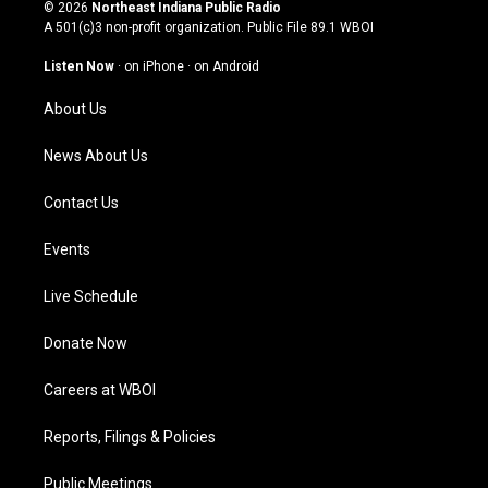
s
u
c
n
© 2026
Northeast Indiana Public Radio
t
t
e
k
A 501(c)3 non-profit organization. Public File
89.1 WBOI
a
u
b
e
g
b
o
d
Listen Now
·
on iPhone
·
on Android
r
e
o
i
a
k
n
About Us
m
News About Us
Contact Us
Events
Live Schedule
Donate Now
Careers at WBOI
Reports, Filings & Policies
Public Meetings