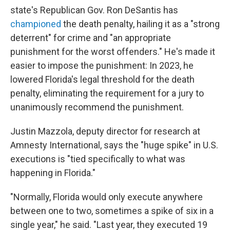
state's Republican Gov. Ron DeSantis has
championed
the death penalty, hailing it as a "strong
deterrent" for crime and "an appropriate
punishment for the worst offenders." He's made it
easier to impose the punishment: In 2023, he
lowered Florida's legal threshold for the death
penalty, eliminating the requirement for a jury to
unanimously recommend the punishment.
Justin Mazzola, deputy director for research at
Amnesty International, says the "huge spike" in U.S.
executions is "tied specifically to what was
happening in Florida."
"Normally, Florida would only execute anywhere
between one to two, sometimes a spike of six in a
single year," he said. "Last year, they executed 19