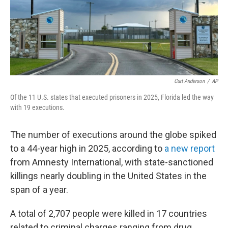
Curt Anderson
/
AP
Of the 11 U.S. states that executed prisoners in 2025, Florida led the way
with 19 executions.
The number of executions around the globe spiked
to a 44-year high in 2025, according to
a new report
from Amnesty International, with state-sanctioned
killings nearly doubling in the United States in the
span of a year.
A total of 2,707 people were killed in 17 countries
related to criminal charges ranging from drug