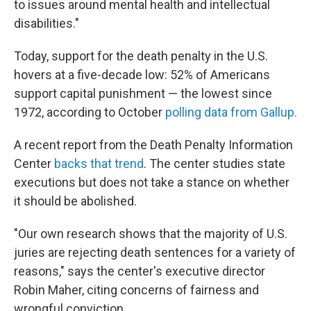
to issues around mental health and intellectual
disabilities."
Today, support for the death penalty in the U.S.
hovers at a five-decade low: 52% of Americans
support capital punishment — the lowest since
1972, according to October
polling data from Gallup.
A recent report from the Death Penalty Information
Center
backs that trend
. The center studies state
executions but does not take a stance on whether
it should be abolished.
"Our own research shows that the majority of U.S.
juries are rejecting death sentences for a variety of
reasons," says the center's executive director
Robin Maher, citing concerns of fairness and
wrongful conviction.