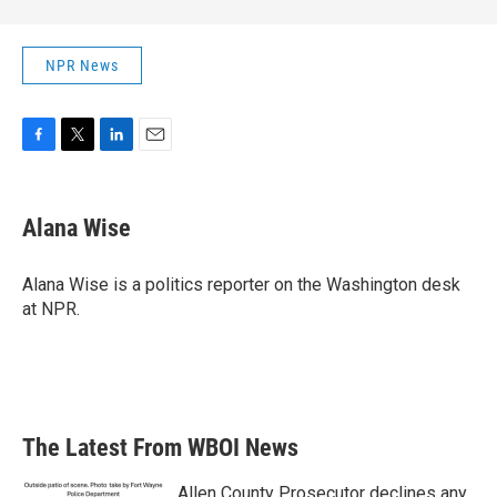
NPR News
F
T
L
E
a
w
i
m
c
i
n
a
e
t
k
i
Alana Wise
b
t
e
l
o
e
d
o
r
I
Alana Wise is a politics reporter on the Washington desk
k
n
at NPR.
The Latest From WBOI News
Allen County Prosecutor declines any