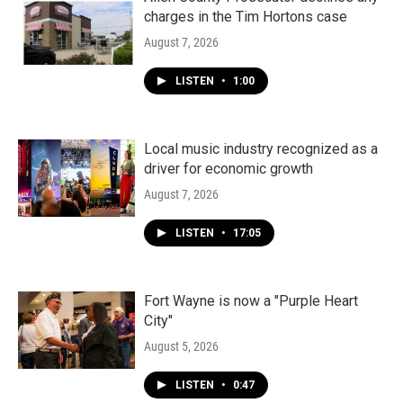
charges in the Tim Hortons case
August 7, 2026
LISTEN
•
1:00
Local music industry recognized as a
driver for economic growth
August 7, 2026
LISTEN
•
17:05
Fort Wayne is now a "Purple Heart
City"
August 5, 2026
LISTEN
•
0:47