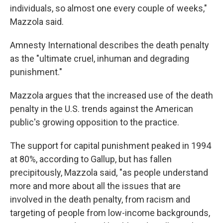
individuals, so almost one every couple of weeks,"
Mazzola said.
Amnesty International describes the death penalty
as the "ultimate cruel, inhuman and degrading
punishment."
Mazzola argues that the increased use of the death
penalty in the U.S. trends against the American
public's growing opposition to the practice.
The support for capital punishment peaked in 1994
at 80%, according to Gallup, but has fallen
precipitously, Mazzola said, "as people understand
more and more about all the issues that are
involved in the death penalty, from racism and
targeting of people from low-income backgrounds,