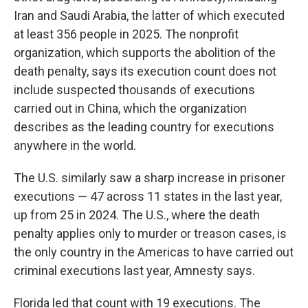
Iran and Saudi Arabia, the latter of which executed
at least 356 people in 2025. The nonprofit
organization, which supports the abolition of the
death penalty, says its execution count does not
include suspected thousands of executions
carried out in China, which the organization
describes as the leading country for executions
anywhere in the world.
The U.S. similarly saw a sharp increase in prisoner
executions — 47 across 11 states in the last year,
up from 25 in 2024. The U.S., where the death
penalty applies only to murder or treason cases, is
the only country in the Americas to have carried out
criminal executions last year, Amnesty says.
Florida led that count with 19 executions. The