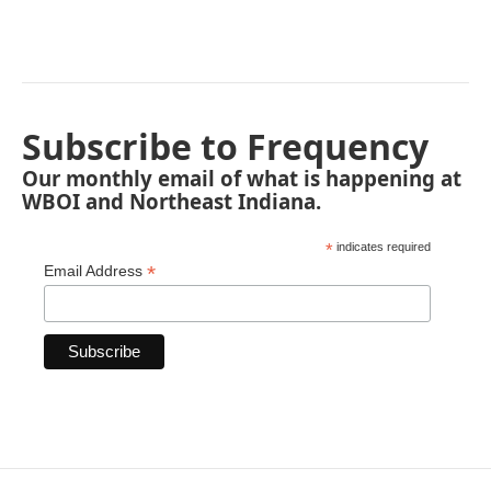
Subscribe to Frequency
Our monthly email of what is happening at
WBOI and Northeast Indiana.
*
indicates required
*
Email Address