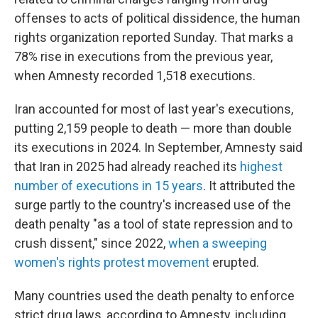
offenses to acts of political dissidence, the human
rights organization reported Sunday. That marks a
78% rise in executions from the previous year,
when Amnesty recorded 1,518 executions.
Iran accounted for most of last year's executions,
putting 2,159 people to death — more than double
its executions in 2024. In September, Amnesty said
that Iran in 2025 had already reached its
highest
number of executions in 15 years
. It attributed the
surge partly to the country's increased use of the
death penalty "as a tool of state repression and to
crush dissent," since 2022,
when a sweeping
women's rights protest movement
erupted.
Many countries used the death penalty to enforce
strict drug laws, according to Amnesty, including