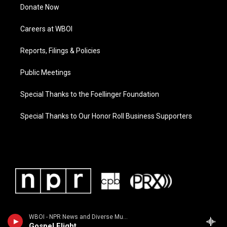
Donate Now
Careers at WBOI
Reports, Filings & Policies
Public Meetings
Special Thanks to the Foellinger Foundation
Special Thanks to Our Honor Roll Business Supporters
WBOI - NPR News and Diverse Music
Gospel Flight