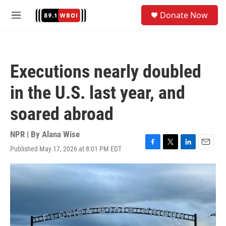
Skip to main content
S
Donate Now
e
M
a
e
r
n
c
u
h
Executions nearly doubled
u
e
in the U.S. last year, and
r
y
soared abroad
NPR | By
Alana Wise
Published May 17, 2026 at 8:01 PM EDT
F
T
L
E
a
w
i
m
c
i
n
a
e
t
k
i
b
t
e
l
o
e
d
o
r
I
k
n