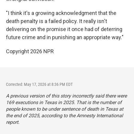
"I think it's a growing acknowledgment that the
death penalty is a failed policy. It really isn't
delivering on the promise it once had of deterring
future crime and in punishing an appropriate way."
Copyright 2026 NPR
Corrected: May 17, 2026 at 8:36 PM EDT
A previous version of this story incorrectly said there were
169 executions in Texas in 2025. That is the number of
people known to be under sentence of death in Texas at
the end of 2025, according to the Amnesty International
report.