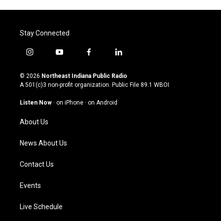
Stay Connected
i
y
f
l
n
o
a
i
s
u
c
n
© 2026
Northeast Indiana Public Radio
t
t
e
k
A 501(c)3 non-profit organization. Public File
89.1 WBOI
a
u
b
e
g
b
o
d
Listen Now
·
on iPhone
·
on Android
r
e
o
i
a
k
n
About Us
m
News About Us
Contact Us
Events
Live Schedule