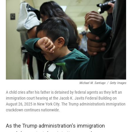
o
r
I
k
n
Michael M. Santiago
/
Getty Images
A child cries after his father is detained by federal agents as they left an
immigration court hearing at the Jacob K. Javits Federal Building on
August 26, 2025 in New York City. The Trump administration's immigration
crackdown continues nationwide.
As the Trump administration's immigration