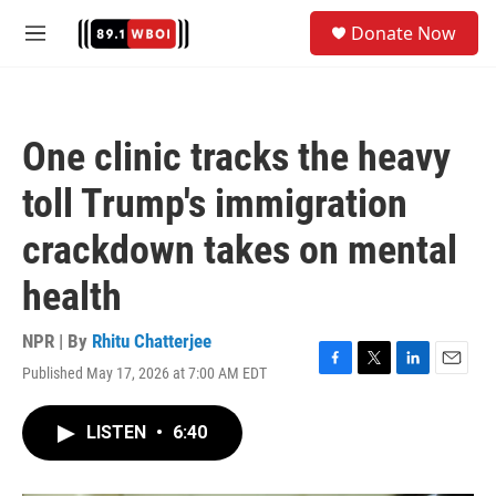
Skip to main content
S
Donate Now
e
M
a
e
r
n
c
u
h
One clinic tracks the heavy
u
e
toll Trump's immigration
r
y
crackdown takes on mental
health
NPR | By
Rhitu Chatterjee
Published May 17, 2026 at 7:00 AM EDT
F
T
L
E
a
w
i
m
c
i
n
a
LISTEN
•
6:40
e
t
k
i
b
t
e
l
o
e
d