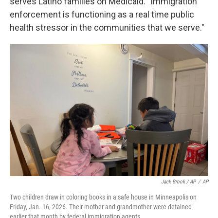
serves Latino families on Medicaid. "Immigration
enforcement is functioning as a real time public
health stressor in the communities that we serve."
Jack Brook / AP
/
AP
Two children draw in coloring books in a safe house in Minneapolis on
Friday, Jan. 16, 2026. Their mother and grandmother were detained
earlier that month by federal immigration agents.