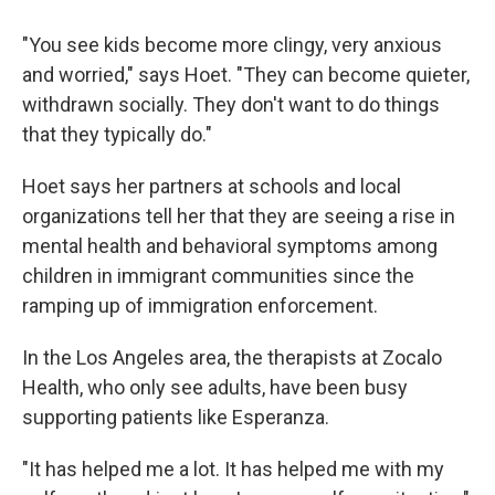
"You see kids become more clingy, very anxious
and worried," says Hoet. "They can become quieter,
withdrawn socially. They don't want to do things
that they typically do."
Hoet says her partners at schools and local
organizations tell her that they are seeing a rise in
mental health and behavioral symptoms among
children in immigrant communities since the
ramping up of immigration enforcement.
In the Los Angeles area, the therapists at Zocalo
Health, who only see adults, have been busy
supporting patients like Esperanza.
"It has helped me a lot. It has helped me with my