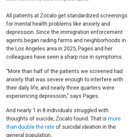
All patients at Zocalo get standardized screenings
for mental health problems like anxiety and
depression. Since the immigration enforcement
agents began raiding farms and neighborhoods in
the Los Angeles area in 2025, Pages and her
colleagues have seen a sharp rise in symptoms.
"More than half of the patients we screened had
anxiety that was severe enough to interfere with
their daily life, and nearly three quarters were
experiencing depression," says Pages.
And nearly 1 in 8 individuals struggled with
thoughts of suicide, Zocalo found. That is
more
than double the rate
of suicidal ideation in the
general population.