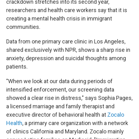
crackdown stretches into its second year,
researchers and health care workers say that it is
creating a mental health crisis in immigrant
communities.
Data from one primary care clinic in Los Angeles,
shared exclusively with NPR, shows a sharp rise in
anxiety, depression and suicidal thoughts among
patients.
"When we look at our data during periods of
intensified enforcement, our screening data
showed a clear rise in distress," says Sophia Pages,
a licensed marriage and family therapist and
executive director of behavioral health at
Zocalo
Health
, a primary care organization with a network
of clinics California and Maryland. Zocalo mainly