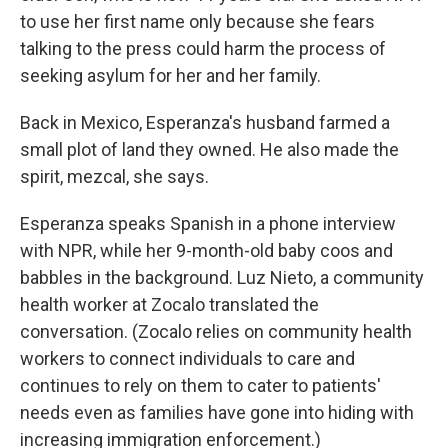
to use her first name only because she fears
talking to the press could harm the process of
seeking asylum for her and her family.
Back in Mexico, Esperanza's husband farmed a
small plot of land they owned. He also made the
spirit, mezcal, she says.
Esperanza speaks Spanish in a phone interview
with NPR, while her 9-month-old baby coos and
babbles in the background. Luz Nieto, a community
health worker at Zocalo translated the
conversation. (Zocalo relies on community health
workers to connect individuals to care and
continues to rely on them to cater to patients'
needs even as families have gone into hiding with
increasing immigration enforcement.)