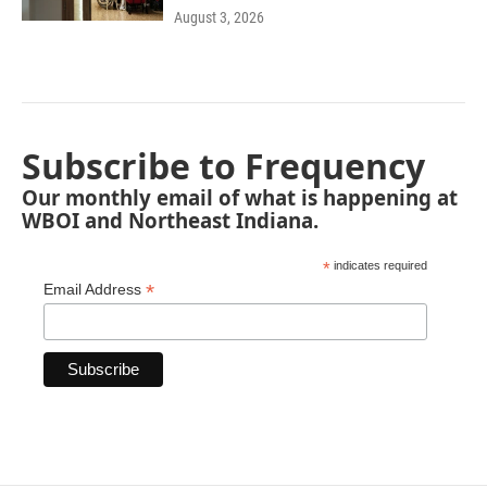
August 3, 2026
Subscribe to Frequency
Our monthly email of what is happening at
WBOI and Northeast Indiana.
*
indicates required
*
Email Address