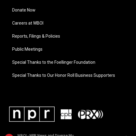
Donate Now
Careers at WBOI
Reports, Filings & Policies
Public Meetings
Special Thanks to the Foellinger Foundation
Special Thanks to Our Honor Roll Business Supporters
WBOI - NPR News and Diverse Music