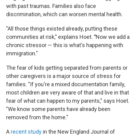
with past traumas. Families also face
discrimination, which can worsen mental health.
"All those things existed already, putting these
communities at risk," explains Hoet.
"
Now we add a
chronic stressor — this is what's happening with
immigration."
The fear of kids getting separated from parents or
other caregivers is a major source of stress for
families. "If you're a mixed documentation family,
most children are very aware of that and live in that
fear of what can happen to my parents," says Hoet.
"We know some parents have already been
removed from the home."
A
recent study
in the New England Journal of