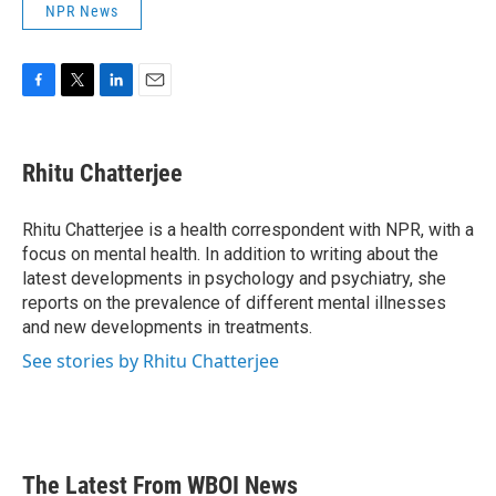
NPR News
F
T
L
E
a
w
i
m
c
i
n
a
e
t
k
i
Rhitu Chatterjee
b
t
e
l
o
e
d
o
r
I
Rhitu Chatterjee is a health correspondent with NPR, with a
k
n
focus on mental health. In addition to writing about the
latest developments in psychology and psychiatry, she
reports on the prevalence of different mental illnesses
and new developments in treatments.
See stories by Rhitu Chatterjee
The Latest From WBOI News