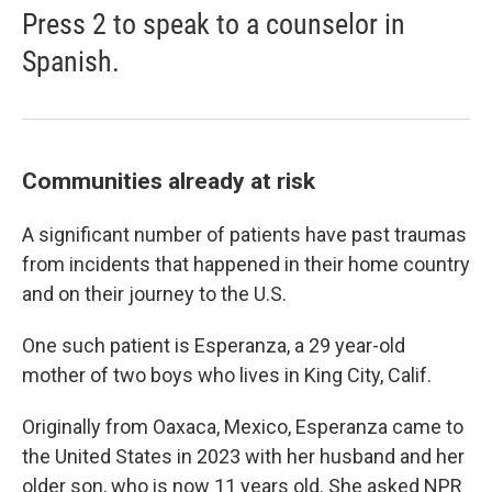
Press 2 to speak to a counselor in
Spanish.
Communities already at risk
A significant number of patients have past traumas
from incidents that happened in their home country
and on their journey to the U.S.
One such patient is Esperanza, a 29 year-old
mother of two boys who lives in King City, Calif.
Originally from Oaxaca, Mexico, Esperanza came to
the United States in 2023 with her husband and her
older son, who is now 11 years old. She asked NPR