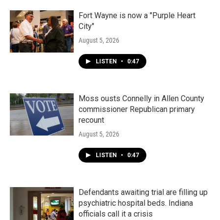
Fort Wayne is now a "Purple Heart
City"
August 5, 2026
LISTEN
•
0:47
Moss ousts Connelly in Allen County
commissioner Republican primary
recount
August 5, 2026
LISTEN
•
0:47
Defendants awaiting trial are filling up
psychiatric hospital beds. Indiana
officials call it a crisis