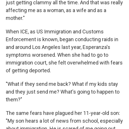
just getting clammy all the time. And that was really
affecting me as a woman, as a wife and as a
mother."
When ICE, as US Immigration and Customs
Enforcement is known, began conducting raids in
and around Los Angeles last year, Esperanza's
symptoms worsened. When she had to go to
immigration court, she felt overwhelmed with fears
of getting deported.
"What if they send me back? What if my kids stay
and they just send me? What's going to happen to
them?"
The same fears have plagued her 11-year-old son:
"My son hears a lot of news from school, especially
about immigration. He is scared of me going out