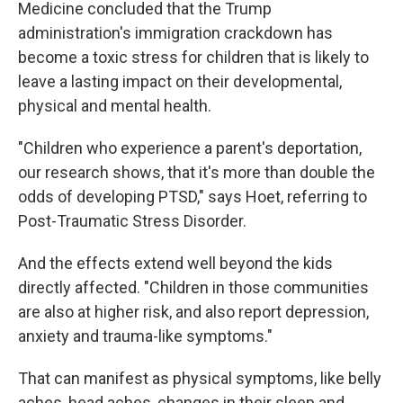
Medicine concluded that the Trump
administration's immigration crackdown has
become a toxic stress for children that is likely to
leave a lasting impact on their developmental,
physical and mental health.
"Children who experience a parent's deportation,
our research shows, that it's more than double the
odds of developing PTSD," says Hoet, referring to
Post-Traumatic Stress Disorder.
And the effects extend well beyond the kids
directly affected. "Children in those communities
are also at higher risk, and also report depression,
anxiety and trauma-like symptoms."
That can manifest as physical symptoms, like belly
aches, head aches, changes in their sleep and