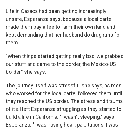
Life in Oaxaca had been getting increasingly
unsafe, Esperanza says, because a local cartel
made them pay a fee to farm their own land and
kept demanding that her husband do drug runs for
them.
"When things started getting really bad, we grabbed
our stuff and came to the border, the Mexico-US
border," she says.
The journey itself was stressful, she says, as men
who worked for the local cartel followed them until
they reached the US border. The stress and trauma
of it all left Esperanza struggling as they started to
build a life in California. "I wasn't sleeping," says
Esperanza. "I was having heart palpitations. I was