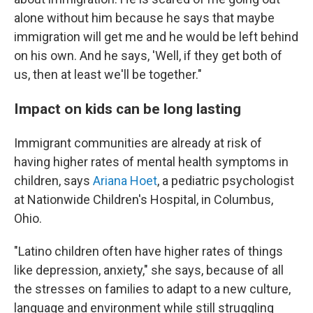
alone without him because he says that maybe
immigration will get me and he would be left behind
on his own. And he says, 'Well, if they get both of
us, then at least we'll be together."
Impact on kids can be long lasting
Immigrant communities are already at risk of
having higher rates of mental health symptoms in
children, says
Ariana Hoet
, a pediatric psychologist
at Nationwide Children's Hospital, in Columbus,
Ohio.
"Latino children often have higher rates of things
like depression, anxiety," she says, because of all
the stresses on families to adapt to a new culture,
language and environment while still struggling