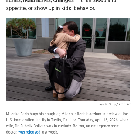
appetite, or show up in kids' behavior.
Jae C. Hong / AP
/
AP
Milenko Faria hugs his daughter, Milena, after his asylum interview at the
U.S. immigration facility in Tustin, Calif. on Thursday, April 16, 2026, when
wife, Dr. Rubeliz Bolivar, was in custody. Bolivar, an emergency room
doctor,
was released
last week.