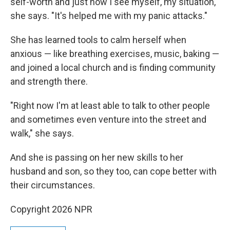
self-worth and just how I see myself, my situation,"
she says. "It's helped me with my panic attacks."
She has learned tools to calm herself when
anxious — like breathing exercises, music, baking —
and joined a local church and is finding community
and strength there.
"Right now I'm at least able to talk to other people
and sometimes even venture into the street and
walk," she says.
And she is passing on her new skills to her
husband and son, so they too, can cope better with
their circumstances.
Copyright 2026 NPR