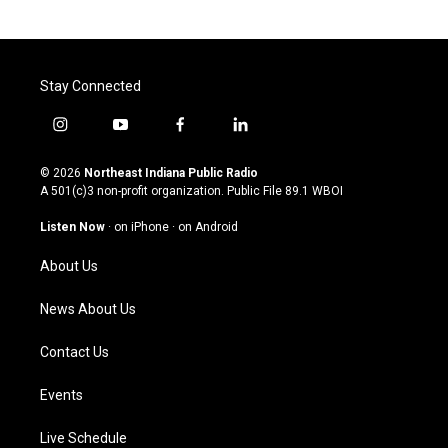
Stay Connected
i
y
f
l
n
o
a
i
s
u
c
n
© 2026
Northeast Indiana Public Radio
t
t
e
k
A 501(c)3 non-profit organization. Public File
89.1 WBOI
a
u
b
e
g
b
o
d
Listen Now
·
on iPhone
·
on Android
r
e
o
i
a
k
n
About Us
m
News About Us
Contact Us
Events
Live Schedule