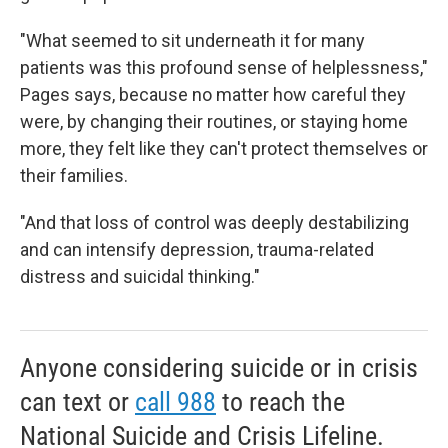
"What seemed to sit underneath it for many
patients was this profound sense of helplessness,"
Pages says, because
no
matter how careful they
were, by changing their routines, or staying home
more, they felt like they can't protect themselves or
their families.
"And that loss of control was deeply destabilizing
and can intensify depression, trauma-related
distress and suicidal thinking."
Anyone considering suicide or in crisis
can text or
call 988
to reach the
National Suicide and Crisis Lifeline.