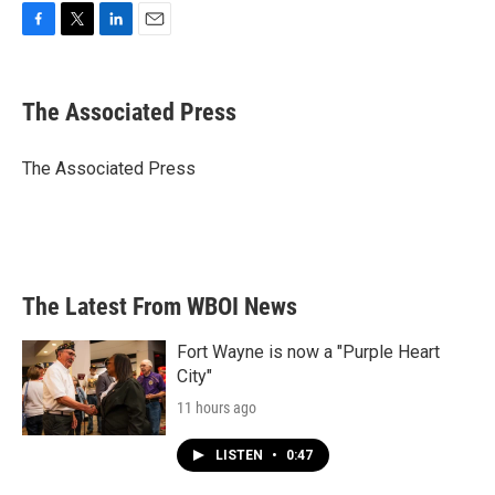
F
T
L
E
a
w
i
m
c
i
n
a
e
t
k
i
The Associated Press
b
t
e
l
o
e
d
o
r
I
The Associated Press
k
n
The Latest From WBOI News
Fort Wayne is now a "Purple Heart
City"
11 hours ago
LISTEN
•
0:47