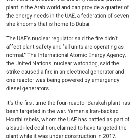
plant in the Arab world and can provide a quarter of
the energy needs in the UAE, a federation of seven
sheikhdoms that is home to Dubai.
The UAE's nuclear regulator said the fire didn't
affect plant safety and "all units are operating as
normal." The International Atomic Energy Agency,
the United Nations' nuclear watchdog, said the
strike caused a fire in an electrical generator and
one reactor was being powered by emergency
diesel generators.
It's the first time the four-reactor Barakah plant has
been targeted in the war. Yemen's Iran-backed
Houthi rebels, whom the UAE has battled as part of
a Saudi-led coalition, claimed to have targeted the
plant while it was under construction in 2017,