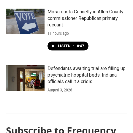
Moss ousts Connelly in Allen County
commissioner Republican primary
recount
11 hours ago
LISTEN
•
0:47
Defendants awaiting trial are filling up
psychiatric hospital beds. Indiana
officials call it a crisis
August 3, 2026
Subscribe to Frequency