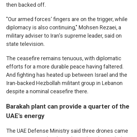
then backed off.
"Our armed forces' fingers are on the trigger, while
diplomacy is also continuing," Mohsen Rezaei, a
military adviser to Iran's supreme leader, said on
state television.
The ceasefire remains tenuous, with diplomatic
efforts for a more durable peace having faltered.
And fighting has heated up between Israel and the
Iran-backed Hezbollah militant group in Lebanon
despite a nominal ceasefire there.
Barakah plant can provide a quarter of the
UAE's energy
The UAE Defense Ministry said three drones came