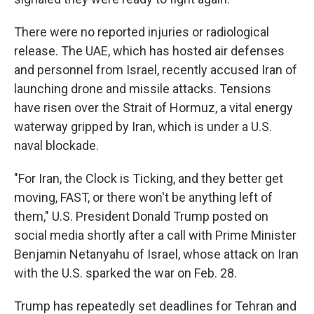
There were no reported injuries or radiological
release. The UAE, which has hosted air defenses
and personnel from Israel, recently accused Iran of
launching drone and missile attacks. Tensions
have risen over the Strait of Hormuz, a vital energy
waterway gripped by Iran, which is under a U.S.
naval blockade.
"For Iran, the Clock is Ticking, and they better get
moving, FAST, or there won't be anything left of
them," U.S. President Donald Trump posted on
social media shortly after a call with Prime Minister
Benjamin Netanyahu of Israel, whose attack on Iran
with the U.S. sparked the war on Feb. 28.
Trump has repeatedly set deadlines for Tehran and