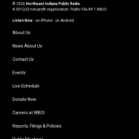
s
u
c
n
© 2026
Northeast Indiana Public Radio
t
t
e
k
A 501(c)3 non-profit organization. Public File
89.1 WBOI
a
u
b
e
g
b
o
d
Listen Now
·
on iPhone
·
on Android
r
e
o
i
a
k
n
About Us
m
News About Us
Contact Us
Events
Live Schedule
Donate Now
Careers at WBOI
Reports, Filings & Policies