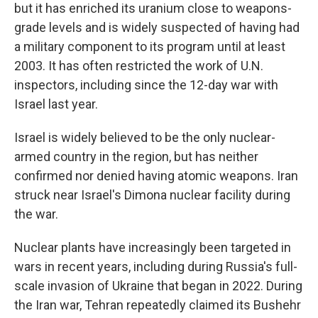
but it has enriched its uranium close to weapons-
grade levels and is widely suspected of having had
a military component to its program until at least
2003. It has often restricted the work of U.N.
inspectors, including since the 12-day war with
Israel last year.
Israel is widely believed to be the only nuclear-
armed country in the region, but has neither
confirmed nor denied having atomic weapons. Iran
struck near Israel's Dimona nuclear facility during
the war.
Nuclear plants have increasingly been targeted in
wars in recent years, including during Russia's full-
scale invasion of Ukraine that began in 2022. During
the Iran war, Tehran repeatedly claimed its Bushehr