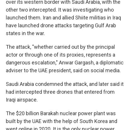
over its western border with Saudi Arabia, with the
other two intercepted. It was investigating who
launched them. Iran and allied Shiite militias in Iraq
have launched drone attacks targeting Gulf Arab
states in the war.
The attack, "whether carried out by the principal
actor or through one of its proxies, represents a
dangerous escalation," Anwar Gargash, a diplomatic
adviser to the UAE president, said on social media.
Saudi Arabia condemned the attack, and later said it
had intercepted three drones that entered from
Iraqi airspace.
The $20 billion Barakah nuclear power plant was
built by the UAE with the help of South Korea and
went online in 2020. It is the only nuclear power