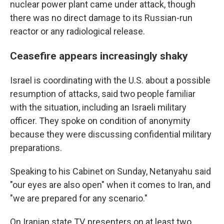
nuclear power plant came under attack, though
there was no direct damage to its Russian-run
reactor or any radiological release.
Ceasefire appears increasingly shaky
Israel is coordinating with the U.S. about a possible
resumption of attacks, said two people familiar
with the situation, including an Israeli military
officer. They spoke on condition of anonymity
because they were discussing confidential military
preparations.
Speaking to his Cabinet on Sunday, Netanyahu said
"our eyes are also open" when it comes to Iran, and
"we are prepared for any scenario."
On Iranian state TV, presenters on at least two