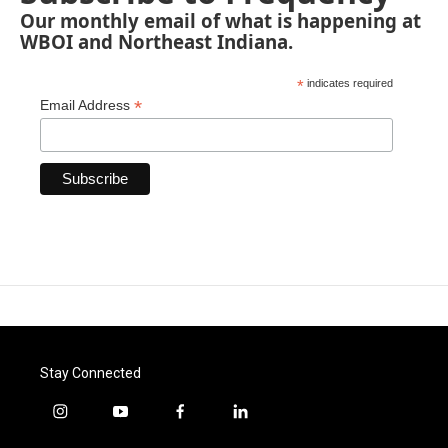
Our monthly email of what is happening at
WBOI and Northeast Indiana.
*
indicates required
*
Email Address
Stay Connected
i
y
f
l
n
o
a
i