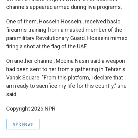
channels appeared armed during live programs.
One of them, Hossein Hosseini, received basic
firearms training from a masked member of the
paramilitary Revolutionary Guard. Hosseini mimed
firing a shot at the flag of the UAE.
On another channel, Mobina Nasiri said a weapon
had been sent to her from a gathering in Tehran's
Vanak Square. "From this platform, I declare that I
am ready to sacrifice my life for this country," she
said.
Copyright 2026 NPR
NPR News