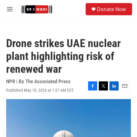
Skip to main content
S
Donate Now
e
M
a
e
r
n
c
u
h
Drone strikes UAE nuclear
u
e
plant highlighting risk of
r
y
renewed war
NPR | By
The Associated Press
Published May 18, 2026 at 1:37 AM EDT
F
T
L
E
a
w
i
m
c
i
n
a
e
t
k
i
b
t
e
l
o
e
d
o
r
I
k
n