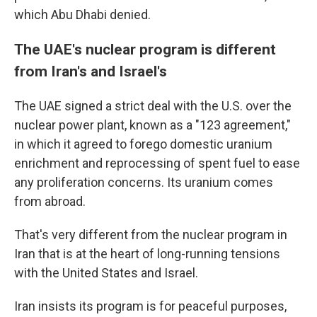
which Abu Dhabi denied.
The UAE's nuclear program is different
from Iran's and Israel's
The UAE signed a strict deal with the U.S. over the
nuclear power plant, known as a "123 agreement,"
in which it agreed to forego domestic uranium
enrichment and reprocessing of spent fuel to ease
any proliferation concerns. Its uranium comes
from abroad.
That's very different from the nuclear program in
Iran that is at the heart of long-running tensions
with the United States and Israel.
Iran insists its program is for peaceful purposes,