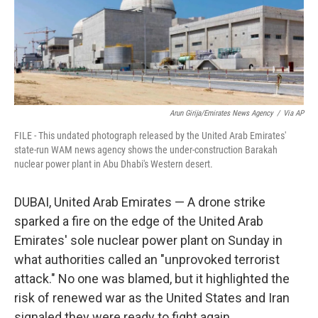
Arun Girija/Emirates News Agency
/
Via AP
FILE - This undated photograph released by the United Arab Emirates'
state-run WAM news agency shows the under-construction Barakah
nuclear power plant in Abu Dhabi's Western desert.
DUBAI, United Arab Emirates — A drone strike
sparked a fire on the edge of the United Arab
Emirates' sole nuclear power plant on Sunday in
what authorities called an "unprovoked terrorist
attack." No one was blamed, but it highlighted the
risk of renewed war as the United States and Iran
signaled they were ready to fight again.