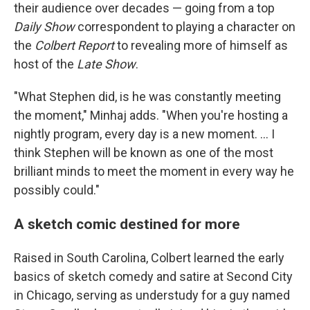
their audience over decades — going from a top
Daily Show
correspondent to playing a character on
the
Colbert Report
to revealing more of himself as
host of the
Late Show
.
"What Stephen did, is he was constantly meeting
the moment," Minhaj adds. "When you're hosting a
nightly program, every day is a new moment. … I
think Stephen will be known as one of the most
brilliant minds to meet the moment in every way he
possibly could."
A sketch comic destined for more
Raised in South Carolina, Colbert learned the early
basics of sketch comedy and satire at Second City
in Chicago, serving as understudy for a guy named