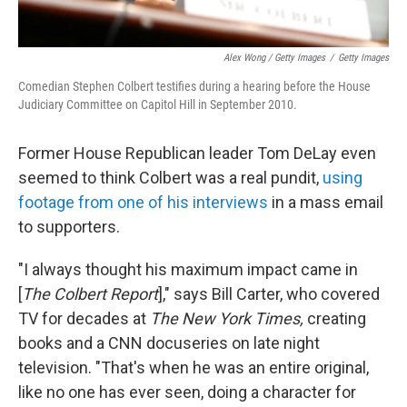
Alex Wong / Getty Images
/
Getty Images
Comedian Stephen Colbert testifies during a hearing before the House
Judiciary Committee on Capitol Hill in September 2010.
Former House Republican leader Tom DeLay even
seemed to think Colbert was a real pundit,
using
footage from one of his interviews
in a mass email
to supporters.
"I always thought his maximum impact came in
[
The Colbert Report
]," says Bill Carter, who covered
TV for decades at
The New York Times,
creating
books and a CNN docuseries on late night
television. "That's when he was an entire original,
like no one has ever seen, doing a character for