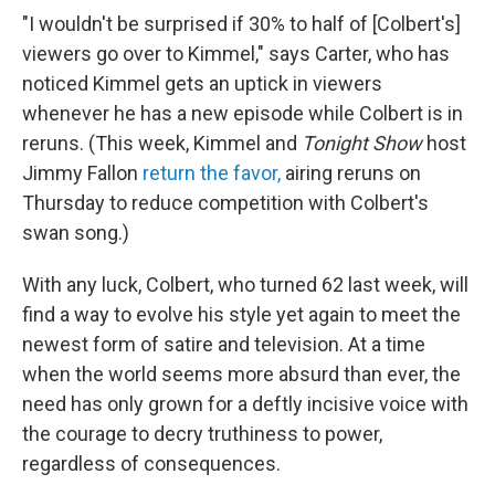
"I wouldn't be surprised if 30% to half of [Colbert's]
viewers go over to Kimmel," says Carter, who has
noticed Kimmel gets an uptick in viewers
whenever he has a new episode while Colbert is in
reruns. (This week, Kimmel and
Tonight Show
host
Jimmy Fallon
return the favor,
airing reruns on
Thursday to reduce competition with Colbert's
swan song.)
With any luck, Colbert, who turned 62 last week, will
find a way to evolve his style yet again to meet the
newest form of satire and television. At a time
when the world seems more absurd than ever, the
need has only grown for a deftly incisive voice with
the courage to decry truthiness to power,
regardless of consequences.