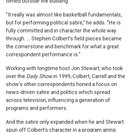
filmed outside the building.
"It really was almost like basketball fundamentals,
but for performing political satire," he adds. "He is
fully committed and in character the whole way
through. … Stephen Colbert's field pieces became
the cornerstone and benchmark for what a great
correspondent performance is."
Working with longtime host Jon Stewart, who took
over the
Daily Show
in 1999, Colbert, Carrell and the
show's other correspondents honed a focus on
news-driven satire and politics which spread
across television, influencing a generation of
programs and performers.
And the satire only expanded when he and Stewart
spun off Colbert's character in a program airing