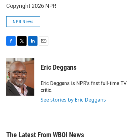
Copyright 2026 NPR
NPR News
F
T
L
E
a
w
i
m
c
i
n
a
e
t
k
i
Eric Deggans
b
t
e
l
o
e
d
o
r
I
Eric Deggans is NPR's first full-time TV
k
n
critic.
See stories by Eric Deggans
The Latest From WBOI News