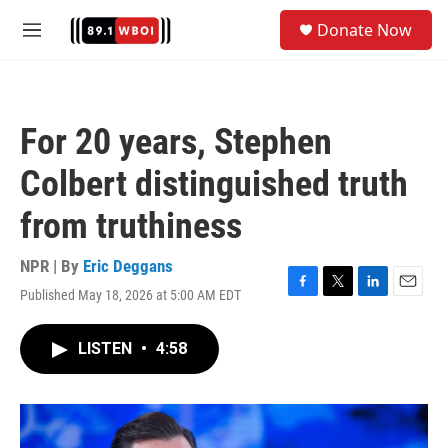
Skip to main content
S
Donate Now
e
M
a
e
r
n
c
u
h
For 20 years, Stephen
u
e
Colbert distinguished truth
r
y
from truthiness
NPR | By
Eric Deggans
Published May 18, 2026 at 5:00 AM EDT
F
T
L
E
a
w
i
m
c
i
n
a
LISTEN
•
4:58
e
t
k
i
b
t
e
l
o
e
d
o
r
I
k
n