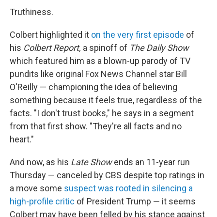
Truthiness.
Colbert highlighted it
on the very first episode
of
his
Colbert Report,
a spinoff of
The Daily Show
which featured him as a blown-up parody of TV
pundits like original Fox News Channel star Bill
O'Reilly — championing the idea of believing
something because it feels true, regardless of the
facts. "I don't trust books," he says in a segment
from that first show. "They're all facts and no
heart."
And now, as his
Late Show
ends an 11-year run
Thursday — canceled by CBS despite top ratings in
a move some
suspect was rooted in silencing a
high-profile critic
of President Trump — it seems
Colbert may have been felled by his stance against