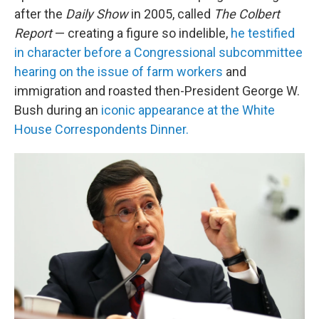
after the
Daily Show
in 2005, called
The Colbert
Report
— creating a figure so indelible,
he testified
in character before a Congressional subcommittee
hearing on the issue of farm workers
and
immigration and roasted then-President George W.
Bush during an
iconic appearance at the White
House Correspondents Dinner.