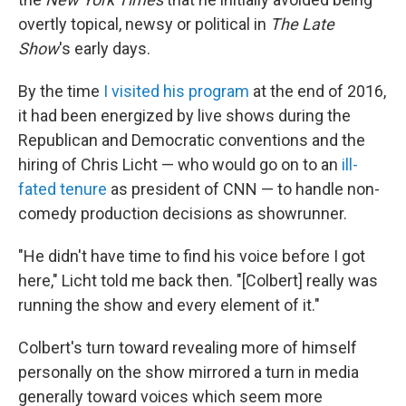
overtly topical, newsy or political in
The Late
Show
's early days.
By the time
I visited his program
at the end of 2016,
it had been energized by live shows during the
Republican and Democratic conventions and the
hiring of Chris Licht — who would go on to an
ill-
fated tenure
as president of CNN — to handle non-
comedy production decisions as showrunner.
"He didn't have time to find his voice before I got
here," Licht told me back then. "[Colbert] really was
running the show and every element of it."
Colbert's turn toward revealing more of himself
personally on the show mirrored a turn in media
generally toward voices which seem more