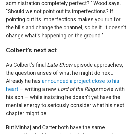
administration completely perfect?'" Wood says.
"Should we not point out its imperfections? If
pointing out its imperfections makes you run for
the hills and change the channel, so be it. It doesn't
change what's happening on the ground."
Colbert's next act
As Colbert's final
Late Show
episode approaches,
the question arises of what he might do next.
Already he has
announced a project close to his
heart
— writing a new
Lord of the Rings
movie with
his son — while insisting he doesn't yet have the
mental energy to seriously consider what his next
chapter might be.
But Minhaj and Carter both have the same