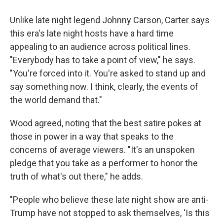
Unlike late night legend Johnny Carson, Carter says
this era's late night hosts have a hard time
appealing to an audience across political lines.
"Everybody has to take a point of view," he says.
"You're forced into it. You're asked to stand up and
say something now. I think, clearly, the events of
the world demand that."
Wood agreed, noting that the best satire pokes at
those in power in a way that speaks to the
concerns of average viewers. "It's an unspoken
pledge that you take as a performer to honor the
truth of what's out there," he adds.
"People who believe these late night show are anti-
Trump have not stopped to ask themselves, 'Is this