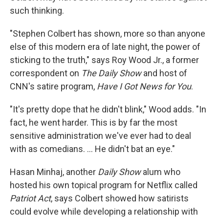
such thinking.
"Stephen Colbert has shown, more so than anyone
else of this modern era of late night, the power of
sticking to the truth," says Roy Wood Jr., a former
correspondent on
The Daily Show
and host of
CNN's satire program,
Have I Got News for You
.
"It's pretty dope that he didn't blink," Wood adds. "In
fact, he went harder. This is by far the most
sensitive administration we've ever had to deal
with as comedians. … He didn't bat an eye."
Hasan Minhaj, another
Daily Show
alum who
hosted his own topical program for Netflix called
Patriot Act
, says Colbert showed how satirists
could evolve while developing a relationship with