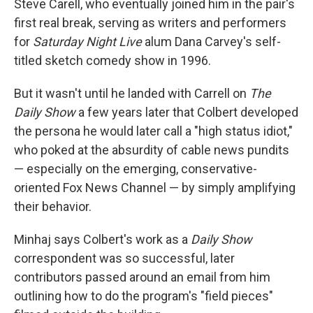
Steve Carell, who eventually joined him in the pair's
first real break, serving as writers and performers
for
Saturday Night Live
alum Dana Carvey's self-
titled sketch comedy show in 1996.
But it wasn't until he landed with Carrell on
The
Daily Show
a few years later that Colbert developed
the persona he would later call a "high status idiot,"
who poked at the absurdity of cable news pundits
— especially on the emerging, conservative-
oriented Fox News Channel — by simply amplifying
their behavior.
Minhaj says Colbert's work as a
Daily Show
correspondent was so successful, later
contributors passed around an email from him
outlining how to do the program's "field pieces"