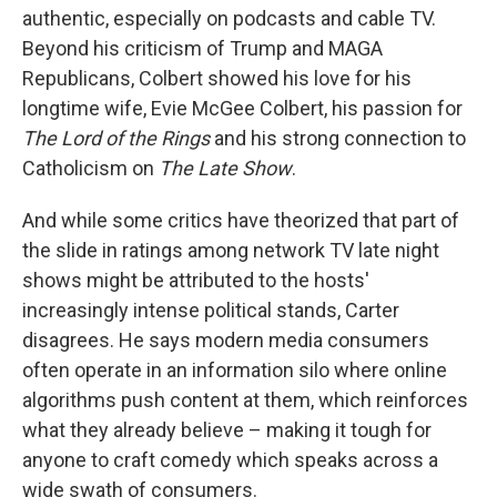
authentic, especially on podcasts and cable TV.
Beyond his criticism of Trump and MAGA
Republicans, Colbert showed his love for his
longtime wife, Evie McGee Colbert, his passion for
The Lord of the Rings
and his strong connection to
Catholicism on
The Late Show
.
And while some critics have theorized that part of
the slide in ratings among network TV late night
shows might be attributed to the hosts'
increasingly intense political stands, Carter
disagrees. He says modern media consumers
often operate in an information silo where online
algorithms push content at them, which reinforces
what they already believe – making it tough for
anyone to craft comedy which speaks across a
wide swath of consumers.