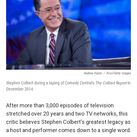
Andrew Harrer
/
Pool/Getty Images
Stephen Colbert during a taping of Comedy Central's
The Colbert Report
in
December 2014.
After more than 3,000 episodes of television
stretched over 20 years and two TV networks, this
critic believes Stephen Colbert's greatest legacy as
a host and performer comes down to a single word.