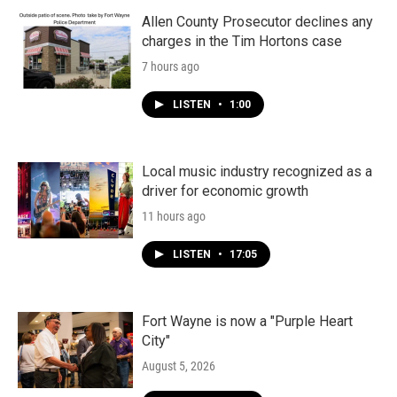
Allen County Prosecutor declines any
charges in the Tim Hortons case
7 hours ago
LISTEN
•
1:00
Local music industry recognized as a
driver for economic growth
11 hours ago
LISTEN
•
17:05
Fort Wayne is now a "Purple Heart
City"
August 5, 2026