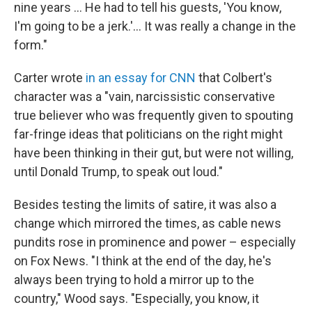
nine years … He had to tell his guests, 'You know,
I'm going to be a jerk.'… It was really a change in the
form."
Carter wrote
in an essay for CNN
that Colbert's
character was a "vain, narcissistic conservative
true believer who was frequently given to spouting
far-fringe ideas that politicians on the right might
have been thinking in their gut, but were not willing,
until Donald Trump, to speak out loud."
Besides testing the limits of satire, it was also a
change which mirrored the times, as cable news
pundits rose in prominence and power – especially
on Fox News. "I think at the end of the day, he's
always been trying to hold a mirror up to the
country," Wood says. "Especially, you know, it