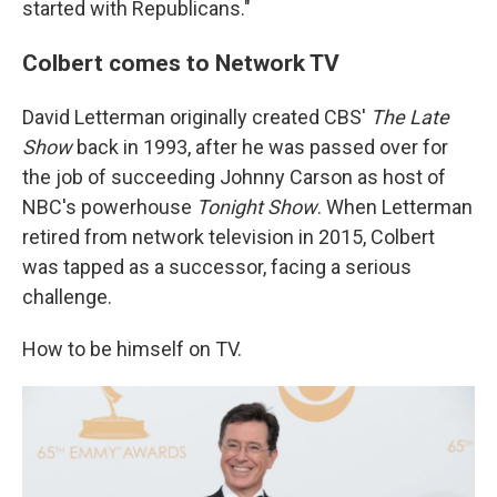
started with Republicans."
Colbert comes to Network TV
David Letterman originally created CBS'
The Late
Show
back in 1993, after he was passed over for
the job of succeeding Johnny Carson as host of
NBC's powerhouse
Tonight Show
. When Letterman
retired from network television in 2015, Colbert
was tapped as a successor, facing a serious
challenge.
How to be himself on TV.