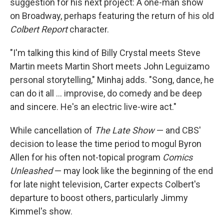
suggestion for his next project: A one-man show
on Broadway, perhaps featuring the return of his old
Colbert Report
character.
"I'm talking this kind of Billy Crystal meets Steve
Martin meets Martin Short meets John Leguizamo
personal storytelling," Minhaj adds. "Song, dance, he
can do it all … improvise, do comedy and be deep
and sincere. He's an electric live-wire act."
While cancellation of
The Late Show
— and CBS'
decision to lease the time period to mogul Byron
Allen for his often not-topical program
Comics
Unleashed
— may look like the beginning of the end
for late night television, Carter expects Colbert's
departure to boost others, particularly Jimmy
Kimmel's show.