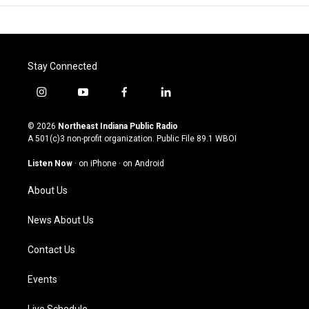
Stay Connected
i
y
f
l
n
o
a
i
s
u
c
n
© 2026
Northeast Indiana Public Radio
t
t
e
k
A 501(c)3 non-profit organization. Public File
89.1 WBOI
a
u
b
e
g
b
o
d
Listen Now
·
on iPhone
·
on Android
r
e
o
i
a
k
n
About Us
m
News About Us
Contact Us
Events
Live Schedule