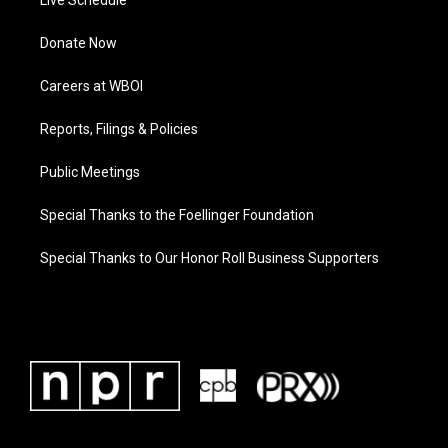
Donate Now
Careers at WBOI
Reports, Filings & Policies
Public Meetings
Special Thanks to the Foellinger Foundation
Special Thanks to Our Honor Roll Business Supporters