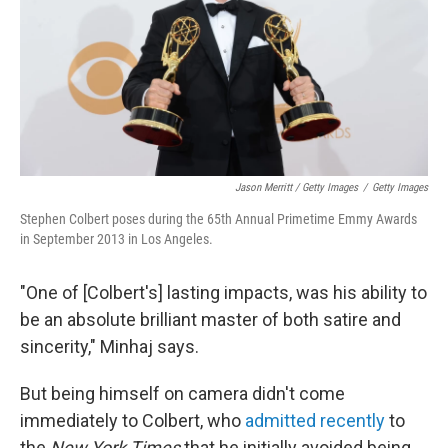
Jason Merritt / Getty Images
/
Getty Images
Stephen Colbert poses during the 65th Annual Primetime Emmy Awards
in September 2013 in Los Angeles.
"One of [Colbert's] lasting impacts, was his ability to
be an absolute brilliant master of both satire and
sincerity," Minhaj says.
But being himself on camera didn't come
immediately to Colbert, who
admitted recently
to
the
New York Times
that he initially avoided being