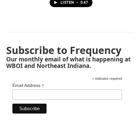
LISTEN
•
0:47
Subscribe to Frequency
Our monthly email of what is happening at
WBOI and Northeast Indiana.
*
indicates required
*
Email Address