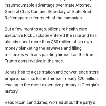
insurmountable advantage over state Attorney
General Chris Carr and Secretary of State Brad
Raffensperger for much of the campaign.
But a few months ago, billionaire health care
executive Rick Jackson entered the race and has
already spent more than $80 million of his own
money blanketing the airwaves and filling
mailboxes with ads painting himself as the true
Trump conservative in the race.
Jones, heir to a gas station and convenience store
empire, has also loaned himself nearly $20 million,
leading to the most expensive primary in Georgia's
history.
Republican candidates, worried about the party's