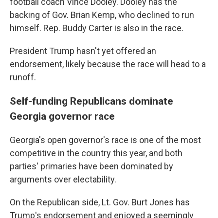
football coach Vince Dooley. Dooley has the
backing of Gov. Brian Kemp, who declined to run
himself. Rep. Buddy Carter is also in the race.
President Trump hasn't yet offered an
endorsement, likely because the race will head to a
runoff.
Self-funding Republicans dominate
Georgia governor race
Georgia's open governor's race is one of the most
competitive in the country this year, and both
parties' primaries have been dominated by
arguments over electability.
On the Republican side, Lt. Gov. Burt Jones has
Trump's endorsement and enjoyed a seemingly