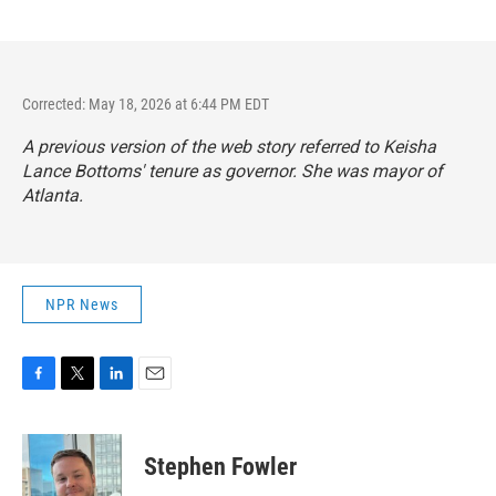
Corrected: May 18, 2026 at 6:44 PM EDT
A previous version of the web story referred to Keisha
Lance Bottoms' tenure as governor. She was mayor of
Atlanta.
NPR News
F
T
L
E
a
w
i
m
c
i
n
a
e
t
k
i
Stephen Fowler
b
t
e
l