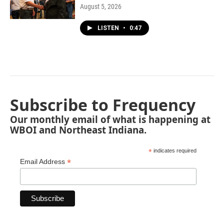
August 5, 2026
LISTEN
•
0:47
Subscribe to Frequency
Our monthly email of what is happening at
WBOI and Northeast Indiana.
*
indicates required
*
Email Address