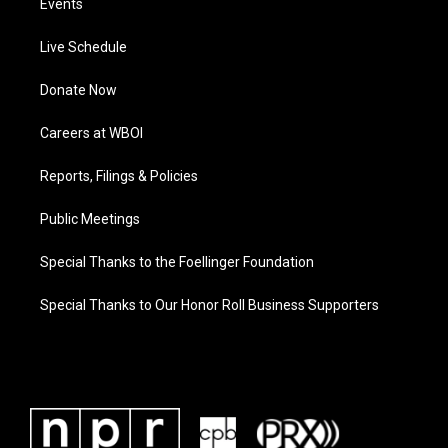
Events
Live Schedule
Donate Now
Careers at WBOI
Reports, Filings & Policies
Public Meetings
Special Thanks to the Foellinger Foundation
Special Thanks to Our Honor Roll Business Supporters