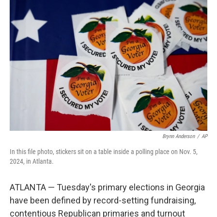
o
r
I
k
n
Brynn Anderson
/
AP
In this file photo, stickers sit on a table inside a polling place on Nov. 5,
2024, in Atlanta.
ATLANTA — Tuesday's primary elections in Georgia
have been defined by record-setting fundraising,
contentious Republican primaries and turnout