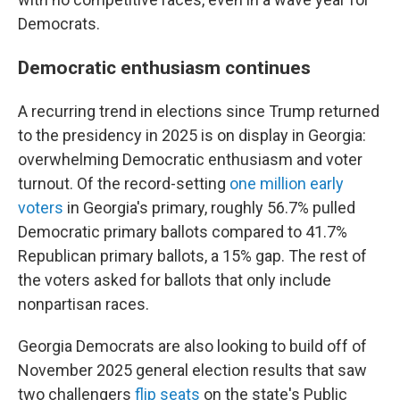
Democrats.
Democratic enthusiasm continues
A recurring trend in elections since Trump returned
to the presidency in 2025 is on display in Georgia:
overwhelming Democratic enthusiasm and voter
turnout. Of the record-setting
one million early
voters
in Georgia's primary, roughly 56.7% pulled
Democratic primary ballots compared to 41.7%
Republican primary ballots, a 15% gap. The rest of
the voters asked for ballots that only include
nonpartisan races.
Georgia Democrats are also looking to build off of
November 2025 general election results that saw
two challengers
flip seats
on the state's Public