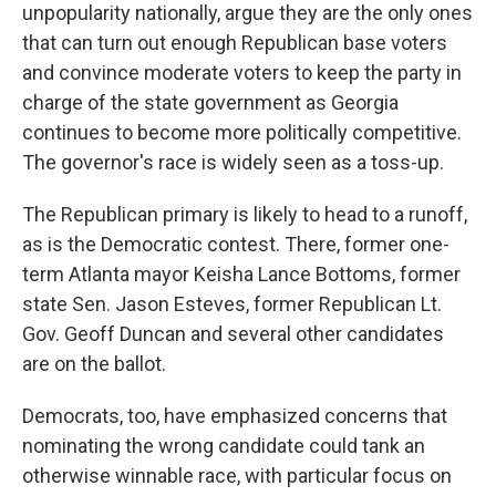
unpopularity nationally, argue they are the only ones
that can turn out enough Republican base voters
and convince moderate voters to keep the party in
charge of the state government as Georgia
continues to become more politically competitive.
The governor's race is widely seen as a toss-up.
The Republican primary is likely to head to a runoff,
as is the Democratic contest. There, former one-
term Atlanta mayor Keisha Lance Bottoms, former
state Sen. Jason Esteves, former Republican Lt.
Gov. Geoff Duncan and several other candidates
are on the ballot.
Democrats, too, have emphasized concerns that
nominating the wrong candidate could tank an
otherwise winnable race, with particular focus on