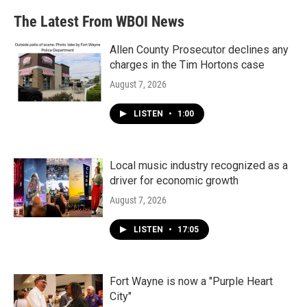
The Latest From WBOI News
Allen County Prosecutor declines any
charges in the Tim Hortons case
August 7, 2026
LISTEN
•
1:00
Local music industry recognized as a
driver for economic growth
August 7, 2026
LISTEN
•
17:05
Fort Wayne is now a "Purple Heart
City"