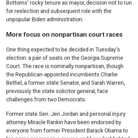
Bottoms' rocky tenure as mayor, decision not to run
for reelection and subsequent role with the
unpopular Biden administration.
More focus on nonpartisan court races
One thing expected to be decided in Tuesday's
election: a pair of seats on the Georgia Supreme
Court. The race is nominally nonpartisan, though
the Republican-appointed incumbents Charlie
Bethel, a former state Senator, and Sarah Warren,
previously the state solicitor general, face
challenges from two Democrats.
Former state Sen. Jen Jordan and personal injury
attorney Miracle Rankin have been endorsed by
everyone from former President Barack Obama to