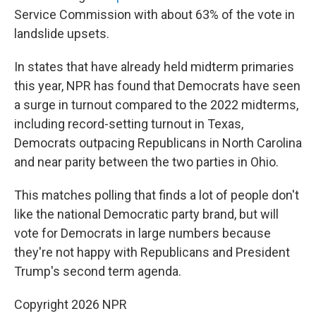
Service Commission with about 63% of the vote in
landslide upsets.
In states that have already held midterm primaries
this year, NPR has found that Democrats have seen
a surge in turnout compared to the 2022 midterms,
including record-setting turnout in Texas,
Democrats outpacing Republicans in North Carolina
and near parity between the two parties in Ohio.
This matches polling that finds a lot of people don't
like the national Democratic party brand, but will
vote for Democrats in large numbers because
they're not happy with Republicans and President
Trump's second term agenda.
Copyright 2026 NPR