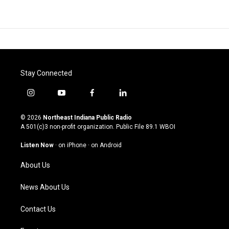
Stay Connected
i
y
f
l
n
o
a
i
s
u
c
n
© 2026
Northeast Indiana Public Radio
t
t
e
k
A 501(c)3 non-profit organization. Public File
89.1 WBOI
a
u
b
e
g
b
o
d
Listen Now
·
on iPhone
·
on Android
r
e
o
i
a
k
n
About Us
m
News About Us
Contact Us