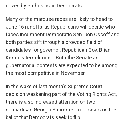
driven by enthusiastic Democrats.
Many of the marquee races are likely to head to
June 16 runoffs, as Republicans will decide who
faces incumbent Democratic Sen. Jon Ossoff and
both parties sift through a crowded field of
candidates for governor. Republican Gov. Brian
Kemp is term-limited. Both the Senate and
gubernatorial contests are expected to be among
the most competitive in November.
In the wake of last month's Supreme Court
decision weakening part of the Voting Rights Act,
there is also increased attention on two
nonpartisan Georgia Supreme Court seats on the
ballot that Democrats seek to flip.