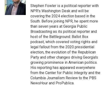
o
e
d
o
r
I
Stephen Fowler is a political reporter with
k
n
NPR's Washington Desk and will be
covering the 2024 election based in the
South. Before joining NPR, he spent more
than seven years at Georgia Public
Broadcasting as its political reporter and
host of the Battleground: Ballot Box
podcast, which covered voting rights and
legal fallout from the 2020 presidential
election, the evolution of the Republican
Party and other changes driving Georgia's
growing prominence in American politics.
His reporting has appeared everywhere
from the Center for Public Integrity and the
Columbia Journalism Review to the PBS
NewsHour and ProPublica.