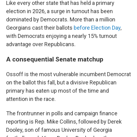
Like every other state that has held a primary
election in 2026, a surge in turnout has been
dominated by Democrats. More than a million
Georgians cast their ballots
before Election Day
,
with Democrats enjoying a nearly 15% turnout
advantage over Republicans.
A consequential Senate matchup
Ossoff is the most vulnerable incumbent Democrat
on the ballot this fall, but a divisive Republican
primary has eaten up most of the time and
attention in the race.
The frontrunner in polls and campaign finance
reporting is Rep. Mike Collins, followed by Derek
Dooley, son of famous University of Georgia