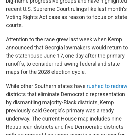
big-name progressive groups and have highlighted
recent U.S. Supreme Court rulings like last month's
Voting Rights Act case as reason to focus on state
courts.
Attention to the race grew last week when Kemp
announced that Georgia lawmakers would return to
the statehouse June 17, one day after the primary
runoffs, to consider redrawing federal and state
maps for the 2028 election cycle.
While other Southern states have
rushed to redraw
districts that eliminate Democratic representation
by dismantling majority-Black districts, Kemp
previously said Georgia's primary was already
underway. The current House map includes nine
Republican districts and five Democratic districts
with no competitive races, even in a wave year for