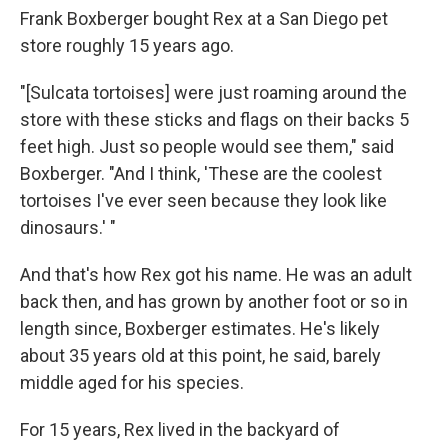
Frank Boxberger bought Rex at a San Diego pet
store roughly 15 years ago.
"[Sulcata tortoises] were just roaming around the
store with these sticks and flags on their backs 5
feet high. Just so people would see them," said
Boxberger. "And I think, 'These are the coolest
tortoises I've ever seen because they look like
dinosaurs.' "
And that's how Rex got his name. He was an adult
back then, and has grown by another foot or so in
length since, Boxberger estimates. He's likely
about 35 years old at this point, he said, barely
middle aged for his species.
For 15 years, Rex lived in the backyard of