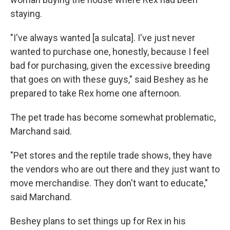
staying.
"I've always wanted [a sulcata]. I've just never
wanted to purchase one, honestly, because I feel
bad for purchasing, given the excessive breeding
that goes on with these guys," said Beshey as he
prepared to take Rex home one afternoon.
The pet trade has become somewhat problematic,
Marchand said.
"Pet stores and the reptile trade shows, they have
the vendors who are out there and they just want to
move merchandise. They don't want to educate,"
said Marchand.
Beshey plans to set things up for Rex in his