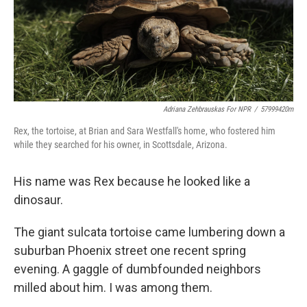
Adriana Zehbrauskas For NPR
/
57999420m
Rex, the tortoise, at Brian and Sara Westfall's home, who fostered him
while they searched for his owner, in Scottsdale, Arizona.
His name was Rex because he looked like a
dinosaur.
The giant sulcata tortoise came lumbering down a
suburban Phoenix street one recent spring
evening. A gaggle of dumbfounded neighbors
milled about him. I was among them.