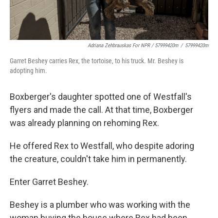
Adriana Zehbrauskas For NPR / 57999420m
/
57999420m
Garret Beshey carries Rex, the tortoise, to his truck. Mr. Beshey is
adopting him.
Boxberger's daughter spotted one of Westfall's
flyers and made the call. At that time, Boxberger
was already planning on rehoming Rex.
He offered Rex to Westfall, who despite adoring
the creature, couldn't take him in permanently.
Enter Garret Beshey.
Beshey is a plumber who was working with the
woman buying the house where Rex had been