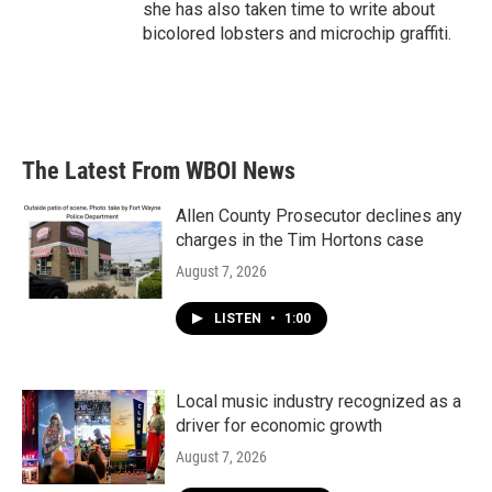
she has also taken time to write about
bicolored lobsters and microchip graffiti.
The Latest From WBOI News
Allen County Prosecutor declines any
charges in the Tim Hortons case
August 7, 2026
LISTEN
•
1:00
Local music industry recognized as a
driver for economic growth
August 7, 2026