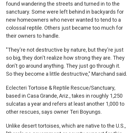
found wandering the streets and turned in to the
sanctuary. Some were left behind in backyards for
new homeowners who never wanted to tend to a
colossal reptile. Others just became too much for
their owners to handle.
"They're not destructive by nature, but they're just
so big, they don't realize how strong they are. They
don't go around anything. They just go through it.
So they become a little destructive," Marchand said.
Eclecteri Tortoise & Reptile Rescue/Sanctuary,
based in Casa Grande, Ariz., takes in roughly 1,250
sulcatas a year and refers at least another 1,000 to
other rescues, says owner Teri Boyungs.
Unlike desert tortoises, which are native to the U.S.,