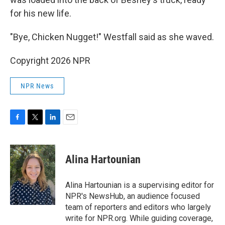
for his new life.
"Bye, Chicken Nugget!" Westfall said as she waved.
Copyright 2026 NPR
NPR News
F
T
L
E
a
w
i
m
c
i
n
a
e
t
k
i
Alina Hartounian
b
t
e
l
o
e
d
o
r
I
Alina Hartounian is a supervising editor for
k
n
NPR's NewsHub, an audience focused
team of reporters and editors who largely
write for NPR.org. While guiding coverage,