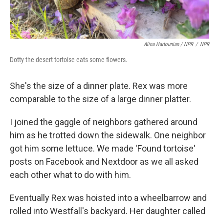
Alina Hartounian / NPR
/
NPR
Dotty the desert tortoise eats some flowers.
She's the size of a dinner plate. Rex was more
comparable to the size of a large dinner platter.
I joined the gaggle of neighbors gathered around
him as he trotted down the sidewalk. One neighbor
got him some lettuce. We made 'Found tortoise'
posts on Facebook and Nextdoor as we all asked
each other what to do with him.
Eventually Rex was hoisted into a wheelbarrow and
rolled into Westfall's backyard. Her daughter called