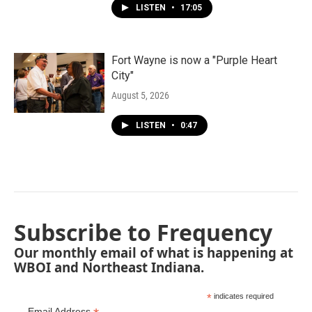
LISTEN
•
17:05
Fort Wayne is now a "Purple Heart
City"
August 5, 2026
LISTEN
•
0:47
Subscribe to Frequency
Our monthly email of what is happening at
WBOI and Northeast Indiana.
*
indicates required
Email Address