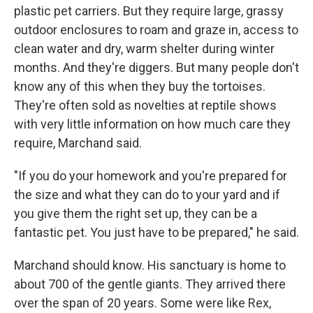
plastic pet carriers. But they require large, grassy
outdoor enclosures to roam and graze in, access to
clean water and dry, warm shelter during winter
months. And they're diggers. But many people don't
know any of this when they buy the tortoises.
They're often sold as novelties at reptile shows
with very little information on how much care they
require, Marchand said.
"If you do your homework and you're prepared for
the size and what they can do to your yard and if
you give them the right set up, they can be a
fantastic pet. You just have to be prepared," he said.
Marchand should know. His sanctuary is home to
about 700 of the gentle giants. They arrived there
over the span of 20 years. Some were like Rex,