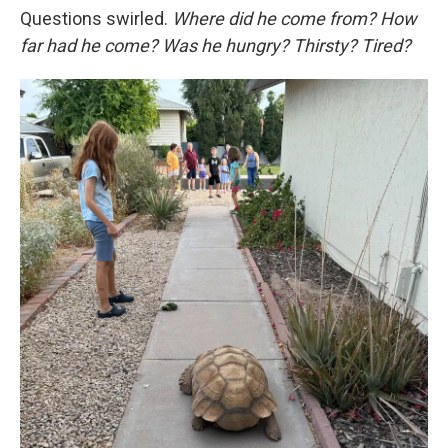
Questions swirled.
Where did he come from? How
far had he come? Was he hungry? Thirsty? Tired?