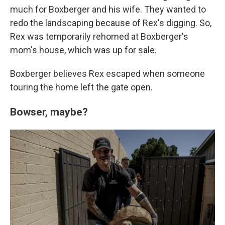
much for Boxberger and his wife. They wanted to
redo the landscaping because of Rex's digging. So,
Rex was temporarily rehomed at Boxberger's
mom's house, which was up for sale.
Boxberger believes Rex escaped when someone
touring the home left the gate open.
Bowser, maybe?