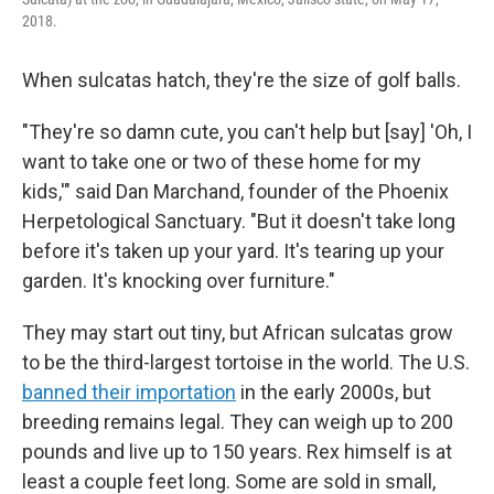
2018.
When sulcatas hatch, they're the size of golf balls.
"They're so damn cute, you can't help but [say] 'Oh, I
want to take one or two of these home for my
kids,'" said Dan Marchand, founder of the Phoenix
Herpetological Sanctuary. "But it doesn't take long
before it's taken up your yard. It's tearing up your
garden. It's knocking over furniture."
They may start out tiny, but African sulcatas grow
to be the third-largest tortoise in the world. The U.S.
banned their importation
in the early 2000s, but
breeding remains legal. They can weigh up to 200
pounds and live up to 150 years. Rex himself is at
least a couple feet long. Some are sold in small,