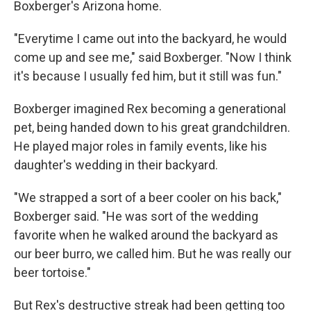
Boxberger's Arizona home.
"Everytime I came out into the backyard, he would
come up and see me," said Boxberger. "Now I think
it's because I usually fed him, but it still was fun."
Boxberger imagined Rex becoming a generational
pet, being handed down to his great grandchildren.
He played major roles in family events, like his
daughter's wedding in their backyard.
"We strapped a sort of a beer cooler on his back,"
Boxberger said. "He was sort of the wedding
favorite when he walked around the backyard as
our beer burro, we called him. But he was really our
beer tortoise."
But Rex's destructive streak had been getting too