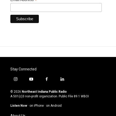
*
Stay Connected
i
y
f
l
n
o
a
i
s
u
c
n
© 2026
Northeast Indiana Public Radio
t
t
e
k
A 501(c)3 non-profit organization. Public File
89.1 WBOI
a
u
b
e
g
b
o
d
Listen Now
·
on iPhone
·
on Android
r
e
o
i
a
k
n
About Us