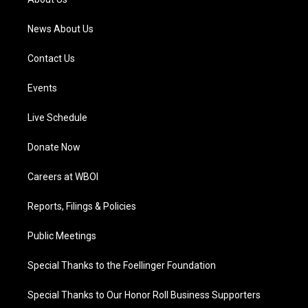
m
News About Us
Contact Us
Events
Live Schedule
Donate Now
Careers at WBOI
Reports, Filings & Policies
Public Meetings
Special Thanks to the Foellinger Foundation
Special Thanks to Our Honor Roll Business Supporters