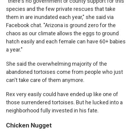
"there's no government or county support for this
species and the few private rescues that take
them in are inundated each year," she said via
Facebook chat. "Arizona is ground zero for the
chaos as our climate allows the eggs to ground
hatch easily and each female can have 60+ babies
a year."
She said the overwhelming majority of the
abandoned tortoises come from people who just
can't take care of them anymore.
Rex very easily could have ended up like one of
those surrendered tortoises. But he lucked into a
neighborhood fully invested in his fate.
Chicken Nugget