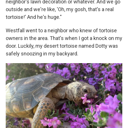
neighbor's lawn decoration or whatever. And we go
outside and we're like, 'Oh, my gosh, that's a real
tortoise!' And he's huge."
Westfall went to a neighbor who knew of tortoise
owners in the area. That's when I got a knock on my
door. Luckily, my desert tortoise named Dotty was
safely snoozing in my backyard.