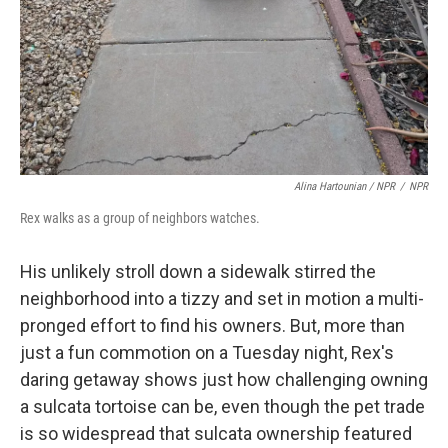
Alina Hartounian / NPR
/
NPR
Rex walks as a group of neighbors watches.
His unlikely stroll down a sidewalk stirred the
neighborhood into a tizzy and set in motion a multi-
pronged effort to find his owners. But, more than
just a fun commotion on a Tuesday night, Rex's
daring getaway shows just how challenging owning
a sulcata tortoise can be, even though the pet trade
is so widespread that sulcata ownership featured