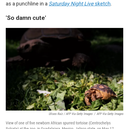
as a punchline in a
Saturday Night Live
sketch
.
'So damn cute'
Ulises Ruiz / AFP Via Getty Images
/
AFP Via Getty Images
View of one of five newborn African spurred tortoise (Centrochelys
Sulcata) at the zoo, in Guadalajara, Mexico, Jalisco state, on May 17,