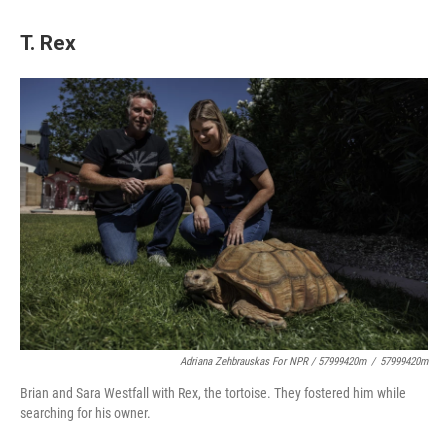
T. Rex
Adriana Zehbrauskas For NPR / 57999420m
/
57999420m
Brian and Sara Westfall with Rex, the tortoise. They fostered him while
searching for his owner.