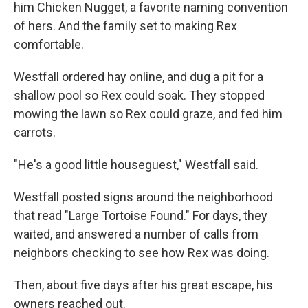
him Chicken Nugget, a favorite naming convention
of hers. And the family set to making Rex
comfortable.
Westfall ordered hay online, and dug a pit for a
shallow pool so Rex could soak. They stopped
mowing the lawn so Rex could graze, and fed him
carrots.
"He's a good little houseguest," Westfall said.
Westfall posted signs around the neighborhood
that read "Large Tortoise Found." For days, they
waited, and answered a number of calls from
neighbors checking to see how Rex was doing.
Then, about five days after his great escape, his
owners reached out.