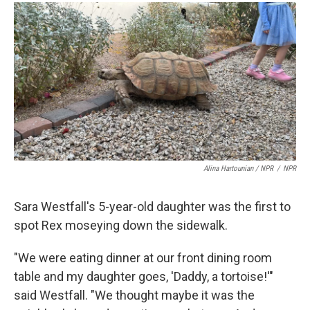
Alina Hartounian / NPR
/
NPR
Sara Westfall's 5-year-old daughter was the first to
spot Rex moseying down the sidewalk.
"We were eating dinner at our front dining room
table and my daughter goes, 'Daddy, a tortoise!'"
said Westfall. "We thought maybe it was the