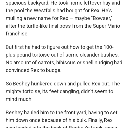
spacious backyard. He took home leftover hay and
the pool the Westfalls had bought for Rex. He's
mulling a new name for Rex — maybe "Bowser,"
after the turtle-like final boss from the Super Mario
franchise.
But first he had to figure out how to get the 100-
plus pound tortoise out of some oleander bushes.
No amount of carrots, hibiscus or shell nudging had
convinced Rex to budge.
So Beshey hunkered down and pulled Rex out. The
mighty tortoise, its feet dangling, didn't seem to
mind much.
Beshey hauled him to the front yard, having to set
him down once because of his bulk. Finally, Rex
was loaded into the back of Beshey's truck, ready