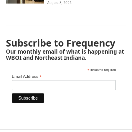
August 3, 2026
Subscribe to Frequency
Our monthly email of what is happening at
WBOI and Northeast Indiana.
*
indicates required
*
Email Address