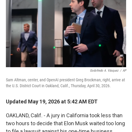
Godofredo A. Vásquez
/
AP
Sam Altman, center, and OpenAI president Greg Brockman, right, arrive at
the U.S. District Court in Oakland, Calif., Thursday, April 30, 2026.
Updated May 19, 2026 at 5:42 AM EDT
OAKLAND, Calif. - A jury in California took less than
two hours to decide that Elon Musk waited too long
to file a lawsuit against his one-time business