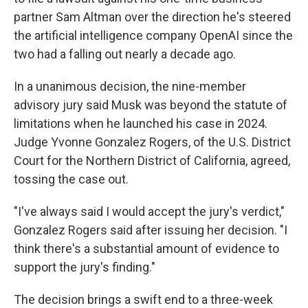
partner Sam Altman over the direction he's steered
the artificial intelligence company OpenAI since the
two had a falling out nearly a decade ago.
In a unanimous decision, the nine-member
advisory jury said Musk was beyond the statute of
limitations when he launched his case in 2024.
Judge Yvonne Gonzalez Rogers, of the U.S. District
Court for the Northern District of California, agreed,
tossing the case out.
"I've always said I would accept the jury's verdict,"
Gonzalez Rogers said after issuing her decision. "I
think there's a substantial amount of evidence to
support the jury's finding."
The decision brings a swift end to a three-week