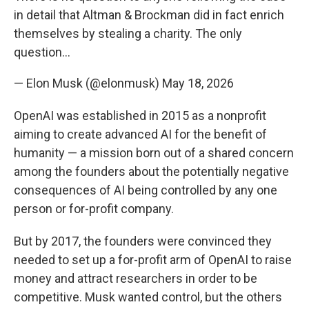
in detail that Altman & Brockman did in fact enrich
themselves by stealing a charity. The only
question…
— Elon Musk (@elonmusk)
May 18, 2026
OpenAI was established in 2015 as a nonprofit
aiming to create advanced AI for the benefit of
humanity — a mission born out of a shared concern
among the founders about the potentially negative
consequences of AI being controlled by any one
person or for-profit company.
But by 2017, the founders were convinced they
needed to set up a for-profit arm of OpenAI to raise
money and attract researchers in order to be
competitive. Musk wanted control, but the others