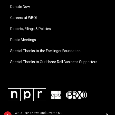
Donate Now
Careers at WBOI
Reports, Filings & Policies
Public Meetings
Special Thanks to the Foellinger Foundation
Special Thanks to Our Honor Roll Business Supporters
WBOI - NPR News and Diverse Music