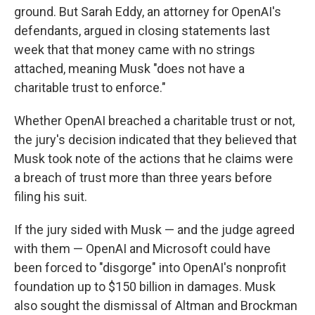
ground. But Sarah Eddy, an attorney for OpenAI's
defendants, argued in closing statements last
week that that money came with no strings
attached, meaning Musk "does not have a
charitable trust to enforce."
Whether OpenAI breached a charitable trust or not,
the jury's decision indicated that they believed that
Musk took note of the actions that he claims were
a breach of trust more than three years before
filing his suit.
If the jury sided with Musk — and the judge agreed
with them — OpenAI and Microsoft could have
been forced to "disgorge" into OpenAI's nonprofit
foundation up to $150 billion in damages. Musk
also sought the dismissal of Altman and Brockman