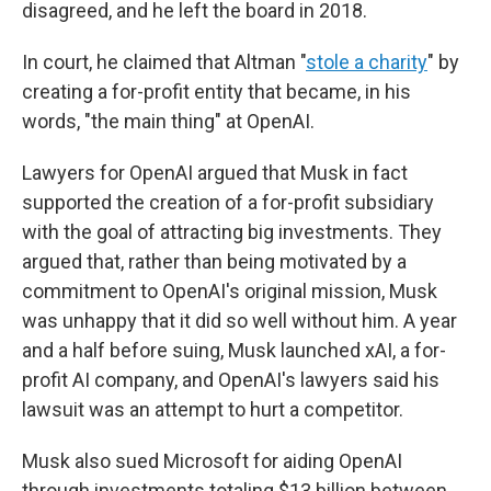
disagreed, and he left the board in 2018.
In court, he claimed that Altman "
stole a charity
" by
creating a for-profit entity that became, in his
words, "the main thing" at OpenAI.
Lawyers for OpenAI argued that Musk in fact
supported the creation of a for-profit subsidiary
with the goal of attracting big investments. They
argued that, rather than being motivated by a
commitment to OpenAI's original mission, Musk
was unhappy that it did so well without him. A year
and a half before suing, Musk launched xAI, a for-
profit AI company, and OpenAI's lawyers said his
lawsuit was an attempt to hurt a competitor.
Musk also sued Microsoft for aiding OpenAI
through investments totaling $13 billion between