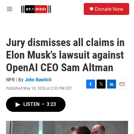
Skip to main content
S
Donate Now
e
M
a
e
r
n
c
u
h
Jury dismisses all claims in
u
e
Elon Musk's lawsuit against
r
y
OpenAI CEO Sam Altman
NPR | By
John Ruwitch
Published May 18, 2026 at 2:03 PM EDT
F
T
L
E
a
w
i
m
c
i
n
a
LISTEN
•
3:23
e
t
k
i
b
t
e
l
o
e
d
o
r
I
k
n