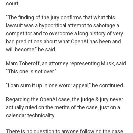
court.
"The finding of the jury confirms that what this
lawsuit was a hypocritical attempt to sabotage a
competitor and to overcome a long history of very
bad predictions about what OpenAI has been and
will become," he said.
Marc Toberoff, an attorney representing Musk, said
"This one is not over."
"I can sum it up in one word: appeal," he continued.
Regarding the OpenAI case, the judge & jury never
actually ruled on the merits of the case, just on a
calendar technicality.
There is no question to anyone following the case