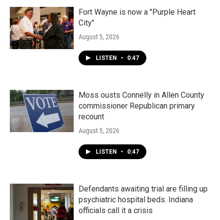
Fort Wayne is now a "Purple Heart
City"
August 5, 2026
LISTEN
•
0:47
Moss ousts Connelly in Allen County
commissioner Republican primary
recount
August 5, 2026
LISTEN
•
0:47
Defendants awaiting trial are filling up
psychiatric hospital beds. Indiana
officials call it a crisis