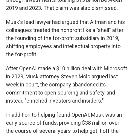
2019 and 2023. That claim was also dismissed.
Musk's lead lawyer had argued that Altman and his
colleagues treated the nonprofit like a "shell" after
the founding of the for-profit subsidiary in 2019,
shifting employees and intellectual property into
the for-profit.
After OpenAI made a $10 billion deal with Microsoft
in 2023, Musk attorney Steven Molo argued last
week in court, the company abandoned its
commitment to open sourcing and safety, and
instead "enriched investors and insiders."
In addition to helping found OpenAI, Musk was an
early source of funds, providing $38 million over
the course of several years to help get it off the