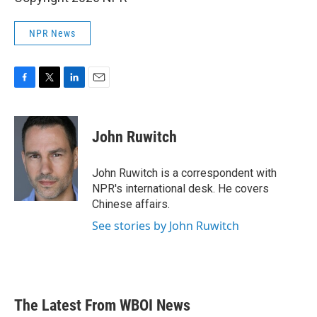
NPR News
F
T
L
E
a
w
i
m
c
i
n
a
e
t
k
i
John Ruwitch
b
t
e
l
o
e
d
o
r
I
John Ruwitch is a correspondent with
k
n
NPR's international desk. He covers
Chinese affairs.
See stories by John Ruwitch
The Latest From WBOI News