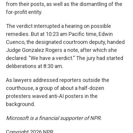
from their posts, as well as the dismantling of the
for-profit entity.
The verdict interrupted a hearing on possible
remedies. But at 10:23 am Pacific time, Edwin
Cuenco, the designated courtroom deputy, handed
Judge Gonzalez Rogers a note, after which she
declared: "We have a verdict." The jury had started
deliberations at 8:30 am.
As lawyers addressed reporters outside the
courthouse, a group of about a half-dozen
protesters waved anti-AI posters in the
background.
Microsoft is a financial supporter of NPR.
Copyright 2026 NPR