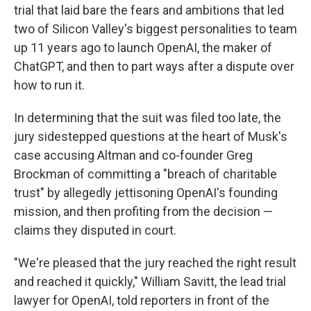
trial that laid bare the fears and ambitions that led
two of Silicon Valley's biggest personalities to team
up 11 years ago to launch OpenAI, the maker of
ChatGPT, and then to part ways after a dispute over
how to run it.
In determining that the suit was filed too late, the
jury sidestepped questions at the heart of Musk's
case accusing Altman and co-founder Greg
Brockman of committing a "breach of charitable
trust" by allegedly jettisoning OpenAI's founding
mission, and then profiting from the decision —
claims they disputed in court.
"We're pleased that the jury reached the right result
and reached it quickly," William Savitt, the lead trial
lawyer for OpenAI, told reporters in front of the