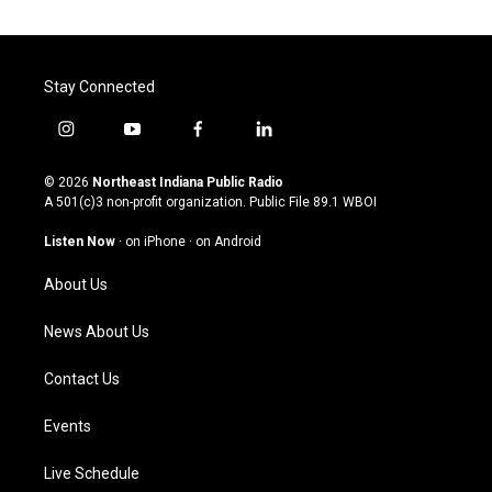
Stay Connected
i
y
f
l
n
o
a
i
s
u
c
n
© 2026
Northeast Indiana Public Radio
t
t
e
k
A 501(c)3 non-profit organization. Public File
89.1 WBOI
a
u
b
e
g
b
o
d
Listen Now
·
on iPhone
·
on Android
r
e
o
i
a
k
n
About Us
m
News About Us
Contact Us
Events
Live Schedule