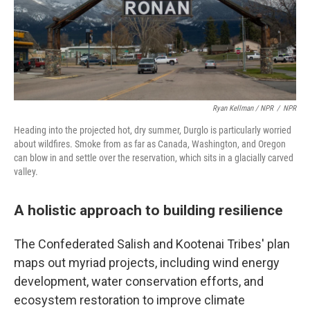
Ryan Kellman / NPR
/
NPR
Heading into the projected hot, dry summer, Durglo is particularly worried
about wildfires. Smoke from as far as Canada, Washington, and Oregon
can blow in and settle over the reservation, which sits in a glacially carved
valley.
A holistic approach to building resilience
The Confederated Salish and Kootenai Tribes' plan
maps out myriad projects, including wind energy
development, water conservation efforts, and
ecosystem restoration to improve climate