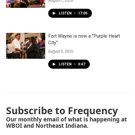
August 7, 2026
LISTEN
•
17:05
Fort Wayne is now a "Purple Heart
City"
August 5, 2026
LISTEN
•
0:47
Subscribe to Frequency
Our monthly email of what is happening at
WBOI and Northeast Indiana.