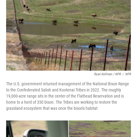
Ryan Kellman / NPR
/
NPR
The U.S. government returned management of the National Bison Range
to the Confederated Salish and Kootenai Tribes in 2022. The roughly
19,000-acre range sits in the center of the Flathead Reservation and is
home to a herd of 350 bison. The Tribes are working to restore the
grassland ecosystem that was once the bison's habitat