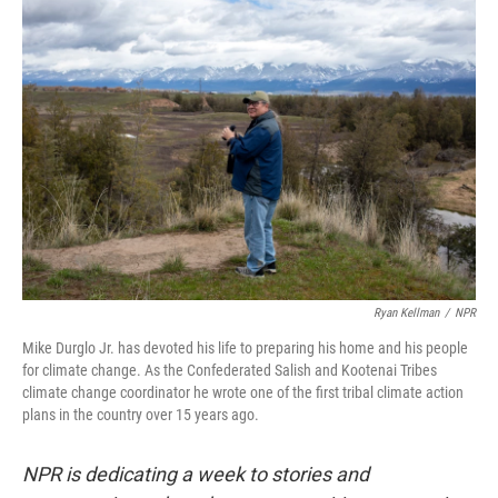
o
r
I
k
n
Ryan Kellman
/
NPR
Mike Durglo Jr. has devoted his life to preparing his home and his people
for climate change. As the Confederated Salish and Kootenai Tribes
climate change coordinator he wrote one of the first tribal climate action
plans in the country over 15 years ago.
NPR is dedicating a week to stories and