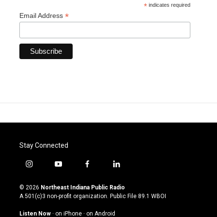
*
indicates required
*
Email Address
Stay Connected
i
y
f
l
n
o
a
i
s
u
c
n
© 2026
Northeast Indiana Public Radio
t
t
e
k
A 501(c)3 non-profit organization. Public File
89.1 WBOI
a
u
b
e
g
b
o
d
Listen Now
·
on iPhone
·
on Android