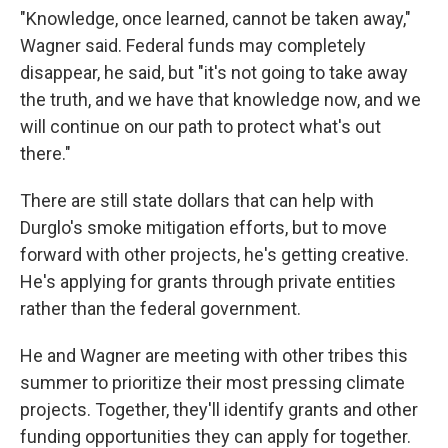
"Knowledge, once learned, cannot be taken away,"
Wagner said. Federal funds may completely
disappear, he said, but "it's not going to take away
the truth, and we have that knowledge now, and we
will continue on our path to protect what's out
there."
There are still state dollars that can help with
Durglo's smoke mitigation efforts, but to move
forward with other projects, he's getting creative.
He's applying for grants through private entities
rather than the federal government.
He and Wagner are meeting with other tribes this
summer to prioritize their most pressing climate
projects. Together, they'll identify grants and other
funding opportunities they can apply for together.