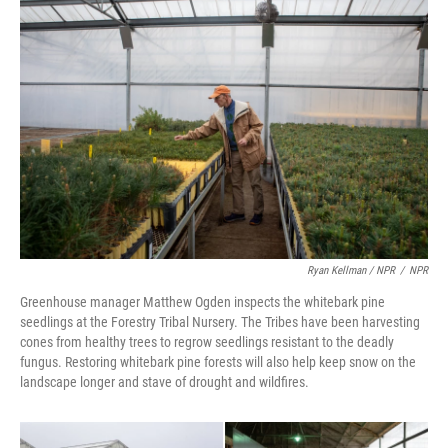
Ryan Kellman / NPR
/
NPR
Greenhouse manager Matthew Ogden inspects the whitebark pine
seedlings at the Forestry Tribal Nursery. The Tribes have been harvesting
cones from healthy trees to regrow seedlings resistant to the deadly
fungus. Restoring whitebark pine forests will also help keep snow on the
landscape longer and stave of drought and wildfires.