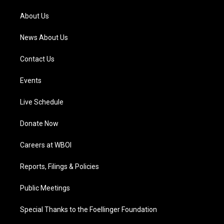
r
e
o
i
a
k
n
About Us
m
News About Us
Contact Us
Events
Live Schedule
Donate Now
Careers at WBOI
Reports, Filings & Policies
Public Meetings
Special Thanks to the Foellinger Foundation