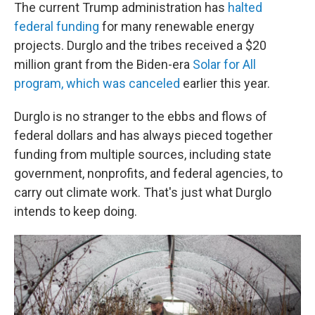
The current Trump administration has
halted
federal funding
for many renewable energy
projects. Durglo and the tribes received a $20
million grant from the Biden-era
Solar for All
program, which was canceled
earlier this year.
Durglo is no stranger to the ebbs and flows of
federal dollars and has always pieced together
funding from multiple sources, including state
government, nonprofits, and federal agencies, to
carry out climate work. That's just what Durglo
intends to keep doing.