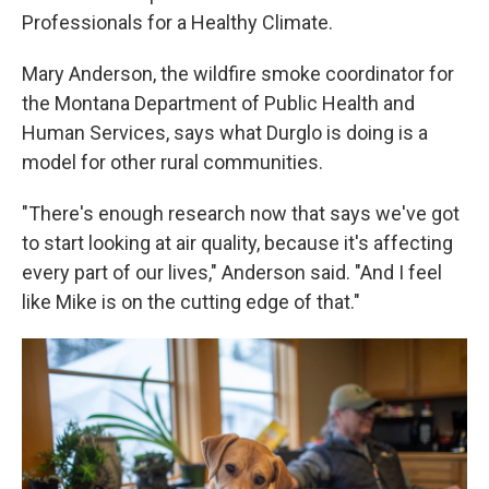
Professionals for a Healthy Climate.
Mary Anderson, the wildfire smoke coordinator for
the Montana Department of Public Health and
Human Services, says what Durglo is doing is a
model for other rural communities.
"There's enough research now that says we've got
to start looking at air quality, because it's affecting
every part of our lives," Anderson said. "And I feel
like Mike is on the cutting edge of that."