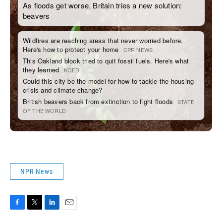
NPR News
F
T
L
E