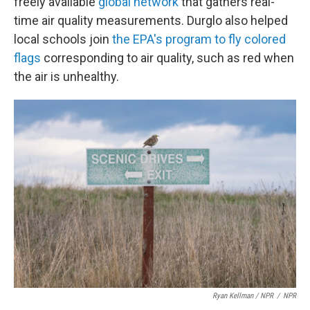
freely available
global network
that gathers real-
time air quality measurements. Durglo also helped
local schools join
the EPA's program to fly colored
flags
corresponding to air quality, such as red when
the air is unhealthy.
Ryan Kellman / NPR
/
NPR