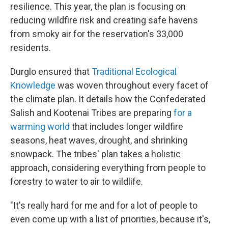
resilience. This year, the plan is focusing on
reducing wildfire risk and creating safe havens
from smoky air for the reservation's 33,000
residents.
Durglo ensured that
Traditional Ecological
Knowledge
was woven throughout every facet of
the climate plan. It details how the Confederated
Salish and Kootenai Tribes are preparing
for a
warming world
that includes longer wildfire
seasons, heat waves, drought, and shrinking
snowpack. The tribes' plan takes a holistic
approach, considering everything from people to
forestry to water to air to wildlife.
"It's really hard for me and for a lot of people to
even come up with a list of priorities, because it's,