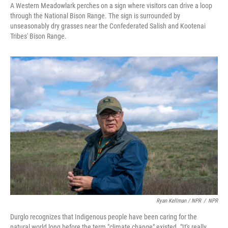
A Western Meadowlark perches on a sign where visitors can drive a loop
through the National Bison Range. The sign is surrounded by
unseasonably dry grasses near the Confederated Salish and Kootenai
Tribes' Bison Range.
Ryan Kellman / NPR
/
NPR
Durglo recognizes that Indigenous people have been caring for the
natural world long before the term "climate change" existed. "It's really