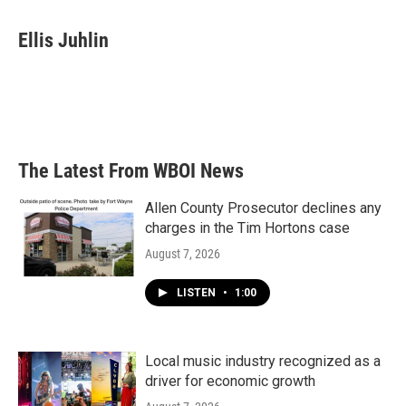
a
w
i
m
c
i
n
a
e
t
k
i
Ellis Juhlin
b
t
e
l
o
e
d
o
r
I
k
n
The Latest From WBOI News
Allen County Prosecutor declines any
charges in the Tim Hortons case
August 7, 2026
LISTEN
•
1:00
Local music industry recognized as a
driver for economic growth