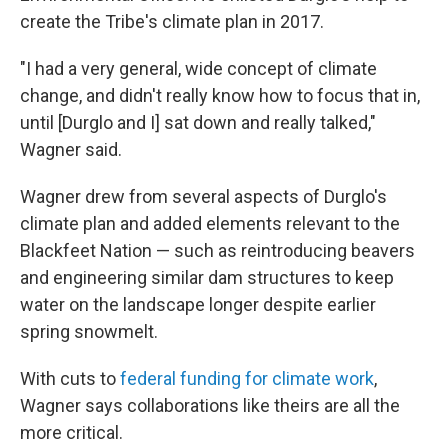
create the Tribe's climate plan in 2017.
"I had a very general, wide concept of climate
change, and didn't really know how to focus that in,
until [Durglo and I] sat down and really talked,"
Wagner said.
Wagner drew from several aspects of Durglo's
climate plan and added elements relevant to the
Blackfeet Nation — such as reintroducing beavers
and engineering similar dam structures to keep
water on the landscape longer despite earlier
spring snowmelt.
With cuts to
federal funding for climate work
,
Wagner says collaborations like theirs are all the
more critical.