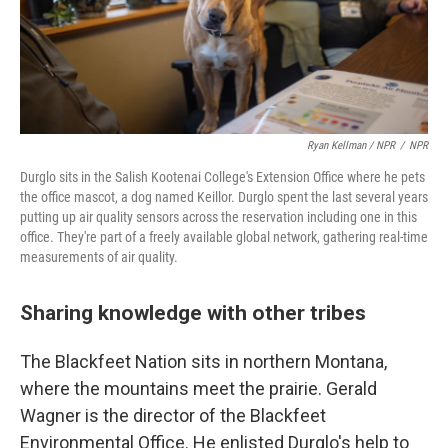
Ryan Kellman / NPR
/
NPR
Durglo sits in the Salish Kootenai College's Extension Office where he pets
the office mascot, a dog named Keillor. Durglo spent the last several years
putting up air quality sensors across the reservation including one in this
office. They're part of a freely available global network, gathering real-time
measurements of air quality.
Sharing knowledge with other tribes
The Blackfeet Nation sits in northern Montana,
where the mountains meet the prairie. Gerald
Wagner is the director of the Blackfeet
Environmental Office. He enlisted Durglo's help to