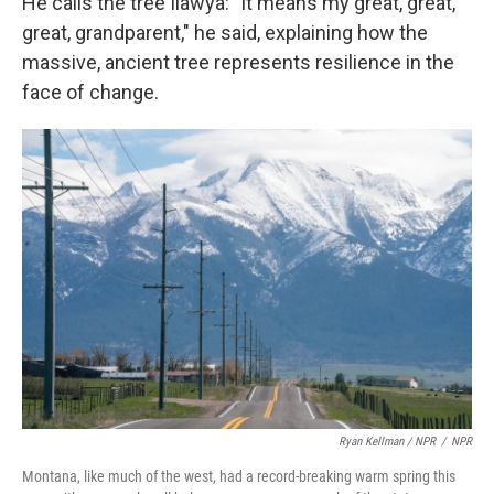
He calls the tree Ilawya: "It means my great, great,
great, grandparent," he said, explaining how the
massive, ancient tree represents resilience in the
face of change.
Ryan Kellman / NPR
/
NPR
Montana, like much of the west, had a record-breaking warm spring this