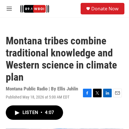
Skip to main content
S
Donate Now
e
M
a
e
r
n
c
u
h
Montana tribes combine
u
e
traditional knowledge and
r
y
Western science in climate
plan
Montana Public Radio | By
Ellis Juhlin
Published May 18, 2026 at 5:00 AM EDT
F
T
L
E
a
w
i
m
c
i
n
a
LISTEN
•
4:07
e
t
k
i
b
t
e
l
o
e
d