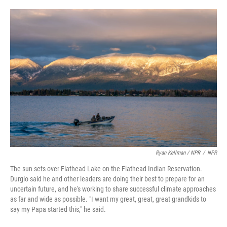
Ryan Kellman / NPR
/
NPR
The sun sets over Flathead Lake on the Flathead Indian Reservation.
Durglo said he and other leaders are doing their best to prepare for an
uncertain future, and he's working to share successful climate approaches
as far and wide as possible. "I want my great, great, great grandkids to
say my Papa started this," he said.