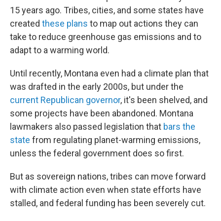
15 years ago. Tribes, cities, and some states have
created
these plans
to map out actions they can
take to reduce greenhouse gas emissions and to
adapt to a warming world.
Until recently, Montana even had a climate plan that
was drafted in the early 2000s, but under the
current Republican governor
, it's been shelved, and
some projects have been abandoned. Montana
lawmakers also passed legislation that
bars the
state
from regulating planet-warming emissions,
unless the federal government does so first.
But as sovereign nations, tribes can move forward
with climate action even when state efforts have
stalled, and federal funding has been severely cut.