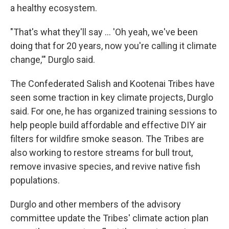
a healthy ecosystem.
"That's what they'll say … 'Oh yeah, we've been
doing that for 20 years, now you're calling it climate
change,'" Durglo said.
The Confederated Salish and Kootenai Tribes have
seen some traction in key climate projects, Durglo
said. For one, he has organized training sessions to
help people build affordable and effective DIY air
filters for wildfire smoke season. The Tribes are
also working to restore streams for bull trout,
remove invasive species, and revive native fish
populations.
Durglo and other members of the advisory
committee update the Tribes' climate action plan