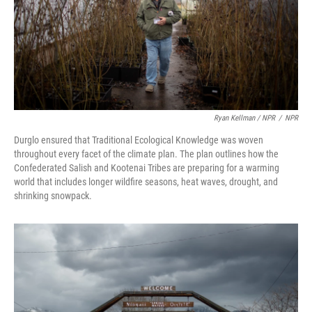
Ryan Kellman / NPR
/
NPR
Durglo ensured that Traditional Ecological Knowledge was woven
throughout every facet of the climate plan. The plan outlines how the
Confederated Salish and Kootenai Tribes are preparing for a warming
world that includes longer wildfire seasons, heat waves, drought, and
shrinking snowpack.