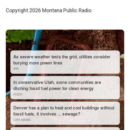
Copyright 2026 Montana Public Radio