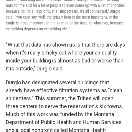
hard for me and for a lot of people to even come up with a list of priorities,
because it's, it's all a priority. It all impacts us. It's all connected," Durglo
said. "You can't say, well, the grizzly bear is the most important, or the
eagle is most important, or the salmon or the trout, or whatever, because
everything depends on everything else".
"What that data has shown us is that there are days
when it's really smoky out where your air quality
inside your building is almost as bad or worse than
it is outside," Durglo said.
Durglo has designated several buildings that
already have effective filtration systems as "clean
air centers." This summer, the Tribes will open
three centers to serve the reservation's six towns.
Much of this work was funded by the Montana
Department of Public Health and Human Services
and a local nonprofit called Montana Health