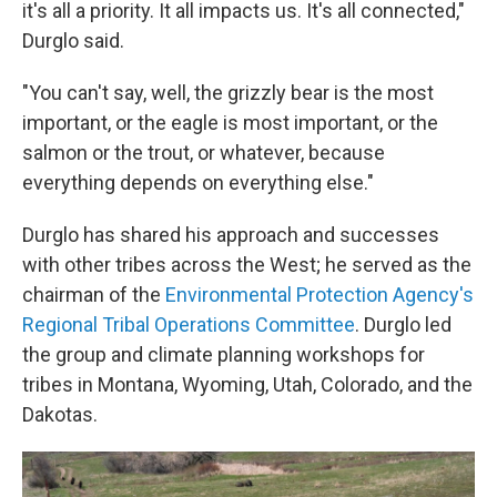
it's all a priority. It all impacts us. It's all connected,"
Durglo said.
"You can't say, well, the grizzly bear is the most
important, or the eagle is most important, or the
salmon or the trout, or whatever, because
everything depends on everything else."
Durglo has shared his approach and successes
with other tribes across the West; he served as the
chairman of the
Environmental Protection Agency's
Regional Tribal Operations Committee
. Durglo led
the group and climate planning workshops for
tribes in Montana, Wyoming, Utah, Colorado, and the
Dakotas.