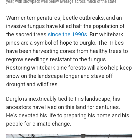
year, with snowpack well below average across much of the state.
Warmer temperatures, beetle outbreaks, and an
invasive fungus have killed half the population of
the sacred trees
since the 1990s
. But whitebark
pines are a symbol of hope to Durglo. The Tribes
have been harvesting cones from healthy trees to
regrow seedlings resistant to the fungus.
Restoring whitebark pine forests will also help keep
snow on the landscape longer and stave off
drought and wildfires.
Durglo is inextricably tied to this landscape; his
ancestors have lived on this land for centuries.
He's devoted his life to preparing his home and his
people for climate change.