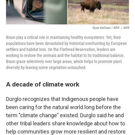
Ryan Kellman / NPR
/
NPR
Bison play a critical role in maintaining healthy ecosystems. Yet, their
populations have been devastated by historical overhunting by European
settlers and habitat loss. On the Flathead Reservation, leaders are
working to restore the animals and the habitat to its traditional balance.
Bison graze selectively over large areas, which helps to promote plant
diversity by leaving some vegetation untouched.
A decade of climate work
Durglo recognizes that Indigenous people have
been caring for the natural world long before the
term "climate change" existed. Durglo said he and
other tribal leaders share knowledge about how to
help communities grow more resilient and restore