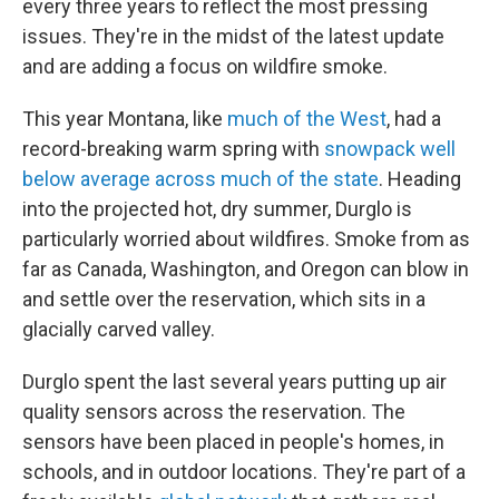
every three years to reflect the most pressing
issues. They're in the midst of the latest update
and are adding a focus on wildfire smoke.
This year Montana, like
much of the West
, had a
record-breaking warm spring with
snowpack well
below average across much of the state
. Heading
into the projected hot, dry summer, Durglo is
particularly worried about wildfires. Smoke from as
far as Canada, Washington, and Oregon can blow in
and settle over the reservation, which sits in a
glacially carved valley.
Durglo spent the last several years putting up air
quality sensors across the reservation. The
sensors have been placed in people's homes, in
schools, and in outdoor locations. They're part of a