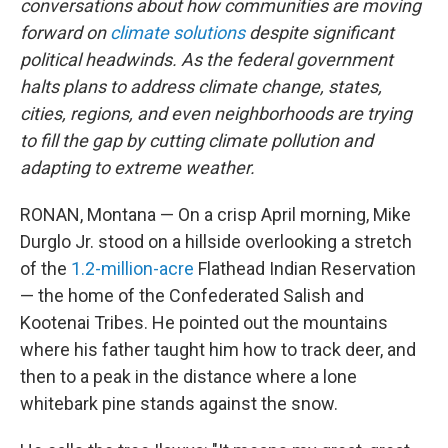
conversations about how communities are moving
forward on
climate solutions
despite significant
political headwinds. As the federal government
halts plans to address climate change, states,
cities, regions, and even neighborhoods are trying
to fill the gap by cutting climate pollution and
adapting to extreme weather.
RONAN, Montana — On a crisp April morning, Mike
Durglo Jr. stood on a hillside overlooking a stretch
of the
1.2-million-acre
Flathead Indian Reservation
— the home of the Confederated Salish and
Kootenai Tribes. He pointed out the mountains
where his father taught him how to track deer, and
then to a peak in the distance where a lone
whitebark pine stands against the snow.