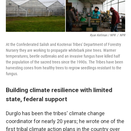
Ryan Kellman / NPR
/
NPR
At the Confederated Salish and Kootenai Tribes' Department of Forestry
Nursery they are working to propagate whitebark pine trees. Warmer
temperatures, beetle outbreaks and an invasive fungus have killed half
the population of the sacred trees since the 1990s. The Tribes have been
harvesting cones from healthy trees to regrow seedlings resistant to the
fungus.
Building climate resilience with limited
state, federal support
Durglo has been the tribes' climate change
coordinator for nearly 20 years; he wrote one of the
first tribal climate action plans in the country over