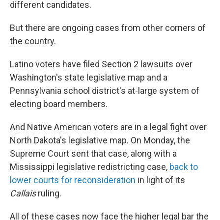
different candidates.
But there are ongoing cases from other corners of
the country.
Latino voters have filed Section 2 lawsuits over
Washington's state legislative map and a
Pennsylvania school district's at-large system of
electing board members.
And Native American voters are in a legal fight over
North Dakota's legislative map. On Monday, the
Supreme Court sent that case, along with a
Mississippi legislative redistricting case,
back to
lower courts for reconsideration
in light of its
Callais
ruling.
All of these cases now face the higher legal bar the