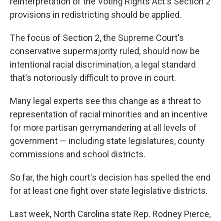
reinterpretation of the Voting Rights Act's Section 2
provisions in redistricting should be applied.
The focus of Section 2, the Supreme Court's
conservative supermajority ruled, should now be
intentional racial discrimination, a legal standard
that's notoriously difficult to prove in court.
Many legal experts see this change as a threat to
representation of racial minorities and an incentive
for more partisan gerrymandering at all levels of
government — including state legislatures, county
commissions and school districts.
So far, the high court's decision has spelled the end
for at least one fight over state legislative districts.
Last week, North Carolina state Rep. Rodney Pierce,