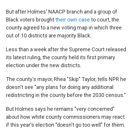
But after Holmes' NAACP branch and a group of
Black voters brought
their own case
to court, the
county agreed to a new voting map in which three
out of 10 districts are majority Black.
Less than a week after the Supreme Court released
its latest ruling, the county held its first primary
election under the new districts.
The county's mayor, Rhea "Skip" Taylor, tells NPR he
doesn't see "any plans for doing any additional
redistricting in the county before the 2030 census."
But Holmes says he remains "very concerned"
about how white county commissioners may react
if this year's election "doesn't go too well" for them.