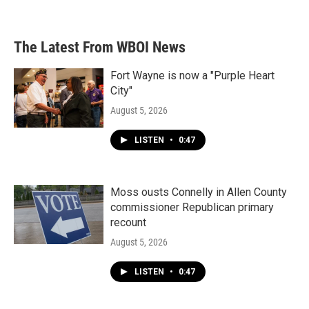
The Latest From WBOI News
Fort Wayne is now a "Purple Heart
City"
August 5, 2026
LISTEN
•
0:47
Moss ousts Connelly in Allen County
commissioner Republican primary
recount
August 5, 2026
LISTEN
•
0:47