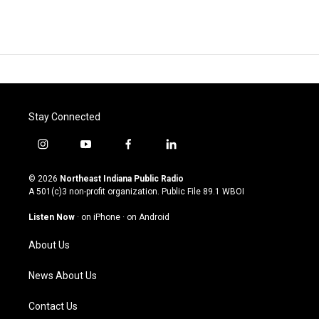
Stay Connected
i
y
f
l
n
o
a
i
s
u
c
n
© 2026
Northeast Indiana Public Radio
t
t
e
k
A 501(c)3 non-profit organization. Public File
89.1 WBOI
a
u
b
e
g
b
o
d
Listen Now
·
on iPhone
·
on Android
r
e
o
i
a
k
n
About Us
m
News About Us
Contact Us