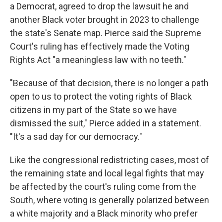
a Democrat, agreed to drop the lawsuit he and
another Black voter brought in 2023 to challenge
the state's Senate map. Pierce said the Supreme
Court's ruling has effectively made the Voting
Rights Act "a meaningless law with no teeth."
"Because of that decision, there is no longer a path
open to us to protect the voting rights of Black
citizens in my part of the State so we have
dismissed the suit," Pierce added in a statement.
"It's a sad day for our democracy."
Like the congressional redistricting cases, most of
the remaining state and local legal fights that may
be affected by the court's ruling come from the
South, where voting is generally polarized between
a white majority and a Black minority who prefer