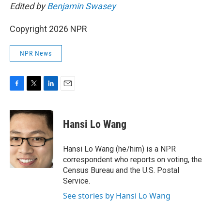
Edited by
Benjamin Swasey
Copyright 2026 NPR
NPR News
F
T
L
E
a
w
i
m
c
i
n
a
e
t
k
i
Hansi Lo Wang
b
t
e
l
o
e
d
o
r
I
Hansi Lo Wang (he/him) is a NPR
k
n
correspondent who reports on voting, the
Census Bureau and the U.S. Postal
Service.
See stories by Hansi Lo Wang