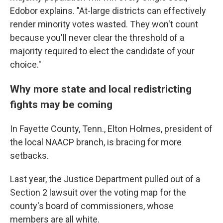
Edobor explains. "At-large districts can effectively
render minority votes wasted. They won't count
because you'll never clear the threshold of a
majority required to elect the candidate of your
choice."
Why more state and local redistricting
fights may be coming
In Fayette County, Tenn., Elton Holmes, president of
the local NAACP branch, is bracing for more
setbacks.
Last year, the Justice Department pulled out of a
Section 2 lawsuit over the voting map for the
county's board of commissioners, whose
members are all white.