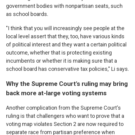
government bodies with nonpartisan seats, such
as school boards.
"I think that you will increasingly see people at the
local level assert that they, too, have various kinds
of political interest and they want a certain political
outcome, whether that is protecting existing
incumbents or whether it is making sure that a
school board has conservative tax policies," Li says.
Why the Supreme Court's ruling may bring
back more at-large voting systems
Another complication from the Supreme Court's
ruling is that challengers who want to prove that a
voting map violates Section 2 are now required to
separate race from partisan preference when