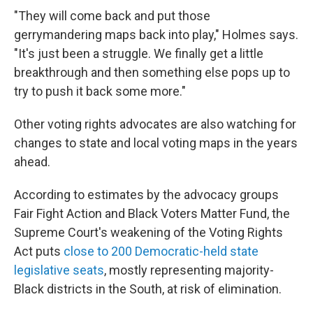
"They will come back and put those
gerrymandering maps back into play," Holmes says.
"It's just been a struggle. We finally get a little
breakthrough and then something else pops up to
try to push it back some more."
Other voting rights advocates are also watching for
changes to state and local voting maps in the years
ahead.
According to estimates by the advocacy groups
Fair Fight Action and Black Voters Matter Fund, the
Supreme Court's weakening of the Voting Rights
Act puts
close to 200 Democratic-held state
legislative seats
, mostly representing majority-
Black districts in the South, at risk of elimination.