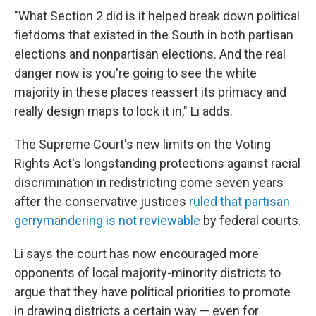
"What Section 2 did is it helped break down political
fiefdoms that existed in the South in both partisan
elections and nonpartisan elections. And the real
danger now is you're going to see the white
majority in these places reassert its primacy and
really design maps to lock it in," Li adds.
The Supreme Court's new limits on the Voting
Rights Act's longstanding protections against racial
discrimination in redistricting come seven years
after the conservative justices
ruled that partisan
gerrymandering is not reviewable
by federal courts.
Li says the court has now encouraged more
opponents of local majority-minority districts to
argue that they have political priorities to promote
in drawing districts a certain way — even for