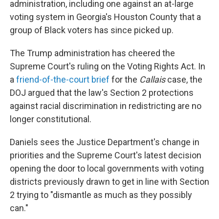
administration, including one against an at-large
voting system in Georgia's Houston County that a
group of Black voters has since picked up.
The Trump administration has cheered the
Supreme Court's ruling on the Voting Rights Act. In
a
friend-of-the-court brief
for the
Callais
case, the
DOJ argued that the law's Section 2 protections
against racial discrimination in redistricting are no
longer constitutional.
Daniels sees the Justice Department's change in
priorities and the Supreme Court's latest decision
opening the door to local governments with voting
districts previously drawn to get in line with Section
2 trying to "dismantle as much as they possibly
can."