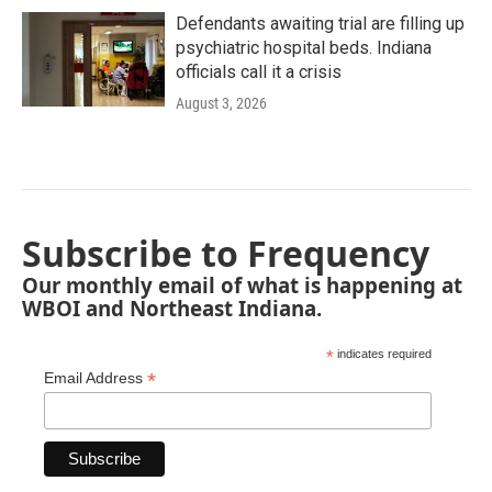
Defendants awaiting trial are filling up
psychiatric hospital beds. Indiana
officials call it a crisis
August 3, 2026
Subscribe to Frequency
Our monthly email of what is happening at
WBOI and Northeast Indiana.
*
indicates required
*
Email Address