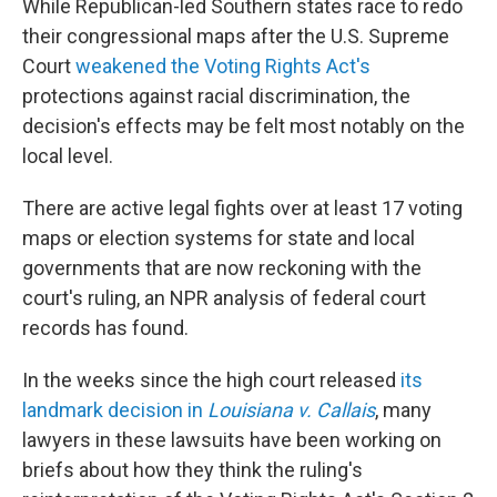
While Republican-led Southern states race to redo
their congressional maps after the U.S. Supreme
Court
weakened the Voting Rights Act's
protections against racial discrimination, the
decision's effects may be felt most notably on the
local level.
There are active legal fights over at least 17 voting
maps or election systems for state and local
governments that are now reckoning with the
court's ruling, an NPR analysis of federal court
records has found.
In the weeks since the high court released
its
landmark decision in
Louisiana v. Callais
, many
lawyers in these lawsuits have been working on
briefs about how they think the ruling's