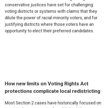
conservative justices have set for challenging
voting districts or systems with claims that they
dilute the power of racial-minority voters, and for
justifying districts where those voters have an
opportunity to elect their preferred candidates.
How new limits on Voting Rights Act
protections complicate local redistricting
Most Section 2 cases have historically focused on