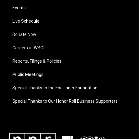
Events
Live Schedule
Donate Now
Careers at WBOI
Reports, Filings & Policies
Public Meetings
Special Thanks to the Foellinger Foundation
Special Thanks to Our Honor Roll Business Supporters