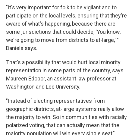
"It's very important for folk to be vigilant and to
participate on the local levels, ensuring that they're
aware of what's happening, because there are
some jurisdictions that could decide, 'You know,
we're going to move from districts to at-large,' "
Daniels says.
That's a possibility that would hurt local minority
representation in some parts of the country, says
Maureen Edobor, an assistant law professor at
Washington and Lee University.
"Instead of electing representatives from
geographic districts, at-large systems really allow
the majority to win. So in communities with racially
polarized voting, that can actually mean that the
majority population will win every single seat,"