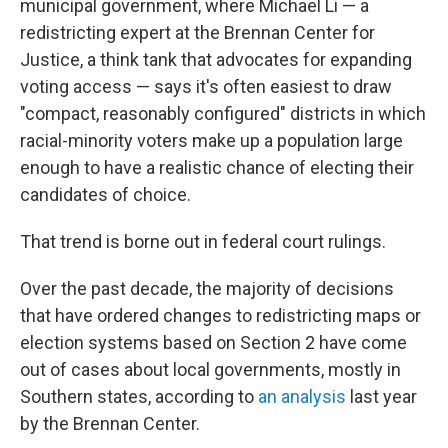
municipal government, where Michael Li — a
redistricting expert at the Brennan Center for
Justice, a think tank that advocates for expanding
voting access — says it's often easiest to draw
"compact, reasonably configured" districts in which
racial-minority voters make up a population large
enough to have a realistic chance of electing their
candidates of choice.
That trend is borne out in federal court rulings.
Over the past decade, the majority of decisions
that have ordered changes to redistricting maps or
election systems based on Section 2 have come
out of cases about local governments, mostly in
Southern states, according to
an analysis
last year
by the Brennan Center.