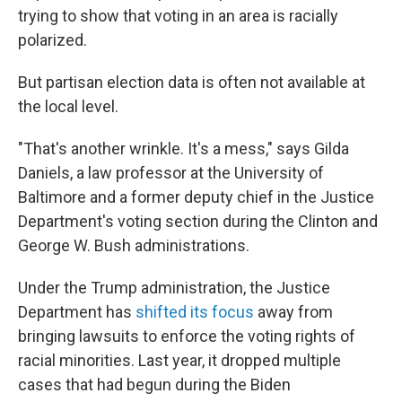
trying to show that voting in an area is racially
polarized.
But partisan election data is often not available at
the local level.
"That's another wrinkle. It's a mess," says Gilda
Daniels, a law professor at the University of
Baltimore and a former deputy chief in the Justice
Department's voting section during the Clinton and
George W. Bush administrations.
Under the Trump administration, the Justice
Department has
shifted its focus
away from
bringing lawsuits to enforce the voting rights of
racial minorities. Last year, it dropped multiple
cases that had begun during the Biden