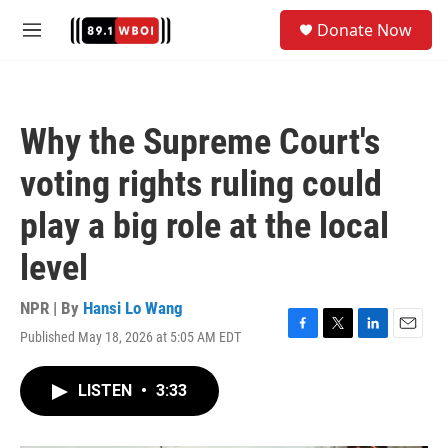
Skip to main content
S
Donate Now
e
M
a
e
r
n
c
u
h
Why the Supreme Court's
u
e
voting rights ruling could
r
y
play a big role at the local
level
NPR | By
Hansi Lo Wang
Published May 18, 2026 at 5:05 AM EDT
F
T
L
E
a
w
i
m
c
i
n
a
LISTEN
•
3:33
e
t
k
i
b
t
e
l
o
e
d