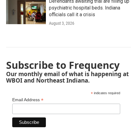
Defendants awaiting trial are filling up
psychiatric hospital beds. Indiana
officials call it a crisis
August 3, 2026
Subscribe to Frequency
Our monthly email of what is happening at
WBOI and Northeast Indiana.
*
indicates required
*
Email Address