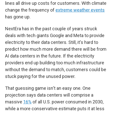
lines all drive up costs for customers. With climate
change the frequency of
extreme weather events
has gone up.
NextEra has in the past couple of years struck
deals with tech giants Google and Meta to provide
electricity to their data centers. Still, it's hard to
predict how much more demand there will be from
AI data centers in the future. If the electricity
providers end up building too much infrastructure
without the demand to match, customers could be
stuck paying for the unused power.
That guessing game isn't an easy one. One
projection says data centers will comprise a
massive
16%
of all U.S. power consumed in 2030,
while a more conservative estimate puts it at less