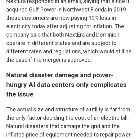
NextEra responded in an email, saying that since it
acquired Gulf Power in Northwest Florida in 2019
those customers are now paying 19% less in
electricity today after adjusting for inflation. The
company said that both NextEra and Dominion
operate in different states and are subject to
different rates and regulations, which would still be
the case if the merger is approved.
Natural disaster damage and power-
hungry AI data centers only complicates
the issue
The actual size and structure of a utility is far from
the only factor deciding the cost of an electric bill.
Natural disasters that damage the grid and the
inflated price of equipment needed to repair power