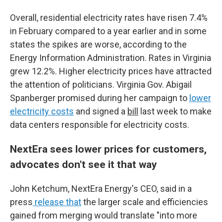
Overall, residential electricity rates have risen 7.4%
in February compared to a year earlier and in some
states the spikes are worse, according to the
Energy Information Administration. Rates in Virginia
grew 12.2%. Higher electricity prices have attracted
the attention of politicians. Virginia Gov. Abigail
Spanberger promised during her campaign to
lower
electricity costs
and signed a
bill
last week to make
data centers responsible for electricity costs.
NextEra sees lower prices for customers,
advocates don't see it that way
John Ketchum, NextEra Energy's CEO, said in a
press
release that
the larger scale and efficiencies
gained from merging would translate "into more