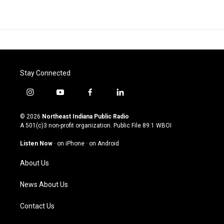
Stay Connected
i
y
f
l
n
o
a
i
s
u
c
n
© 2026
Northeast Indiana Public Radio
t
t
e
k
A 501(c)3 non-profit organization. Public File
89.1 WBOI
a
u
b
e
g
b
o
d
Listen Now
·
on iPhone
·
on Android
r
e
o
i
a
k
n
About Us
m
News About Us
Contact Us