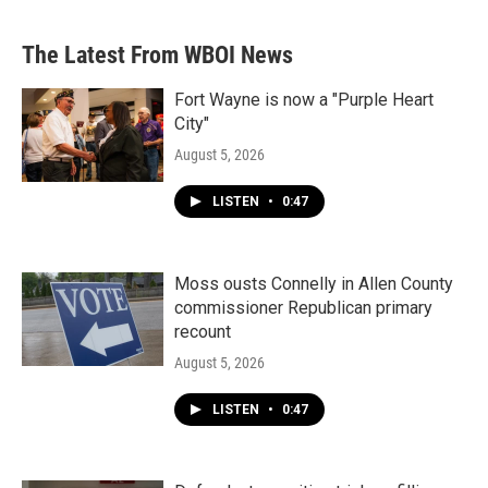
The Latest From WBOI News
Fort Wayne is now a "Purple Heart
City"
August 5, 2026
LISTEN
•
0:47
Moss ousts Connelly in Allen County
commissioner Republican primary
recount
August 5, 2026
LISTEN
•
0:47