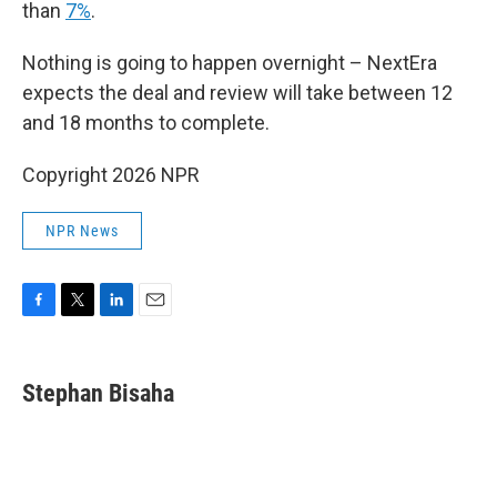
than
7%
.
Nothing is going to happen overnight – NextEra
expects the deal and review will take between 12
and 18 months to complete.
Copyright 2026 NPR
NPR News
F
T
L
E
a
w
i
m
c
i
n
a
e
t
k
i
Stephan Bisaha
b
t
e
l
o
e
d
o
r
I
k
n