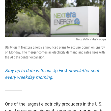
Marco Bello
/
Getty Images
Utility giant NextEra Energy announced plans to acquire Dominion Energy
on Monday. The merger comes as electricity demand and rates rises with
the AI data center expansion.
Stay up to date with our
Up First
newsletter sent
every weekday morning.
One of the largest electricity producers in the U.S.
could grow even bigger if a proposed merger with