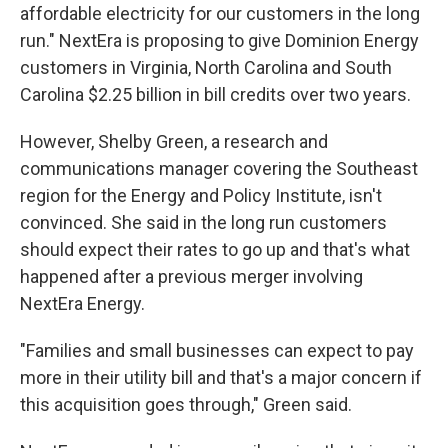
affordable electricity for our customers in the long
run." NextEra is proposing to give Dominion Energy
customers in Virginia, North Carolina and South
Carolina $2.25 billion in bill credits over two years.
However, Shelby Green, a research and
communications manager covering the Southeast
region for the Energy and Policy Institute, isn't
convinced. She said in the long run customers
should expect their rates to go up and that's what
happened after a previous merger involving
NextEra Energy.
"Families and small businesses can expect to pay
more in their utility bill and that's a major concern if
this acquisition goes through," Green said.