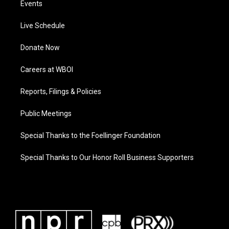
Events
Live Schedule
Donate Now
Careers at WBOI
Reports, Filings & Policies
Public Meetings
Special Thanks to the Foellinger Foundation
Special Thanks to Our Honor Roll Business Supporters