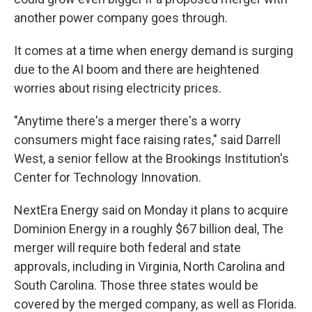
another power company goes through.
It comes at a time when energy demand is surging
due to the AI boom and there are heightened
worries about rising electricity prices.
"Anytime there's a merger there's a worry
consumers might face raising rates," said Darrell
West, a senior fellow at the Brookings Institution's
Center for Technology Innovation.
NextEra Energy said on Monday it plans to acquire
Dominion Energy in a roughly $67 billion deal, The
merger will require both federal and state
approvals, including in Virginia, North Carolina and
South Carolina. Those three states would be
covered by the merged company, as well as Florida.