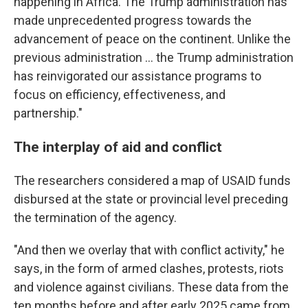
happening in Africa. The Trump administration has
made unprecedented progress towards the
advancement of peace on the continent. Unlike the
previous administration … the Trump administration
has reinvigorated our assistance programs to
focus on efficiency, effectiveness, and
partnership."
The interplay of aid and conflict
The researchers considered a map of USAID funds
disbursed at the state or provincial level preceding
the termination of the agency.
"And then we overlay that with conflict activity," he
says, in the form of armed clashes, protests, riots
and violence against civilians. These data from the
ten months before and after early 2025 came from