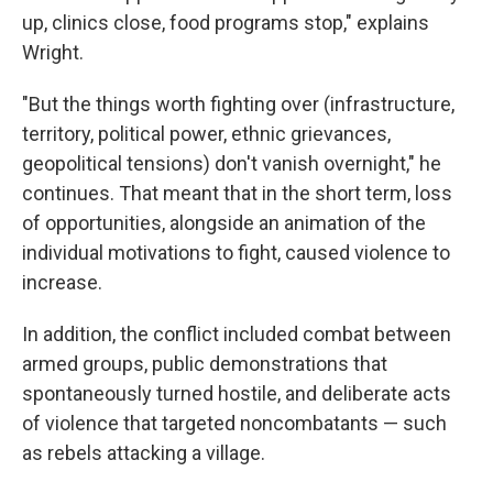
up, clinics close, food programs stop," explains
Wright.
"But the things worth fighting over (infrastructure,
territory, political power, ethnic grievances,
geopolitical tensions) don't vanish overnight," he
continues. That meant that in the short term, loss
of opportunities, alongside an animation of the
individual motivations to fight, caused violence to
increase.
In addition, the conflict included combat between
armed groups, public demonstrations that
spontaneously turned hostile, and deliberate acts
of violence that targeted noncombatants — such
as rebels attacking a village.