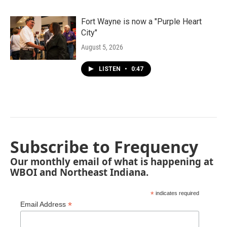
Fort Wayne is now a "Purple Heart
City"
August 5, 2026
LISTEN
•
0:47
Subscribe to Frequency
Our monthly email of what is happening at
WBOI and Northeast Indiana.
*
indicates required
*
Email Address