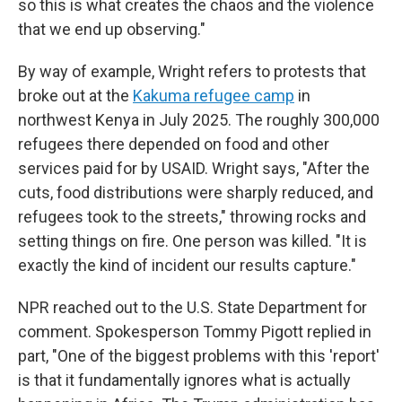
so this is what creates the chaos and the violence
that we end up observing."
By way of example, Wright refers to protests that
broke out at the
Kakuma refugee camp
in
northwest Kenya in July 2025. The roughly 300,000
refugees there depended on food and other
services paid for by USAID. Wright says, "After the
cuts, food distributions were sharply reduced, and
refugees took to the streets," throwing rocks and
setting things on fire. One person was killed. "It is
exactly the kind of incident our results capture."
NPR reached out to the U.S. State Department for
comment. Spokesperson Tommy Pigott replied in
part, "One of the biggest problems with this 'report'
is that it fundamentally ignores what is actually