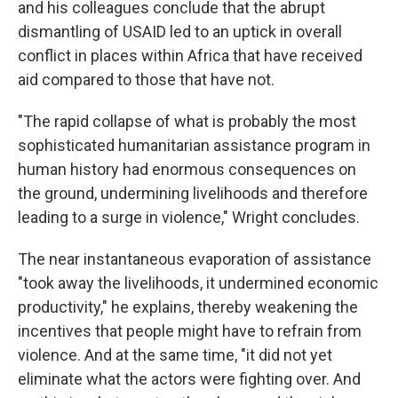
and his colleagues conclude that the abrupt
dismantling of USAID led to an uptick in overall
conflict in places within Africa that have received
aid compared to those that have not.
"The rapid collapse of what is probably the most
sophisticated humanitarian assistance program in
human history had enormous consequences on
the ground, undermining livelihoods and therefore
leading to a surge in violence," Wright concludes.
The near instantaneous evaporation of assistance
"took away the livelihoods, it undermined economic
productivity," he explains, thereby weakening the
incentives that people might have to refrain from
violence. And at the same time, "it did not yet
eliminate what the actors were fighting over. And