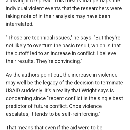
allowing it to spread. This means that perhaps the
individual violent events that the researchers were
taking note of in their analysis may have been
interrelated.
"Those are technical issues," he says. "But they're
not likely to overturn the basic result, which is that
the cutoff led to an increase in conflict. I believe
their results. They're convincing."
As the authors point out, the increase in violence
may well be the legacy of the decision to terminate
USAID suddenly. It's a reality that Wright says is
concerning since "recent conflict is the single best
predictor of future conflict. Once violence
escalates, it tends to be self-reinforcing."
That means that even if the aid were to be