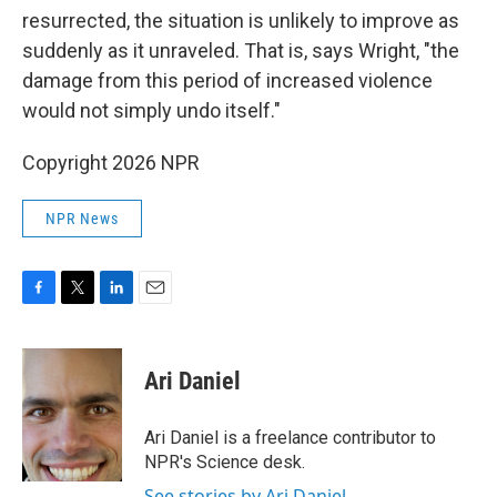
resurrected, the situation is unlikely to improve as
suddenly as it unraveled. That is, says Wright, "the
damage from this period of increased violence
would not simply undo itself."
Copyright 2026 NPR
NPR News
F
T
L
E
a
w
i
m
c
i
n
a
e
t
k
i
Ari Daniel
b
t
e
l
o
e
d
o
r
I
Ari Daniel is a freelance contributor to
k
n
NPR's Science desk.
See stories by Ari Daniel