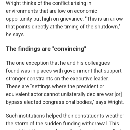
Wright thinks of the conflict arising in
environments that are low on economic
opportunity but high on grievance. "This is an arrow
that points directly at the timing of the shutdown,"
he says.
The findings are "convincing"
The one exception that he and his colleagues
found was in places with government that support
stronger constraints on the executive leader.
These are "settings where the president or
equivalent actor cannot unilaterally declare war [or]
bypass elected congressional bodies," says Wright.
Such institutions helped their constituents weather
the storm of the sudden funding withdrawal. This