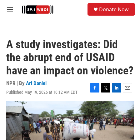
Skip to main content
S
Donate Now
e
M
a
e
r
n
c
u
h
A study investigates: Did
u
e
the abrupt end of USAID
r
y
have an impact on violence?
NPR | By
Ari Daniel
Published May 19, 2026 at 10:12 AM EDT
F
T
L
E
a
w
i
m
c
i
n
a
e
t
k
i
b
t
e
l
o
e
d
o
r
I
k
n