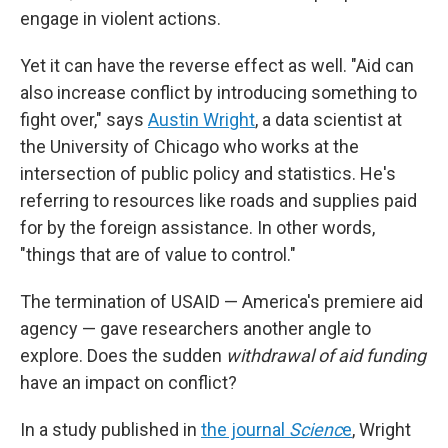
engage in violent actions.
Yet it can have the reverse effect as well. "Aid can
also increase conflict by introducing something to
fight over," says
Austin Wright
, a data scientist at
the University of Chicago who works at the
intersection of public policy and statistics. He's
referring to resources like roads and supplies paid
for by the foreign assistance. In other words,
"things that are of value to control."
The termination of USAID — America's premiere aid
agency — gave researchers another angle to
explore. Does the sudden
withdrawal of aid funding
have an impact on conflict?
In a study published in
the journal
Scienc
e
, Wright