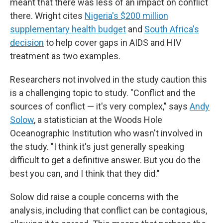
meant that there was less of an impact on conflict
there. Wright cites
Nigeria's $200 million
supplementary health budget
and
South Africa's
decision
to help cover gaps in AIDS and HIV
treatment as two examples.
Researchers not involved in the study caution this
is a challenging topic to study. "Conflict and the
sources of conflict — it's very complex," says
Andy
Solow
, a statistician at the Woods Hole
Oceanographic Institution who wasn't involved in
the study. "I think it's just generally speaking
difficult to get a definitive answer. But you do the
best you can, and I think that they did."
Solow did raise a couple concerns with the
analysis, including that conflict can be contagious,