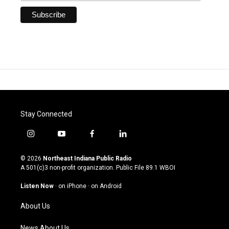
Stay Connected
i
y
f
l
n
o
a
i
s
u
c
n
© 2026
Northeast Indiana Public Radio
t
t
e
k
A 501(c)3 non-profit organization. Public File
89.1 WBOI
a
u
b
e
g
b
o
d
Listen Now
·
on iPhone
·
on Android
r
e
o
i
a
k
n
About Us
m
News About Us