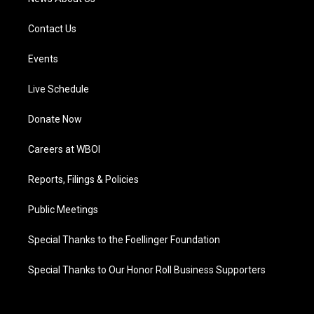
Contact Us
Events
Live Schedule
Donate Now
Careers at WBOI
Reports, Filings & Policies
Public Meetings
Special Thanks to the Foellinger Foundation
Special Thanks to Our Honor Roll Business Supporters