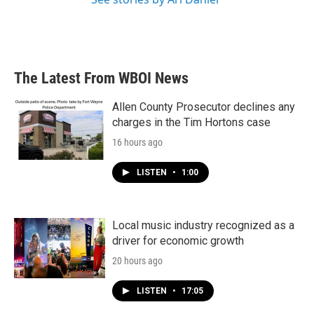
The Latest From WBOI News
Allen County Prosecutor declines any
charges in the Tim Hortons case
16 hours ago
LISTEN
•
1:00
Local music industry recognized as a
driver for economic growth
20 hours ago
LISTEN
•
17:05