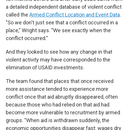
a detailed independent database of violent conflict
called the
Armed Conflict Location and Event Data
.
"So we don't just see that a conflict occurred in a
place," Wright says. "We see exactly when the
conflict occurred."
And they looked to see how any change in that
violent activity may have corresponded to the
elimination of USAID investments.
The team found that places that once received
more assistance tended to experience more
conflict once that aid abruptly disappeared, often
because those who had relied on that aid had
become more vulnerable to recruitment by armed
groups. "When aid is withdrawn suddenly, the
economic opportunities disappear fast: wages dry