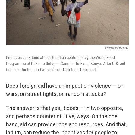
Andrew Kasuku/AP
Refugees carry food at a distribution center run by the World Food
Programme at Kakuma Refugee Camp in Turkana, Kenya. After U.S. aid
that paid for the food was curtailed, protests broke out.
Does foreign aid have an impact on violence — on
wars, on street fights, on random attacks?
The answer is that yes, it does — in two opposite,
and perhaps counterintuitive, ways. On the one
hand, aid can provide jobs and resources. And that,
in turn, can reduce the incentives for people to