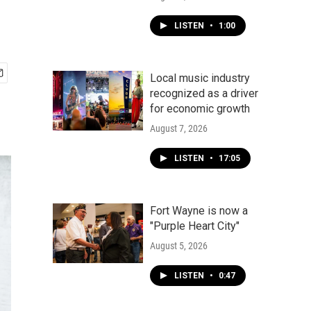
LISTEN
•
1:00
Local music industry
recognized as a driver
for economic growth
August 7, 2026
LISTEN
•
17:05
Fort Wayne is now a
"Purple Heart City"
August 5, 2026
LISTEN
•
0:47