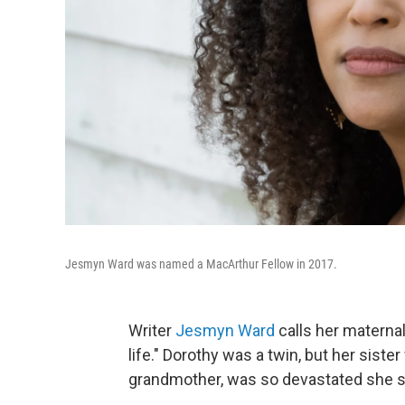
Jesmyn Ward was named a MacArthur Fellow in 2017.
Writer
Jesmyn Ward
calls her maternal
life." Dorothy was a twin, but her siste
grandmother, was so devastated she str