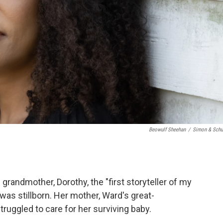
Beowulf Sheehan
/
Simon & Schu
 grandmother, Dorothy, the "first storyteller of my
r was stillborn. Her mother, Ward's great-
uggled to care for her surviving baby.