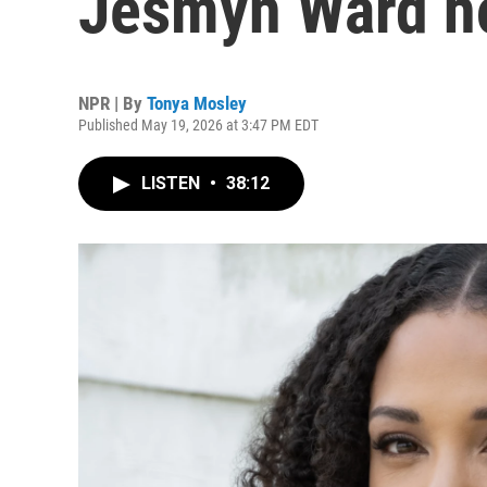
Jesmyn Ward hol
NPR | By
Tonya Mosley
Published May 19, 2026 at 3:47 PM EDT
LISTEN
•
38:12