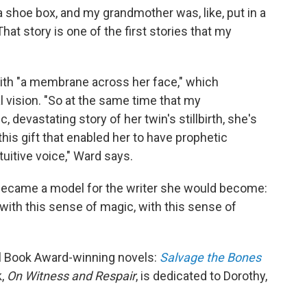
 shoe box, and my grandmother was, like, put in a
hat story is one of the first stories that my
with "a membrane across her face," which
 vision. "So at the same time that my
, devastating story of her twin's stillbirth, she's
this gift that enabled her to have prophetic
tuitive voice," Ward says.
became a model for the writer she would become:
.. with this sense of magic, with this sense of
al Book Award-winning novels:
Salvage the Bones
k,
On Witness and Respair
, is dedicated to Dorothy,