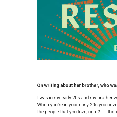
On writing about her brother, who was
I was in my early 20s and my brother w
When you're in your early 20s you never
the people that you love, right? … I tho