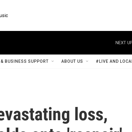
usic
NEXT UP
& BUSINESS SUPPORT
ABOUT US
#LIVE AND LOCA
evastating loss,