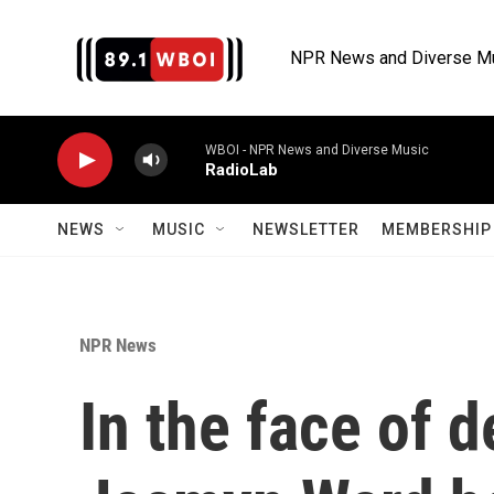
Skip to main content
NPR News and Diverse M
WBOI - NPR News and Diverse Music
RadioLab
NEWS
MUSIC
NEWSLETTER
MEMBERSHIP 
NPR News
In the face of d