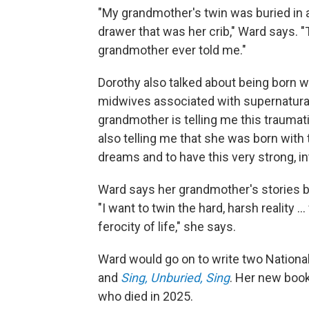
"My grandmother's twin was buried in a
drawer that was her crib," Ward says. "T
grandmother ever told me."
Dorothy also talked about being born 
midwives associated with supernatural
grandmother is telling me this traumatic
also telling me that she was born with 
dreams and to have this very strong, in
Ward says her grandmother's stories 
"I want to twin the hard, harsh reality .
ferocity of life," she says.
Ward would go on to write two Nation
and
Sing, Unburied, Sing
. Her new boo
who died in 2025.