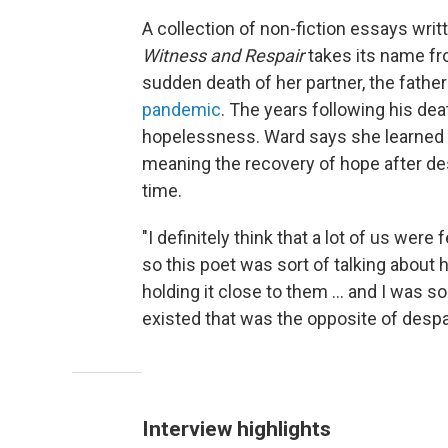
A collection of non-fiction essays wri
Witness and Respair
takes its name f
sudden death of her partner, the father
pandemic
. The years following his de
hopelessness. Ward says she learned 
meaning the recovery of hope after des
time.
"I definitely think that a lot of us were
so this poet was sort of talking about
holding it close to them ... and I was s
existed that was the opposite of despai
Interview highlights