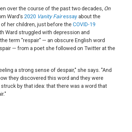
tten over the course of the past two decades,
On
rom Ward's
2020
Vanity Fair
essay
about the
 of her children, just before the
COVID-19
ath Ward struggled with depression and
the term "respair" — an obscure English word
pair — from a poet she followed on Twitter at the
 feeling a strong sense of despair," she says. "And
 how they discovered this word and they were
o struck by that idea: that there was a word that
r."