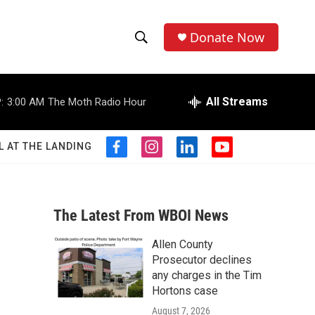
Donate Now
S
S
e
h
a
r
All Streams
:
3:00 AM
The Moth Radio Hour
o
c
h
w
Q
L AT THE LANDING
f
i
l
y
u
S
a
n
i
o
e
c
s
n
u
r
e
e
t
k
t
y
b
a
e
u
The Latest From WBOI News
a
o
g
d
b
o
r
i
e
Allen County
r
k
a
n
Prosecutor declines
m
c
any charges in the Tim
Hortons case
h
August 7, 2026