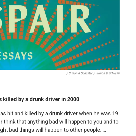
/ Simon & Schuster
/
Simon & Schuster
 killed by a drunk driver in 2000
as hit and killed by a drunk driver when he was 19.
 think that anything bad will happen to you and to
ught bad things will happen to other people. …