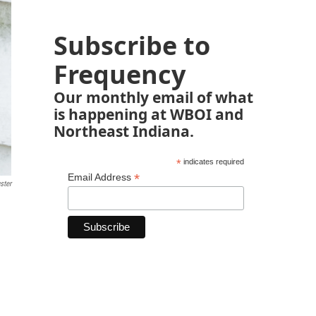
Subscribe to
Frequency
Our monthly email of what
is happening at WBOI and
Northeast Indiana.
*
indicates required
*
Email Address
ster